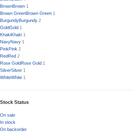
Brown
Brown
1
Brown Green
Brown Green
1
Burgundy
Burgundy
2
Gold
Gold
1
Khaki
Khaki
1
Navy
Navy
1
Pink
Pink
2
Red
Red
2
Rose Gold
Rose Gold
1
Silver
Silver
1
White
White
1
Stock Status
On sale
In stock
On backorder