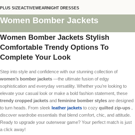
PLUS SIZE
ACTIVEWEAR
NIGHT DRESSES
Women Bomber Jackets
Women Bomber Jackets Stylish
Comfortable Trendy Options To
Complete Your Look
Step into style and confidence with our stunning collection of
women’s bomber jackets
—the ultimate fusion of edgy
sophistication and everyday versatility. Whether you’re looking to
elevate your casual look or make a bold fashion statement, these
trendy cropped jackets
and
feminine bomber styles
are designed
to turn heads. From sleek
leather jackets
to cozy
quilted zip-ups
,
discover wardrobe essentials that blend comfort, chic, and attitude.
Ready to upgrade your outerwear game? Your perfect match is just
a click away!