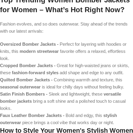
for Women
– What’s Hot Right Now?
Fashion evolves, and so does outerwear. Stay ahead of the trends
with our latest arrivals:
Oversized Bomber Jackets
-
Perfect for layering with hoodies or
knits, this
modern streetwear
favorite offers a relaxed, effortless
look.
Cropped Bomber Jackets -
Great for high-waisted jeans or skirts,
these
fashion-forward styles
add shape and edge to any outfit.
Quilted Bomber Jackets -
Combining warmth and texture, this
seasonal outerwear
is ideal for chilly days without feeling bulky.
Satin Finish Bombers -
Sleek and lightweight, these
versatile
bomber jackets
bring a soft shine and a polished touch to casual
looks.
Faux Leather Bomber Jackets -
Bold and edgy, this
stylish
outerwear
piece brings a cool vibe that works day or night.
How to Style Your
Women's Stylish Women