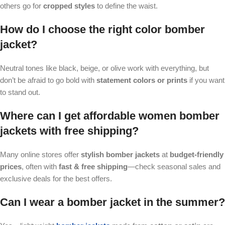
others go for
cropped styles
to define the waist.
How do I choose the right color bomber
jacket?
Neutral tones like black, beige, or olive work with everything, but
don’t be afraid to go bold with
statement colors or prints
if you want
to stand out.
Where can I get affordable women bomber
jackets with free shipping?
Many online stores offer
stylish bomber jackets
at
budget-friendly
prices
, often with
fast & free shipping
—check seasonal sales and
exclusive deals for the best offers.
Can I wear a bomber jacket in the summer?