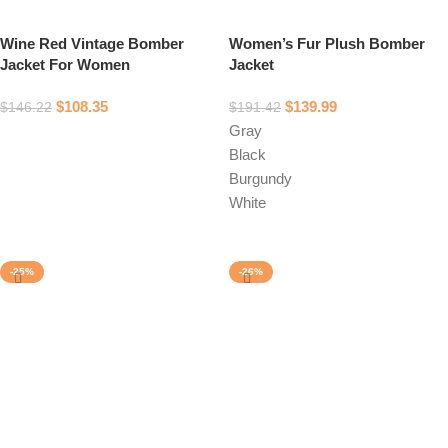
Wine Red Vintage Bomber
Women’s Fur Plush Bomber
Jacket For Women
Jacket
$
108.35
$
139.99
$
146.22
$
191.42
Gray
Select options
Black
Burgundy
White
Select options
-25%
-26%