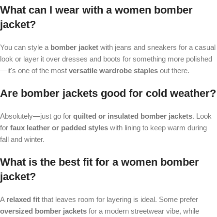
What can I wear with a women bomber
jacket?
You can style a
bomber jacket
with jeans and sneakers for a casual
look or layer it over dresses and boots for something more polished
—it's one of the most
versatile wardrobe staples
out there.
Are bomber jackets good for cold weather?
Absolutely—just go for
quilted or insulated bomber jackets
. Look
for
faux leather or padded styles
with lining to keep warm during
fall and winter.
What is the best fit for a women bomber
jacket?
A
relaxed fit
that leaves room for layering is ideal. Some prefer
oversized bomber jackets
for a modern streetwear vibe, while