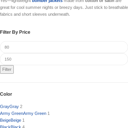
Yes—lightweight
bomber jackets
made from
cotton or satin
are
great for cool summer nights or breezy days. Just stick to breathable
fabrics and short sleeves underneath.
Filter By Price
Filter
Color
Gray
Gray
2
Army Green
Army Green
1
Beige
Beige
1
Black
Black
4