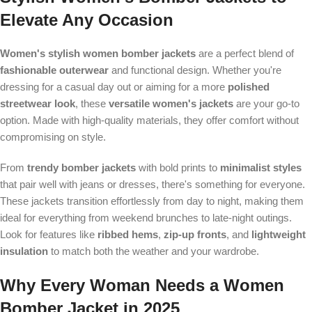
Elevate Any Occasion
Women's stylish women bomber jackets
are a perfect blend of
fashionable outerwear
and functional design. Whether you're
dressing for a casual day out or aiming for a more
polished
streetwear look
, these
versatile women's jackets
are your go-to
option. Made with high-quality materials, they offer comfort without
compromising on style.
From
trendy bomber jackets
with bold prints to
minimalist styles
that pair well with jeans or dresses, there's something for everyone.
These jackets transition effortlessly from day to night, making them
ideal for everything from weekend brunches to late-night outings.
Look for features like
ribbed hems
,
zip-up fronts
, and
lightweight
insulation
to match both the weather and your wardrobe.
Why Every Woman Needs a Women
Bomber Jacket in 2025