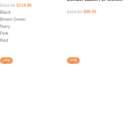
$
119.86
$
162.66
$
96.05
$
104.50
Black
Brown Green
Select options
Navy
Pink
Red
Select options
-26%
-27%