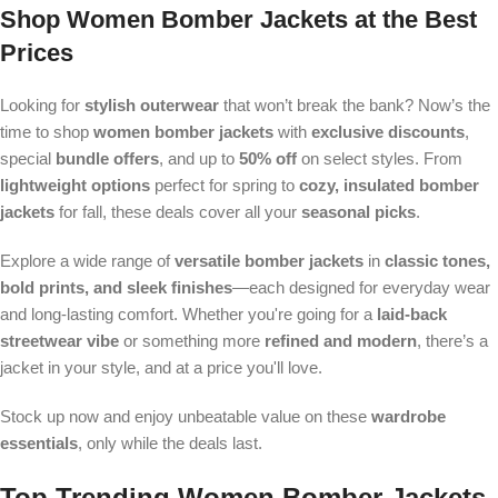
Shop
Women Bomber Jackets
at the Best
Prices
Looking for
stylish outerwear
that won’t break the bank? Now’s the
time to shop
women bomber jackets
with
exclusive discounts
,
special
bundle offers
, and up to
50% off
on select styles. From
lightweight options
perfect for spring to
cozy, insulated bomber
jackets
for fall, these deals cover all your
seasonal picks
.
Explore a wide range of
versatile bomber jackets
in
classic tones,
bold prints, and sleek finishes
—each designed for everyday wear
and long-lasting comfort. Whether you're going for a
laid-back
streetwear vibe
or something more
refined and modern
, there’s a
jacket in your style, and at a price you'll love.
Stock up now and enjoy unbeatable value on these
wardrobe
essentials
, only while the deals last.
Top Trending
Women Bomber Jackets