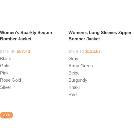
Women’s Sparkly Sequin
Women’s Long Sleeves Zipper
Bomber Jacket
Bomber Jacket
$
87.48
$
123.67
$
116.40
$
168.10
Black
Gray
Gold
Army Green
Pink
Beige
Rose Gold
Burgundy
Silver
Khaki
Red
Select options
Select options
-27%