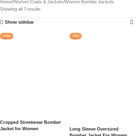
Home
Women Coats & Jackets
Women Bomber Jackets
Showing all 7 results
Show sidebar
-26%
-8%
Cropped Streetwear Bomber
Jacket for Women
Long Sleeve Oversized
Bomber Jacket For Women