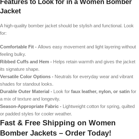
Features to Look for in a
Women Bomber
Jacket
A high-quality bomber jacket should be stylish and functional. Look
for:
Comfortable Fit -
Allows easy movement and light layering without
feeling bulky.
Ribbed Cuffs and Hem -
Helps retain warmth and gives the jacket
its signature shape.
Versatile Color Options -
Neutrals for everyday wear and vibrant
shades for standout looks.
Durable Outer Material -
Look for
faux leather, nylon, or satin
for
a mix of texture and longevity.
Season-Appropriate Fabric -
Lightweight cotton for spring, quilted
or padded styles for cooler weather.
Fast & Free Shipping on
Women
Bomber Jackets
– Order Today!