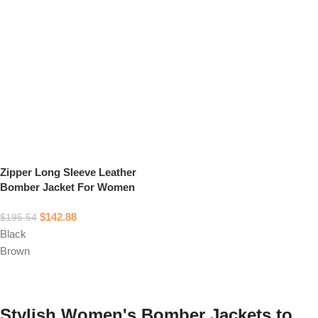
Zipper Long Sleeve Leather
Bomber Jacket For Women
$
142.88
$
195.54
Black
Brown
Select options
Stylish Women's Bomber Jackets to