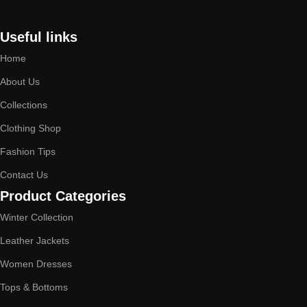
Useful links
Home
About Us
Collections
Clothing Shop
Fashion Tips
Contact Us
Product Categories
Winter Collection
Leather Jackets
Women Dresses
Tops & Bottoms