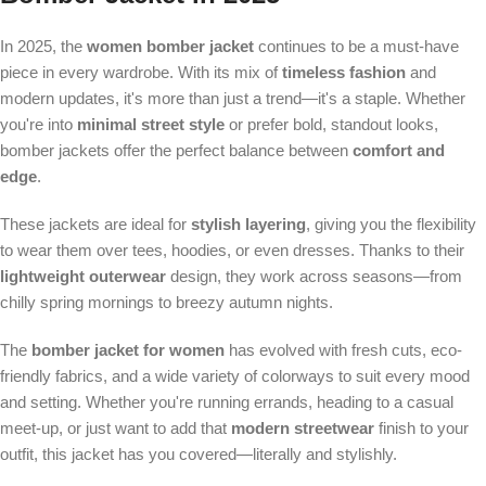
In 2025, the
women bomber jacket
continues to be a must-have
piece in every wardrobe. With its mix of
timeless fashion
and
modern updates, it's more than just a trend—it's a staple. Whether
you're into
minimal street style
or prefer bold, standout looks,
bomber jackets offer the perfect balance between
comfort and
edge
.
These jackets are ideal for
stylish layering
, giving you the flexibility
to wear them over tees, hoodies, or even dresses. Thanks to their
lightweight outerwear
design, they work across seasons—from
chilly spring mornings to breezy autumn nights.
The
bomber jacket for women
has evolved with fresh cuts, eco-
friendly fabrics, and a wide variety of colorways to suit every mood
and setting. Whether you're running errands, heading to a casual
meet-up, or just want to add that
modern streetwear
finish to your
outfit, this jacket has you covered—literally and stylishly.