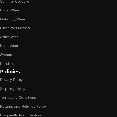
Summer Collection
Bridal Wear
Maternity Wear
Plus Size Dresses
Activewear
Night Wear
Sweaters
Hoodies
Policies
Privacy Policy
Shipping Policy
Terms and Conditions
Returns and Refunds Policy
Frequently Ask QUestion