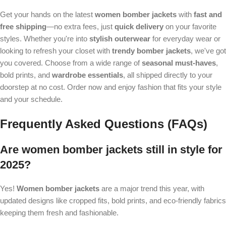
Get your hands on the latest
women bomber jackets
with
fast and
free shipping
—no extra fees, just
quick delivery
on your favorite
styles. Whether you're into
stylish outerwear
for everyday wear or
looking to refresh your closet with
trendy bomber jackets
, we've got
you covered. Choose from a wide range of
seasonal must-haves
,
bold prints, and
wardrobe essentials
, all shipped directly to your
doorstep at no cost. Order now and enjoy fashion that fits your style
and your schedule.
Frequently Asked Questions (FAQs)
Are women bomber jackets still in style for
2025?
Yes!
Women bomber jackets
are a major trend this year, with
updated designs like cropped fits, bold prints, and eco-friendly fabrics
keeping them fresh and fashionable.