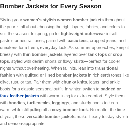
Bomber Jackets
for Every Season
Styling your
women's stylish women bomber jackets
throughout
the year is all about choosing the right layers, fabrics, and colors to
suit the season. In spring, go for
lightweight outerwear
in soft
pastels or neutral tones, paired with
basic tees
, cropped jeans, and
sneakers for a fresh, everyday look. As summer approaches, keep it
breezy with
thin bomber jackets
layered over
tank tops
or
crop
tops
, styled with denim shorts or flowy skirts—perfect for cooler
nights without overheating. When fall hits, lean into
transitional
fashion
with
quilted or lined bomber jackets
in rich earth tones like
olive, rust, or tan. Pair them with
chunky knits
, jeans, and ankle
boots for a classic seasonal outfit. In winter, switch to
padded or
faux leather jackets
with warm lining for extra comfort. Style them
with
hoodies, turtlenecks, leggings
, and sturdy boots to keep
warm while still pulling off a
cozy bomber look
. No matter the time
of year, these
versatile bomber jackets
make it easy to stay stylish
and season-appropriate.