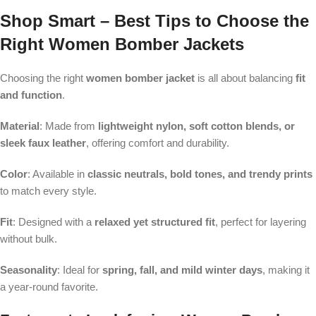
Shop Smart – Best Tips to Choose the
Right Women Bomber Jackets
Choosing the right
women bomber jacket
is all about balancing
fit
and function
.
Material
: Made from
lightweight nylon, soft cotton blends, or
sleek faux leather
, offering comfort and durability.
Color
: Available in
classic neutrals, bold tones, and trendy prints
to match every style.
Fit
: Designed with a
relaxed yet structured fit
, perfect for layering
without bulk.
Seasonality
: Ideal for
spring, fall, and mild winter days
, making it
a year-round favorite.