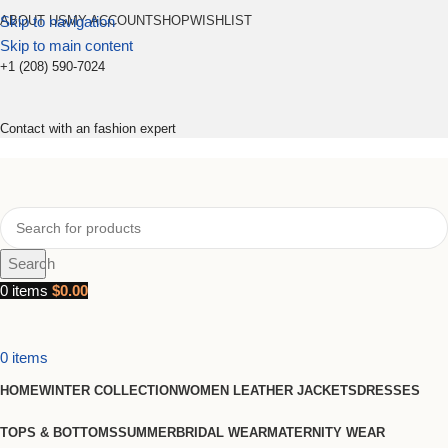
Skip to navigation
ABOUT US
MY ACCOUNT
SHOP
WISHLIST
Skip to main content
+1 (208) 590-7024
Contact with an fashion expert
Search
0
items
$
0.00
0
items
HOME
WINTER COLLECTION
WOMEN LEATHER JACKETS
DRESSES
TOPS & BOTTOMS
SUMMER
BRIDAL WEAR
MATERNITY WEAR