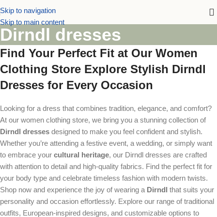
Skip to navigation
Skip to main content
Dirndl dresses
Find Your Perfect Fit at Our Women
Clothing Store Explore Stylish Dirndl
Dresses for Every Occasion
Looking for a dress that combines tradition, elegance, and comfort?
At our women clothing store, we bring you a stunning collection of
Dirndl dresses
designed to make you feel confident and stylish.
Whether you’re attending a festive event, a wedding, or simply want
to embrace your
cultural heritage
, our Dirndl dresses are crafted
with attention to detail and high-quality fabrics. Find the perfect fit for
your body type and celebrate timeless fashion with modern twists.
Shop now and experience the joy of wearing a
Dirndl
that suits your
personality and occasion effortlessly. Explore our range of traditional
outfits, European-inspired designs, and customizable options to