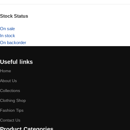
Stock Status
On sale
In stock
On backorder
Useful links
Home
About Us
Collections
Clothing Shop
Fashion Tips
Contact Us
Product Categories