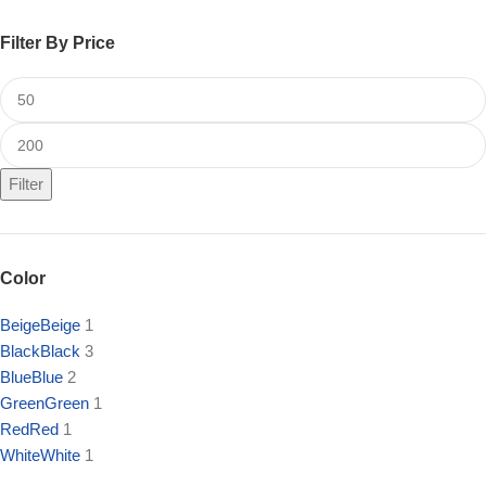
Filter By Price
Filter
Color
Beige
Beige
1
Black
Black
3
Blue
Blue
2
Green
Green
1
Red
Red
1
White
White
1