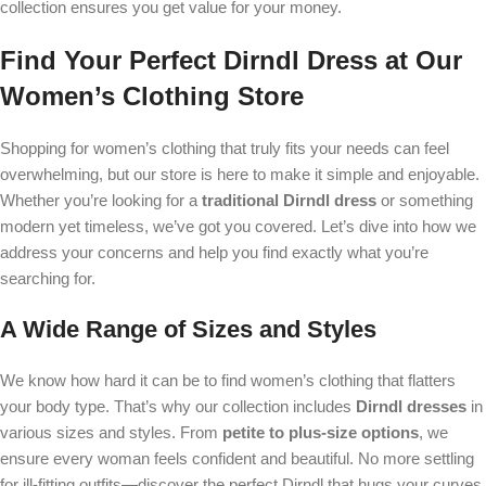
collection ensures you get value for your money.
Find Your Perfect Dirndl Dress at Our
Women’s Clothing Store
Shopping for women’s clothing that truly fits your needs can feel
overwhelming, but our store is here to make it simple and enjoyable.
Whether you’re looking for a
traditional Dirndl dress
or something
modern yet timeless, we’ve got you covered. Let’s dive into how we
address your concerns and help you find exactly what you’re
searching for.
A Wide Range of Sizes and Styles
We know how hard it can be to find women’s clothing that flatters
your body type. That’s why our collection includes
Dirndl dresses
in
various sizes and styles. From
petite to plus-size options
, we
ensure every woman feels confident and beautiful. No more settling
for ill-fitting outfits—discover the perfect Dirndl that hugs your curves