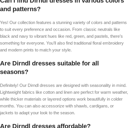
Can I find Dirndl dresses in various colors
and patterns?
Yes! Our collection features a stunning variety of colors and patterns
to suit every preference and occasion. From classic neutrals like
black and navy to vibrant hues like red, green, and pastels, there’s
something for everyone. You’ll also find traditional floral embroidery
and modern prints to match your style.
Are Dirndl dresses suitable for all
seasons?
Definitely! Our Dirndl dresses are designed with seasonality in mind.
Lightweight fabrics like cotton and linen are perfect for warm weather,
while thicker materials or layered options work beautifully in colder
months. You can also accessorize with shawls, cardigans, or
jackets to adapt your look to the season.
Are Dirndl dresses affordable?