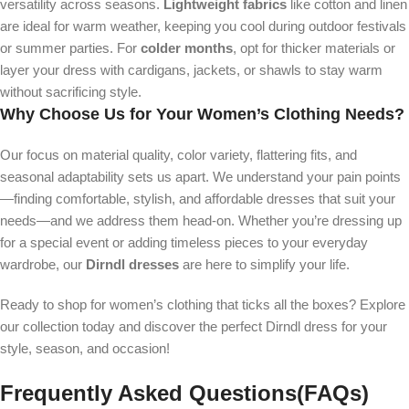
versatility across seasons.
Lightweight fabrics
like cotton and linen
are ideal for warm weather, keeping you cool during outdoor festivals
or summer parties. For
colder months
, opt for thicker materials or
layer your dress with cardigans, jackets, or shawls to stay warm
without sacrificing style.
Why Choose Us for Your Women’s Clothing Needs?
Our focus on material quality, color variety, flattering fits, and
seasonal adaptability sets us apart. We understand your pain points
—finding comfortable, stylish, and affordable dresses that suit your
needs—and we address them head-on. Whether you’re dressing up
for a special event or adding timeless pieces to your everyday
wardrobe, our
Dirndl dresses
are here to simplify your life.
Ready to shop for women’s clothing that ticks all the boxes? Explore
our collection today and discover the perfect Dirndl dress for your
style, season, and occasion!
Frequently Asked Questions(FAQs)