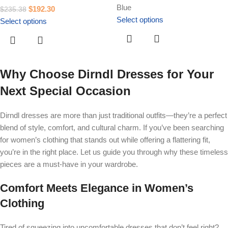
Blue
$
192.30
$
235.38
Select options
Select options
Why Choose Dirndl Dresses for Your
Next Special Occasion
Dirndl dresses are more than just traditional outfits—they’re a perfect
blend of style, comfort, and cultural charm. If you’ve been searching
for women’s clothing that stands out while offering a flattering fit,
you’re in the right place. Let us guide you through why these timeless
pieces are a must-have in your wardrobe.
Comfort Meets Elegance in Women’s
Clothing
Tired of squeezing into uncomfortable dresses that don’t feel right?