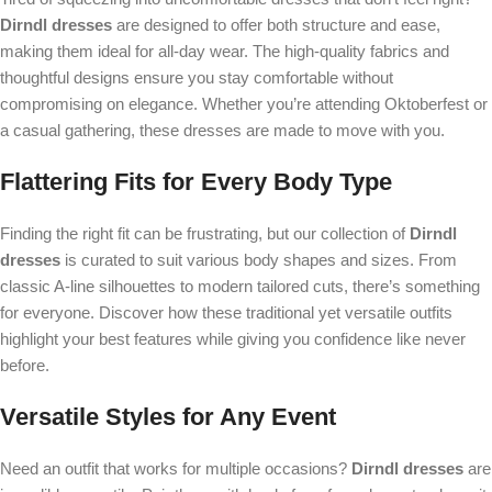
Dirndl dresses
are designed to offer both structure and ease,
making them ideal for all-day wear. The high-quality fabrics and
thoughtful designs ensure you stay comfortable without
compromising on elegance. Whether you’re attending Oktoberfest or
a casual gathering, these dresses are made to move with you.
Flattering Fits for Every Body Type
Finding the right fit can be frustrating, but our collection of
Dirndl
dresses
is curated to suit various body shapes and sizes. From
classic A-line silhouettes to modern tailored cuts, there’s something
for everyone. Discover how these traditional yet versatile outfits
highlight your best features while giving you confidence like never
before.
Versatile Styles for Any Event
Need an outfit that works for multiple occasions?
Dirndl dresses
are