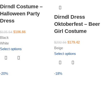
Dirndl Costume –
Halloween Party
Dirndl Dress
Dress
Oktoberfest – Beer
Girl Costume
$
106.66
$
135.54
Black
$
179.42
$
232.56
White
Beige
Select options
Select options
-20%
-18%