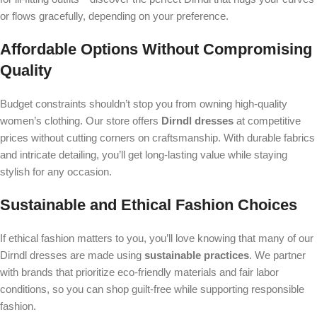
or flows gracefully, depending on your preference.
Affordable Options Without Compromising
Quality
Budget constraints shouldn’t stop you from owning high-quality
women’s clothing. Our store offers
Dirndl dresses
at competitive
prices without cutting corners on craftsmanship. With durable fabrics
and intricate detailing, you’ll get long-lasting value while staying
stylish for any occasion.
Sustainable and Ethical Fashion Choices
If ethical fashion matters to you, you’ll love knowing that many of our
Dirndl dresses are made using
sustainable practices
. We partner
with brands that prioritize eco-friendly materials and fair labor
conditions, so you can shop guilt-free while supporting responsible
fashion.