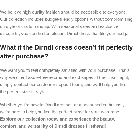
We believe high-quality fashion should be accessible to everyone.
Our collection includes budget-friendly options without compromising
on style or craftsmanship. With seasonal sales and exclusive
discounts, you can find an elegant Dirndl dress that fits your budget.
What if the Dirndl dress doesn’t fit perfectly
after purchase?
We want you to feel completely satisfied with your purchase. That’s
why we offer hassle-free returns and exchanges. If the fit isn’t right,
simply contact our customer support team, and we’ll help you find
the perfect size or style.
Whether you’re new to Dirndl dresses or a seasoned enthusiast,
we’re here to help you find the perfect piece for your wardrobe.
Explore our collection today and experience the beauty,
comfort, and versatility of Dirndl dresses firsthand!