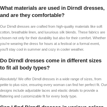
What materials are used in Dirndl dresses,
and are they comfortable?
Our Dirndl dresses are crafted from high-quality materials like soft
cotton, breathable linen, and luxurious silk blends. These fabrics are
chosen not only for their durability but also for their comfort. Whether
you’re wearing the dress for hours at a festival or a formal event,
you’ll stay cool in summer and cozy in cooler weather.
Do Dirndl dresses come in different sizes
to fit all body types?
Absolutely! We offer Dirndl dresses in a wide range of sizes, from
petite to plus-size, ensuring every woman can find her perfect fit. Our
designs include adjustable laces and elastic details to provide a
flattering and customizable fit for every body type.