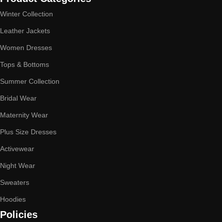
Winter Collection
Leather Jackets
Women Dresses
Tops & Bottoms
Summer Collection
Bridal Wear
Maternity Wear
Plus Size Dresses
Activewear
Night Wear
Sweaters
Hoodies
Policies