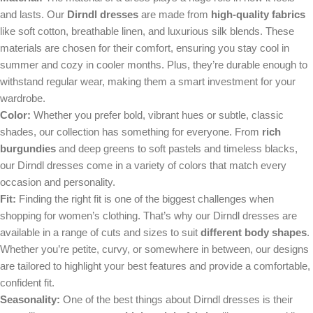
and lasts. Our
Dirndl dresses
are made from
high-quality fabrics
like soft cotton, breathable linen, and luxurious silk blends. These
materials are chosen for their comfort, ensuring you stay cool in
summer and cozy in cooler months. Plus, they’re durable enough to
withstand regular wear, making them a smart investment for your
wardrobe.
Color:
Whether you prefer bold, vibrant hues or subtle, classic
shades, our collection has something for everyone. From
rich
burgundies
and deep greens to soft pastels and timeless blacks,
our Dirndl dresses come in a variety of colors that match every
occasion and personality.
Fit:
Finding the right fit is one of the biggest challenges when
shopping for women’s clothing. That’s why our Dirndl dresses are
available in a range of cuts and sizes to suit
different body shapes
.
Whether you’re petite, curvy, or somewhere in between, our designs
are tailored to highlight your best features and provide a comfortable,
confident fit.
Seasonality:
One of the best things about Dirndl dresses is their