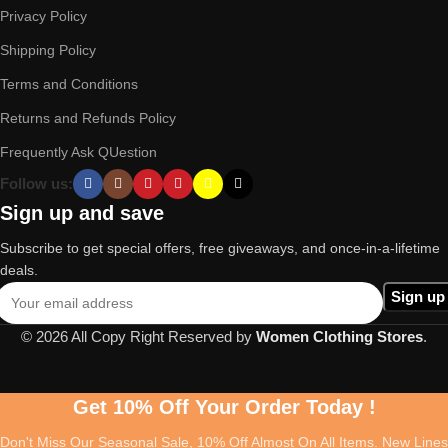
Privacy Policy
Shipping Policy
Terms and Conditions
Returns and Refunds Policy
Frequently Ask QUestion
Follow us:
Sign up and save
Subscribe to get special offers, free giveaways, and once-in-a-lifetime
deals.
© 2026 All Copy Right Reserved by
Women Clothing Stores
.
Get 10% Off Your Order Today !
Don't Miss Our Seasonal Sale, 10% Off Almost On All Items. New Lines