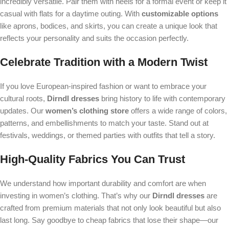
incredibly versatile. Pair them with heels for a formal event or keep it
casual with flats for a daytime outing. With
customizable options
like aprons, bodices, and skirts, you can create a unique look that
reflects your personality and suits the occasion perfectly.
Celebrate Tradition with a Modern Twist
If you love European-inspired fashion or want to embrace your
cultural roots,
Dirndl dresses
bring history to life with contemporary
updates. Our
women’s clothing store
offers a wide range of colors,
patterns, and embellishments to match your taste. Stand out at
festivals, weddings, or themed parties with outfits that tell a story.
High-Quality Fabrics You Can Trust
We understand how important durability and comfort are when
investing in women’s clothing. That’s why our
Dirndl dresses
are
crafted from premium materials that not only look beautiful but also
last long. Say goodbye to cheap fabrics that lose their shape—our