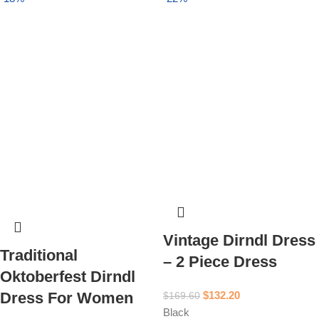
Vintage Dirndl Dress
Traditional
– 2 Piece Dress
Oktoberfest Dirndl
$
132.20
Dress For Women
$
169.60
Black