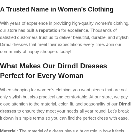
A Trusted Name in Women’s Clothing
With years of experience in providing high-quality women’s clothing,
our store has built a
reputation
for excellence. Thousands of
satisfied customers trust us to deliver beautiful, durable, and stylish
Dirndl dresses that meet their expectations every time. Join our
community of happy shoppers today!
What Makes Our Dirndl Dresses
Perfect for Every Woman
When shopping for women’s clothing, you want pieces that are not
only stylish but also practical and comfortable. At our store, we pay
close attention to the material, color, fit, and seasonality of our
Dirndl
dresses
to ensure they meet your needs all year round. Let’s break
it down in simple terms so you can find the perfect dress with ease.
Material:
The material of a dress plays a huge role in how it feels