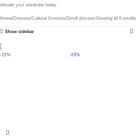
elevate your wardrobe today.
Home
Dresses
Cultural Dresses
Dirndl dresses
Showing all 6 results
Show sidebar
-21%
-23%