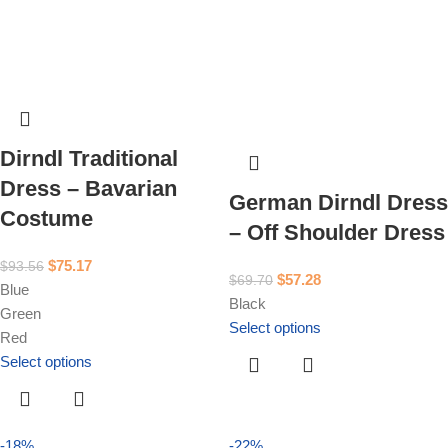
Dirndl Traditional
Dress – Bavarian
German Dirndl Dress
Costume
– Off Shoulder Dress
$
75.17
$
93.56
$
57.28
$
69.70
Blue
Black
Green
Select options
Red
Select options
-18%
-22%