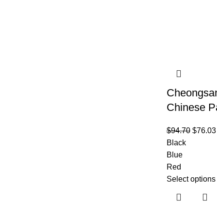
Cheongsam
Chinese P
$
94.70
$
76.03
Black
Blue
Red
Select options