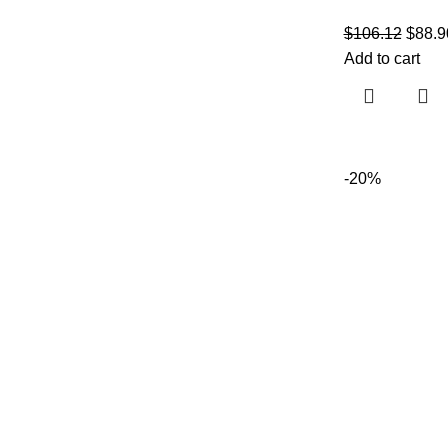
$
106.12
$
88.9
Add to cart
-20%