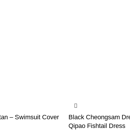
tan – Swimsuit Cover
Black Cheongsam Dr
Qipao Fishtail Dress