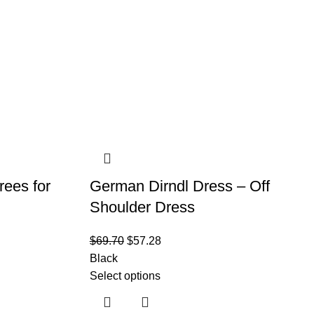
rees for
German Dirndl Dress – Off
Shoulder Dress
$
69.70
$
57.28
Black
Select options