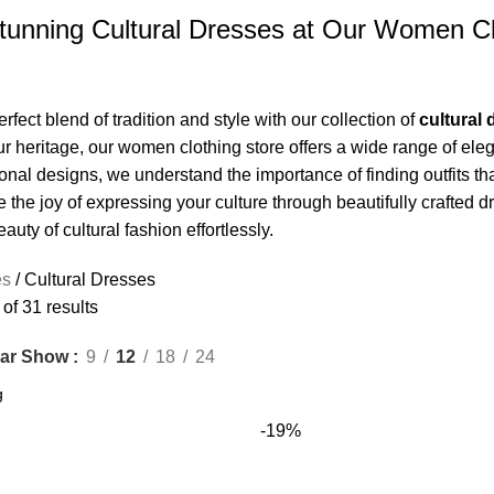
tunning Cultural Dresses at Our Women Cl
rfect blend of tradition and style with our collection of
cultural
ur heritage, our women clothing store offers a wide range of ele
ional designs, we understand the importance of finding outfits th
the joy of expressing your culture through beautifully crafted dr
uty of cultural fashion effortlessly.
es
Cultural Dresses
f 31 results
Show
9
12
18
24
ar
-19%