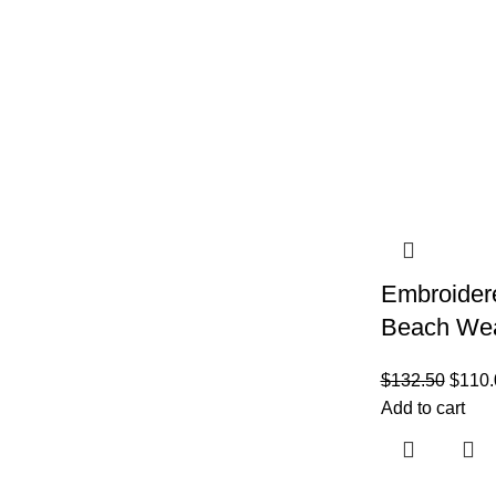
Embroider
Beach We
$
132.50
$
110.
Add to cart