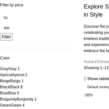
Filter by price
Explore S
in Style
Discover the pe
celebrating yo
Filter
timeless tradit
and experience 
embrace the bea
Color
Home
Dress
Showing 1–12 o
Gray
Gray
1
Apricot
Apricot
2
Show sideb
Beige
Beige
1
Black
Black
8
Blue
Blue
5
-16%
Burgundy
Burgundy
1
Green
Green
4