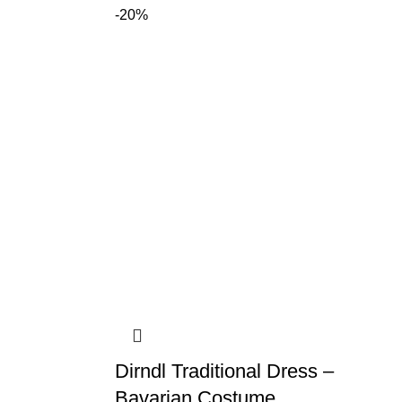
-20%
Dirndl Traditional Dress –
Bavarian Costume