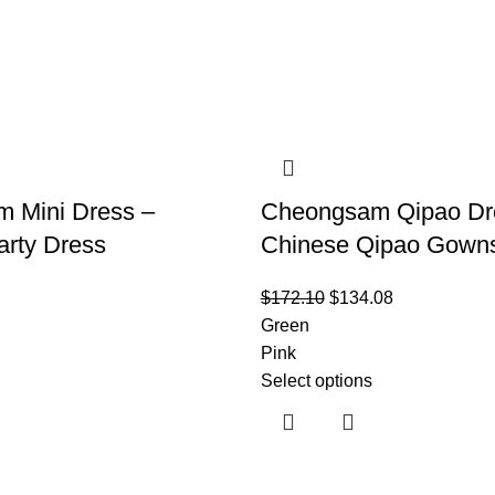
 Mini Dress –
Cheongsam Qipao Dr
arty Dress
Chinese Qipao Gown
$
172.10
$
134.08
Green
Pink
Select options