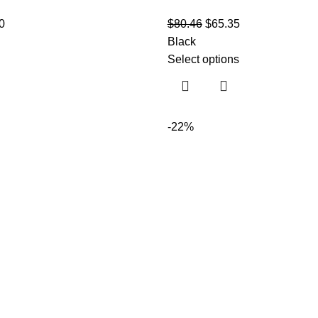
0
$
80.46
$
65.35
Black
Select options
-22%