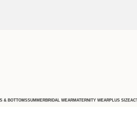
S & BOTTOMS
SUMMER
BRIDAL WEAR
MATERNITY WEAR
PLUS SIZE
AC