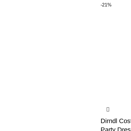
-21%
Dirndl Co
Party Dres