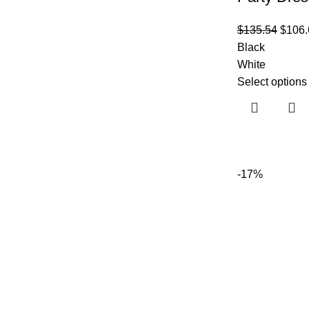
$
135.54
$
106.
Black
White
Select options
-17%