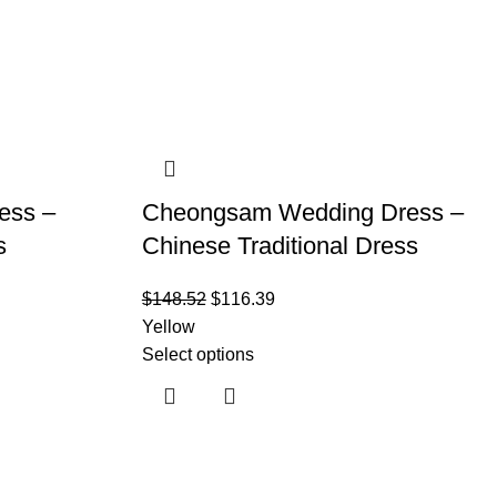
ess –
Cheongsam Wedding Dress –
s
Chinese Traditional Dress
$
148.52
$
116.39
Yellow
Select options