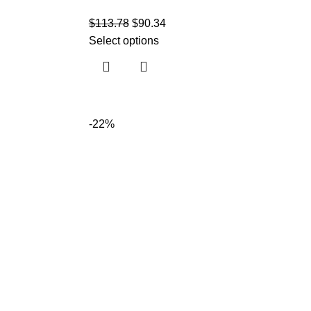
$
113.78
$
90.34
Select options
-22%