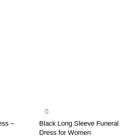
ess –
Black Long Sleeve Funeral
Dress for Women