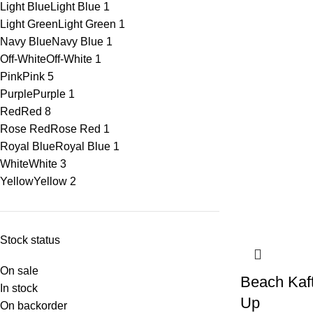
Light Blue
Light Blue
1
Light Green
Light Green
1
Navy Blue
Navy Blue
1
Off-White
Off-White
1
Pink
Pink
5
Purple
Purple
1
Red
Red
8
Rose Red
Rose Red
1
Royal Blue
Royal Blue
1
White
White
3
Yellow
Yellow
2
Stock status
On sale
Beach Kaf
In stock
Up
On backorder