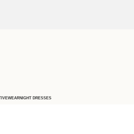
TIVEWEAR
NIGHT DRESSES