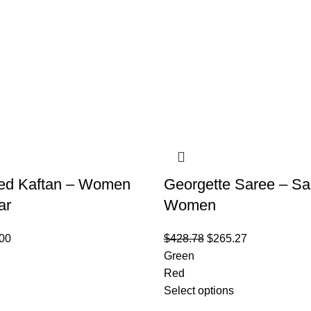
ed Kaftan – Women
Georgette Saree – Sa
ar
Women
00
$
428.78
$
265.27
Green
Red
Select options