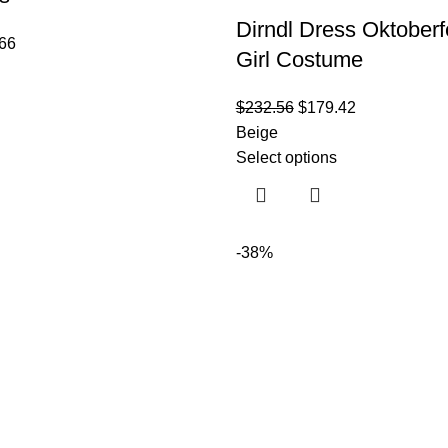
Dirndl Dress Oktoberf
66
Girl Costume
$
232.56
$
179.42
Beige
Select options
-38%