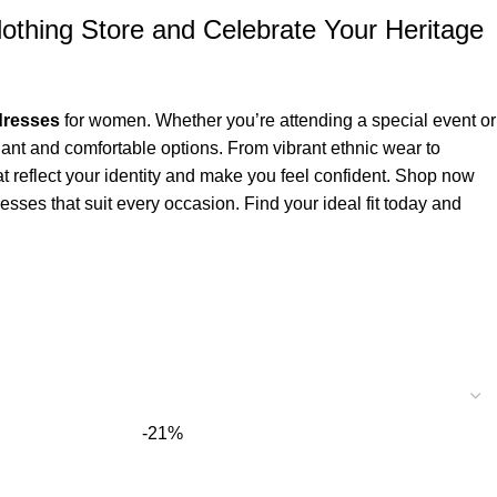
othing Store and Celebrate Your Heritage
 dresses
for women. Whether you’re attending a special event or
gant and comfortable options. From vibrant ethnic wear to
at reflect your identity and make you feel confident. Shop now
esses that suit every occasion. Find your ideal fit today and
-21%