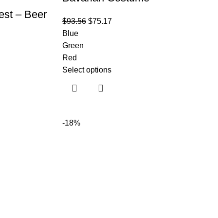
est – Beer
$
93.56
$
75.17
Blue
Green
Red
Select options
-18%