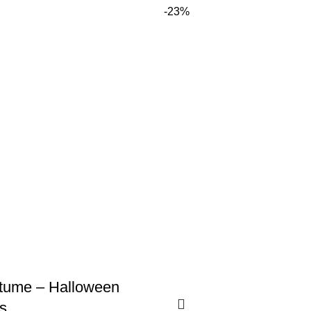
-23%
stume – Halloween
s