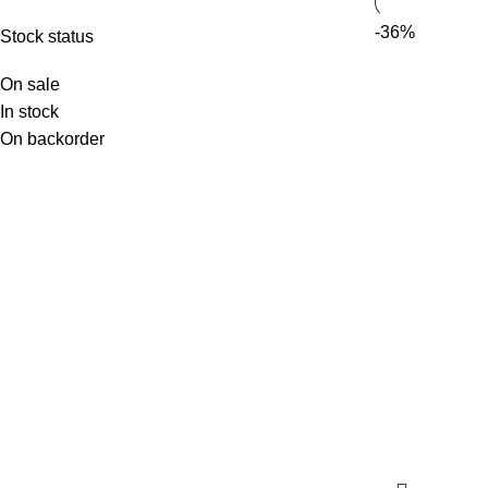
-36%
Stock status
On sale
In stock
On backorder