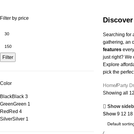
Christmas Party
Filter by price
Discover
Searching for 
gathering, an 
features
everyt
just right? We 
Filter
Explore afford
pick the perfec
Color
Home
Party D
Showing all 12
Black
Black
3
Green
Green
1
Show sideb
Red
Red
4
Show
9
12
18
Silver
Silver
1