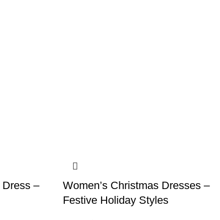
 Dress –
Women’s Christmas Dresses –
Festive Holiday Styles