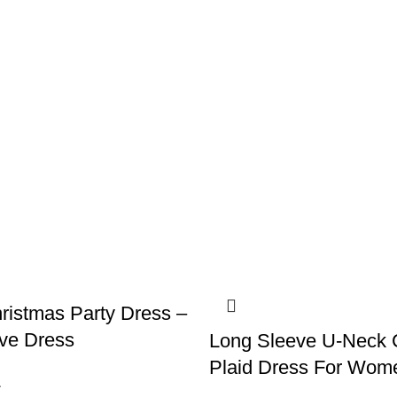
ristmas Party Dress –
ve Dress
Long Sleeve U-Neck 
Plaid Dress For Wom
1