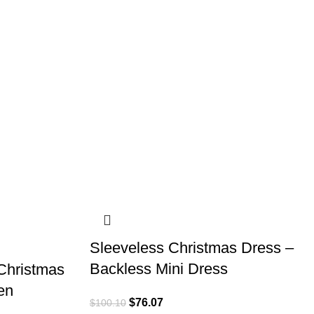
Sleeveless Christmas Dress –
Backless Mini Dress
Christmas
en
$
76.07
$
100.10