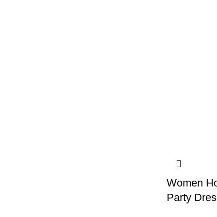
Women Hol
Party Dres