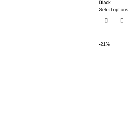
Black
Select options
-21%