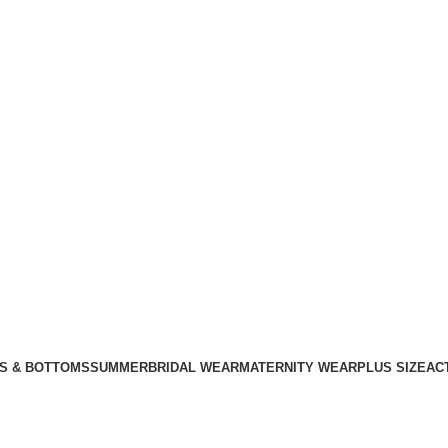
S & BOTTOMS
SUMMER
BRIDAL WEAR
MATERNITY WEAR
PLUS SIZE
AC