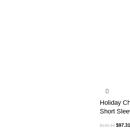
Holiday Ch
Short Slee
$
97.3
$
130.44