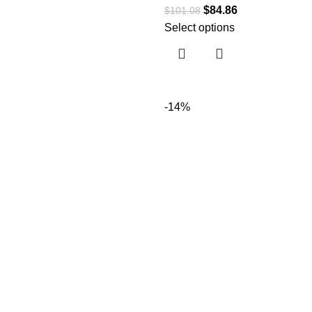
$
84.86
$
101.08
Select options
-14%