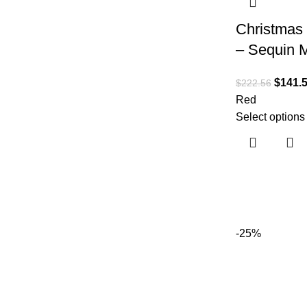
Christmas 
– Sequin M
$
141.
$
222.56
Red
Select options
-25%