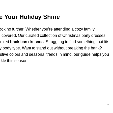
ke Your Holiday Shine
ook no further! Whether you’re attending a cozy family
 covered. Our curated collection of Christmas party dresses
ic red
backless dresses
. Struggling to find something that fits
ery body type. Want to stand out without breaking the bank?
estive colors and seasonal trends in mind, our guide helps you
rkle this season!