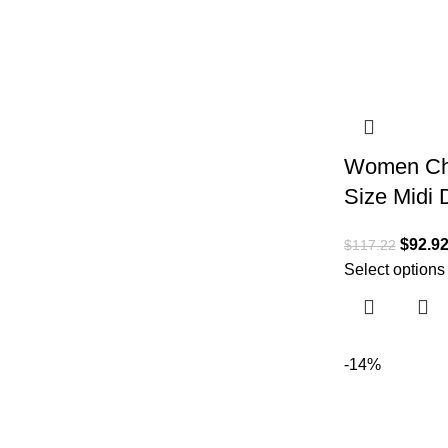
Women Chr
Size Midi 
$
92.9
$
117.22
Select options
-14%