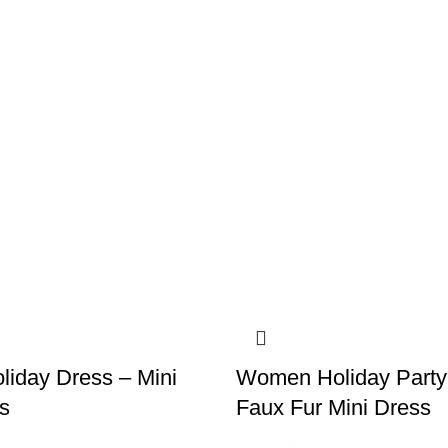
iday Dress – Mini
Women Holiday Party
s
Faux Fur Mini Dress