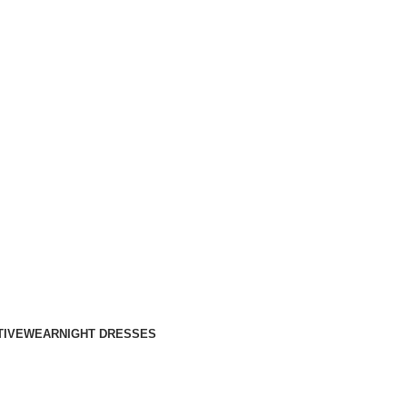
TIVEWEAR
NIGHT DRESSES