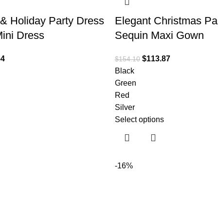
& Holiday Party Dress
Elegant Christmas Pa
ini Dress
Sequin Maxi Gown
54
$
113.87
$
154.10
Black
Green
Red
Silver
Select options
-16%