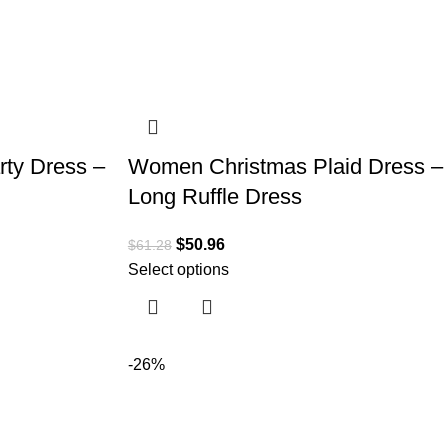
ty Dress –
Women Christmas Plaid Dress –
Long Ruffle Dress
$
50.96
$
61.28
Select options
-26%