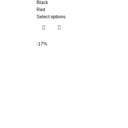
Black
Red
Select options
-17%