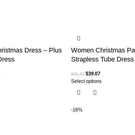
istmas Dress – Plus
Women Christmas Par
Dress
Strapless Tube Dress
2
$
39.07
$
45.42
Select options
-16%