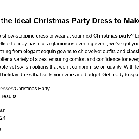
 the Ideal Christmas Party Dress to Ma
a show-stopping dress to wear at your next
Christmas party
? L
office holiday bash, or a glamorous evening event, we’ve got you
hing from elegant sequin gowns to chic velvet outfits and class
offer a variety of sizes, ensuring comfort and confidence for ev
able yet stylish options that won’t compromise on quality. With f
t holiday dress that suits your vibe and budget. Get ready to spa
resses
Christmas Party
 results
ar
24