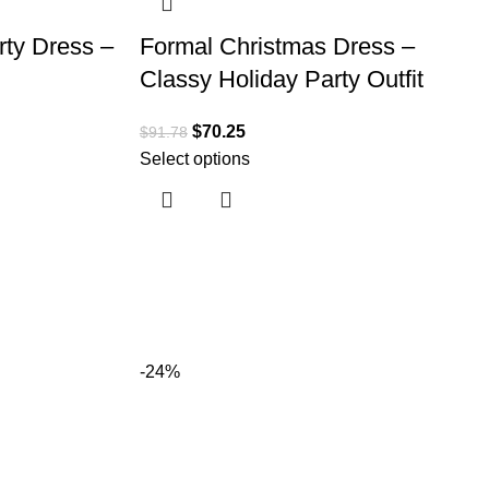
rty Dress –
Formal Christmas Dress –
Classy Holiday Party Outfit
$
70.25
$
91.78
Select options
-24%