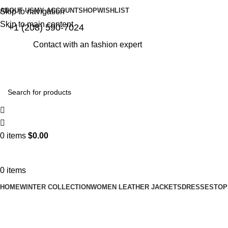
ABOUT US
MY ACCOUNT
SHOP
WISHLIST
Skip to navigation
Skip to main content
+1 (208) 590-7024
Contact with an fashion expert
0
items
$
0.00
0
items
HOME
WINTER COLLECTION
WOMEN LEATHER JACKETS
DRESSES
TOP