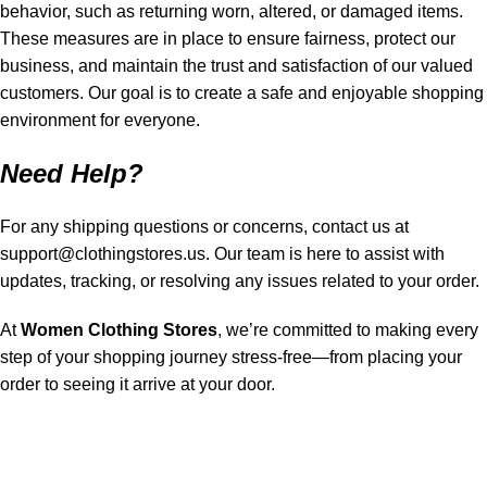
behavior, such as returning worn, altered, or damaged items.
These measures are in place to ensure fairness, protect our
business, and maintain the trust and satisfaction of our valued
customers. Our goal is to create a safe and enjoyable shopping
environment for everyone.
Need Help?
For any shipping questions or concerns, contact us at
support@clothingstores.us
. Our team is here to assist with
updates, tracking, or resolving any issues related to your order.
At
Women Clothing Stores
, we’re committed to making every
step of your shopping journey stress-free—from placing your
order to seeing it arrive at your door.