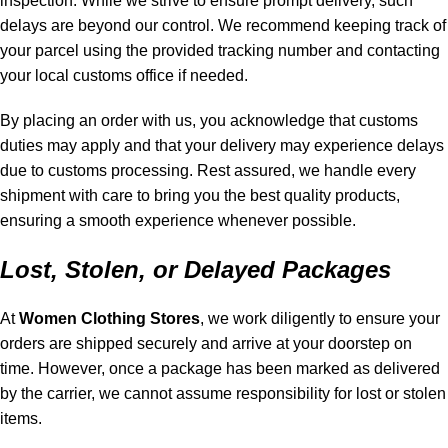
inspection. While we strive to ensure prompt delivery, such
delays are beyond our control. We recommend keeping track of
your parcel using the provided tracking number and contacting
your local customs office if needed.
By placing an order with us, you acknowledge that customs
duties may apply and that your delivery may experience delays
due to customs processing. Rest assured, we handle every
shipment with care to bring you the best quality products,
ensuring a smooth experience whenever possible.
Lost, Stolen, or Delayed Packages
At
Women Clothing Stores
, we work diligently to ensure your
orders are shipped securely and arrive at your doorstep on
time. However, once a package has been marked as delivered
by the carrier, we cannot assume responsibility for lost or stolen
items.