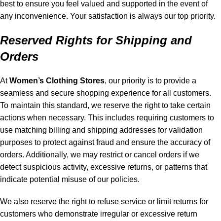
best to ensure you feel valued and supported in the event of
any inconvenience. Your satisfaction is always our top priority.
Reserved Rights for Shipping and
Orders
At
Women’s Clothing Stores
, our priority is to provide a
seamless and secure shopping experience for all customers.
To maintain this standard, we reserve the right to take certain
actions when necessary. This includes requiring customers to
use matching billing and shipping addresses for validation
purposes to protect against fraud and ensure the accuracy of
orders. Additionally, we may restrict or cancel orders if we
detect suspicious activity, excessive returns, or patterns that
indicate potential misuse of our policies.
We also reserve the right to refuse service or limit returns for
customers who demonstrate irregular or excessive return