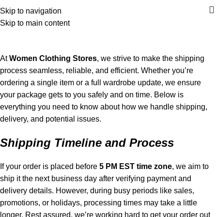
Skip to navigation
Skip to main content
Shipping policy
Home
Shipping policy
At
Women Clothing Stores
, we strive to make the shipping
process seamless, reliable, and efficient. Whether you’re
ordering a single item or a full wardrobe update, we ensure
your package gets to you safely and on time. Below is
everything you need to know about how we handle shipping,
delivery, and potential issues.
Shipping Timeline and Process
If your order is placed before
5 PM EST time zone
, we aim to
ship it the next business day after verifying payment and
delivery details. However, during busy periods like sales,
promotions, or holidays, processing times may take a little
longer. Rest assured, we’re working hard to get your order out