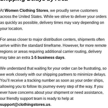
At
Women Clothing Stores
, we proudly serve customers
across the United States. While we strive to deliver your orders
as quickly as possible, delivery times may vary depending on
your location.
For areas closer to major distribution centers, shipments often
arrive within the standard timeframe. However, for more remote
regions or areas requiring additional carrier routing, delivery
may take an extra
1-5 business days
.
We understand that waiting for your order can be frustrating, so
we work closely with our shipping partners to minimize delays.
You’ll receive a tracking number as soon as your order ships,
allowing you to follow its journey every step of the way. If you
ever have concerns about your shipment or need assistance,
our friendly support team is ready to help at
support@clothingstores.us
.