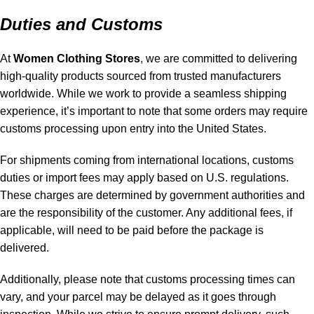
Duties and Customs
At
Women Clothing Stores
, we are committed to delivering
high-quality products sourced from trusted manufacturers
worldwide. While we work to provide a seamless shipping
experience, it’s important to note that some orders may require
customs processing upon entry into the United States.
For shipments coming from international locations, customs
duties or import fees may apply based on U.S. regulations.
These charges are determined by government authorities and
are the responsibility of the customer. Any additional fees, if
applicable, will need to be paid before the package is
delivered.
Additionally, please note that customs processing times can
vary, and your parcel may be delayed as it goes through