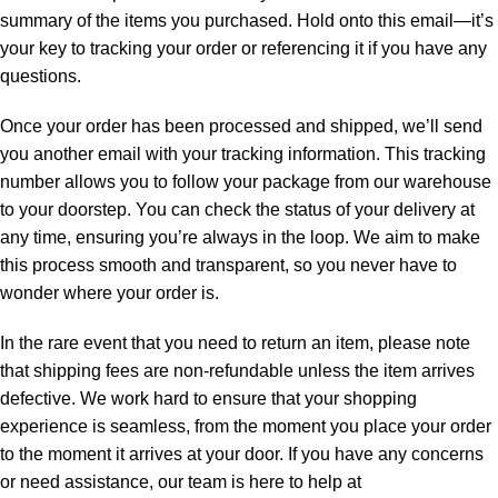
summary of the items you purchased. Hold onto this email—it’s
your key to tracking your order or referencing it if you have any
questions.
Once your order has been processed and shipped, we’ll send
you another email with your tracking information. This tracking
number allows you to follow your package from our warehouse
to your doorstep. You can check the status of your delivery at
any time, ensuring you’re always in the loop. We aim to make
this process smooth and transparent, so you never have to
wonder where your order is.
In the rare event that you need to return an item, please note
that shipping fees are non-refundable unless the item arrives
defective. We work hard to ensure that your shopping
experience is seamless, from the moment you place your order
to the moment it arrives at your door. If you have any concerns
or need assistance, our team is here to help at