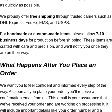
as quickly as possible.
We proudly offer
free shipping
through trusted carriers such as
DHL Express, FedEx, EMS, and USPS.
For
handmade or custom-made items
, please allow
7-10
business days
for production before shipping. These items are
crafted with care and precision, and we’ll notify you once they
are on their way.
What Happens After You Place an
Order
We want you to feel confident and informed every step of the
way. As soon as you place your order, you’ll receive a
confirmation email from us. This email is your assurance that
we’ve received your order and are working on processing it. It
will include important details like your order number and a