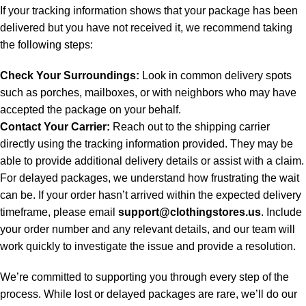
If your tracking information shows that your package has been
delivered but you have not received it, we recommend taking
the following steps:
Check Your Surroundings:
Look in common delivery spots
such as porches, mailboxes, or with neighbors who may have
accepted the package on your behalf.
Contact Your Carrier:
Reach out to the shipping carrier
directly using the tracking information provided. They may be
able to provide additional delivery details or assist with a claim.
For delayed packages, we understand how frustrating the wait
can be. If your order hasn’t arrived within the expected delivery
timeframe, please email
support@clothingstores.us
. Include
your order number and any relevant details, and our team will
work quickly to investigate the issue and provide a resolution.
We’re committed to supporting you through every step of the
process. While lost or delayed packages are rare, we’ll do our