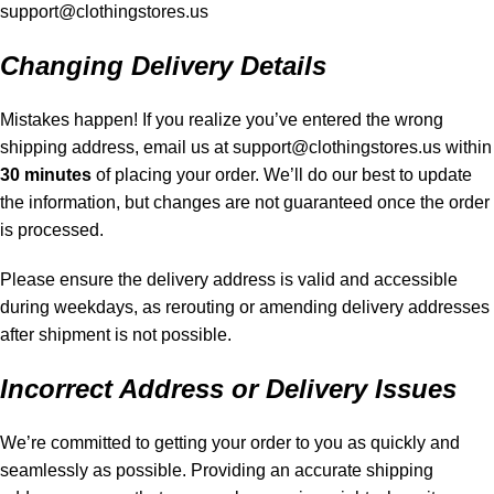
support@clothingstores.us
Changing Delivery Details
Mistakes happen! If you realize you’ve entered the wrong
shipping address, email us at
support@clothingstores.us
within
30 minutes
of placing your order. We’ll do our best to update
the information, but changes are not guaranteed once the order
is processed.
Please ensure the delivery address is valid and accessible
during weekdays, as rerouting or amending delivery addresses
after shipment is not possible.
Incorrect Address or Delivery Issues
We’re committed to getting your order to you as quickly and
seamlessly as possible. Providing an accurate shipping