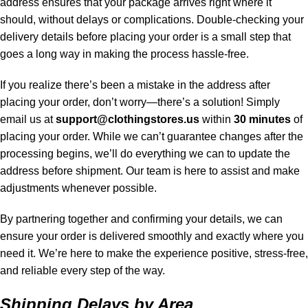
address ensures that your package arrives right where it
should, without delays or complications. Double-checking your
delivery details before placing your order is a small step that
goes a long way in making the process hassle-free.
If you realize there’s been a mistake in the address after
placing your order, don’t worry—there’s a solution! Simply
email us at
support@clothingstores.us
within
30 minutes
of
placing your order. While we can’t guarantee changes after the
processing begins, we’ll do everything we can to update the
address before shipment. Our team is here to assist and make
adjustments whenever possible.
By partnering together and confirming your details, we can
ensure your order is delivered smoothly and exactly where you
need it. We’re here to make the experience positive, stress-free,
and reliable every step of the way.
Shipping Delays by Area