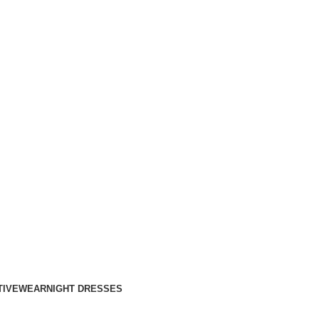
TIVEWEAR
NIGHT DRESSES