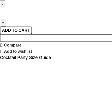
ADD TO CART
Compare
Add to wishlist
Cocktail Party Size Guide