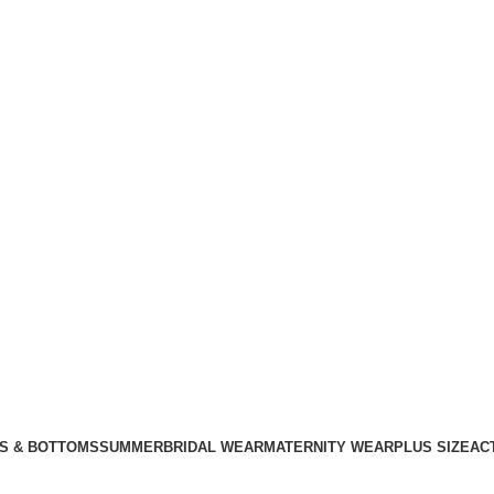
S & BOTTOMS
SUMMER
BRIDAL WEAR
MATERNITY WEAR
PLUS SIZE
AC