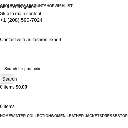
ABOUT US
MY ACCOUNT
SHOP
WISHLIST
Skip to navigation
Skip to main content
+1 (208) 590-7024
Contact with an fashion expert
Search
0
items
$
0.00
0
items
HOME
WINTER COLLECTION
WOMEN LEATHER JACKETS
DRESSES
TOP