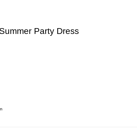
ne Summer Party Dress