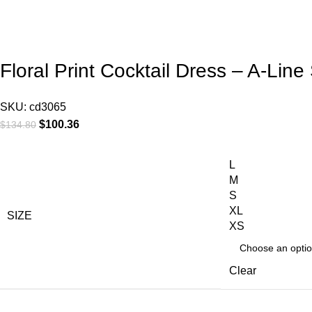
Floral Print Cocktail Dress – A-Li
SKU:
cd3065
$
100.36
$
134.80
L
M
S
XL
SIZE
XS
Clear