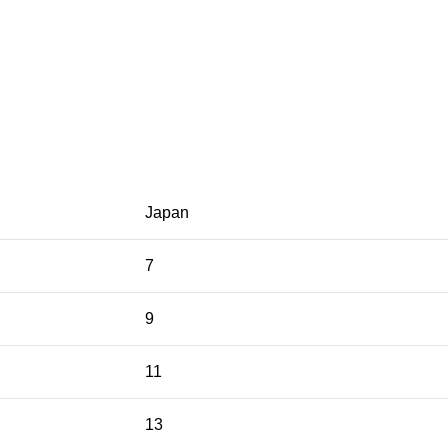
Japan
7
9
11
13