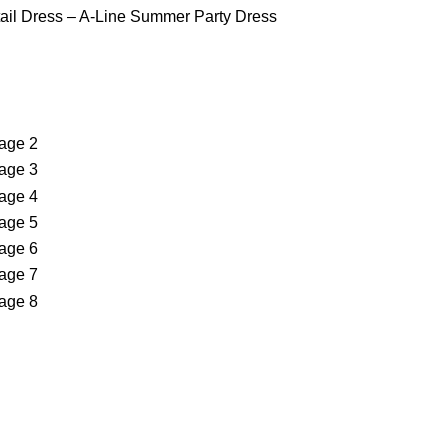
ktail Dress – A-Line Summer Party Dress