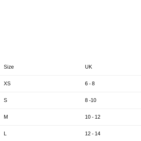
Size
UK
XS
6 - 8
S
8 -10
M
10 - 12
L
12 - 14