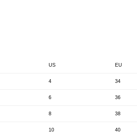
US
EU
4
34
6
36
8
38
10
40