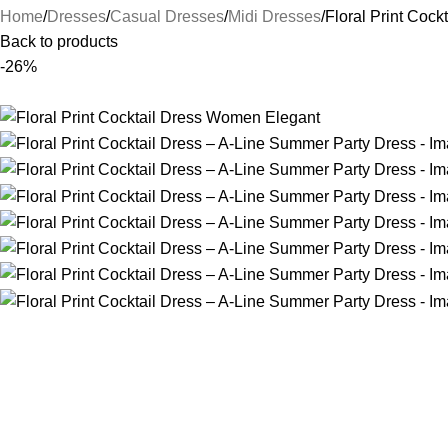
Home
Dresses
Casual Dresses
Midi Dresses
Floral Print Coc
Back to products
-26%