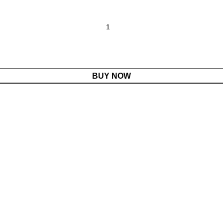
BUY NOW