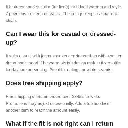
It features hooded collar (fur-lined) for added warmth and style.
Zipper closure secures easily. The design keeps casual look
clean.
Can I wear this for casual or dressed-
up?
It suits casual with jeans sneakers or dressed-up with sweater
dress boots scarf. The warm stylish design makes it versatile
for daytime or evening. Great for outings or winter events.
Does free shipping apply?
Free shipping starts on orders over $399 site-wide.
Promotions may adjust occasionally. Add a top hoodie or
another item to reach the amount easily.
What if the fit is not right can I return