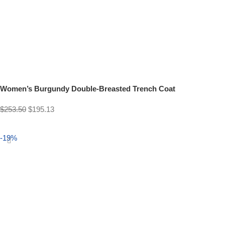
Women’s Burgundy Double-Breasted Trench Coat
$
253.50
$
195.13
Select options
-19%