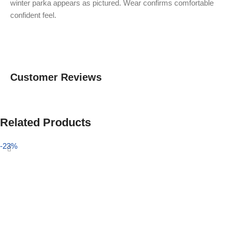
winter parka appears as pictured. Wear confirms comfortable
confident feel.
Customer Reviews
Related Products
-23%