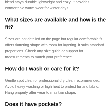
blend stays durable lightweight and cozy. It provides
comfortable warm wear for winter days.
What sizes are available and how is the
fit?
Sizes are not detailed on the page but regular comfortable fit
offers flattering shape with room for layering. It suits standard
proportions. Check any size guide or support for
measurements to match your preference.
How do I wash or care for it?
Gentle spot clean or professional dry clean recommended.
Avoid heavy washing or high heat to protect fur and fabric.
Hang properly after wear to maintain shape.
Does it have pockets?