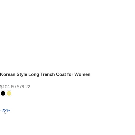
Korean Style Long Trench Coat for Women
$
104.60
$
79.22
Select options
-22%