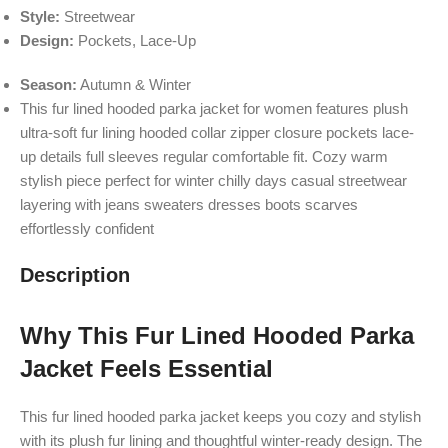
Style:
Streetwear
Design:
Pockets, Lace-Up
Season:
Autumn & Winter
This fur lined hooded parka jacket for women features plush
ultra-soft fur lining hooded collar zipper closure pockets lace-
up details full sleeves regular comfortable fit. Cozy warm
stylish piece perfect for winter chilly days casual streetwear
layering with jeans sweaters dresses boots scarves
effortlessly confident
Description
Why This Fur Lined Hooded Parka
Jacket Feels Essential
This fur lined hooded parka jacket keeps you cozy and stylish
with its plush fur lining and thoughtful winter-ready design. The