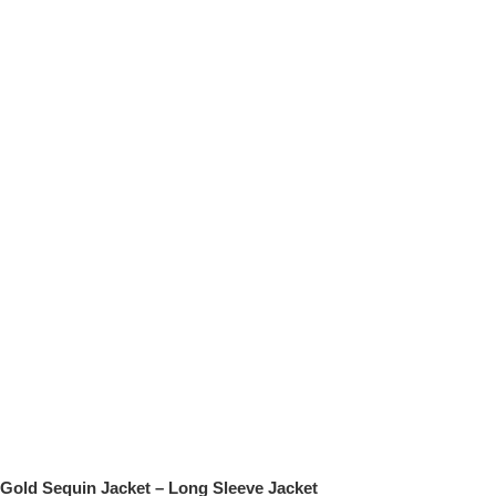
Gold Sequin Jacket – Long Sleeve Jacket