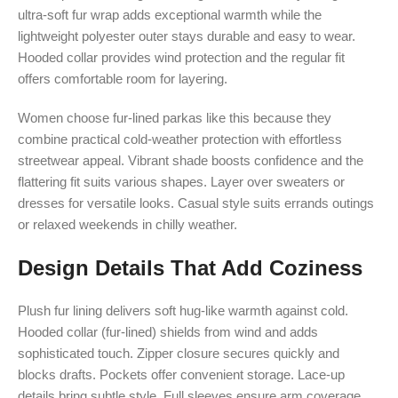
ultra-soft fur wrap adds exceptional warmth while the
lightweight polyester outer stays durable and easy to wear.
Hooded collar provides wind protection and the regular fit
offers comfortable room for layering.
Women choose fur-lined parkas like this because they
combine practical cold-weather protection with effortless
streetwear appeal. Vibrant shade boosts confidence and the
flattering fit suits various shapes. Layer over sweaters or
dresses for versatile looks. Casual style suits errands outings
or relaxed weekends in chilly weather.
Design Details That Add Coziness
Plush fur lining delivers soft hug-like warmth against cold.
Hooded collar (fur-lined) shields from wind and adds
sophisticated touch. Zipper closure secures quickly and
blocks drafts. Pockets offer convenient storage. Lace-up
details bring subtle style. Full sleeves ensure arm coverage.