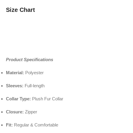
Size Chart
Product Specifications
Material:
Polyester
Sleeves:
Full-length
Collar Type:
Plush Fur Collar
Closure:
Zipper
Fit:
Regular & Comfortable