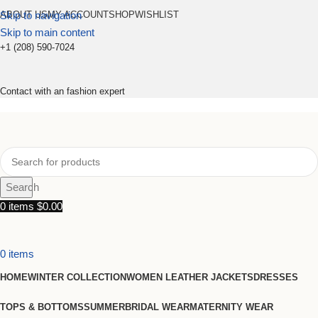
Skip to navigation
ABOUT US
MY ACCOUNT
SHOP
WISHLIST
Skip to main content
+1 (208) 590-7024
Contact with an fashion expert
Search
0
items
$
0.00
0
items
HOME
WINTER COLLECTION
WOMEN LEATHER JACKETS
DRESSES
TOPS & BOTTOMS
SUMMER
BRIDAL WEAR
MATERNITY WEAR