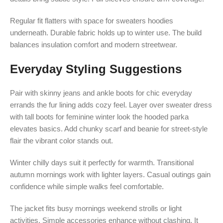
Regular fit flatters with space for sweaters hoodies
underneath. Durable fabric holds up to winter use. The build
balances insulation comfort and modern streetwear.
Everyday Styling Suggestions
Pair with skinny jeans and ankle boots for chic everyday
errands the fur lining adds cozy feel. Layer over sweater dress
with tall boots for feminine winter look the hooded parka
elevates basics. Add chunky scarf and beanie for street-style
flair the vibrant color stands out.
Winter chilly days suit it perfectly for warmth. Transitional
autumn mornings work with lighter layers. Casual outings gain
confidence while simple walks feel comfortable.
The jacket fits busy mornings weekend strolls or light
activities. Simple accessories enhance without clashing. It