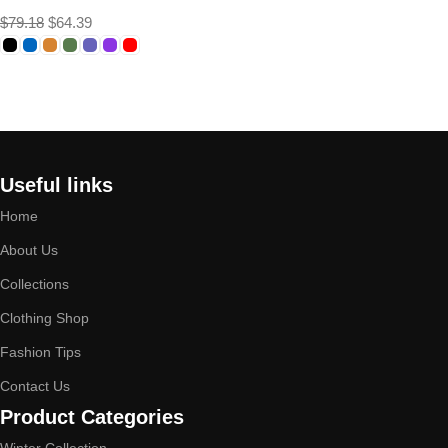
$
79.18
$
64.39
Select options
Useful links
Home
About Us
Collections
Clothing Shop
Fashion Tips
Contact Us
Product Categories