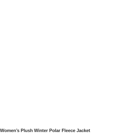
Women’s Plush Winter Polar Fleece Jacket