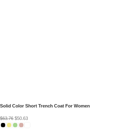
Solid Color Short Trench Coat For Women
$
63.76
$
50.63
Select options