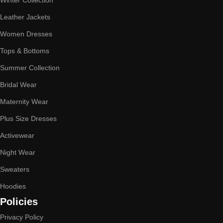
Winter Collection
Leather Jackets
Women Dresses
Tops & Bottoms
Summer Collection
Bridal Wear
Maternity Wear
Plus Size Dresses
Activewear
Night Wear
Sweaters
Hoodies
Policies
Privacy Policy