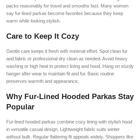
packs reasonably for travel and smooths fast. Many women
say fur-lined parkas become favorites because they keep
warm while looking stylish.
Care to Keep It Cozy
Gentle care keeps it fresh with minimal effort. Spot clean fur
and fabric or professional dry clean as needed. Avoid heavy
washing or high heat to protect lining and hood. Hang on sturdy
hanger after wear to maintain fit and fur. Basic routine
preserves warmth and appearance.
Why Fur-Lined Hooded Parkas Stay
Popular
Fur-lined hooded parkas combine cozy lining with stylish hood
in versatile casual design. Lightweight fabric suits winter
without bulk. Regular flattering fit appeals widely. Shoppers like