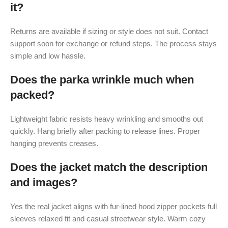
it?
Returns are available if sizing or style does not suit. Contact
support soon for exchange or refund steps. The process stays
simple and low hassle.
Does the parka wrinkle much when
packed?
Lightweight fabric resists heavy wrinkling and smooths out
quickly. Hang briefly after packing to release lines. Proper
hanging prevents creases.
Does the jacket match the description
and images?
Yes the real jacket aligns with fur-lined hood zipper pockets full
sleeves relaxed fit and casual streetwear style. Warm cozy