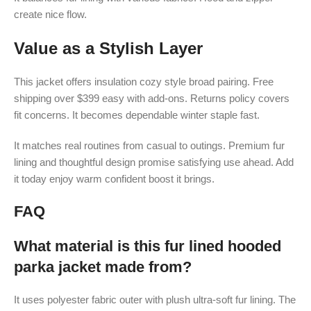
create nice flow.
Value as a Stylish Layer
This jacket offers insulation cozy style broad pairing. Free
shipping over $399 easy with add-ons. Returns policy covers
fit concerns. It becomes dependable winter staple fast.
It matches real routines from casual to outings. Premium fur
lining and thoughtful design promise satisfying use ahead. Add
it today enjoy warm confident boost it brings.
FAQ
What material is this fur lined hooded
parka jacket made from?
It uses polyester fabric outer with plush ultra-soft fur lining. The