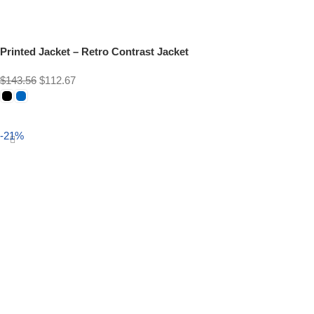
Printed Jacket – Retro Contrast Jacket
$
143.56
$
112.67
Select options
-21%