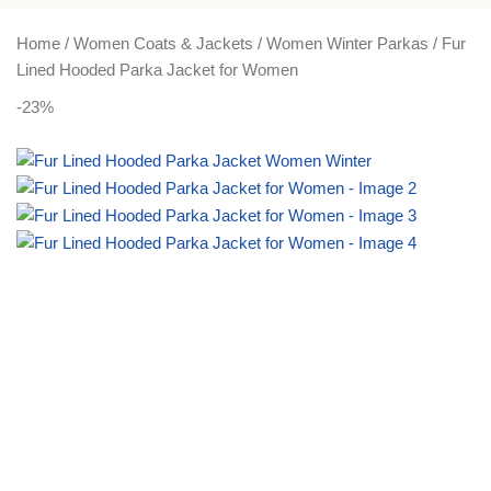
PLUS SIZE
ACTIVEWEAR
NIGHT DRESSES
Home
Women Coats & Jackets
Women Winter Parkas
Fur
Lined Hooded Parka Jacket for Women
-23%