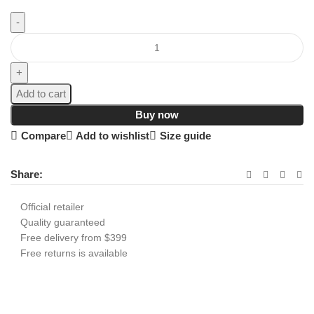
Add to cart
Buy now
Compare
Add to wishlist
Size guide
Share:
Official retailer
Quality guaranteed
Free delivery from $399
Free returns is available