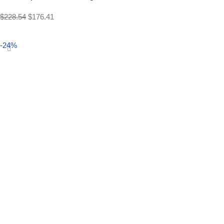
$
228.54
$
176.41
Select options
-24%