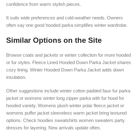
confidence from warm stylish pieces.
It suits wide preferences and cold-weather needs. Owners
often say one good hooded parka simplifies winter wardrobe.
Similar Options on the Site
Browse coats and jackets or winter collection for more hooded
or fur styles. Fleece Lined Hooded Down Parka Jacket shares
cozy lining. Winter Hooded Down Parka Jacket adds down
insulation.
Other suggestions include winter cotton padded faux fur parka
jacket or womens winter long zipper parka with fur hood for
hooded variety. Womens plush winter polar fleece jacket or
womens puffer jacket sleeveless warm jacket bring textured
options. Check hoodies sweatshirts women sweaters party
dresses for layering. New arrivals update often.