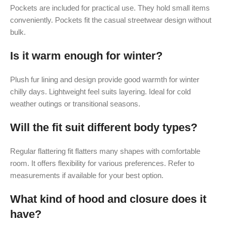
Pockets are included for practical use. They hold small items
conveniently. Pockets fit the casual streetwear design without
bulk.
Is it warm enough for winter?
Plush fur lining and design provide good warmth for winter
chilly days. Lightweight feel suits layering. Ideal for cold
weather outings or transitional seasons.
Will the fit suit different body types?
Regular flattering fit flatters many shapes with comfortable
room. It offers flexibility for various preferences. Refer to
measurements if available for your best option.
What kind of hood and closure does it
have?