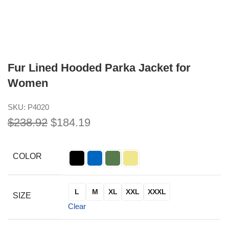
Fur Lined Hooded Parka Jacket for
Women
SKU:
P4020
$
238.92
$
184.19
COLOR
L
M
XL
XXL
XXXL
SIZE
Clear