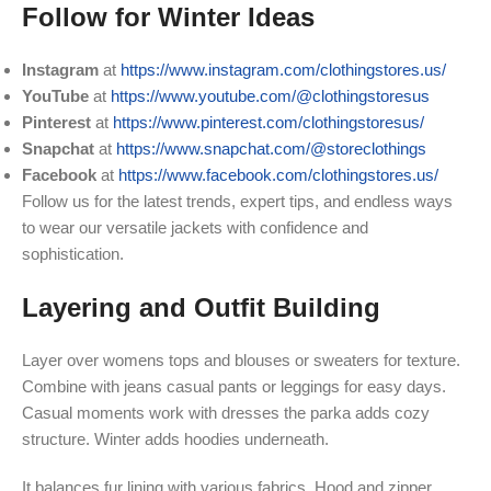
Follow for Winter Ideas
Instagram
at
https://www.instagram.com/clothingstores.us/
YouTube
at
https://www.youtube.com/@clothingstoresus
Pinterest
at
https://www.pinterest.com/clothingstoresus/
Snapchat
at
https://www.snapchat.com/@storeclothings
Facebook
at
https://www.facebook.com/clothingstores.us/
Follow us for the latest trends, expert tips, and endless ways
to wear our versatile jackets with confidence and
sophistication.
Layering and Outfit Building
Layer over womens tops and blouses or sweaters for texture.
Combine with jeans casual pants or leggings for easy days.
Casual moments work with dresses the parka adds cozy
structure. Winter adds hoodies underneath.
It balances fur lining with various fabrics. Hood and zipper