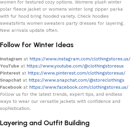
women for textured cozy options. Womens plush winter
polar fleece jacket or womens winter long zipper parka
with fur hood bring hooded variety. Check hoodies
sweatshirts women sweaters party dresses for layering.
New arrivals update often.
Follow for Winter Ideas
Instagram
at
https://www.instagram.com/clothingstores.us/
YouTube
at
https://www.youtube.com/@clothingstoresus
Pinterest
at
https://www.pinterest.com/clothingstoresus/
Snapchat
at
https://www.snapchat.com/@storeclothings
Facebook
at
https://www.facebook.com/clothingstores.us/
Follow us for the latest trends, expert tips, and endless
ways to wear our versatile jackets with confidence and
sophistication.
Layering and Outfit Building