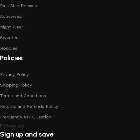
Plus Size Dresses
Activewear
Night Wear
Sweaters
Hoodies
Policies
Privacy Policy
Shipping Policy
Terms and Conditions
Returns and Refunds Policy
Frequently Ask QUestion
Follow us:
Sign up and save