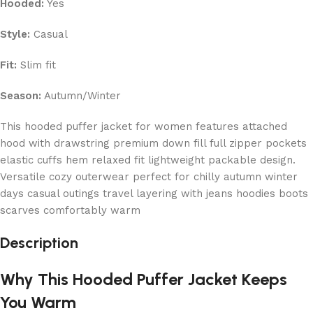
Hooded:
Yes
Style:
Casual
Fit:
Slim fit
Season:
Autumn/Winter
This hooded puffer jacket for women features attached
hood with drawstring premium down fill full zipper pockets
elastic cuffs hem relaxed fit lightweight packable design.
Versatile cozy outerwear perfect for chilly autumn winter
days casual outings travel layering with jeans hoodies boots
scarves comfortably warm
Description
Why This Hooded Puffer Jacket Keeps
You Warm