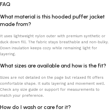
FAQ
What material is this hooded puffer jacket
made from?
It uses lightweight nylon outer with premium synthetic or
duck down fill. The fabric stays breathable and non-bulky.
Down insulation keeps cozy while remaining light for
layering.
What sizes are available and how is the fit?
Sizes are not detailed on the page but relaxed fit offers
comfortable shape. It suits layering and movement well.
Check any size guide or support for measurements to
match your preference.
How do I wash or care for it?