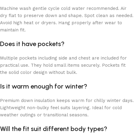
Machine wash gentle cycle cold water recommended. Air
dry flat to preserve down and shape. Spot clean as needed.
Avoid high heat or dryers. Hang properly after wear to
maintain fit.
Does it have pockets?
Multiple pockets including side and chest are included for
practical use. They hold small items securely. Pockets fit
the solid color design without bulk.
Is it warm enough for winter?
Premium down insulation keeps warm for chilly winter days.
Lightweight non-bulky feel suits layering. Ideal for cold
weather outings or transitional seasons.
Will the fit suit different body types?