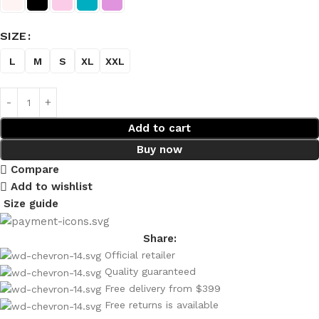
SIZE
L
M
S
XL
XXL
Add to cart
Buy now
Compare
Add to wishlist
Size guide
Share:
Official retailer
Quality guaranteed
Free delivery from $399
Free returns is available