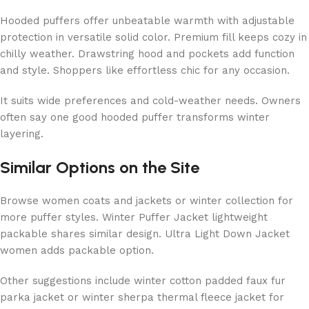
Hooded puffers offer unbeatable warmth with adjustable
protection in versatile solid color. Premium fill keeps cozy in
chilly weather. Drawstring hood and pockets add function
and style. Shoppers like effortless chic for any occasion.
It suits wide preferences and cold-weather needs. Owners
often say one good hooded puffer transforms winter
layering.
Similar Options on the Site
Browse women coats and jackets or winter collection for
more puffer styles. Winter Puffer Jacket lightweight
packable shares similar design. Ultra Light Down Jacket
women adds packable option.
Other suggestions include winter cotton padded faux fur
parka jacket or winter sherpa thermal fleece jacket for