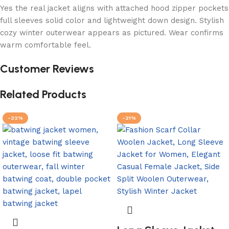
Yes the real jacket aligns with attached hood zipper pockets
full sleeves solid color and lightweight down design. Stylish
cozy winter outerwear appears as pictured. Wear confirms
warm comfortable feel.
Customer Reviews
Related Products
-22%
-21%