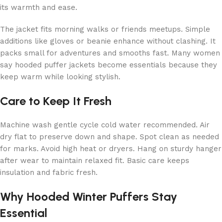
its warmth and ease.
The jacket fits morning walks or friends meetups. Simple
additions like gloves or beanie enhance without clashing. It
packs small for adventures and smooths fast. Many women
say hooded puffer jackets become essentials because they
keep warm while looking stylish.
Care to Keep It Fresh
Machine wash gentle cycle cold water recommended. Air
dry flat to preserve down and shape. Spot clean as needed
for marks. Avoid high heat or dryers. Hang on sturdy hanger
after wear to maintain relaxed fit. Basic care keeps
insulation and fabric fresh.
Why Hooded Winter Puffers Stay
Essential