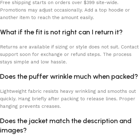
Free shipping starts on orders over $399 site-wide.
Promotions may adjust occasionally. Add a top hoodie or
another item to reach the amount easily.
What if the fit is not right can I return it?
Returns are available if sizing or style does not suit. Contact
support soon for exchange or refund steps. The process
stays simple and low hassle.
Does the puffer wrinkle much when packed?
Lightweight fabric resists heavy wrinkling and smooths out
quickly. Hang briefly after packing to release lines. Proper
hanging prevents creases.
Does the jacket match the description and
images?