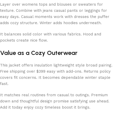
Layer over womens tops and blouses or sweaters for
texture. Combine with jeans casual pants or leggings for
easy days. Casual moments work with dresses the puffer
adds cozy structure. Winter adds hoodies underneath.
It balances solid color with various fabrics. Hood and
pockets create nice flow.
Value as a Cozy Outerwear
This jacket offers insulation lightweight style broad pairing.
Free shipping over $399 easy with add-ons. Returns policy
covers fit concerns. It becomes dependable winter staple
fast.
It matches real routines from casual to outings. Premium
down and thoughtful design promise satisfying use ahead.
Add it today enjoy cozy timeless boost it brings.