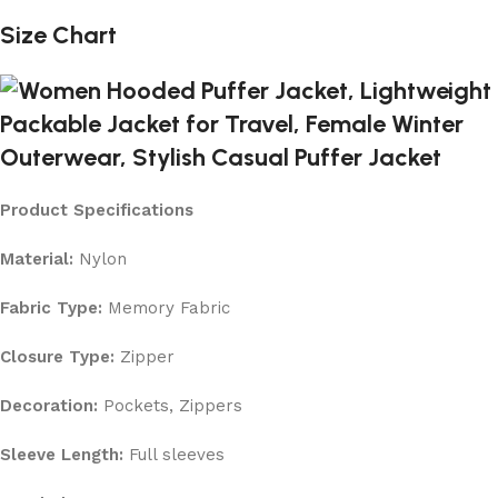
Size Chart
Product Specifications
Material:
Nylon
Fabric Type:
Memory Fabric
Closure Type:
Zipper
Decoration:
Pockets, Zippers
Sleeve Length:
Full sleeves