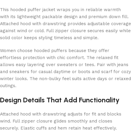
This hooded puffer jacket wraps you in reliable warmth
with its lightweight packable design and premium down fill.
Attached hood with drawstring provides adjustable coverage
against wind or cold. Full zipper closure secures easily while
solid color keeps styling timeless and simple.
Women choose hooded puffers because they offer
effortless protection with chic comfort. The relaxed fit
allows easy layering over sweaters or tees. Pair with jeans
and sneakers for casual daytime or boots and scarf for cozy
winter looks. The non-bulky feel suits active days or relaxed
outings.
Design Details That Add Functionality
Attached hood with drawstring adjusts for fit and blocks
wind. Full zipper closure glides smoothly and closes
securely. Elastic cuffs and hem retain heat effectively.