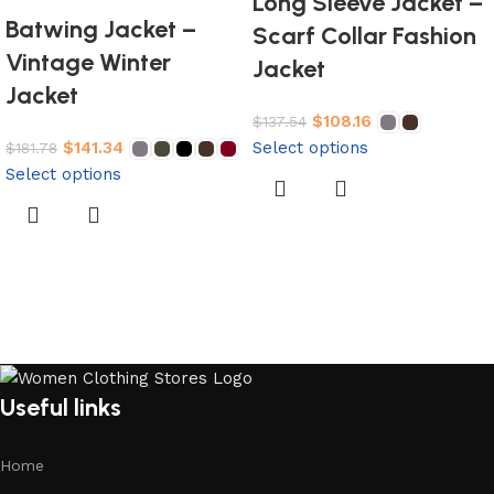
Long Sleeve Jacket –
Batwing Jacket –
Scarf Collar Fashion
Vintage Winter
Jacket
Jacket
$
108.16
$
137.54
$
141.34
Select options
$
181.78
Select options
Useful links
Home