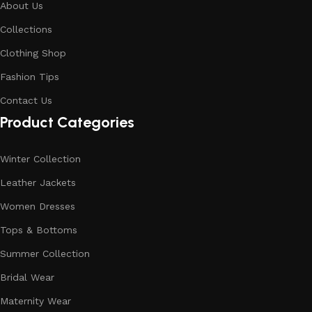
About Us
Collections
Clothing Shop
Fashion Tips
Contact Us
Product Categories
Winter Collection
Leather Jackets
Women Dresses
Tops & Bottoms
Summer Collection
Bridal Wear
Maternity Wear