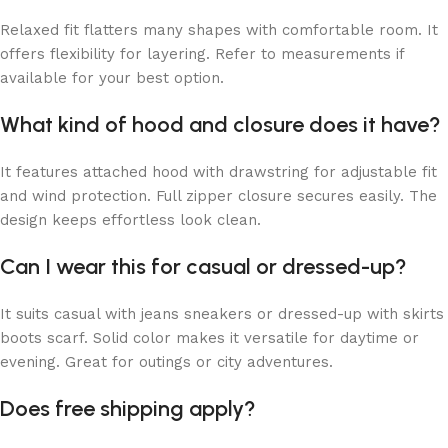
Relaxed fit flatters many shapes with comfortable room. It
offers flexibility for layering. Refer to measurements if
available for your best option.
What kind of hood and closure does it have?
It features attached hood with drawstring for adjustable fit
and wind protection. Full zipper closure secures easily. The
design keeps effortless look clean.
Can I wear this for casual or dressed-up?
It suits casual with jeans sneakers or dressed-up with skirts
boots scarf. Solid color makes it versatile for daytime or
evening. Great for outings or city adventures.
Does free shipping apply?