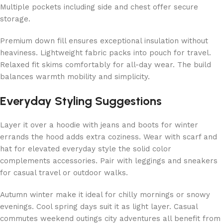
Multiple pockets including side and chest offer secure
storage.
Premium down fill ensures exceptional insulation without
heaviness. Lightweight fabric packs into pouch for travel.
Relaxed fit skims comfortably for all-day wear. The build
balances warmth mobility and simplicity.
Everyday Styling Suggestions
Layer it over a hoodie with jeans and boots for winter
errands the hood adds extra coziness. Wear with scarf and
hat for elevated everyday style the solid color
complements accessories. Pair with leggings and sneakers
for casual travel or outdoor walks.
Autumn winter make it ideal for chilly mornings or snowy
evenings. Cool spring days suit it as light layer. Casual
commutes weekend outings city adventures all benefit from