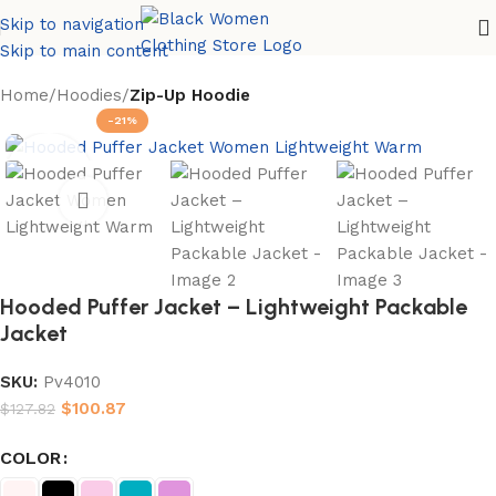
Skip to navigation
Skip to main content
Home
Hoodies
Zip-Up Hoodie
-21%
Hooded Puffer Jacket – Lightweight Packable
Jacket
SKU:
Pv4010
$
100.87
$
127.82
COLOR