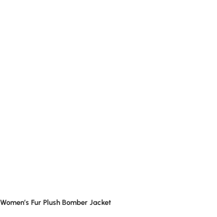
Women’s Fur Plush Bomber Jacket