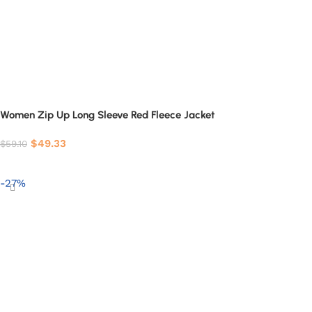
Women Zip Up Long Sleeve Red Fleece Jacket
$
49.33
$
59.10
Select options
-27%