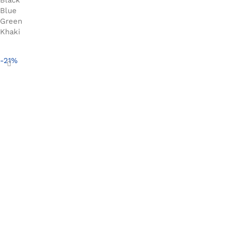
Blue
Green
Khaki
Select options
-21%