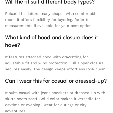
Will the fit suit different body types?
Relaxed fit flatters many shapes with comfortable
room. It offers flexibility for layering. Refer to
measurements if available for your best option.
What kind of hood and closure does it
have?
It features attached hood with drawstring for
adjustable fit and wind protection. Full zipper closure
secures easily. The design keeps effortless look clean.
Can I wear this for casual or dressed-up?
It suits casual with jeans sneakers or dressed-up with
skirts boots scarf. Solid color makes it versatile for
daytime or evening. Great for outings or city
adventures.