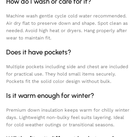
How do I wash or care for it?
Machine wash gentle cycle cold water recommended.
Air dry flat to preserve down and shape. Spot clean as
needed. Avoid high heat or dryers. Hang properly after
wear to maintain fit.
Does it have pockets?
Multiple pockets including side and chest are included
for practical use. They hold small items securely.
Pockets fit the solid color design without bulk.
Is it warm enough for winter?
Premium down insulation keeps warm for chilly winter
days. Lightweight non-bulky feel suits layering. Ideal
for cold weather outings or transitional seasons.