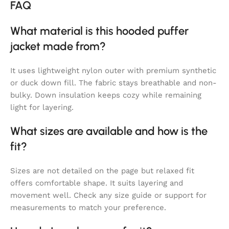
FAQ
What material is this hooded puffer
jacket made from?
It uses lightweight nylon outer with premium synthetic
or duck down fill. The fabric stays breathable and non-
bulky. Down insulation keeps cozy while remaining
light for layering.
What sizes are available and how is the
fit?
Sizes are not detailed on the page but relaxed fit
offers comfortable shape. It suits layering and
movement well. Check any size guide or support for
measurements to match your preference.