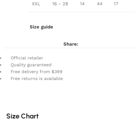
XXL
16 - 28
14
44
17
Size guide
Share:
Official retailer
Quality guaranteed
Free delivery from $399
Free returns is available
Size Chart