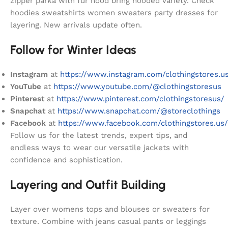
zipper parka with fur hood bring hooded variety. Check
hoodies sweatshirts women sweaters party dresses for
layering. New arrivals update often.
Follow for Winter Ideas
Instagram
at
https://www.instagram.com/clothingstores.u
YouTube
at
https://www.youtube.com/@clothingstoresus
Pinterest
at
https://www.pinterest.com/clothingstoresus/
Snapchat
at
https://www.snapchat.com/@storeclothings
Facebook
at
https://www.facebook.com/clothingstores.us/
Follow us for the latest trends, expert tips, and
endless ways to wear our versatile jackets with
confidence and sophistication.
Layering and Outfit Building
Layer over womens tops and blouses or sweaters for
texture. Combine with jeans casual pants or leggings