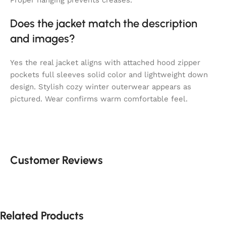
Does the jacket match the description
and images?
Yes the real jacket aligns with attached hood zipper
pockets full sleeves solid color and lightweight down
design. Stylish cozy winter outerwear appears as
pictured. Wear confirms warm comfortable feel.
Customer Reviews
Related Products