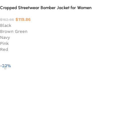
Cropped Streetwear Bomber Jacket for Women
$
119.86
$
162.66
Black
Brown Green
Navy
Pink
Red
Select options
-23%