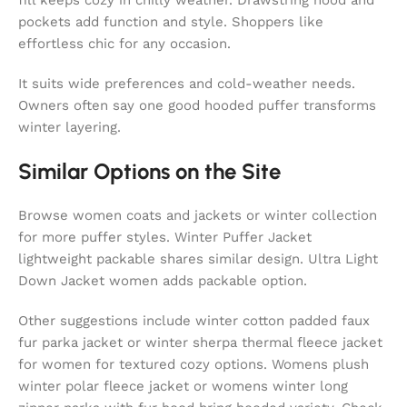
pockets add function and style. Shoppers like
effortless chic for any occasion.
It suits wide preferences and cold-weather needs.
Owners often say one good hooded puffer transforms
winter layering.
Similar Options on the Site
Browse women coats and jackets or winter collection
for more puffer styles. Winter Puffer Jacket
lightweight packable shares similar design. Ultra Light
Down Jacket women adds packable option.
Other suggestions include winter cotton padded faux
fur parka jacket or winter sherpa thermal fleece jacket
for women for textured cozy options. Womens plush
winter polar fleece jacket or womens winter long