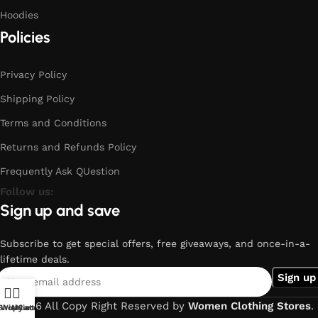
Hoodies
Policies
Privacy Policy
Shipping Policy
Terms and Conditions
Returns and Refunds Policy
Frequently Ask QUestion
Follow us:
Sign up and save
Subscribe to get special offers, free giveaways, and once-in-a-
lifetime deals.
© 2026 All Copy Right Reserved by
Women Clothing Stores
.
Shop
Wishlist
My account
Cart