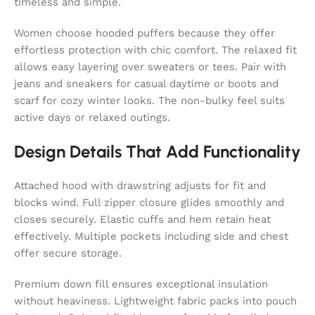
timeless and simple.
Women choose hooded puffers because they offer
effortless protection with chic comfort. The relaxed fit
allows easy layering over sweaters or tees. Pair with
jeans and sneakers for casual daytime or boots and
scarf for cozy winter looks. The non-bulky feel suits
active days or relaxed outings.
Design Details That Add Functionality
Attached hood with drawstring adjusts for fit and
blocks wind. Full zipper closure glides smoothly and
closes securely. Elastic cuffs and hem retain heat
effectively. Multiple pockets including side and chest
offer secure storage.
Premium down fill ensures exceptional insulation
without heaviness. Lightweight fabric packs into pouch