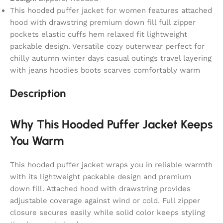
This hooded puffer jacket for women features attached
hood with drawstring premium down fill full zipper
pockets elastic cuffs hem relaxed fit lightweight
packable design. Versatile cozy outerwear perfect for
chilly autumn winter days casual outings travel layering
with jeans hoodies boots scarves comfortably warm
Description
Why This Hooded Puffer Jacket Keeps
You Warm
This hooded puffer jacket wraps you in reliable warmth
with its lightweight packable design and premium
down fill. Attached hood with drawstring provides
adjustable coverage against wind or cold. Full zipper
closure secures easily while solid color keeps styling