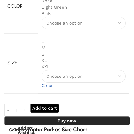
Khaki
COLOR
Light Green
Pink
L
M
S
XL
SIZE
XXL
Clear
Add to cart
Buy now
Add to
Winter Parkas Size Chart
Compare
wishlist