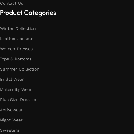
Contact Us
Product Categories
Winter Collection
Leather Jackets
Women Dresses
Tops & Bottoms
Summer Collection
Bridal Wear
Maternity Wear
Plus Size Dresses
Activewear
Night Wear
Sweaters