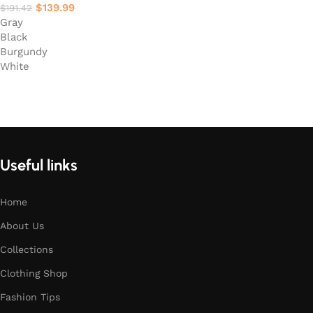
$
139.99
$
191.42
Gray
Black
Burgundy
White
Select options
Useful links
Home
About Us
Collections
Clothing Shop
Fashion Tips