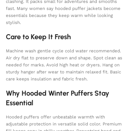
clashing. It packs small for adventures and smooths
fast. Many women say hooded puffer jackets become
essentials because they keep warm while looking
stylish.
Care to Keep It Fresh
Machine wash gentle cycle cold water recommended.
Air dry flat to preserve down and shape. Spot clean as
needed for marks. Avoid high heat or dryers. Hang on
sturdy hanger after wear to maintain relaxed fit. Basic
care keeps insulation and fabric fresh.
Why Hooded Winter Puffers Stay
Essential
Hooded puffers offer unbeatable warmth with
adjustable protection in versatile solid color. Premium
fill keeps cozy in chilly weather. Drawstring hood and