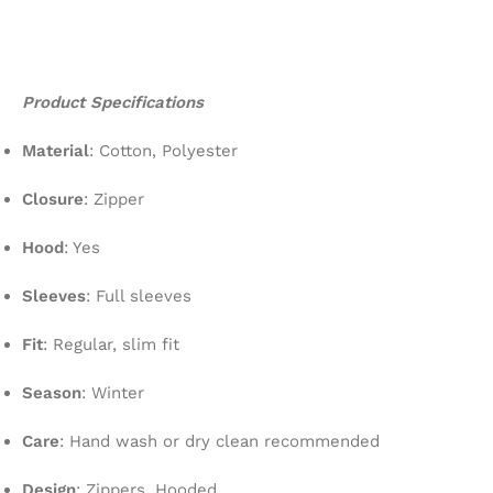
Product Specifications
Material
: Cotton, Polyester
Closure
: Zipper
Hood
: Yes
Sleeves
: Full sleeves
Fit
: Regular, slim fit
Season
: Winter
Care
: Hand wash or dry clean recommended
Design
: Zippers, Hooded