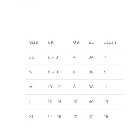
Size
UK
US
EU
Japan
XS
6 - 8
4
34
7
S
8 -10
6
36
9
M
10 - 12
8
38
11
L
12 - 14
10
40
13
XL
14 - 16
12
42
15