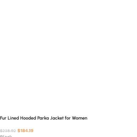
Fur Lined Hooded Parka Jacket for Women
$
184.19
$
238.92
Black