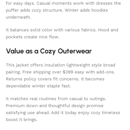
for easy days. Casual moments work with dresses the
puffer adds cozy structure. Winter adds hoodies
underneath.
It balances solid color with various fabrics. Hood and
pockets create nice flow.
Value as a Cozy Outerwear
This jacket offers insulation lightweight style broad
pairing. Free shipping over $399 easy with add-ons.
Returns policy covers fit concerns. It becomes
dependable winter staple fast.
It matches real routines from casual to outings.
Premium down and thoughtful design promise
satisfying use ahead. Add it today enjoy cozy timeless
boost it brings.