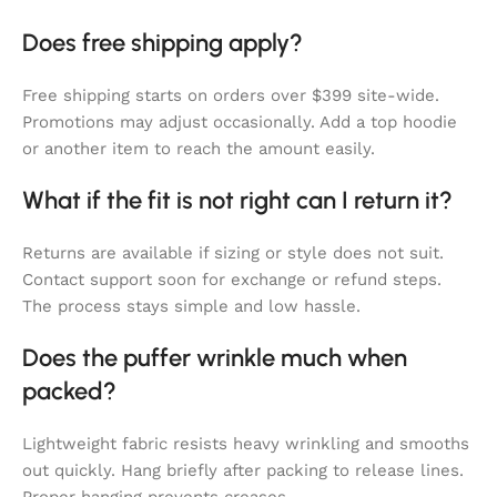
Does free shipping apply?
Free shipping starts on orders over $399 site-wide.
Promotions may adjust occasionally. Add a top hoodie
or another item to reach the amount easily.
What if the fit is not right can I return it?
Returns are available if sizing or style does not suit.
Contact support soon for exchange or refund steps.
The process stays simple and low hassle.
Does the puffer wrinkle much when
packed?
Lightweight fabric resists heavy wrinkling and smooths
out quickly. Hang briefly after packing to release lines.
Proper hanging prevents creases.