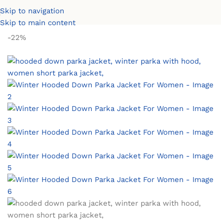
Skip to navigation
Home
Women Coats & Jackets
Women Winter Parkas
Skip to main content
-22%