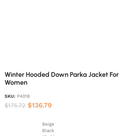
Winter Hooded Down Parka Jacket For
Women
SKU:
P4018
$
136.79
$
175.72
Beige
Black