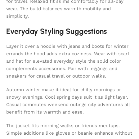
for travel. Relaxed fit skims comfortably for all-day
wear. The build balances warmth mobility and
simplicity.
Everyday Styling Suggestions
Layer it over a hoodie with jeans and boots for winter
errands the hood adds extra coziness. Wear with scarf
and hat for elevated everyday style the solid color
complements accessories. Pair with leggings and
sneakers for casual travel or outdoor walks.
Autumn winter make it ideal for chilly mornings or
snowy evenings. Cool spring days suit it as light layer.
Casual commutes weekend outings city adventures all
benefit from its warmth and ease.
The jacket fits morning walks or friends meetups.
Simple additions like gloves or beanie enhance without