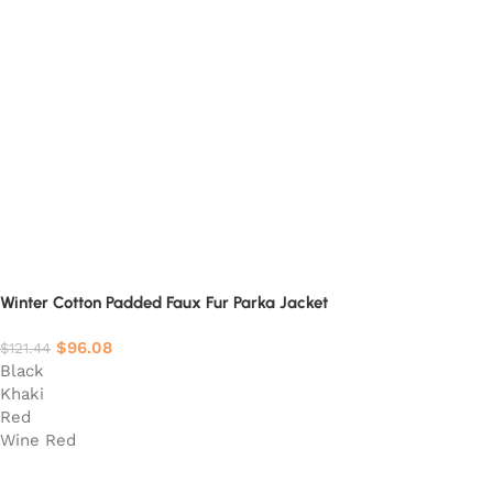
Winter Cotton Padded Faux Fur Parka Jacket
$
96.08
$
121.44
Black
Khaki
Red
Wine Red
Select options