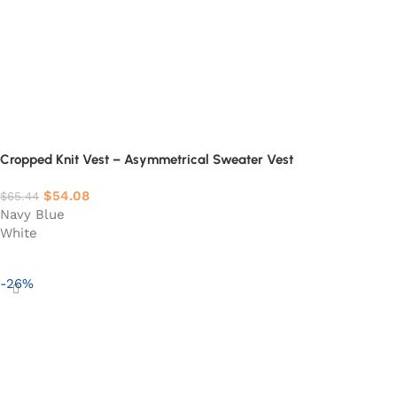
Cropped Knit Vest – Asymmetrical Sweater Vest
$
54.08
$
65.44
Navy Blue
White
Select options
-26%