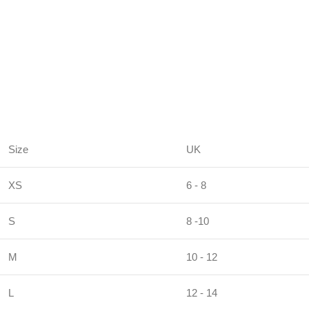
Size
UK
XS
6 - 8
S
8 -10
M
10 - 12
L
12 - 14