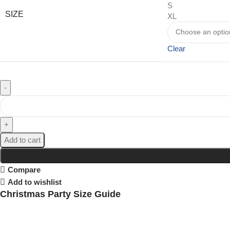
S
SIZE
XL
Clear
Add to cart
Compare
Add to wishlist
Christmas Party Size Guide