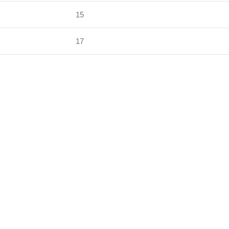
15
17