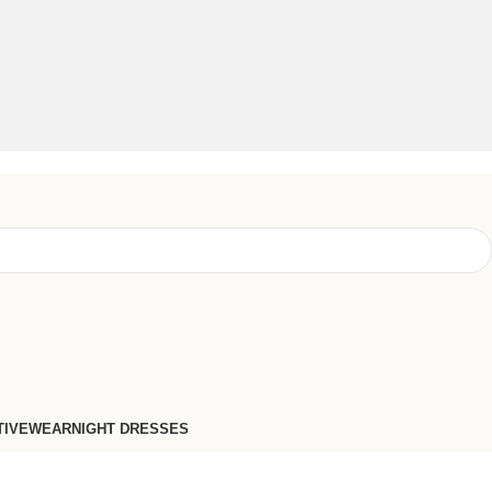
TIVEWEAR
NIGHT DRESSES