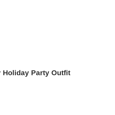
Holiday Party Outfit