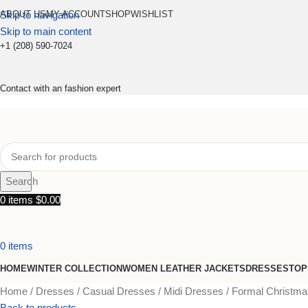
Skip to navigation
ABOUT US
MY ACCOUNT
SHOP
WISHLIST
Skip to main content
+1 (208) 590-7024
Contact with an fashion expert
Search
0
items
$
0.00
0
items
HOME
WINTER COLLECTION
WOMEN LEATHER JACKETS
DRESSES
TOP
Home
Dresses
Casual Dresses
Midi Dresses
Formal Christmas
Back to products