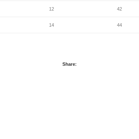
12
42
14
44
Share: