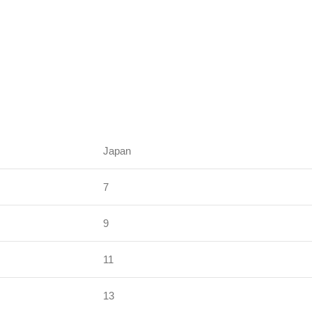
Japan
7
9
11
13