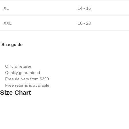
XL
14 - 16
XXL
16 - 28
Size guide
Official retailer
Quality guaranteed
Free delivery from $399
Free returns is available
Size Chart