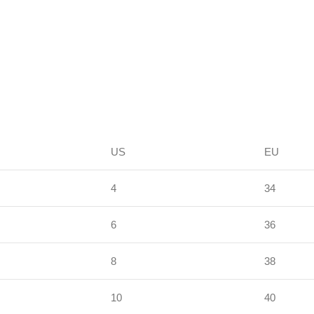
US
EU
4
34
6
36
8
38
10
40