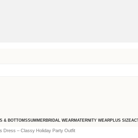
S & BOTTOMS
SUMMER
BRIDAL WEAR
MATERNITY WEAR
PLUS SIZE
AC
 Dress – Classy Holiday Party Outfit