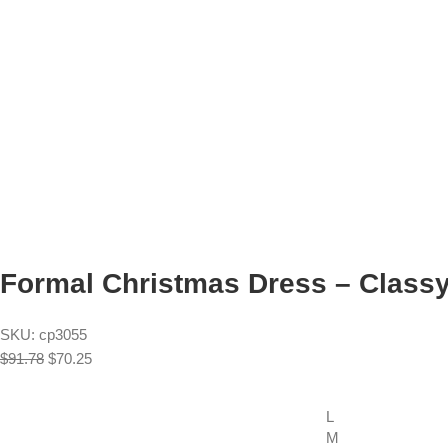
Formal Christmas Dress – Classy 
SKU:
cp3055
$
91.78
$
70.25
L
M