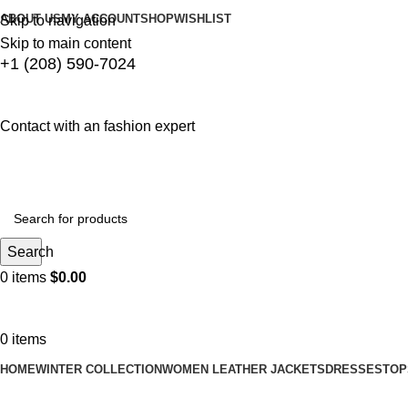
ABOUT US
MY ACCOUNT
SHOP
WISHLIST
Skip to navigation
Skip to main content
+1 (208) 590-7024
Contact with an fashion expert
Search
0
items
$
0.00
0
items
HOME
WINTER COLLECTION
WOMEN LEATHER JACKETS
DRESSES
TOP
Blog