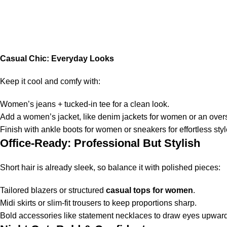
Casual Chic: Everyday Looks
Keep it cool and comfy with:
Women’s jeans + tucked-in tee for a clean look.
Add a women’s jacket, like denim jackets for women or an oversi
Finish with ankle boots for women or sneakers for effortless styl
Office-Ready: Professional But Stylish
Short hair is already sleek, so balance it with polished pieces:
Tailored blazers or structured
casual tops for women
.
Midi skirts or slim-fit trousers to keep proportions sharp.
Bold accessories like statement necklaces to draw eyes upward