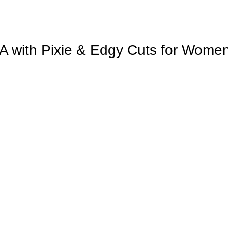
SA with Pixie & Edgy Cuts for Wome