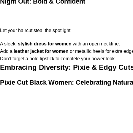
Night Out: Bold & Confident
Let your haircut steal the spotlight:
A sleek,
stylish dress for women
with an open neckline.
Add a
leather jacket for women
or metallic heels for extra edg
Don’t forget a bold lipstick to complete your power look.
Embracing Diversity: Pixie & Edgy Cu
Pixie Cut Black Women: Celebrating Natura