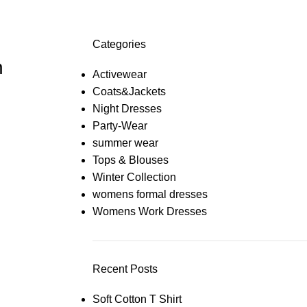
Categories
n
Activewear
Coats&Jackets
Night Dresses
Party-Wear
summer wear
Tops & Blouses
Winter Collection
womens formal dresses
Womens Work Dresses
Recent Posts
Soft Cotton T Shirt