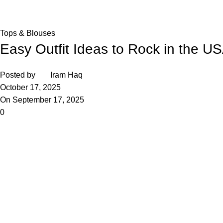
Home
Tops & Blouses
Tops & Blouses
Easy Outfit Ideas to Rock in the U
Posted by
Iram Haq
October 17, 2025
On September 17, 2025
0