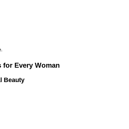
e.
ts for Every Woman
l Beauty