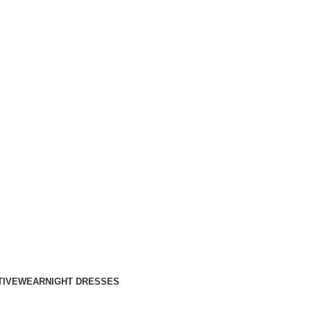
TIVEWEAR
NIGHT DRESSES