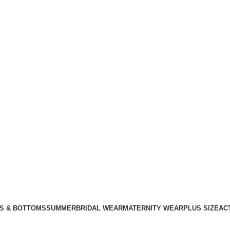
S & BOTTOMS
SUMMER
BRIDAL WEAR
MATERNITY WEAR
PLUS SIZE
AC