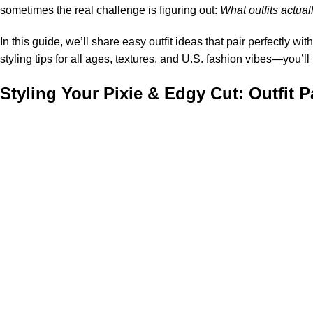
sometimes the real challenge is figuring out:
What outfits actual
In this guide, we’ll share easy outfit ideas that pair perfectly wit
styling tips for all ages, textures, and U.S. fashion vibes—you’ll 
Styling Your Pixie & Edgy Cut: Outfit 