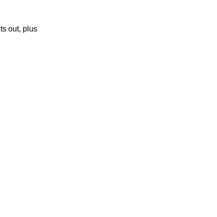
ts out, plus