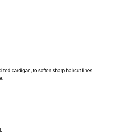
zed cardigan, to soften sharp haircut lines.
e.
.