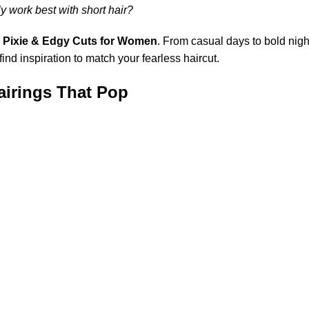
ly work best with short hair?
h
Pixie & Edgy Cuts for Women
. From casual days to bold nigh
find inspiration to match your fearless haircut.
Pairings That Pop