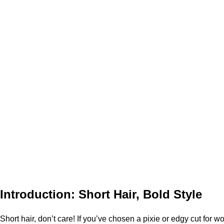
Introduction: Short Hair, Bold Style
Short hair, don’t care! If you’ve chosen a pixie or edgy cut for 