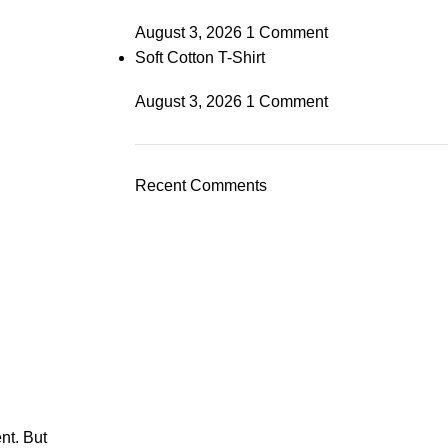
August 3, 2026
1 Comment
Soft Cotton T-Shirt
August 3, 2026
1 Comment
Recent Comments
nt. But