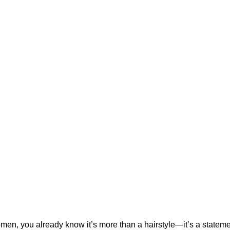
women, you already know it’s more than a hairstyle—it’s a stateme