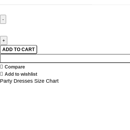
ADD TO CART
Compare
Add to wishlist
Party Dresses Size Chart