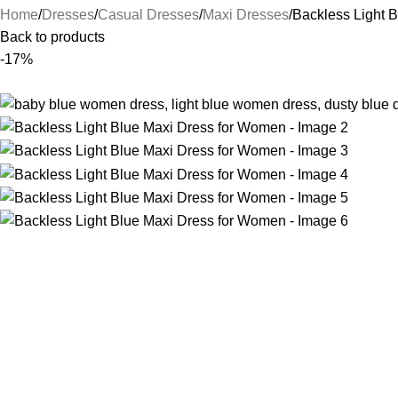
Home
Dresses
Casual Dresses
Maxi Dresses
Backless Light 
Back to products
-17%