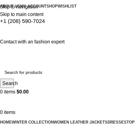
ABOUT US
MY ACCOUNT
SHOP
WISHLIST
Skip to navigation
Skip to main content
+1 (208) 590-7024
Contact with an fashion expert
Search
0
items
$
0.00
0
items
HOME
WINTER COLLECTION
WOMEN LEATHER JACKETS
DRESSES
TOP