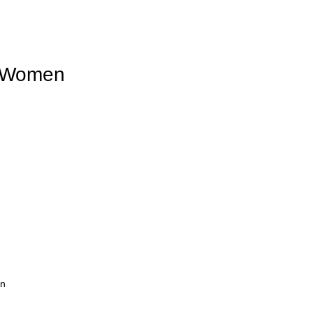
r Women