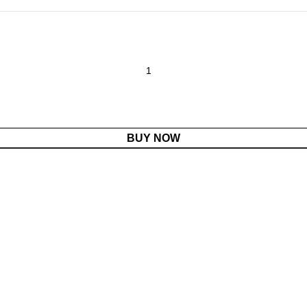
BUY NOW