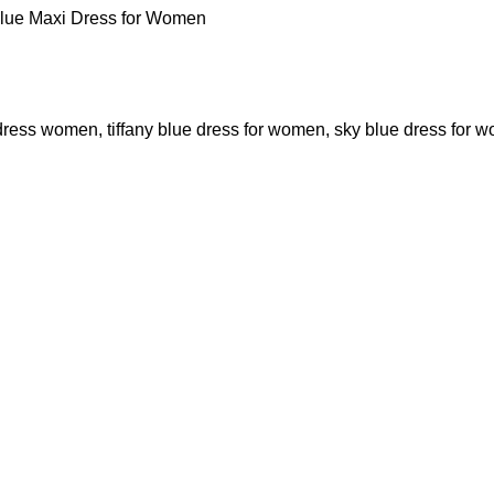
Blue Maxi Dress for Women