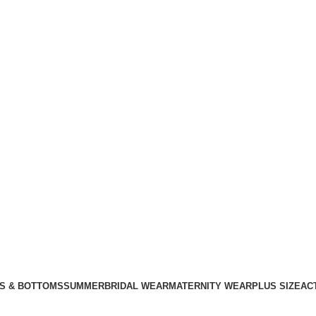
S & BOTTOMS
SUMMER
BRIDAL WEAR
MATERNITY WEAR
PLUS SIZE
AC