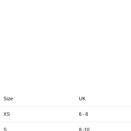
Size
UK
XS
6 - 8
S
8 -10