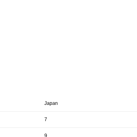
Japan
7
9