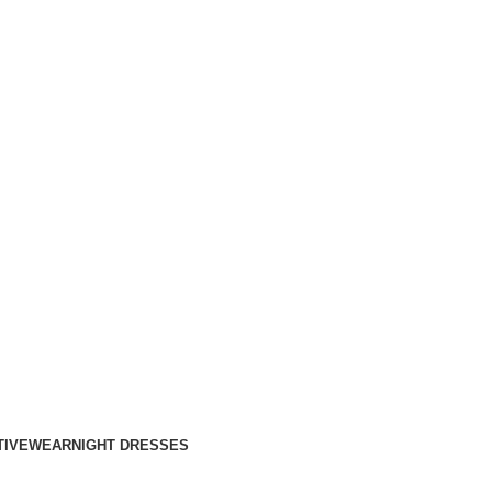
TIVEWEAR
NIGHT DRESSES