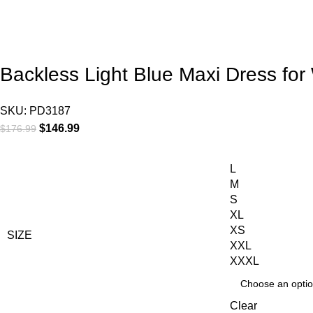
Backless Light Blue Maxi Dress fo
SKU:
PD3187
$
146.99
$
176.99
L
M
S
XL
XS
SIZE
XXL
XXXL
Clear