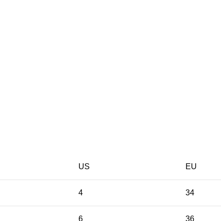
US
EU
4
34
6
36