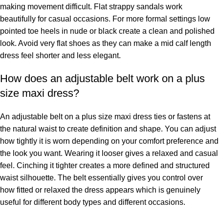
making movement difficult. Flat strappy sandals work
beautifully for casual occasions. For more formal settings low
pointed toe heels in nude or black create a clean and polished
look. Avoid very flat shoes as they can make a mid calf length
dress feel shorter and less elegant.
How does an adjustable belt work on a plus
size maxi dress?
An adjustable belt on a plus size maxi dress ties or fastens at
the natural waist to create definition and shape. You can adjust
how tightly it is worn depending on your comfort preference and
the look you want. Wearing it looser gives a relaxed and casual
feel. Cinching it tighter creates a more defined and structured
waist silhouette. The belt essentially gives you control over
how fitted or relaxed the dress appears which is genuinely
useful for different body types and different occasions.