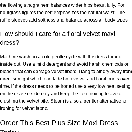
the flowing straight hem balances wider hips beautifully. For
hourglass figures the belt emphasizes the natural waist. The
ruffle sleeves add softness and balance across all body types.
How should I care for a floral velvet maxi
dress?
Machine wash on a cold gentle cycle with the dress turned
inside out. Use a mild detergent and avoid harsh chemicals or
bleach that can damage velvet fibers. Hang to air dry away from
direct sunlight which can fade both velvet and floral prints over
time. If the dress needs to be ironed use a very low heat setting
on the reverse side only and keep the iron moving to avoid
crushing the velvet pile. Steam is also a gentler alternative to
ironing for velvet fabric.
Order This Best Plus Size Maxi Dress