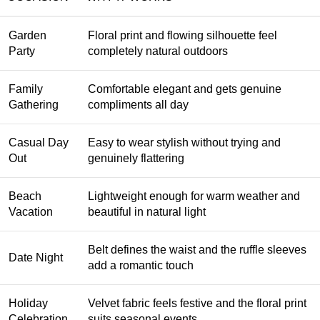
Garden
Floral print and flowing silhouette feel
Party
completely natural outdoors
Family
Comfortable elegant and gets genuine
Gathering
compliments all day
Casual Day
Easy to wear stylish without trying and
Out
genuinely flattering
Beach
Lightweight enough for warm weather and
Vacation
beautiful in natural light
Belt defines the waist and the ruffle sleeves
Date Night
add a romantic touch
Holiday
Velvet fabric feels festive and the floral print
Celebration
suits seasonal events