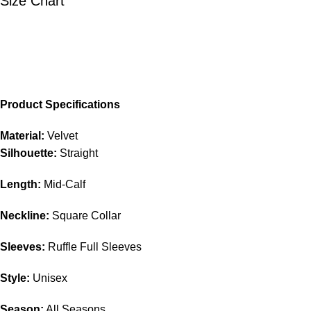
Size Chart
Product Specifications
Material:
Velvet
Silhouette:
Straight
Length:
Mid-Calf
Neckline:
Square Collar
Sleeves:
Ruffle Full Sleeves
Style:
Unisex
Season:
All Seasons