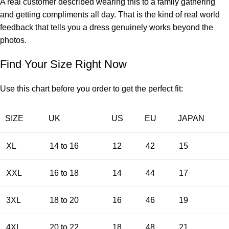
A real customer described wearing this to a family gathering
and getting compliments all day. That is the kind of real world
feedback that tells you a dress genuinely works beyond the
photos.
Find Your Size Right Now
Use this chart before you order to get the perfect fit:
SIZE
UK
US
EU
JAPAN
XL
14 to 16
12
42
15
XXL
16 to 18
14
44
17
3XL
18 to 20
16
46
19
4XL
20 to 22
18
48
21