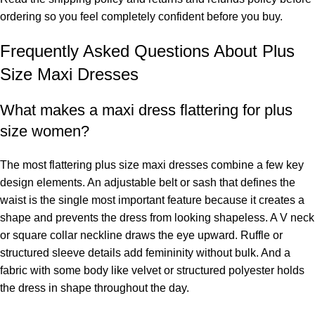
ordering so you feel completely confident before you buy.
Frequently Asked Questions About Plus
Size Maxi Dresses
What makes a maxi dress flattering for plus
size women?
The most flattering plus size maxi dresses combine a few key
design elements. An adjustable belt or sash that defines the
waist is the single most important feature because it creates a
shape and prevents the dress from looking shapeless. A V neck
or square collar neckline draws the eye upward. Ruffle or
structured sleeve details add femininity without bulk. And a
fabric with some body like velvet or structured polyester holds
the dress in shape throughout the day.