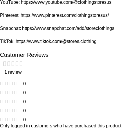
YouTube:
https://www.youtube.com/@clothingstoresus
Pinterest:
https://www.pinterest.com/clothingstoresus/
Snapchat:
https://www.snapchat.com/add/storeclothings
TikTok:
https://www.tiktok.com/@stores.clothing
Customer Reviews
1 review
0
0
0
0
0
Only logged in customers who have purchased this product