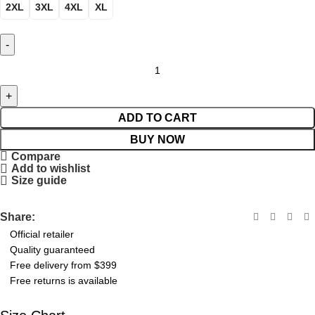
2XL
3XL
4XL
XL
ADD TO CART
BUY NOW
Compare
Add to wishlist
Size guide
Share:
Official retailer
Quality guaranteed
Free delivery from $399
Free returns is available