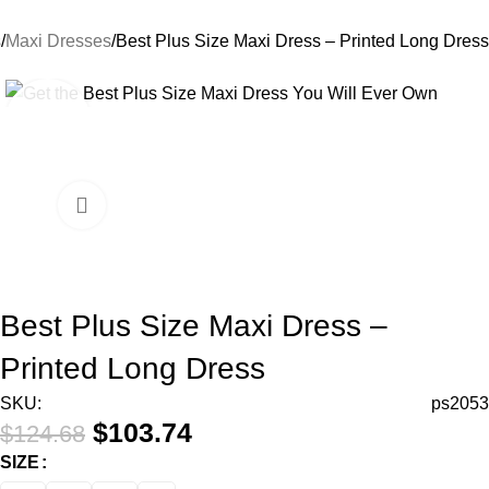
s
Maxi Dresses
Best Plus Size Maxi Dress – Printed Long Dress
-17%
Best Plus Size Maxi Dress –
Printed Long Dress
SKU:
ps2053
$
103.74
$
124.68
SIZE