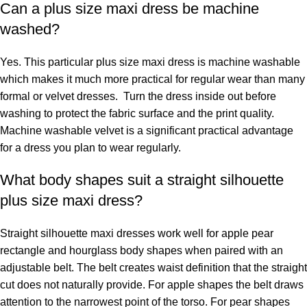
Can a plus size maxi dress be machine
washed?
Yes. This particular plus size maxi dress is machine washable
which makes it much more practical for regular wear than many
formal or velvet dresses. Turn the dress inside out before
washing to protect the fabric surface and the print quality.
Machine washable velvet is a significant practical advantage
for a dress you plan to wear regularly.
What body shapes suit a straight silhouette
plus size maxi dress?
Straight silhouette maxi dresses work well for apple pear
rectangle and hourglass body shapes when paired with an
adjustable belt. The belt creates waist definition that the straight
cut does not naturally provide. For apple shapes the belt draws
attention to the narrowest point of the torso. For pear shapes