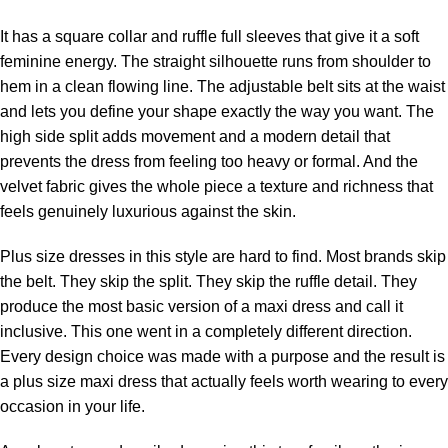
It has a square collar and ruffle full sleeves that give it a soft
feminine energy. The straight silhouette runs from shoulder to
hem in a clean flowing line. The adjustable belt sits at the waist
and lets you define your shape exactly the way you want. The
high side split adds movement and a modern detail that
prevents the dress from feeling too heavy or formal. And the
velvet fabric gives the whole piece a texture and richness that
feels genuinely luxurious against the skin.
Plus size dresses in this style are hard to find. Most brands skip
the belt. They skip the split. They skip the ruffle detail. They
produce the most basic version of a maxi dress and call it
inclusive. This one went in a completely different direction.
Every design choice was made with a purpose and the result is
a plus size maxi dress that actually feels worth wearing to every
occasion in your life.