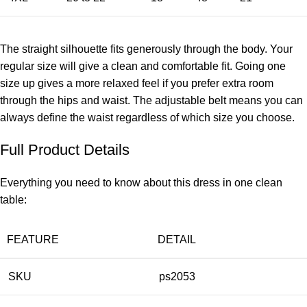
The straight silhouette fits generously through the body. Your
regular size will give a clean and comfortable fit. Going one
size up gives a more relaxed feel if you prefer extra room
through the hips and waist. The adjustable belt means you can
always define the waist regardless of which size you choose.
Full Product Details
Everything you need to know about this dress in one clean
table:
FEATURE
DETAIL
SKU
ps2053