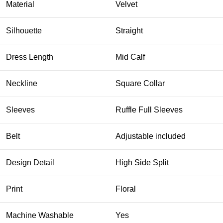
Material
Velvet
Silhouette
Straight
Dress Length
Mid Calf
Neckline
Square Collar
Sleeves
Ruffle Full Sleeves
Belt
Adjustable included
Design Detail
High Side Split
Print
Floral
Machine Washable
Yes