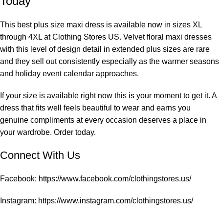
Today
This best plus size maxi dress is available now in sizes XL
through 4XL at
Clothing Stores US
. Velvet floral maxi dresses
with this level of design detail in extended plus sizes are rare
and they sell out consistently especially as the warmer seasons
and holiday event calendar approaches.
If your size is available right now this is your moment to get it. A
dress that fits well feels beautiful to wear and earns you
genuine compliments at every occasion deserves a place in
your wardrobe. Order today.
Connect With Us
Facebook:
https://www.facebook.com/clothingstores.us/
Instagram:
https://www.instagram.com/clothingstores.us/