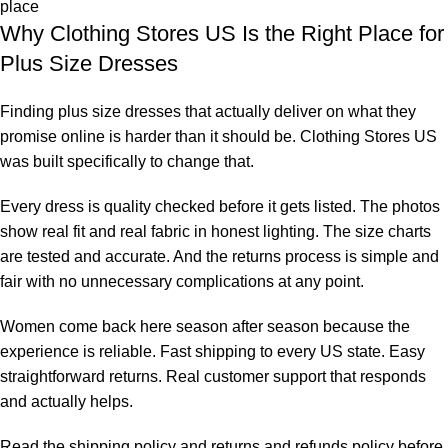
place
Why Clothing Stores US Is the Right Place for
Plus Size Dresses
Finding plus size dresses that actually deliver on what they
promise online is harder than it should be. Clothing Stores US
was built specifically to change that.
Every dress is quality checked before it gets listed. The photos
show real fit and real fabric in honest lighting. The size charts
are tested and accurate. And the returns process is simple and
fair with no unnecessary complications at any point.
Women come back here season after season because the
experience is reliable. Fast shipping to every US state. Easy
straightforward returns. Real customer support that responds
and actually helps.
Read the
shipping policy
and
returns and refunds policy
before