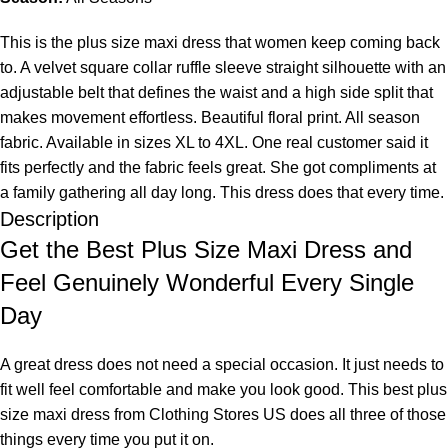
This is the plus size maxi dress that women keep coming back
to. A velvet square collar ruffle sleeve straight silhouette with an
adjustable belt that defines the waist and a high side split that
makes movement effortless. Beautiful floral print. All season
fabric. Available in sizes XL to 4XL. One real customer said it
fits perfectly and the fabric feels great. She got compliments at
a family gathering all day long. This dress does that every time.
Description
Get the Best Plus Size Maxi Dress and
Feel Genuinely Wonderful Every Single
Day
A great dress does not need a special occasion. It just needs to
fit well feel comfortable and make you look good. This best plus
size maxi dress from
Clothing Stores US
does all three of those
things every time you put it on.