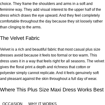
choice. They frame the shoulders and arms in a soft and
feminine way. They add visual interest to the upper half of the
dress which draws the eye upward. And they feel completely
comfortable throughout the day because they sit loosely rather
than clinging to the arms.
The Velvet Fabric
Velvet is a rich and beautiful fabric that most casual plus size
dresses avoid because it feels too formal or too warm. This
dress uses it in a way that feels right for all seasons. The velvet
gives the floral print a depth and richness that cotton or
polyester simply cannot replicate. And it feels genuinely soft
and pleasant against the skin throughout a full day of wear.
Where This Plus Size Maxi Dress Works Best
OCCASION
WHY IT WORKS