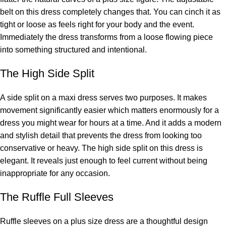
belt on this dress completely changes that. You can cinch it as
tight or loose as feels right for your body and the event.
Immediately the dress transforms from a loose flowing piece
into something structured and intentional.
The High Side Split
A side split on a maxi dress serves two purposes. It makes
movement significantly easier which matters enormously for a
dress you might wear for hours at a time. And it adds a modern
and stylish detail that prevents the dress from looking too
conservative or heavy. The high side split on this dress is
elegant. It reveals just enough to feel current without being
inappropriate for any occasion.
The Ruffle Full Sleeves
Ruffle sleeves on a plus size dress are a thoughtful design