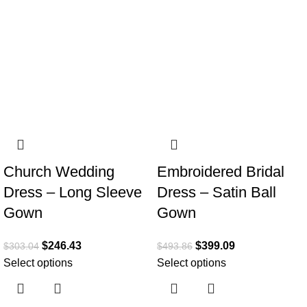
Church Wedding
Embroidered Bridal
Dress – Long Sleeve
Dress – Satin Ball
Gown
Gown
$
246.43
$
399.09
$
303.04
$
493.86
Select options
Select options