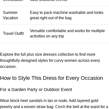
Summer
Easy to pack machine washable and looks
Vacation
great right out of the bag
Versatile comfortable and works for multiple
Travel Outfit
activities on any trip
Explore the full
plus size dresses collection
to find more
thoughtfully designed styles for curvy women across every
occasion.
How to Style This Dress for Every Occasion
For a Garden Party or Outdoor Event
Wear block heel sandals in tan or nude. Add layered gold
jewelry and a woven straw bag. Cinch the belt at the waist for a