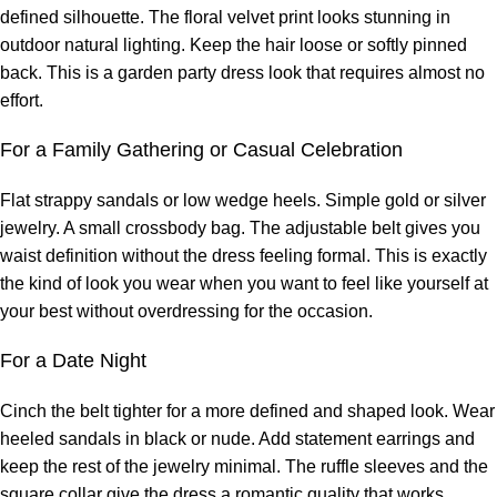
defined silhouette. The floral velvet print looks stunning in
outdoor natural lighting. Keep the hair loose or softly pinned
back. This is a garden party dress look that requires almost no
effort.
For a Family Gathering or Casual Celebration
Flat strappy sandals or low wedge heels. Simple gold or silver
jewelry. A small crossbody bag. The adjustable belt gives you
waist definition without the dress feeling formal. This is exactly
the kind of look you wear when you want to feel like yourself at
your best without overdressing for the occasion.
For a Date Night
Cinch the belt tighter for a more defined and shaped look. Wear
heeled sandals in black or nude. Add statement earrings and
keep the rest of the jewelry minimal. The ruffle sleeves and the
square collar give the dress a romantic quality that works