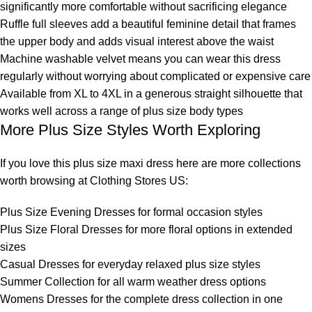
significantly more comfortable without sacrificing elegance
Ruffle full sleeves add a beautiful feminine detail that frames
the upper body and adds visual interest above the waist
Machine washable velvet means you can wear this dress
regularly without worrying about complicated or expensive care
Available from XL to 4XL in a generous straight silhouette that
works well across a range of plus size body types
More Plus Size Styles Worth Exploring
If you love this plus size maxi dress here are more collections
worth browsing at Clothing Stores US:
Plus Size Evening Dresses
for formal occasion styles
Plus Size Floral Dresses
for more floral options in extended
sizes
Casual Dresses
for everyday relaxed plus size styles
Summer Collection
for all warm weather dress options
Womens Dresses
for the complete dress collection in one