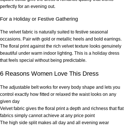
perfectly for an evening out.
For a Holiday or Festive Gathering
The velvet fabric is naturally suited to festive seasonal
occasions. Pair with gold or metallic heels and bold earrings.
The floral print against the rich velvet texture looks genuinely
beautiful under warm indoor lighting. This is a holiday dress
that feels special without being predictable.
6 Reasons Women Love This Dress
The adjustable belt works for every body shape and lets you
control exactly how fitted or relaxed the waist looks on any
given day
Velvet fabric gives the floral print a depth and richness that flat
fabrics simply cannot achieve at any price point
The high side split makes all day and all evening wear