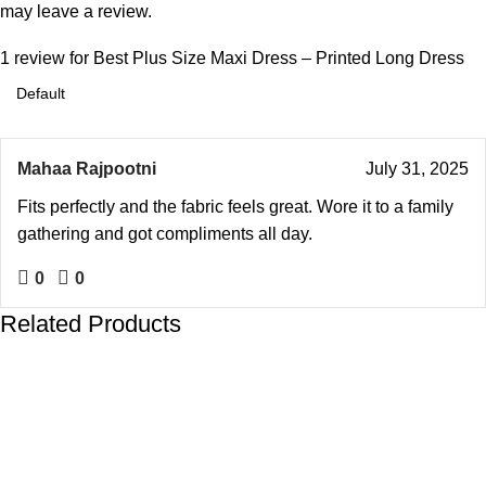
may leave a review.
1 review for
Best Plus Size Maxi Dress – Printed Long Dress
Mahaa Rajpootni
July 31, 2025
Fits perfectly and the fabric feels great. Wore it to a family
gathering and got compliments all day.
0
0
Related Products
-19%
-19%