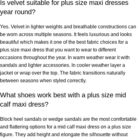
Is velvet suitable for plus size maxi dresses
year round?
Yes. Velvet in lighter weights and breathable constructions can
be worn across multiple seasons. It feels luxurious and looks
beautiful which makes it one of the best fabric choices for a
plus size maxi dress that you want to wear to different
occasions throughout the year. In warm weather wear it with
sandals and lighter accessories. In cooler weather layer a
jacket or wrap over the top. The fabric transitions naturally
between seasons when styled correctly.
What shoes work best with a plus size mid
calf maxi dress?
Block heel sandals or wedge sandals are the most comfortable
and flattering options for a mid calf maxi dress on a plus size
figure. They add height and elongate the silhouette without