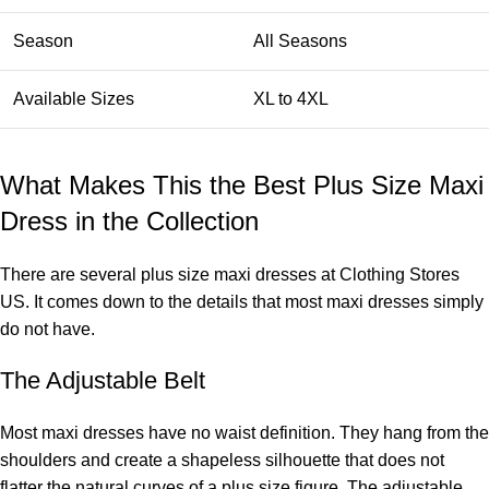
Season
All Seasons
Available Sizes
XL to 4XL
What Makes This the Best Plus Size Maxi
Dress in the Collection
There are several plus size maxi dresses at Clothing Stores
US. It comes down to the details that most maxi dresses simply
do not have.
The Adjustable Belt
Most maxi dresses have no waist definition. They hang from the
shoulders and create a shapeless silhouette that does not
flatter the natural curves of a plus size figure. The adjustable