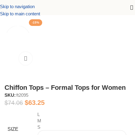
Skip to navigation
Home
women's tops and blouses
Formal Tops and Blouses
Skip to main content
-15%
Chiffon Tops – Formal Tops for Women
SKU:
ft2095
$
63.25
$
74.06
L
M
S
SIZE