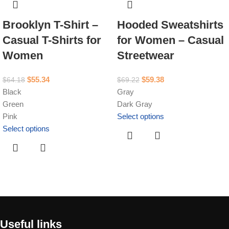
Brooklyn T-Shirt –
Hooded Sweatshirts
Casual T-Shirts for
for Women – Casual
Women
Streetwear
$
55.34
$
59.38
$
64.18
$
69.22
Black
Gray
Green
Dark Gray
Pink
Select options
Select options
Useful links