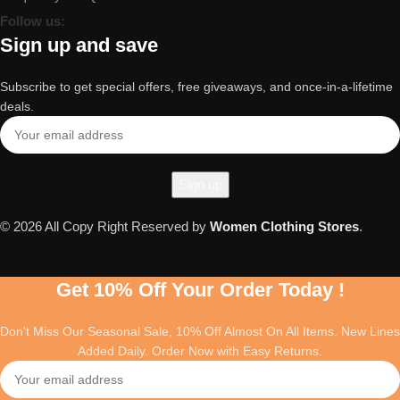
Follow us:
Sign up and save
Subscribe to get special offers, free giveaways, and once-in-a-lifetime
deals.
© 2026 All Copy Right Reserved by
Women Clothing Stores
.
Get 10% Off Your Order Today !
Don't Miss Our Seasonal Sale, 10% Off Almost On All Items. New Lines
Added Daily. Order Now with Easy Returns.