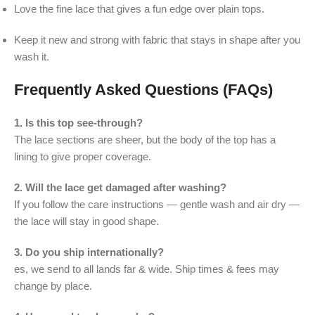
Love the fine lace that gives a fun edge over plain tops.
Keep it new and strong with fabric that stays in shape after you
wash it.
Frequently Asked Questions (FAQs)
1. Is this top see-through?
The lace sections are sheer, but the body of the top has a
lining to give proper coverage.
2. Will the lace get damaged after washing?
If you follow the care instructions — gentle wash and air dry —
the lace will stay in good shape.
3. Do you ship internationally?
es, we send to all lands far & wide. Ship times & fees may
change by place.