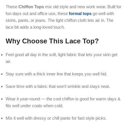
These
Chiffon Tops
mix old style and new work wear. Built for
fun days out and office use, these
formal tops
go well with
skirts, pants, or jeans. The light chiffon cloth lets air in. The
lace bit adds a long-loved touch.
Why Choose This Lace Top?
Feel good all day in the soft, light fabric that lets your skin get
air.
Stay sure with a thick inner line that keeps you well hid.
Save time with a fabric that won’t wrinkle and stays neat.
Wear it year-round — the cool chiffon is good for warm days &
fits well under coats when cold.
Mix it well with dressy or chill pants for fast style picks.