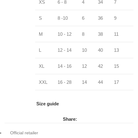
XS
6 - 8
4
34
7
S
8 -10
6
36
9
M
10 - 12
8
38
11
L
12 - 14
10
40
13
XL
14 - 16
12
42
15
XXL
16 - 28
14
44
17
Size guide
Share:
Official retailer