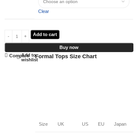
Clear
Add to cart
Buy now
Add to
Compare
Formal Tops Size Chart
wishlist
Size
UK
US
EU
Japan