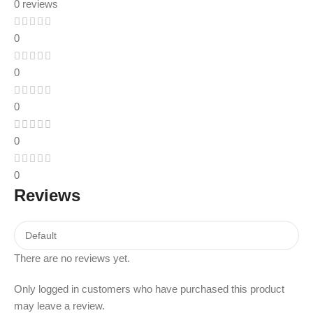
0 reviews
0
0
0
0
0
Reviews
There are no reviews yet.
Only logged in customers who have purchased this product
may leave a review.