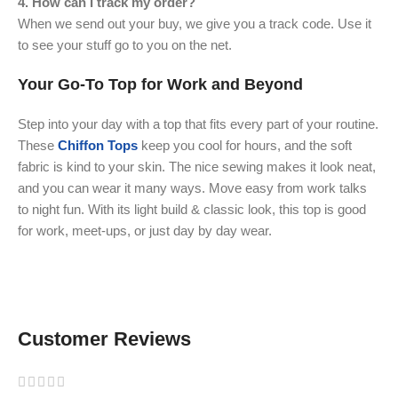
4. How can I track my order?
When we send out your buy, we give you a track code. Use it
to see your stuff go to you on the net.
Your Go-To Top for Work and Beyond
Step into your day with a top that fits every part of your routine.
These
Chiffon Tops
keep you cool for hours, and the soft
fabric is kind to your skin. The nice sewing makes it look neat,
and you can wear it many ways. Move easy from work talks
to night fun. With its light build & classic look, this top is good
for work, meet-ups, or just day by day wear.
Customer Reviews