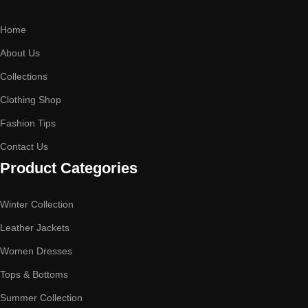
Home
About Us
Collections
Clothing Shop
Fashion Tips
Contact Us
Product Categories
Winter Collection
Leather Jackets
Women Dresses
Tops & Bottoms
Summer Collection