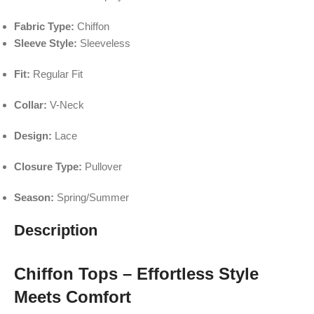
Fabric Type:
Chiffon
Sleeve Style:
Sleeveless
Fit:
Regular Fit
Collar:
V-Neck
Design:
Lace
Closure Type:
Pullover
Season:
Spring/Summer
Description
Chiffon Tops – Effortless Style
Meets Comfort