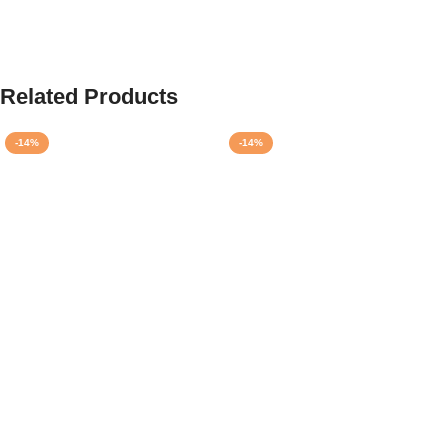
Related Products
-14%
-14%