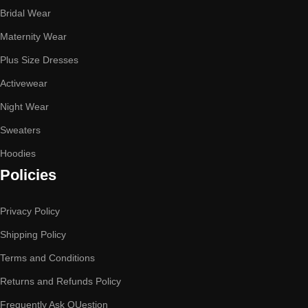
Bridal Wear
Maternity Wear
Plus Size Dresses
Activewear
Night Wear
Sweaters
Hoodies
Policies
Privacy Policy
Shipping Policy
Terms and Conditions
Returns and Refunds Policy
Frequently Ask QUestion