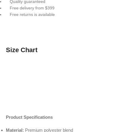
Quality guaranteed
Free delivery from $399
Free returns is available
Size Chart
Product Specifications
Material:
Premium polyester blend