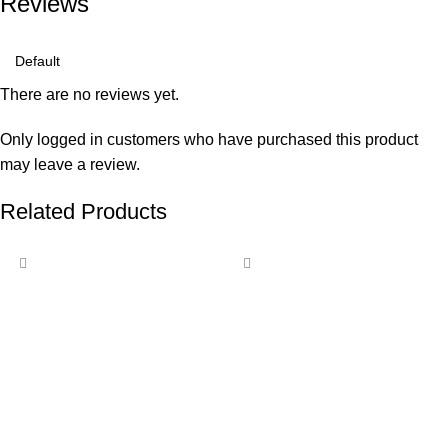
Reviews
There are no reviews yet.
Only logged in customers who have purchased this product
may leave a review.
Related Products
-15%
-11%