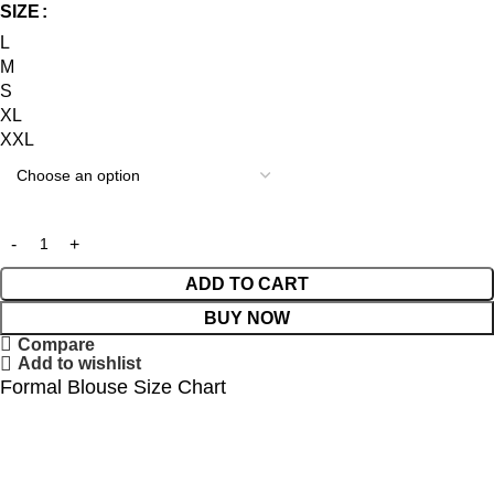
SIZE
L
M
S
XL
XXL
ADD TO CART
BUY NOW
Compare
Add to wishlist
Formal Blouse Size Chart