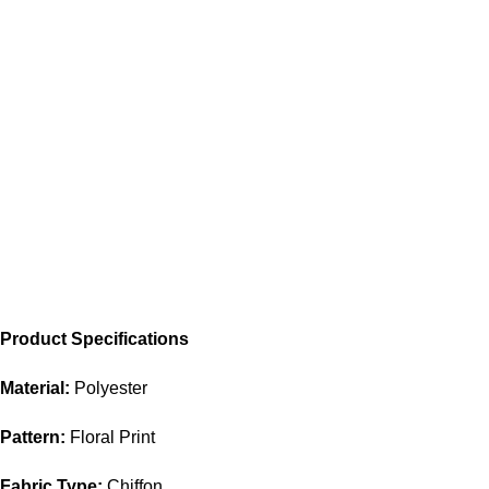
Product Specifications
Material:
Polyester
Pattern:
Floral Print
Fabric Type:
Chiffon