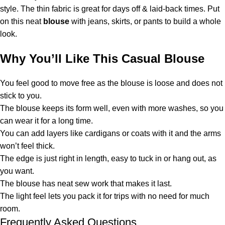
style. The thin fabric is great for days off & laid-back times. Put
on this neat
blouse
with jeans, skirts, or pants to build a whole
look.
Why You’ll Like This Casual Blouse
You feel good to move free as the blouse is loose and does not
stick to you.
The blouse keeps its form well, even with more washes, so you
can wear it for a long time.
You can add layers like cardigans or coats with it and the arms
won’t feel thick.
The edge is just right in length, easy to tuck in or hang out, as
you want.
The blouse has neat sew work that makes it last.
The light feel lets you pack it for trips with no need for much
room.
Frequently Asked Questions