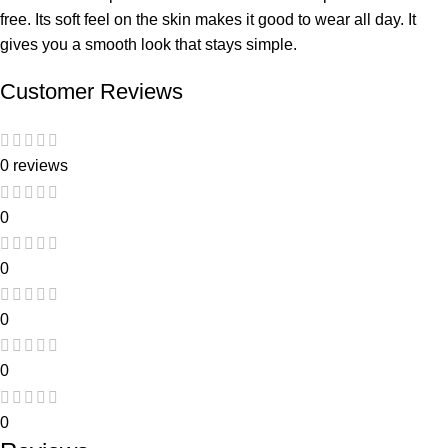
free. Its soft feel on the skin makes it good to wear all day. It
gives you a smooth look that stays simple.
Customer Reviews
0 reviews
0
0
0
0
0