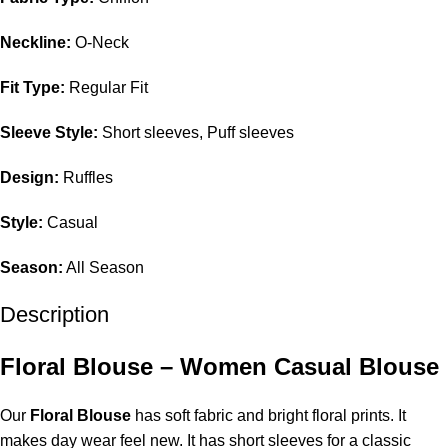
Neckline:
O-Neck
Fit Type:
Regular Fit
Sleeve Style:
Short sleeves, Puff sleeves
Design:
Ruffles
Style:
Casual
Season:
All Season
Description
Floral Blouse – Women Casual Blouse
Our
Floral Blouse
has soft fabric and bright floral prints. It
makes day wear feel new. It has short sleeves for a classic