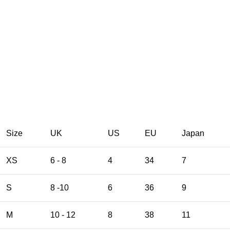
Size
UK
US
EU
Japan
XS
6 - 8
4
34
7
S
8 -10
6
36
9
M
10 - 12
8
38
11