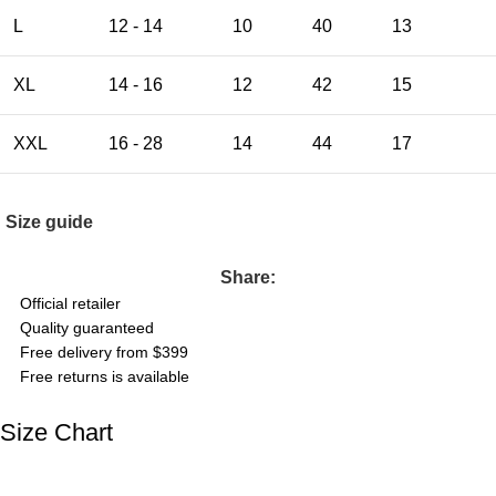
L
12 - 14
10
40
13
XL
14 - 16
12
42
15
XXL
16 - 28
14
44
17
Size guide
Share:
Official retailer
Quality guaranteed
Free delivery from $399
Free returns is available
Size Chart