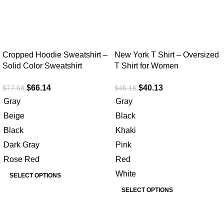
Cropped Hoodie Sweatshirt –
New York T Shirt – Oversized
Solid Color Sweatshirt
T Shirt for Women
$
66.14
$
40.13
$
77.68
$
45.16
Gray
Gray
Beige
Black
Black
Khaki
Dark Gray
Pink
Rose Red
Red
White
SELECT OPTIONS
SELECT OPTIONS