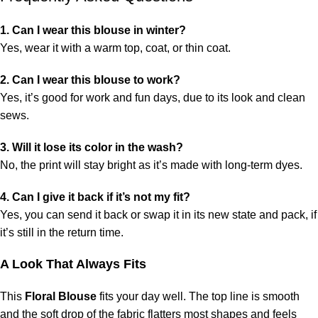
1. Can I wear this blouse in winter?
Yes, wear it with a warm top, coat, or thin coat.
2. Can I wear this blouse to work?
Yes, it’s good for work and fun days, due to its look and clean
sews.
3. Will it lose its color in the wash?
No, the print will stay bright as it’s made with long-term dyes.
4. Can I give it back if it’s not my fit?
Yes, you can send it back or swap it in its new state and pack, if
it’s still in the return time.
A Look That Always Fits
This
Floral Blouse
fits your day well. The top line is smooth
and the soft drop of the fabric flatters most shapes and feels