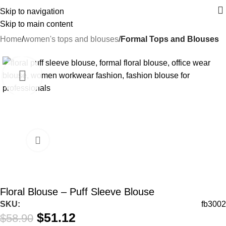
Skip to navigation
Skip to main content
Home
women's tops and blouses
Formal Tops and Blouses
-13%
Floral Blouse – Puff Sleeve Blouse
SKU:
fb3002
$
51.12
$
58.90