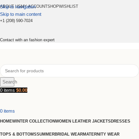
Skip to navigation
ABOUT US
MY ACCOUNT
SHOP
WISHLIST
Skip to main content
+1 (208) 590-7024
Contact with an fashion expert
Search
0
items
$
0.00
0
items
HOME
WINTER COLLECTION
WOMEN LEATHER JACKETS
DRESSES
TOPS & BOTTOMS
SUMMER
BRIDAL WEAR
MATERNITY WEAR