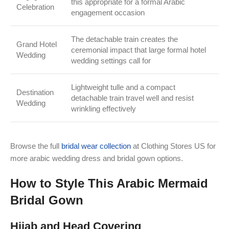
this appropriate for a formal Arabic
Celebration
engagement occasion
The detachable train creates the
Grand Hotel
ceremonial impact that large formal hotel
Wedding
wedding settings call for
Lightweight tulle and a compact
Destination
detachable train travel well and resist
Wedding
wrinkling effectively
Browse the full
bridal wear collection
at Clothing Stores US for
more arabic wedding dress and bridal gown options.
How to Style This Arabic Mermaid
Bridal Gown
Hijab and Head Covering