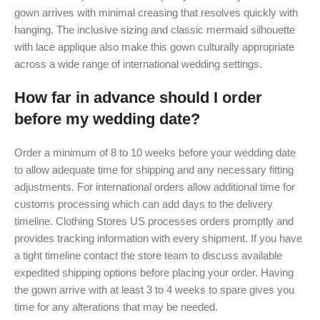
gown arrives with minimal creasing that resolves quickly with
hanging. The inclusive sizing and classic mermaid silhouette
with lace applique also make this gown culturally appropriate
across a wide range of international wedding settings.
How far in advance should I order
before my wedding date?
Order a minimum of 8 to 10 weeks before your wedding date
to allow adequate time for shipping and any necessary fitting
adjustments. For international orders allow additional time for
customs processing which can add days to the delivery
timeline. Clothing Stores US processes orders promptly and
provides tracking information with every shipment. If you have
a tight timeline contact the store team to discuss available
expedited shipping options before placing your order. Having
the gown arrive with at least 3 to 4 weeks to spare gives you
time for any alterations that may be needed.