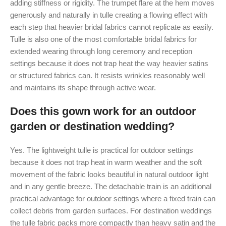
adding stiffness or rigidity. The trumpet flare at the hem moves
generously and naturally in tulle creating a flowing effect with
each step that heavier bridal fabrics cannot replicate as easily.
Tulle is also one of the most comfortable bridal fabrics for
extended wearing through long ceremony and reception
settings because it does not trap heat the way heavier satins
or structured fabrics can. It resists wrinkles reasonably well
and maintains its shape through active wear.
Does this gown work for an outdoor
garden or destination wedding?
Yes. The lightweight tulle is practical for outdoor settings
because it does not trap heat in warm weather and the soft
movement of the fabric looks beautiful in natural outdoor light
and in any gentle breeze. The detachable train is an additional
practical advantage for outdoor settings where a fixed train can
collect debris from garden surfaces. For destination weddings
the tulle fabric packs more compactly than heavy satin and the