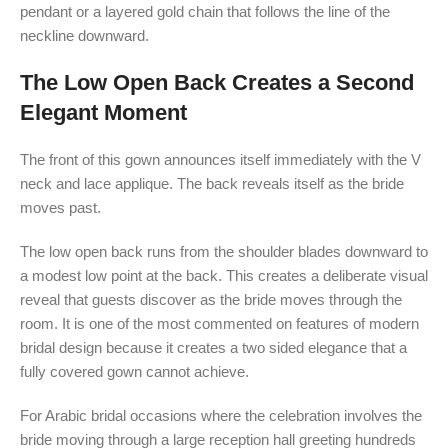
pendant or a layered gold chain that follows the line of the
neckline downward.
The Low Open Back Creates a Second
Elegant Moment
The front of this gown announces itself immediately with the V
neck and lace applique. The back reveals itself as the bride
moves past.
The low open back runs from the shoulder blades downward to
a modest low point at the back. This creates a deliberate visual
reveal that guests discover as the bride moves through the
room. It is one of the most commented on features of modern
bridal design because it creates a two sided elegance that a
fully covered gown cannot achieve.
For Arabic bridal occasions where the celebration involves the
bride moving through a large reception hall greeting hundreds