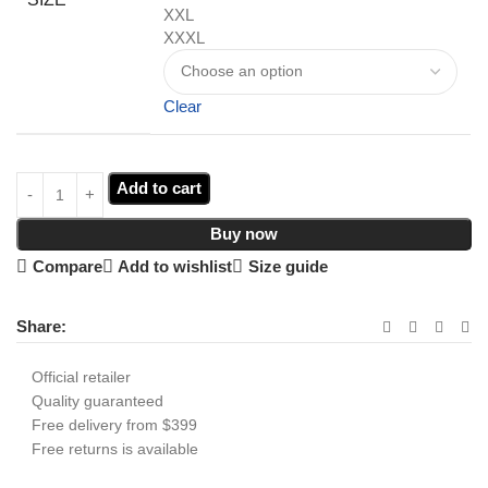
XXL
XXXL
Clear
Add to cart
Buy now
Compare
Add to wishlist
Size guide
Share:
Official retailer
Quality guaranteed
Free delivery from $399
Free returns is available