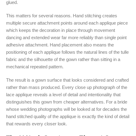
glued.
This matters for several reasons. Hand stitching creates
multiple secure attachment points around each applique piece
which keeps the decoration in place through movement
dancing and extended wear far more reliably than single point
adhesive attachment. Hand placement also means the
positioning of each applique follows the natural lines of the tulle
fabric and the silhouette of the gown rather than sitting in a
mechanical repeated pattern.
The result is a gown surface that looks considered and crafted
rather than mass produced. Every close up photograph of the
lace applique reveals a level of detail and intentionality that
distinguishes this gown from cheaper alternatives. For a bride
whose wedding photographs will be looked at for decades the
hand stitched quality of the applique is exactly the kind of detail
that rewards every closer look.