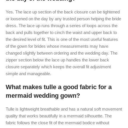
Yes. The lace up section of the back closure can be tightened
or loosened on the day by any trusted person helping the bride
dress. The lace up runs through a series of loops across the
back and pulls together to cinch the waist and upper back to
the desired level of fit. This is one of the most useful features
of the gown for brides whose measurements may have
changed slightly between ordering and the wedding day. The
zipper section below the lace up handles the lower back
closure separately which keeps the overall fit adjustment
simple and manageable.
What makes tulle a good fabric for a
mermaid wedding gown?
Tulle is lightweight breathable and has a natural soft movement
quality that works beautifully in a mermaid silhouette. The
fabric follows the close fit of the mermaid bodice without