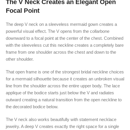
The V Neck Creates an Elegant Open
Focal Point
The deep V neck on a sleeveless mermaid gown creates a
powerful visual effect. The V opens from the collarbone
downward to a focal point at the center of the chest. Combined
with the sleeveless cut this neckline creates a completely bare
frame from one shoulder across the chest and down to the
other shoulder.
That open frame is one of the strongest bridal neckline choices
for a mermaid silhouette because it creates an unbroken visual
line from the shoulder across the entire upper body. The lace
applique of the bodice starts just below the V and radiates
outward creating a natural transition from the open neckline to
the decorated bodice below.
The V neck also works beautifully with statement necklace
jewelry. A deep V creates exactly the right space for a single