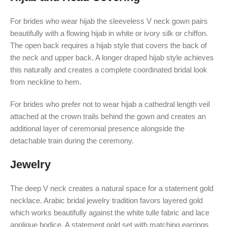
For brides who wear hijab the sleeveless V neck gown pairs
beautifully with a flowing hijab in white or ivory silk or chiffon.
The open back requires a hijab style that covers the back of
the neck and upper back. A longer draped hijab style achieves
this naturally and creates a complete coordinated bridal look
from neckline to hem.
For brides who prefer not to wear hijab a cathedral length veil
attached at the crown trails behind the gown and creates an
additional layer of ceremonial presence alongside the
detachable train during the ceremony.
Jewelry
The deep V neck creates a natural space for a statement gold
necklace. Arabic bridal jewelry tradition favors layered gold
which works beautifully against the white tulle fabric and lace
applique bodice. A statement gold set with matching earrings