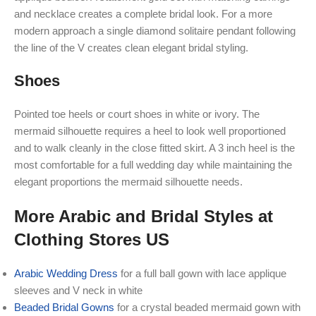
and necklace creates a complete bridal look. For a more
modern approach a single diamond solitaire pendant following
the line of the V creates clean elegant bridal styling.
Shoes
Pointed toe heels or court shoes in white or ivory. The
mermaid silhouette requires a heel to look well proportioned
and to walk cleanly in the close fitted skirt. A 3 inch heel is the
most comfortable for a full wedding day while maintaining the
elegant proportions the mermaid silhouette needs.
More Arabic and Bridal Styles at
Clothing Stores US
Arabic Wedding Dress
for a full ball gown with lace applique
sleeves and V neck in white
Beaded Bridal Gowns
for a crystal beaded mermaid gown with