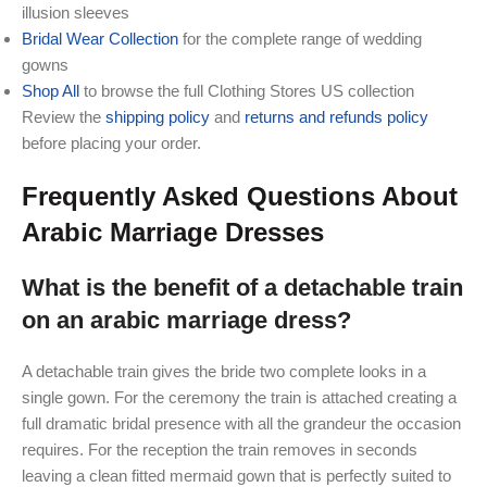
illusion sleeves
Bridal Wear Collection
for the complete range of wedding
gowns
Shop All
to browse the full Clothing Stores US collection
Review the
shipping policy
and
returns and refunds policy
before placing your order.
Frequently Asked Questions About
Arabic Marriage Dresses
What is the benefit of a detachable train
on an arabic marriage dress?
A detachable train gives the bride two complete looks in a
single gown. For the ceremony the train is attached creating a
full dramatic bridal presence with all the grandeur the occasion
requires. For the reception the train removes in seconds
leaving a clean fitted mermaid gown that is perfectly suited to