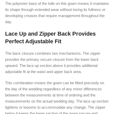
The polyester base of the tulle on this gown means it maintains
its shape through extended wear without losing its fullness or
developing creases that require management throughout the
day.
Lace Up and Zipper Back Provides
Perfect Adjustable Fit
The back closure combines two mechanisms. The zipper
provides the primary secure closure from the lower back
upward. The lace up section above it provides additional
adjustable fit at the waist and upper back area.
This combination means the gown can be fitted precisely on
the day of the wedding regardless of any minor differences
between the measurements at time of ordering and the
measurements on the actual wedding day. The lace up section
tightens or loosens to accommodate any change. The zipper
below it keeps the lower section of the gown secure and