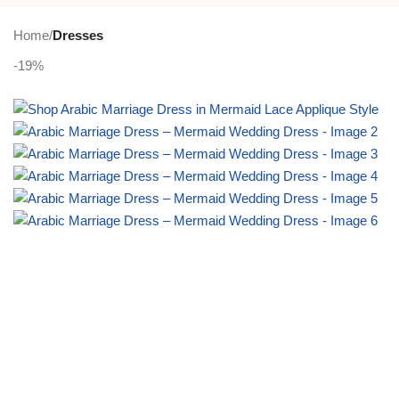
PLUS SIZE
ACTIVEWEAR
NIGHT DRESSES
Home
Dresses
-19%