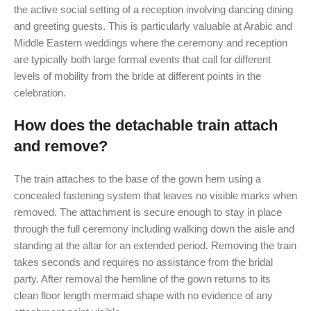
the active social setting of a reception involving dancing dining
and greeting guests. This is particularly valuable at Arabic and
Middle Eastern weddings where the ceremony and reception
are typically both large formal events that call for different
levels of mobility from the bride at different points in the
celebration.
How does the detachable train attach
and remove?
The train attaches to the base of the gown hem using a
concealed fastening system that leaves no visible marks when
removed. The attachment is secure enough to stay in place
through the full ceremony including walking down the aisle and
standing at the altar for an extended period. Removing the train
takes seconds and requires no assistance from the bridal
party. After removal the hemline of the gown returns to its
clean floor length mermaid shape with no evidence of any