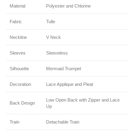
Material
Polyester and Chlorine
Fabric
Tulle
Neckline
V Neck
Sleeves
Sleeveless
Silhouette
Mermaid Trumpet
Decoration
Lace Applique and Pleat
Low Open Back with Zipper and Lace
Back Design
Up
Train
Detachable Train