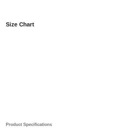
Size Chart
Product Specifications