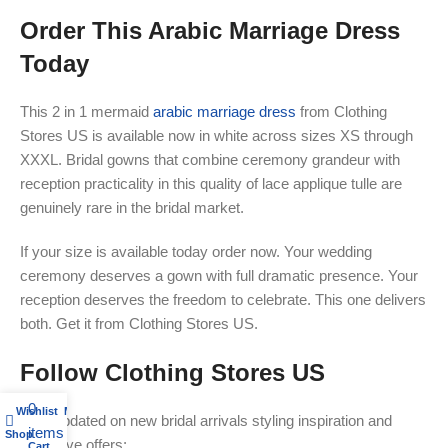
Order This Arabic Marriage Dress
Today
This 2 in 1 mermaid
arabic marriage dress
from Clothing
Stores US is available now in white across sizes XS through
XXXL. Bridal gowns that combine ceremony grandeur with
reception practicality in this quality of lace applique tulle are
genuinely rare in the bridal market.
If your size is available today order now. Your wedding
ceremony deserves a gown with full dramatic presence. Your
reception deserves the freedom to celebrate. This one delivers
both. Get it from Clothing Stores US.
Follow Clothing Stores US
0
Wishlist
My account
Stay updated on new bridal arrivals styling inspiration and
items
Shop
exclusive offers:
Cart