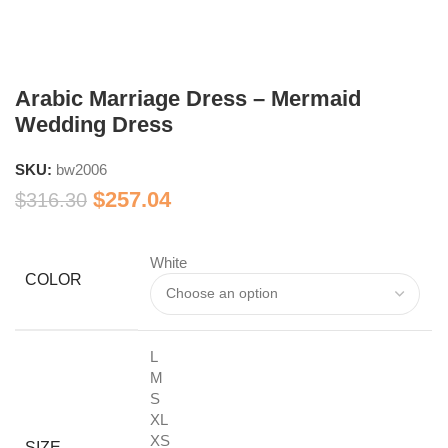
Arabic Marriage Dress – Mermaid
Wedding Dress
SKU:
bw2006
$
257.04
$
316.30
White
COLOR
L
M
S
XL
XS
SIZE