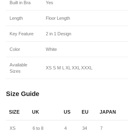
Built in Bra
Yes
Length
Floor Length
Key Feature
2 in 1 Design
Color
White
Available
XS S M L XL XXL XXXL
Sizes
Size Guide
SIZE
UK
US
EU
JAPAN
XS
6 to 8
4
34
7