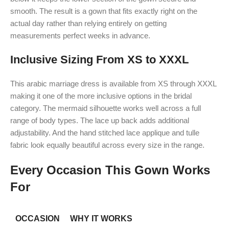
smooth. The result is a gown that fits exactly right on the
actual day rather than relying entirely on getting
measurements perfect weeks in advance.
Inclusive Sizing From XS to XXXL
This arabic marriage dress is available from XS through XXXL
making it one of the more inclusive options in the bridal
category. The mermaid silhouette works well across a full
range of body types. The lace up back adds additional
adjustability. And the hand stitched lace applique and tulle
fabric look equally beautiful across every size in the range.
Every Occasion This Gown Works
For
OCCASION
WHY IT WORKS