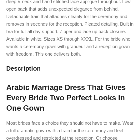
deep V neck and hand stitched lace applique throughout. Low
open back that adds unexpected elegance from behind.
Detachable train that attaches cleanly for the ceremony and
removes in seconds for the reception. Pleated detailing. Built in
bra for full all day support. Zipper and lace up back closure.
Available in white. Sizes XS through XXXL. For the bride who
wants a ceremony gown with grandeur and a reception gown
with freedom. This one delivers both.
Description
Arabic Marriage Dress That Gives
Every Bride Two Perfect Looks in
One Gown
Most brides face a choice they should not have to make. Wear
a full dramatic gown with a train for the ceremony and feel
overdressed and restricted at the reception. Or choose