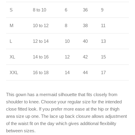
S
8 to 10
6
36
9
M
10 to 12
8
38
11
L
12 to 14
10
40
13
XL
14 to 16
12
42
15
XXL
16 to 18
14
44
17
This gown has a mermaid silhouette that fits closely from
shoulder to knee. Choose your regular size for the intended
close fitted look. If you prefer more ease at the hip or thigh
area size up one. The lace up back closure allows adjustment
of the waist fit on the day which gives additional flexibility
between sizes.