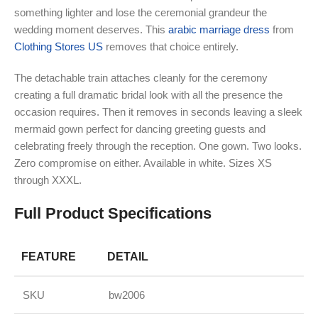
something lighter and lose the ceremonial grandeur the
wedding moment deserves. This
arabic marriage dress
from
Clothing Stores US
removes that choice entirely.
The detachable train attaches cleanly for the ceremony
creating a full dramatic bridal look with all the presence the
occasion requires. Then it removes in seconds leaving a sleek
mermaid gown perfect for dancing greeting guests and
celebrating freely through the reception. One gown. Two looks.
Zero compromise on either. Available in white. Sizes XS
through XXXL.
Full Product Specifications
FEATURE
DETAIL
SKU
bw2006