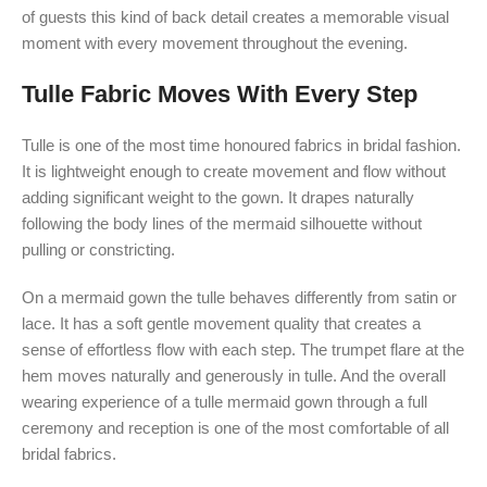
of guests this kind of back detail creates a memorable visual
moment with every movement throughout the evening.
Tulle Fabric Moves With Every Step
Tulle is one of the most time honoured fabrics in bridal fashion.
It is lightweight enough to create movement and flow without
adding significant weight to the gown. It drapes naturally
following the body lines of the mermaid silhouette without
pulling or constricting.
On a mermaid gown the tulle behaves differently from satin or
lace. It has a soft gentle movement quality that creates a
sense of effortless flow with each step. The trumpet flare at the
hem moves naturally and generously in tulle. And the overall
wearing experience of a tulle mermaid gown through a full
ceremony and reception is one of the most comfortable of all
bridal fabrics.