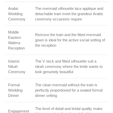
Arabic
The mermaid silhouette lace applique and
Wedding
detachable train meet the grandeur Arabic
Ceremony
ceremony occasions require
Middle
Remove the train and the fitted mermaid
Eastern
gown is ideal for the active social setting of
Walima
the reception
Reception
Islamic
The V neck and fitted silhouette suit a
Nikah
nikah ceremony where the bride wants to
Ceremony
look genuinely beautiful
Formal
The clean mermaid without the train is
Wedding
perfectly proportioned for a seated formal
Dinner
dinner setting
The level of detail and bridal quality make
Engagement