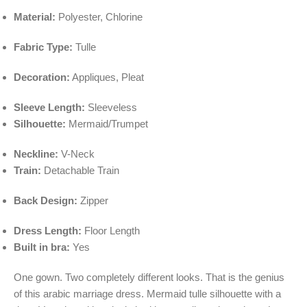
Material:
Polyester, Chlorine
Fabric Type:
Tulle
Decoration:
Appliques, Pleat
Sleeve Length:
Sleeveless
Silhouette:
Mermaid/Trumpet
Neckline:
V-Neck
Train:
Detachable Train
Back Design:
Zipper
Dress Length:
Floor Length
Built in bra:
Yes
One gown. Two completely different looks. That is the genius
of this arabic marriage dress. Mermaid tulle silhouette with a