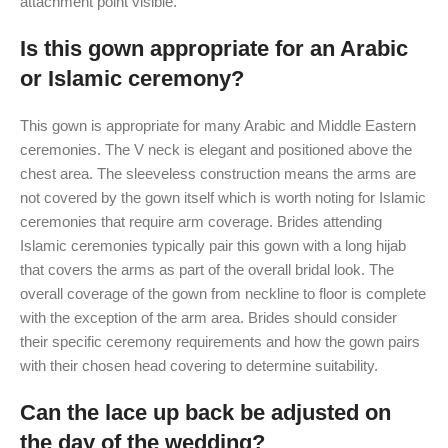
attachment point visible.
Is this gown appropriate for an Arabic
or Islamic ceremony?
This gown is appropriate for many Arabic and Middle Eastern
ceremonies. The V neck is elegant and positioned above the
chest area. The sleeveless construction means the arms are
not covered by the gown itself which is worth noting for Islamic
ceremonies that require arm coverage. Brides attending
Islamic ceremonies typically pair this gown with a long hijab
that covers the arms as part of the overall bridal look. The
overall coverage of the gown from neckline to floor is complete
with the exception of the arm area. Brides should consider
their specific ceremony requirements and how the gown pairs
with their chosen head covering to determine suitability.
Can the lace up back be adjusted on
the day of the wedding?