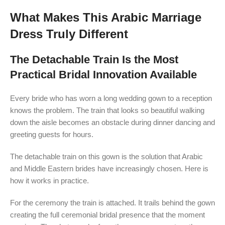
What Makes This Arabic Marriage
Dress Truly Different
The Detachable Train Is the Most
Practical Bridal Innovation Available
Every bride who has worn a long wedding gown to a reception
knows the problem. The train that looks so beautiful walking
down the aisle becomes an obstacle during dinner dancing and
greeting guests for hours.
The detachable train on this gown is the solution that Arabic
and Middle Eastern brides have increasingly chosen. Here is
how it works in practice.
For the ceremony the train is attached. It trails behind the gown
creating the full ceremonial bridal presence that the moment