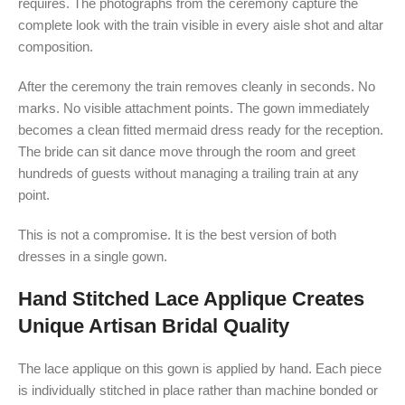
requires. The photographs from the ceremony capture the
complete look with the train visible in every aisle shot and altar
composition.
After the ceremony the train removes cleanly in seconds. No
marks. No visible attachment points. The gown immediately
becomes a clean fitted mermaid dress ready for the reception.
The bride can sit dance move through the room and greet
hundreds of guests without managing a trailing train at any
point.
This is not a compromise. It is the best version of both
dresses in a single gown.
Hand Stitched Lace Applique Creates
Unique Artisan Bridal Quality
The lace applique on this gown is applied by hand. Each piece
is individually stitched in place rather than machine bonded or