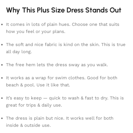
Why This Plus Size Dress Stands Out
It comes in lots of plain hues. Choose one that suits
how you feel or your plans.
The soft and nice fabric is kind on the skin. This is true
all day long.
The free hem lets the dress sway as you walk.
It works as a wrap for swim clothes. Good for both
beach & pool. Use it like that.
It’s easy to keep — quick to wash & fast to dry. This is
great for trips & daily use.
The dress is plain but nice. It works well for both
inside & outside use.