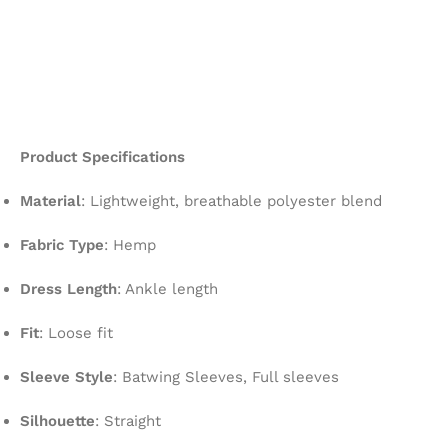
Product Specifications
Material
: Lightweight, breathable polyester blend
Fabric Type
: Hemp
Dress Length
: Ankle length
Fit
: Loose fit
Sleeve Style
: Batwing Sleeves, Full sleeves
Silhouette
: Straight