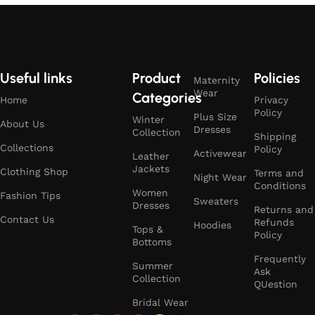
Useful links
Product
Policies
Maternity
Wear
Categories
Home
Privacy
Policy
Plus Size
Winter
About Us
Dresses
Collection
Shipping
Collections
Policy
Activewear
Leather
Jackets
Clothing Shop
Terms and
Night Wear
Conditions
Women
Fashion Tips
Sweaters
Dresses
Returns and
Contact Us
Refunds
Hoodies
Tops &
Policy
Bottoms
Frequently
Summer
Ask
Collection
QUestion
Bridal Wear