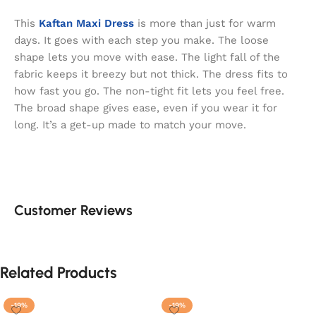
This
Kaftan Maxi Dress
is more than just for warm
days. It goes with each step you make. The loose
shape lets you move with ease. The light fall of the
fabric keeps it breezy but not thick. The dress fits to
how fast you go. The non-tight fit lets you feel free.
The broad shape gives ease, even if you wear it for
long. It’s a get-up made to match your move.
Customer Reviews
Related Products
-19%
-19%