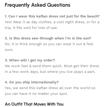
Frequently Asked Questions
1. Can I wear this kaftan dress not just for the beach?
Yes! Wear it as day clothes, a cool night dress, or for a
trip. It fits well for lots of use.
2. Is this dress see-through when I’m in the sun?
No, it is thick enough so you can wear it out & feel
sure.
3. When will I get my order?
We work fast & send them quick. Most get their dress
in a few work days, but where you live plays a part.
4. Do you ship internationally?
Yes, we send this kaftan dress all over the world so
you can have it no matter your spot.
An Outfit That Moves With You