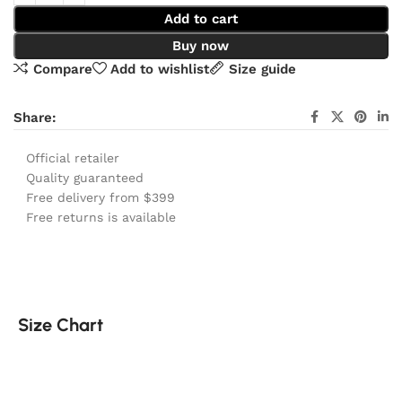
Add to cart
Buy now
Compare
Add to wishlist
Size guide
Share:
Official retailer
Quality guaranteed
Free delivery from $399
Free returns is available
Size Chart