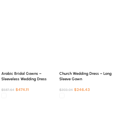
Arabic Bridal Gowns –
Church Wedding Dress – Long
Sleeveless Wedding Dress
Sleeve Gown
$
474.11
$
246.43
$
587.64
$
303.04
Select options
Select options