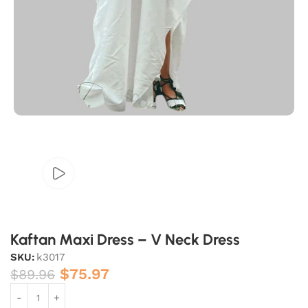
Kaftan Maxi Dress – V Neck Dress
SKU:
k3017
$
75.97
$
89.96