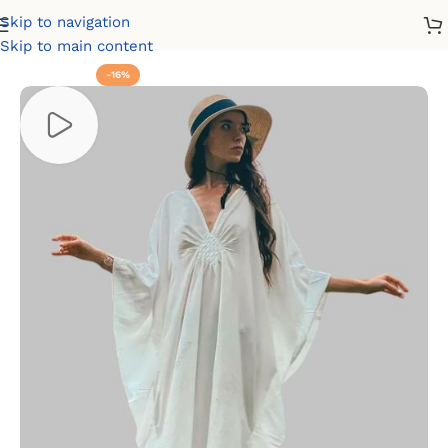
Skip to navigation
Home
Dresses
Cultural Dresses
Kaftan Dresses
Skip to main content
-16%