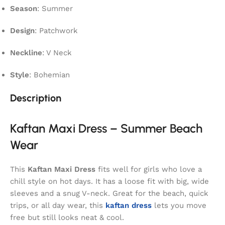
Season
: Summer
Design
: Patchwork
Neckline
: V Neck
Style
: Bohemian
Description
Kaftan Maxi Dress – Summer Beach
Wear
This
Kaftan Maxi Dress
fits well for girls who love a
chill style on hot days. It has a loose fit with big, wide
sleeves and a snug V-neck. Great for the beach, quick
trips, or all day wear, this
kaftan dress
lets you move
free but still looks neat & cool.