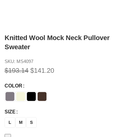
Knitted Wool Mock Neck Pullover
Sweater
SKU:
MS4097
$
193.14
$
141.20
COLOR
SIZE
L
M
S