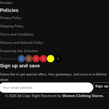
Hoodies
Policies
Privacy Policy
Shipping Policy
Terms and Conditions
Returns and Refunds Policy
Frequently Ask QUestion
Follow us:
Sign up and save
Subscribe to get special offers, free giveaways, and once-in-a-lifetime
deals.
© 2026 All Copy Right Reserved by
Women Clothing Stores
.