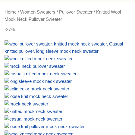
PLUS SIZE
ACTIVEWEAR
NIGHT DRESSES
Home
Women Sweaters
Pullover Sweater
Knitted Wool
Mock Neck Pullover Sweater
-27%