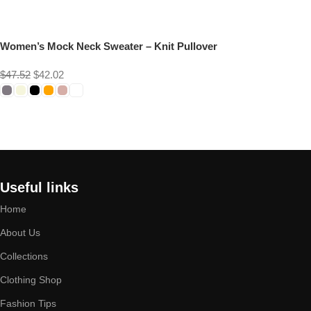
Women’s Mock Neck Sweater – Knit Pullover
$
47.52
$
42.02
Select options
Useful links
Home
About Us
Collections
Clothing Shop
Fashion Tips