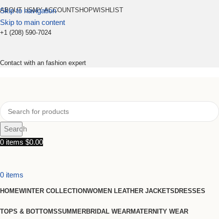
Skip to navigation
ABOUT US
MY ACCOUNT
SHOP
WISHLIST
Skip to main content
+1 (208) 590-7024
Contact with an fashion expert
Search
0
items
$
0.00
0
items
HOME
WINTER COLLECTION
WOMEN LEATHER JACKETS
DRESSES
TOPS & BOTTOMS
SUMMER
BRIDAL WEAR
MATERNITY WEAR