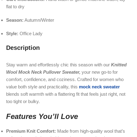
flat to dry
Season:
Autumn/Winter
Style:
Office Lady
Description
Stay warm and effortlessly chic this season with our
Knitted
Wool Mock Neck Pullover Sweater,
your new go-to for
comfort, confidence, and coziness. Crafted for women who
value both style and practicality, this
mock neck sweater
blends soft warmth with a flattering fit that feels just right, not
too tight or bulky.
Features You’ll Love
Premium Knit Comfort:
Made from high-quality wool that’s