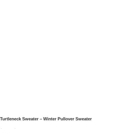
Turtleneck Sweater – Winter Pullover Sweater