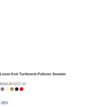
Loose Knit Turtleneck Pullover Sweater
$
316.34
$
227.44
Select options
-26%