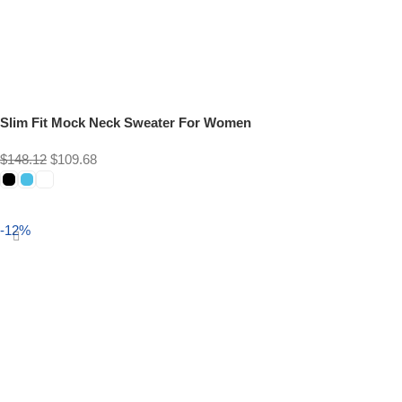
Slim Fit Mock Neck Sweater For Women
$
148.12
$
109.68
Select options
-12%