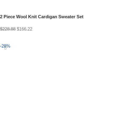
2 Piece Wool Knit Cardigan Sweater Set
$
228.88
$
166.22
Select options
-28%