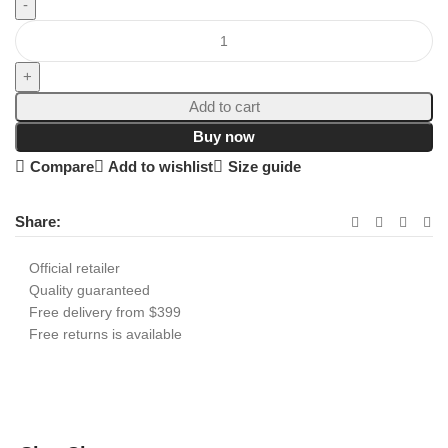
Add to cart
Buy now
Compare
Add to wishlist
Size guide
Share:
Official retailer
Quality guaranteed
Free delivery from $399
Free returns is available