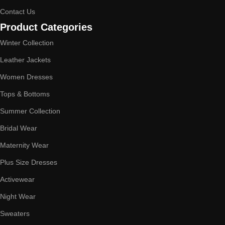
Contact Us
Product Categories
Winter Collection
Leather Jackets
Women Dresses
Tops & Bottoms
Summer Collection
Bridal Wear
Maternity Wear
Plus Size Dresses
Activewear
Night Wear
Sweaters