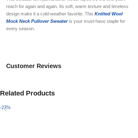
reach for again and again. Its soft, warm texture and timeless
design make it a cold-weather favorite. This
Knitted Wool
Mock Neck Pullover Sweater
is your must-have staple for
every season.
Customer Reviews
Related Products
-27%