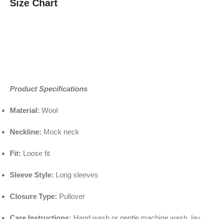
Size Chart
Product Specifications
Material:
Wool
Neckline:
Mock neck
Fit:
Loose fit
Sleeve Style:
Long sleeves
Closure Type:
Pullover
Care Instructions:
Hand wash or gentle machine wash, lay