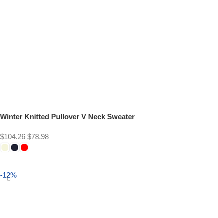
Winter Knitted Pullover V Neck Sweater
$
104.26
$
78.98
Select options
-12%