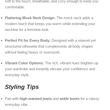
soft to the touch, breathable, and cozy enough to keep you
comfortable.
Flattering Mock Neck Design:
The mock neck adds a
modern touch that keeps you warm while extending your
neckline for a feminine look.
Perfect Fit for Every Body:
Designed with a relaxed yet
structured silhouette that complements all body shapes
without feeling heavy or oversized.
Vibrant Color Options:
The rich, vibrant hues brighten up
your wardrobe and instantly elevate your confidence and
everyday style.
Styling Tips
Pair with
high-waisted jeans
and
ankle boots
for a classy
everyday vibe.