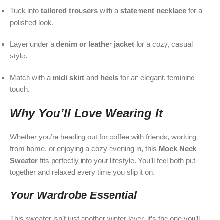
Tuck into
tailored trousers
with a
statement necklace
for a
polished look.
Layer under a
denim or leather jacket
for a cozy, casual
style.
Match with a
midi skirt
and
heels
for an elegant, feminine
touch.
Why You’ll Love Wearing It
Whether you’re heading out for coffee with friends, working
from home, or enjoying a cozy evening in, this
Mock Neck
Sweater
fits perfectly into your lifestyle. You’ll feel both put-
together and relaxed every time you slip it on.
Your Wardrobe Essential
This sweater isn’t just another winter layer, it’s the one you’ll