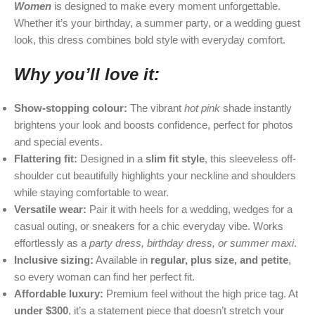
Women
is designed to make every moment unforgettable.
Whether it’s your birthday, a summer party, or a wedding guest
look, this dress combines bold style with everyday comfort.
Why you’ll love it:
Show-stopping colour:
The vibrant
hot pink
shade instantly
brightens your look and boosts confidence, perfect for photos
and special events.
Flattering fit:
Designed in a
slim fit style
, this sleeveless off-
shoulder cut beautifully highlights your neckline and shoulders
while staying comfortable to wear.
Versatile wear:
Pair it with heels for a wedding, wedges for a
casual outing, or sneakers for a chic everyday vibe. Works
effortlessly as a
party dress, birthday dress, or summer maxi
.
Inclusive sizing:
Available in
regular, plus size, and petite
,
so every woman can find her perfect fit.
Affordable luxury:
Premium feel without the high price tag. At
under $300
, it’s a statement piece that doesn’t stretch your