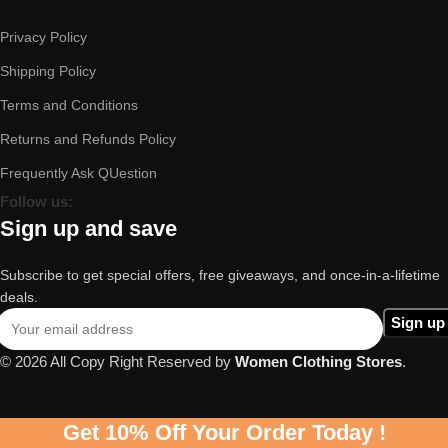
Privacy Policy
Shipping Policy
Terms and Conditions
Returns and Refunds Policy
Frequently Ask QUestion
Follow us:
Sign up and save
Subscribe to get special offers, free giveaways, and once-in-a-lifetime
deals.
© 2026 All Copy Right Reserved by
Women Clothing Stores
.
Get 10% Off Your Order Today !