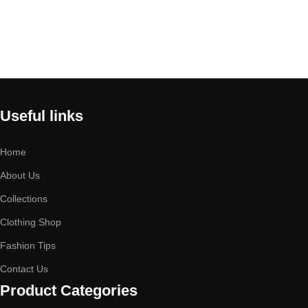
Useful links
Home
About Us
Collections
Clothing Shop
Fashion Tips
Contact Us
Product Categories