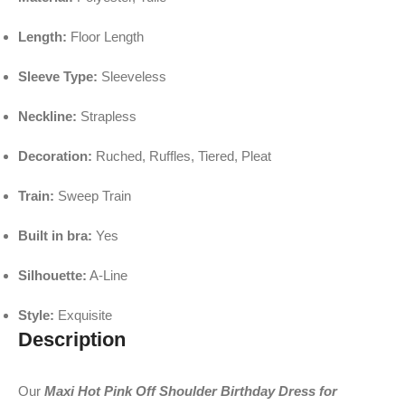
Length:
Floor Length
Sleeve Type:
Sleeveless
Neckline:
Strapless
Decoration:
Ruched, Ruffles, Tiered, Pleat
Train:
Sweep Train
Built in bra:
Yes
Silhouette:
A-Line
Style:
Exquisite
Description
Our
Maxi Hot Pink Off Shoulder Birthday Dress for