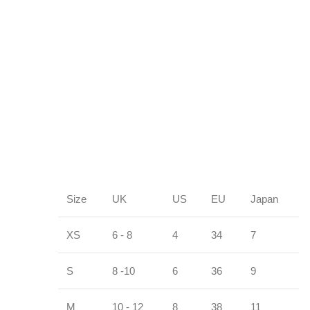
Size
UK
US
EU
Japan
XS
6 - 8
4
34
7
S
8 -10
6
36
9
M
10 - 12
8
38
11