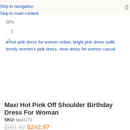
Skip to navigation
Home
Dresses
Birthday Dresses
Skip to main content
-38%
Maxi Hot Pink Off Shoulder Birthday
Dress For Woman
SKU:
bpd3173
$
242.97
$
391.62