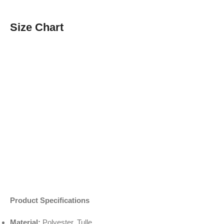
Size Chart
Product Specifications
Material:
Polyester, Tulle