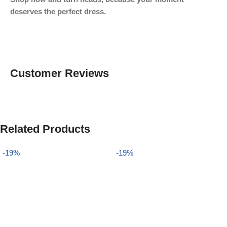
deserves the perfect dress.
Customer Reviews
Related Products
-19%
-19%