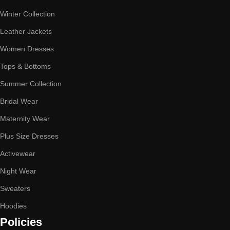
Winter Collection
Leather Jackets
Women Dresses
Tops & Bottoms
Summer Collection
Bridal Wear
Maternity Wear
Plus Size Dresses
Activewear
Night Wear
Sweaters
Hoodies
Policies