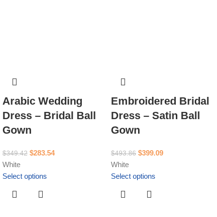
Arabic Wedding
Embroidered Bridal
Dress – Bridal Ball
Dress – Satin Ball
Gown
Gown
$
283.54
$
399.09
$
349.42
$
493.86
White
White
Select options
Select options