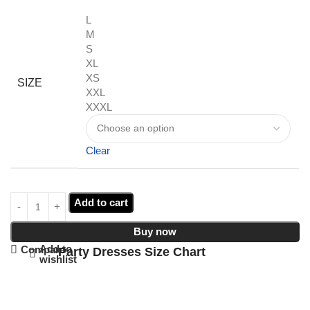
L
M
S
XL
XS
SIZE
XXL
XXXL
Clear
Add to cart
Buy now
Add to
Compare
Party Dresses Size Chart
wishlist