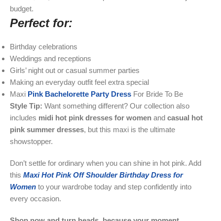
budget.
Perfect for:
Birthday celebrations
Weddings and receptions
Girls’ night out or casual summer parties
Making an everyday outfit feel extra special
Maxi
Pink Bachelorette Party Dress
For Bride To Be
Style Tip:
Want something different? Our collection also
includes
midi hot pink dresses for women
and
casual hot
pink summer dresses
, but this maxi is the ultimate
showstopper.
Don’t settle for ordinary when you can shine in hot pink. Add
this
Maxi Hot Pink Off Shoulder Birthday Dress for
Women
to your wardrobe today and step confidently into
every occasion.
Shop now and turn heads, because your moment