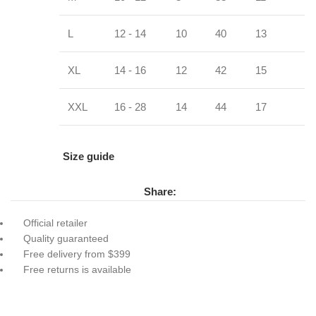
L
12 - 14
10
40
13
XL
14 - 16
12
42
15
XXL
16 - 28
14
44
17
Size guide
Share:
Official retailer
Quality guaranteed
Free delivery from $399
Free returns is available