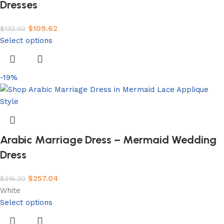
Dresses
$
109.62
$
132.02
Select options
-19%
Arabic Marriage Dress – Mermaid Wedding
Dress
$
257.04
$
316.30
White
Select options