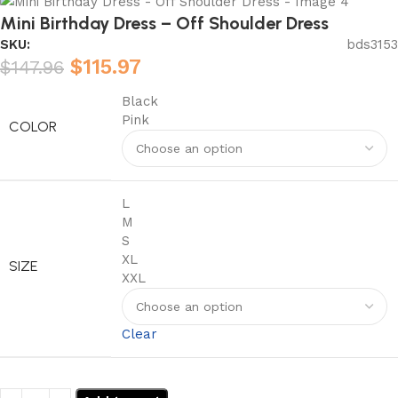
Mini Birthday Dress – Off Shoulder Dress
SKU:
bds3153
$
115.97
$
147.96
Black
Pink
COLOR
L
M
S
XL
SIZE
XXL
Clear