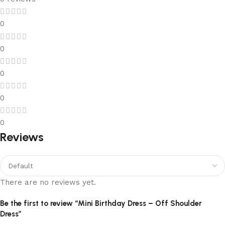
0
0
0
0
0
Reviews
There are no reviews yet.
Be the first to review “Mini Birthday Dress – Off Shoulder
Dress”