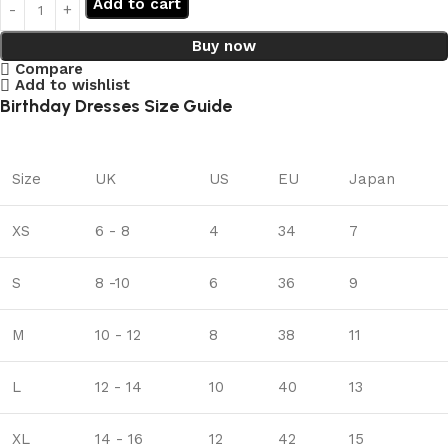
Add to cart
Buy now
Compare
Add to wishlist
Birthday Dresses Size Guide
Size
UK
US
EU
Japan
XS
6 - 8
4
34
7
S
8 -10
6
36
9
M
10 - 12
8
38
11
L
12 - 14
10
40
13
XL
14 - 16
12
42
15