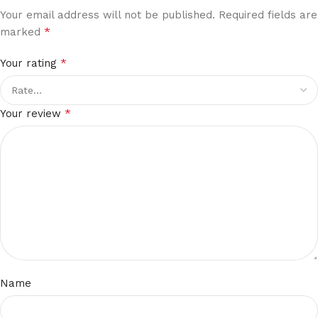
Your email address will not be published.
Required fields are
*
marked
*
Your rating
*
Your review
Name