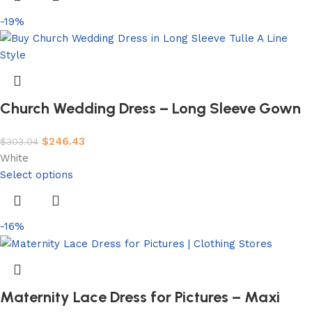
-19%
Church Wedding Dress – Long Sleeve Gown
$
246.43
$
303.04
White
Select options
-16%
Maternity Lace Dress for Pictures – Maxi