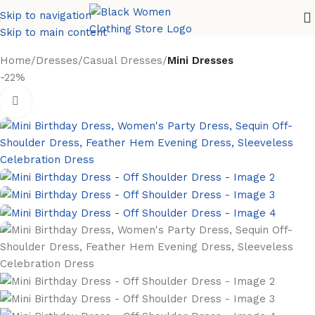
Skip to navigation
Skip to main content
Home
Dresses
Casual Dresses
Mini Dresses
-22%