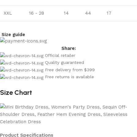
XXL
16 - 28
14
44
17
Size guide
Share:
Official retailer
Quality guaranteed
Free delivery from $399
Free returns is available
Size Chart
Product Specifications