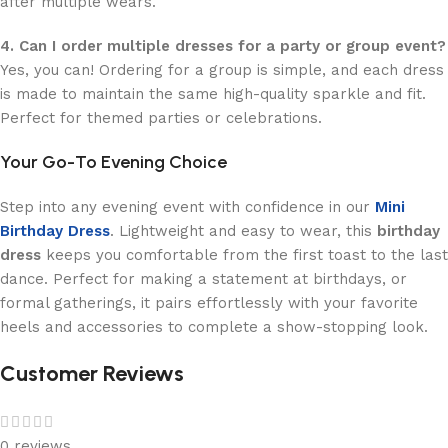
after multiple wears.
4. Can I order multiple dresses for a party or group event?
Yes, you can! Ordering for a group is simple, and each dress
is made to maintain the same high-quality sparkle and fit.
Perfect for themed parties or celebrations.
Your Go-To Evening Choice
Step into any evening event with confidence in our
Mini
Birthday Dress
. Lightweight and easy to wear, this
birthday
dress
keeps you comfortable from the first toast to the last
dance. Perfect for making a statement at birthdays, or
formal gatherings, it pairs effortlessly with your favorite
heels and accessories to complete a show-stopping look.
Customer Reviews
0 reviews