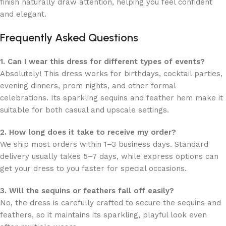
finish naturally draw attention, helping you feel confident
and elegant.
Frequently Asked Questions
1. Can I wear this dress for different types of events?
Absolutely! This dress works for birthdays, cocktail parties,
evening dinners, prom nights, and other formal
celebrations. Its sparkling sequins and feather hem make it
suitable for both casual and upscale settings.
2. How long does it take to receive my order?
We ship most orders within 1–3 business days. Standard
delivery usually takes 5–7 days, while express options can
get your dress to you faster for special occasions.
3. Will the sequins or feathers fall off easily?
No, the dress is carefully crafted to secure the sequins and
feathers, so it maintains its sparkling, playful look even