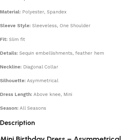
Material:
Polyester, Spandex
Sleeve Style:
Sleeveless, One Shoulder
Fit:
Slim fit
Details:
Sequin embellishments, feather hem
Neckline:
Diagonal Collar
Silhouette:
Asymmetrical
Dress Length:
Above knee, Mini
Season:
All Seasons
Description
Mini Birthday Dress – Asymmetrical