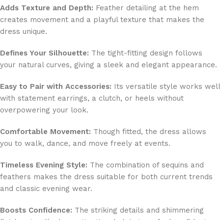
Adds Texture and Depth:
Feather detailing at the hem
creates movement and a playful texture that makes the
dress unique.
Defines Your Silhouette:
The tight-fitting design follows
your natural curves, giving a sleek and elegant appearance.
Easy to Pair with Accessories:
Its versatile style works well
with statement earrings, a clutch, or heels without
overpowering your look.
Comfortable Movement:
Though fitted, the dress allows
you to walk, dance, and move freely at events.
Timeless Evening Style:
The combination of sequins and
feathers makes the dress suitable for both current trends
and classic evening wear.
Boosts Confidence:
The striking details and shimmering