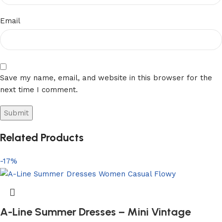
Email
Save my name, email, and website in this browser for the
next time I comment.
Related Products
-17%
A-Line Summer Dresses – Mini Vintage