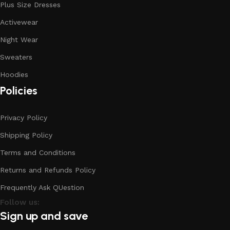
Plus Size Dresses
Activewear
Night Wear
Sweaters
Hoodies
Policies
Privacy Policy
Shipping Policy
Terms and Conditions
Returns and Refunds Policy
Frequently Ask QUestion
Follow us:
Sign up and save