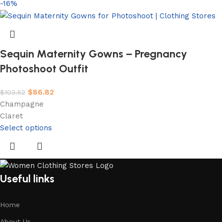
-16%
Sequin Maternity Gowns – Pregnancy
Photoshoot Outfit
$
86.82
$
103.52
Champagne
Claret
Select options
Useful links
Home
About Us