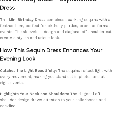
Dress
This
Mini Birthday Dress
combines sparkling sequins with a
feather hem, perfect for birthday parties, prom, or formal
events. The sleeveless design and diagonal off-shoulder cut
create a stylish and unique look.
How This Sequin Dress Enhances Your
Evening Look
Catches the Light Beautifully:
The sequins reflect light with
every movement, making you stand out in photos and at
night events.
Highlights Your Neck and Shoulders:
The diagonal off-
shoulder design draws attention to your collarbones and
neckline.