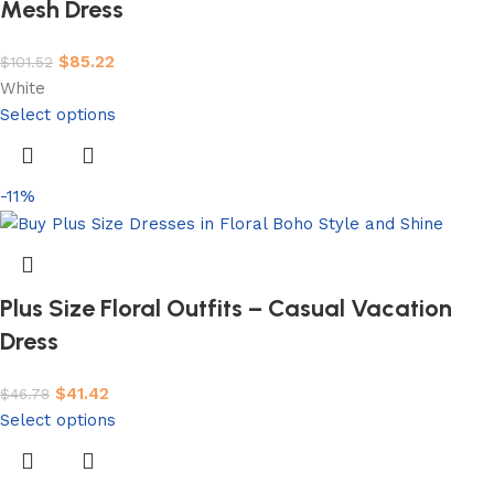
Mesh Dress
$
85.22
$
101.52
White
Select options
-11%
Plus Size Floral Outfits – Casual Vacation
Dress
$
41.42
$
46.78
Select options