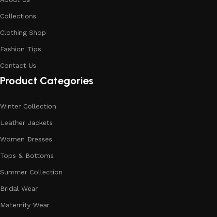
Collections
Clothing Shop
Fashion Tips
Contact Us
Product Categories
Winter Collection
Leather Jackets
Women Dresses
Tops & Bottoms
Summer Collection
Bridal Wear
Maternity Wear