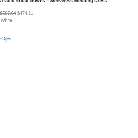
Arabic Bridal Gowns – Sleeveless Wedding Dress
$
587.64
$
474.11
White
Select options
-19%