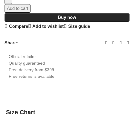
Add to cart
Buy now
Compare
Add to wishlist
Size guide
Share:
Official retailer
Quality guaranteed
Free delivery from $399
Free returns is available
Size Chart