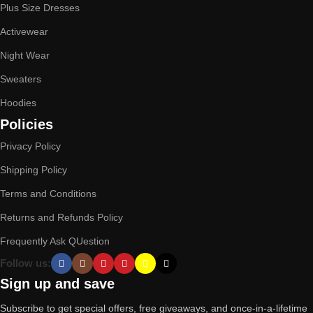
Plus Size Dresses
Activewear
Night Wear
Sweaters
Hoodies
Policies
Privacy Policy
Shipping Policy
Terms and Conditions
Returns and Refunds Policy
Frequently Ask QUestion
Follow us:
Sign up and save
Subscribe to get special offers, free giveaways, and once-in-a-lifetime