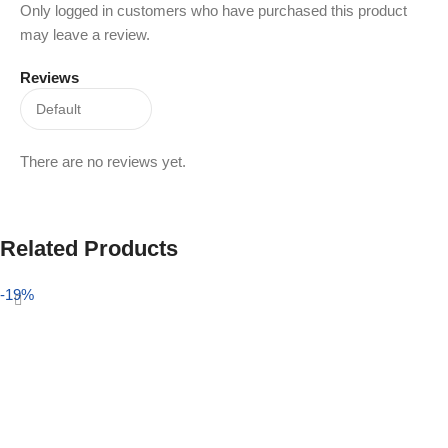
Only logged in customers who have purchased this product
may leave a review.
Reviews
There are no reviews yet.
Related Products
-19%