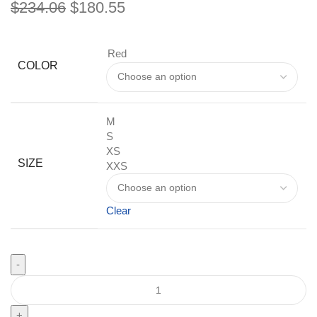
$
234.06
$
180.55
Red
COLOR
M
S
XS
SIZE
XXS
Clear