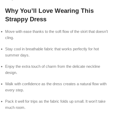
Why You’ll Love Wearing This
Strappy Dress
Move with ease thanks to the soft flow of the skirt that doesn’t
cling.
Stay cool in breathable fabric that works perfectly for hot
summer days.
Enjoy the extra touch of charm from the delicate neckline
design.
Walk with confidence as the dress creates a natural flow with
every step.
Pack it well for trips as the fabric folds up small. It won’t take
much room.