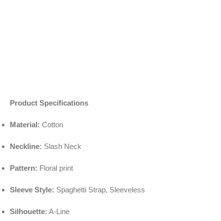
Product Specifications
Material:
Cotton
Neckline:
Slash Neck
Pattern:
Floral print
Sleeve Style:
Spaghetti Strap, Sleeveless
Silhouette:
A-Line