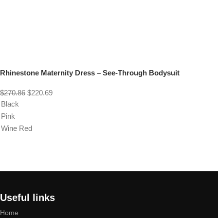
Rhinestone Maternity Dress – See-Through Bodysuit
$
270.86
$
220.69
Black
Pink
Wine Red
Select options
Useful links
Home