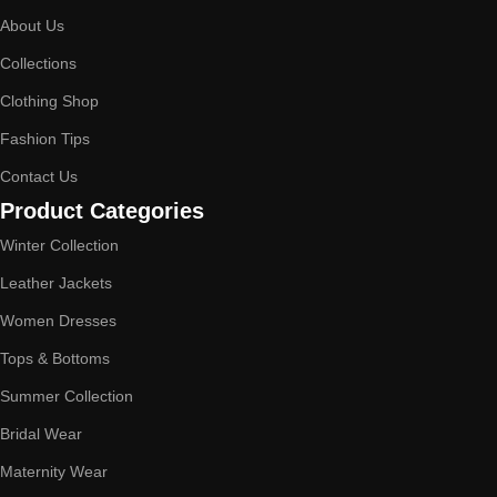
About Us
Collections
Clothing Shop
Fashion Tips
Contact Us
Product Categories
Winter Collection
Leather Jackets
Women Dresses
Tops & Bottoms
Summer Collection
Bridal Wear
Maternity Wear