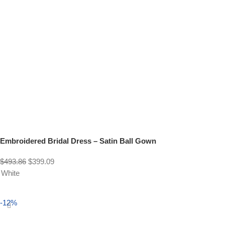
Embroidered Bridal Dress – Satin Ball Gown
$
493.86
$
399.09
White
Select options
-12%