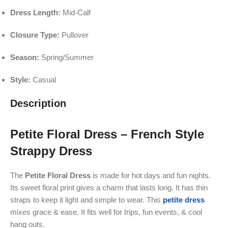
Dress Length:
Mid-Calf
Closure Type:
Pullover
Season:
Spring/Summer
Style:
Casual
Description
Petite Floral Dress – French Style
Strappy Dress
The
Petite Floral Dress
is made for hot days and fun nights.
Its sweet floral print gives a charm that lasts long. It has thin
straps to keep it light and simple to wear. This
petite dress
mixes grace & ease. It fits well for trips, fun events, & cool
hang outs.