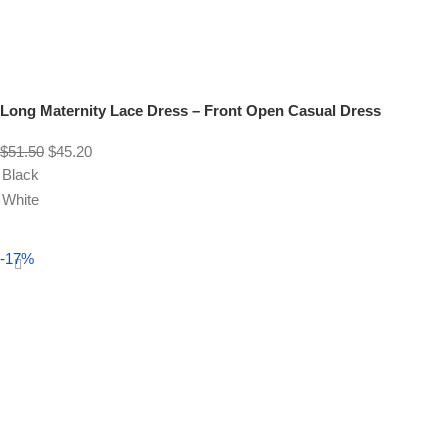
Long Maternity Lace Dress – Front Open Casual Dress
$
51.50
$
45.20
Black
White
Select options
-17%