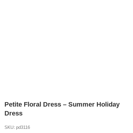
Petite Floral Dress – Summer Holiday
Dress
SKU:
pd3116