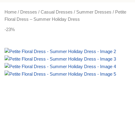
PLUS SIZE
ACTIVEWEAR
NIGHT DRESSES
Home
Dresses
Casual Dresses
Summer Dresses
Petite
Floral Dress – Summer Holiday Dress
-23%