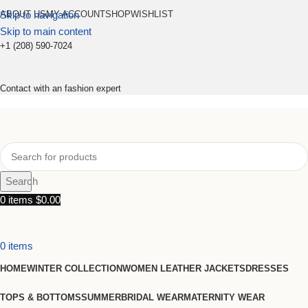
Skip to navigation
ABOUT US
MY ACCOUNT
SHOP
WISHLIST
Skip to main content
+1 (208) 590-7024
Contact with an fashion expert
Search
0
items
$
0.00
0
items
HOME
WINTER COLLECTION
WOMEN LEATHER JACKETS
DRESSES
TOPS & BOTTOMS
SUMMER
BRIDAL WEAR
MATERNITY WEAR