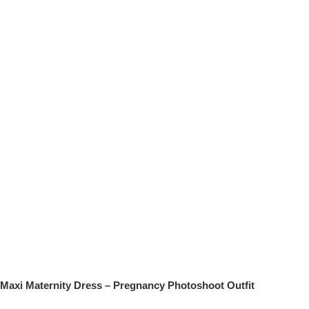
Maxi Maternity Dress – Pregnancy Photoshoot Outfit