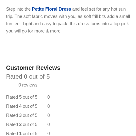
Step into the
Petite Floral Dress
and feel set for any hot sun
trip. The soft fabric moves with you, as soft frill bits add a small
fun feel. Light and easy to pack, this dress turns into a top pick
you will go for more & more.
Customer Reviews
Rated
0
out of 5
0 reviews
Rated
5
out of 5
0
Rated
4
out of 5
0
Rated
3
out of 5
0
Rated
2
out of 5
0
Rated
1
out of 5
0