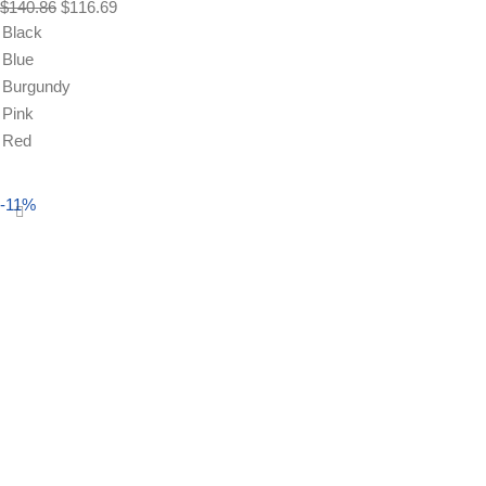
$
140.86
$
116.69
Black
Blue
Burgundy
Pink
Red
Select options
-11%