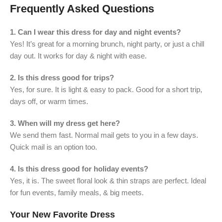
Frequently Asked Questions
1. Can I wear this dress for day and night events?
Yes! It’s great for a morning brunch, night party, or just a chill
day out. It works for day & night with ease.
2. Is this dress good for trips?
Yes, for sure. It is light & easy to pack. Good for a short trip,
days off, or warm times.
3. When will my dress get here?
We send them fast. Normal mail gets to you in a few days.
Quick mail is an option too.
4. Is this dress good for holiday events?
Yes, it is. The sweet floral look & thin straps are perfect. Ideal
for fun events, family meals, & big meets.
Your New Favorite Dress