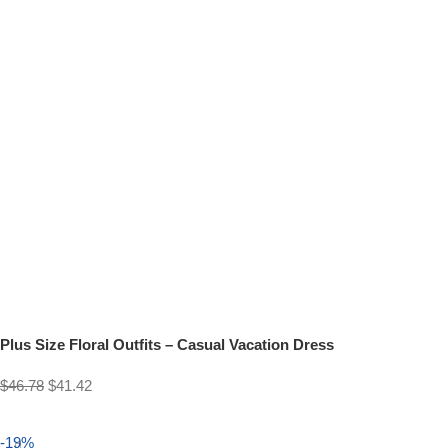
Plus Size Floral Outfits – Casual Vacation Dress
$
46.78
$
41.42
Select options
-19%