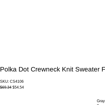
Polka Dot Crewneck Knit Sweater
SKU:
CS4106
$
69.34
$
54.54
Gray