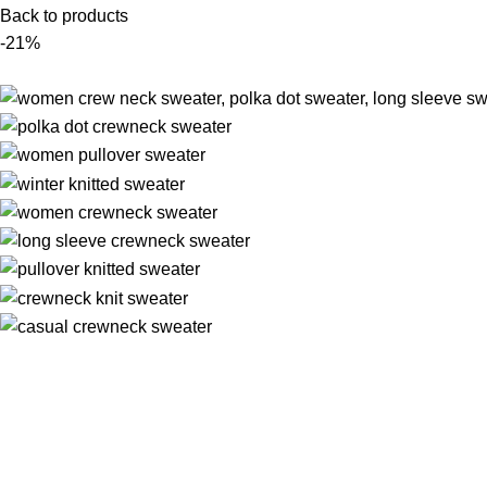
Back to products
-21%