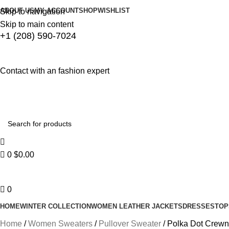
ABOUT US
MY ACCOUNT
SHOP
WISHLIST
Skip to navigation
Skip to main content
+1 (208) 590-7024
Contact with an fashion expert
0
$
0.00
0
HOME
WINTER COLLECTION
WOMEN LEATHER JACKETS
DRESSES
TOP
Home
Women Sweaters
Pullover Sweater
Polka Dot Crewn