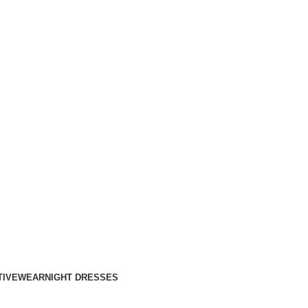
TIVEWEAR
NIGHT DRESSES