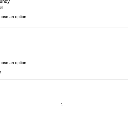
undy
el
r