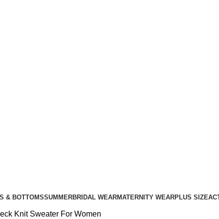
S & BOTTOMS
SUMMER
BRIDAL WEAR
MATERNITY WEAR
PLUS SIZE
AC
eck Knit Sweater For Women