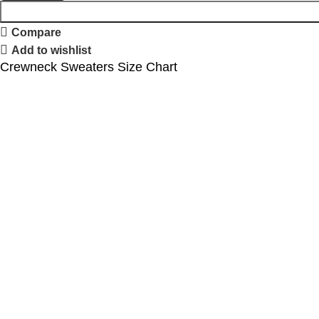
Compare
Add to wishlist
Crewneck Sweaters Size Chart