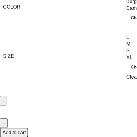
Burg
COLOR
Cam
L
M
S
SIZE
XL
Clea
Add to cart