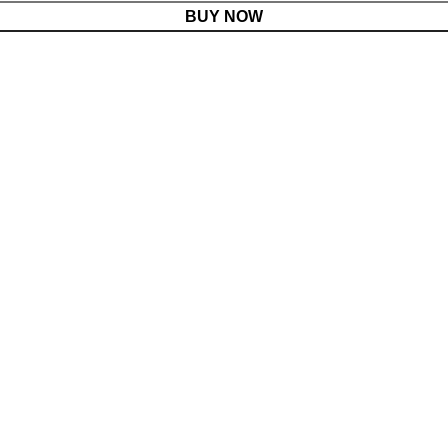
BUY NOW