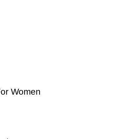
 For Women