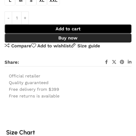
L
M
S
XL
XXL
Add to cart
Buy now
Compare
Add to wishlist
Size guide
Share:
Official retailer
Quality guaranteed
Free delivery from $399
Free returns is available
Size Chart