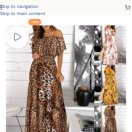
Skip to navigation
Home
Dresses
Casual Dresses
Summer Dresses
Skip to main content
-19%