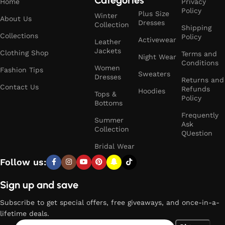
Home
Privacy
Policy
Plus Size
Winter
About Us
Dresses
Collection
Shipping
Collections
Policy
Activewear
Leather
Jackets
Clothing Shop
Terms and
Night Wear
Conditions
Women
Fashion Tips
Sweaters
Dresses
Returns and
Contact Us
Refunds
Hoodies
Tops &
Policy
Bottoms
Frequently
Summer
Ask
Collection
QUestion
Bridal Wear
Follow us:
Sign up and save
Subscribe to get special offers, free giveaways, and once-in-a-
lifetime deals.