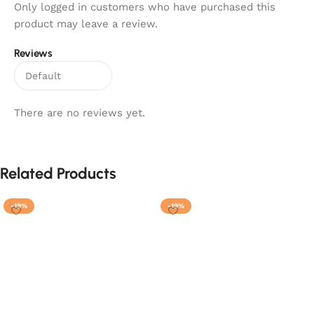
Only logged in customers who have purchased this
product may leave a review.
Reviews
There are no reviews yet.
Related Products
-19%
-19%