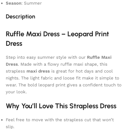
Season
: Summer
Description
Ruffle Maxi Dress – Leopard Print
Dress
Step into easy summer style with our
Ruffle Maxi
Dress
. Made with a flowy ruffle maxi shape, this
strapless
maxi dress
is great for hot days and cool
nights. The light fabric and loose fit make it simple to
wear. The bold leopard print gives a confident touch to
your look.
Why You’ll Love This Strapless Dress
Feel free to move with the strapless cut that won’t
slip.