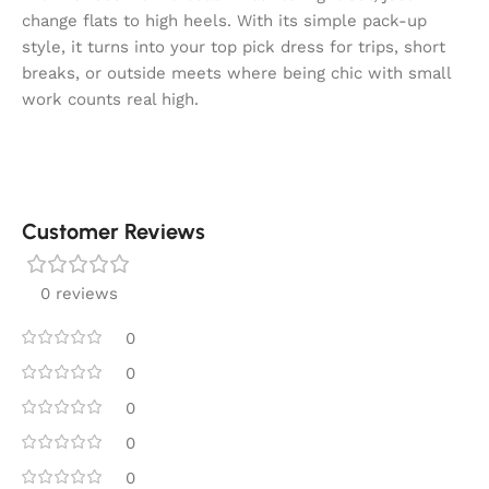
change flats to high heels. With its simple pack-up
style, it turns into your top pick dress for trips, short
breaks, or outside meets where being chic with small
work counts real high.
Customer Reviews
0 reviews
0
0
0
0
0