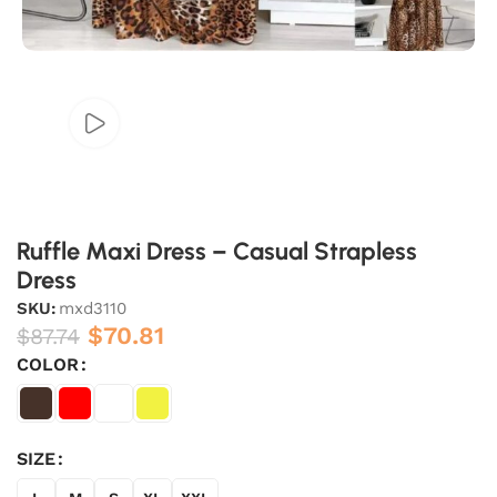
Ruffle Maxi Dress – Casual Strapless
Dress
SKU:
mxd3110
$
70.81
$
87.74
COLOR
SIZE