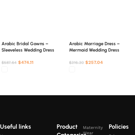
Arabic Bridal Gowns –
Arabic Marriage Dress –
Sleeveless Wedding Dress
Mermaid Wedding Dress
$
474.11
$
257.04
$
587.64
$
316.30
Select options
Select options
Useful links
Product
Policies
Maternity
Wear
Categories