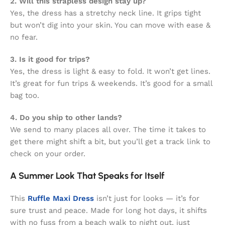
2. Will this strapless design stay up?
Yes, the dress has a stretchy neck line. It grips tight
but won’t dig into your skin. You can move with ease &
no fear.
3. Is it good for trips?
Yes, the dress is light & easy to fold. It won’t get lines.
It’s great for fun trips & weekends. It’s good for a small
bag too.
4. Do you ship to other lands?
We send to many places all over. The time it takes to
get there might shift a bit, but you’ll get a track link to
check on your order.
A Summer Look That Speaks for Itself
This
Ruffle Maxi Dress
isn’t just for looks — it’s for
sure trust and peace. Made for long hot days, it shifts
with no fuss from a beach walk to night out, just