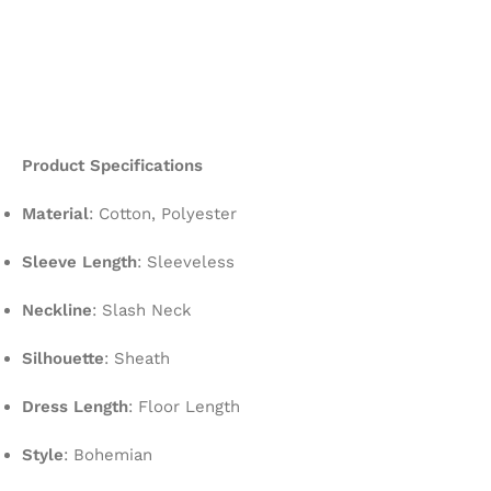
Product Specifications
Material
: Cotton, Polyester
Sleeve Length
: Sleeveless
Neckline
: Slash Neck
Silhouette
: Sheath
Dress Length
: Floor Length
Style
: Bohemian