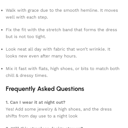
Walk with grace due to the smooth hemline. It moves
well with each step.
Fix the fit with the stretch band that forms the dress
but is not too tight.
Look neat all day with fabric that won’t wrinkle. It
looks new even after many hours.
Mix it fast with flats, high shoes, or bits to match both
chill & dressy times.
Frequently Asked Questions
1. Can I wear it at night out?
Yes! Add some jewelry & high shoes, and the dress
shifts from day use to a night look