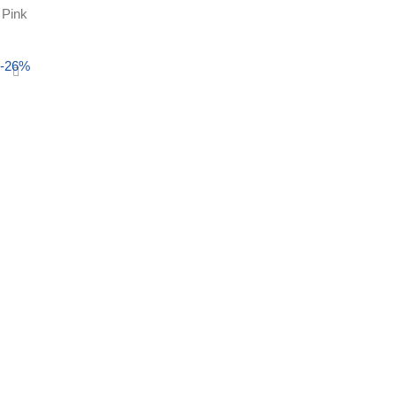
Pink
Select options
-26%