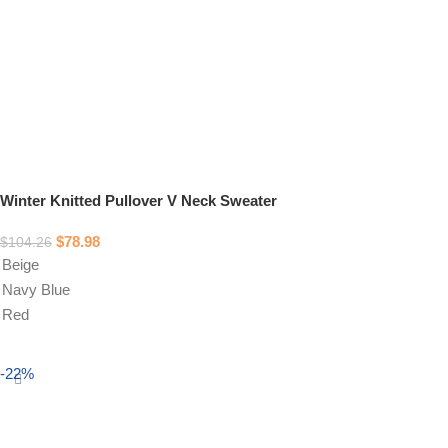
Winter Knitted Pullover V Neck Sweater
$
78.98
$
104.26
Beige
Navy Blue
Red
Select options
-22%