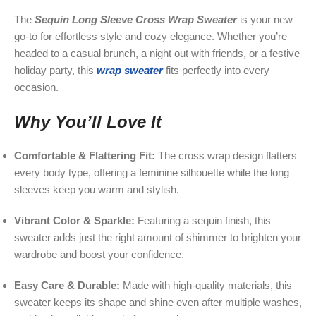
The
Sequin Long Sleeve Cross Wrap Sweater
is your new
go-to for effortless style and cozy elegance. Whether you’re
headed to a casual brunch, a night out with friends, or a festive
holiday party, this
wrap sweater
fits perfectly into every
occasion.
Why You’ll Love It
Comfortable & Flattering Fit:
The cross wrap design flatters
every body type, offering a feminine silhouette while the long
sleeves keep you warm and stylish.
Vibrant Color & Sparkle:
Featuring a sequin finish, this
sweater adds just the right amount of shimmer to brighten your
wardrobe and boost your confidence.
Easy Care & Durable:
Made with high-quality materials, this
sweater keeps its shape and shine even after multiple washes,