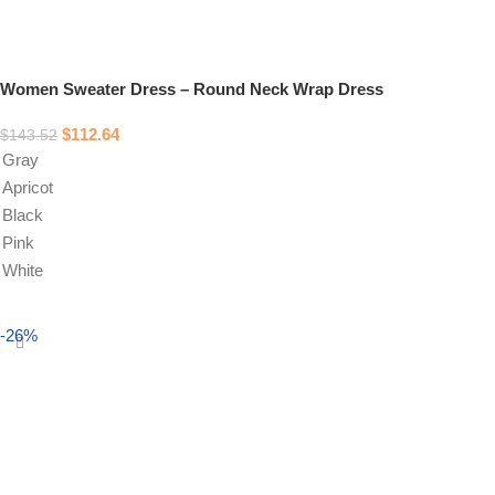
Women Sweater Dress – Round Neck Wrap Dress
$
112.64
$
143.52
Gray
Apricot
Black
Pink
White
Select options
-26%