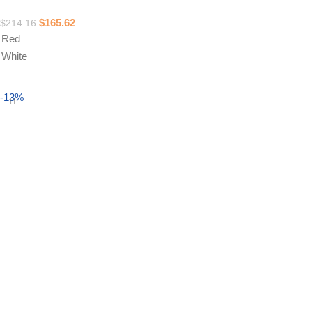
$
165.62
$
214.16
Red
White
Select options
-13%