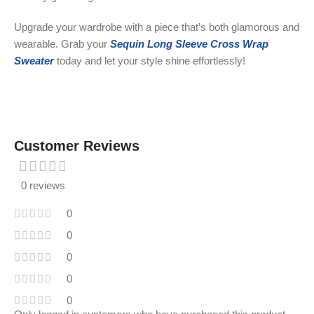
Upgrade your wardrobe with a piece that’s both glamorous and
wearable. Grab your
Sequin Long Sleeve Cross Wrap
Sweater
today and let your style shine effortlessly!
Customer Reviews
0 reviews
0
0
0
0
0