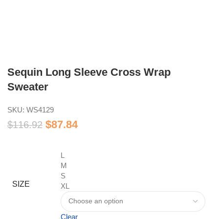
Sequin Long Sleeve Cross Wrap
Sweater
SKU:
WS4129
$
87.84
$
116.92
L
M
S
SIZE
XL
Clear