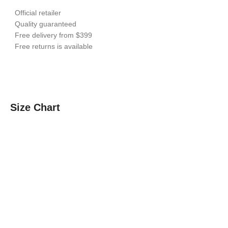
Official retailer
Quality guaranteed
Free delivery from $399
Free returns is available
Size Chart