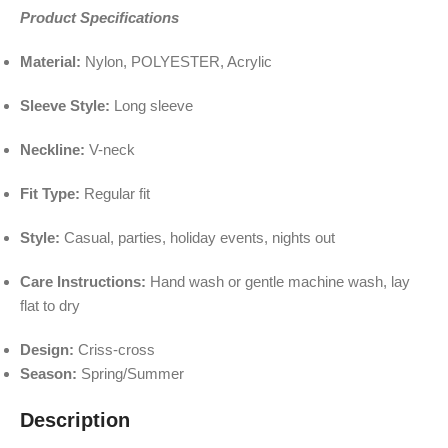
Product Specifications
Material:
Nylon, POLYESTER, Acrylic
Sleeve Style:
Long sleeve
Neckline:
V-neck
Fit Type:
Regular fit
Style:
Casual, parties, holiday events, nights out
Care Instructions:
Hand wash or gentle machine wash, lay
flat to dry
Design:
Criss-cross
Season:
Spring/Summer
Description