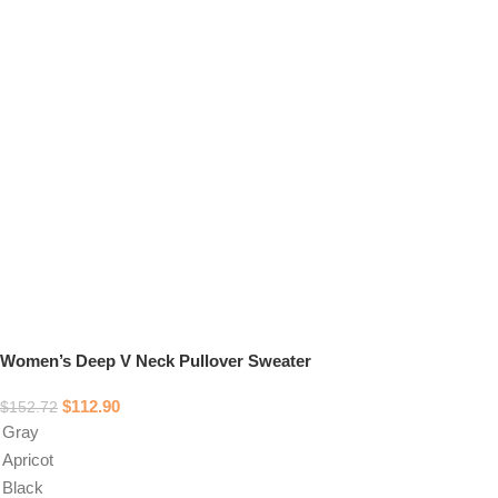
Women’s Deep V Neck Pullover Sweater
$
112.90
$
152.72
Gray
Apricot
Black