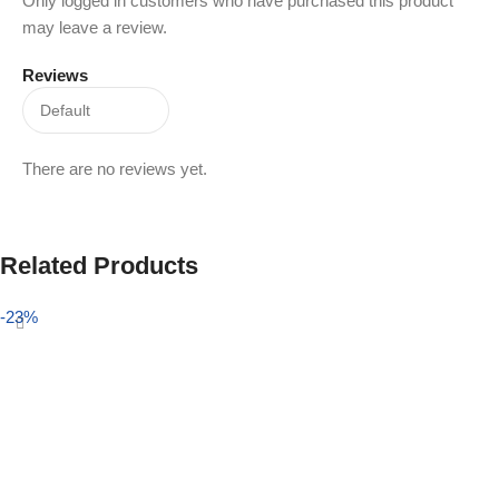
Only logged in customers who have purchased this product
may leave a review.
Reviews
There are no reviews yet.
Related Products
-23%