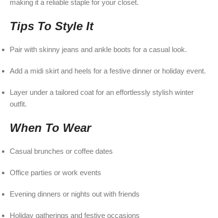
making it a reliable staple for your closet.
Tips To Style It
Pair with skinny jeans and ankle boots for a casual look.
Add a midi skirt and heels for a festive dinner or holiday event.
Layer under a tailored coat for an effortlessly stylish winter
outfit.
When To Wear
Casual brunches or coffee dates
Office parties or work events
Evening dinners or nights out with friends
Holiday gatherings and festive occasions