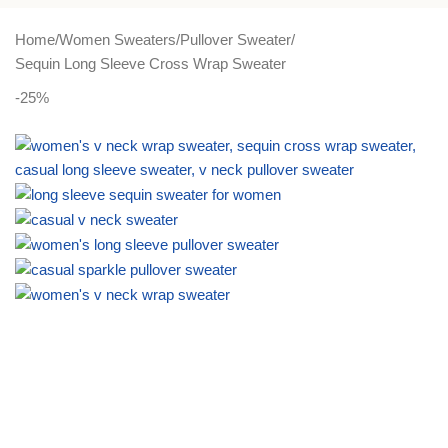
PLUS SIZE
ACTIVEWEAR
NIGHT DRESSES
Home
Women Sweaters
Pullover Sweater
Sequin Long Sleeve Cross Wrap Sweater
-25%