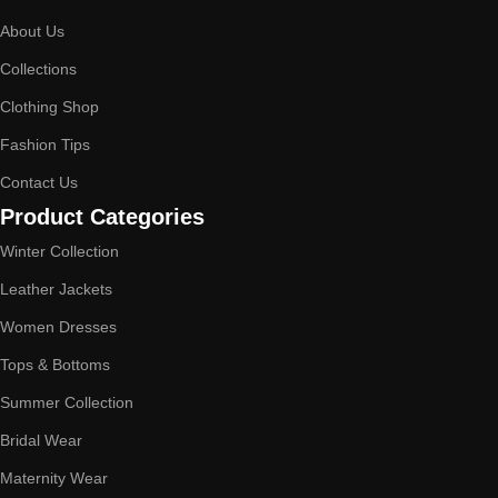
About Us
Collections
Clothing Shop
Fashion Tips
Contact Us
Product Categories
Winter Collection
Leather Jackets
Women Dresses
Tops & Bottoms
Summer Collection
Bridal Wear
Maternity Wear