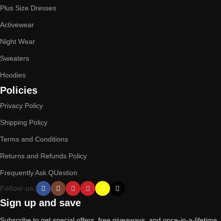
Plus Size Dresses
Activewear
Night Wear
Sweaters
Hoodies
Policies
Privacy Policy
Shipping Policy
Terms and Conditions
Returns and Refunds Policy
Frequently Ask QUestion
Follow us:
Sign up and save
Subscribe to get special offers, free giveaways, and once-in-a-lifetime