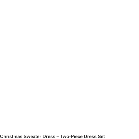
Christmas Sweater Dress – Two-Piece Dress Set