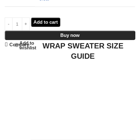
Add to cart
Buy now
Add to
WRAP SWEATER SIZE
Compare
wishlist
GUIDE