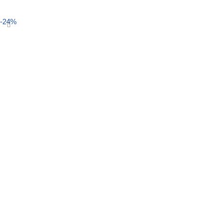
Select options
-24%