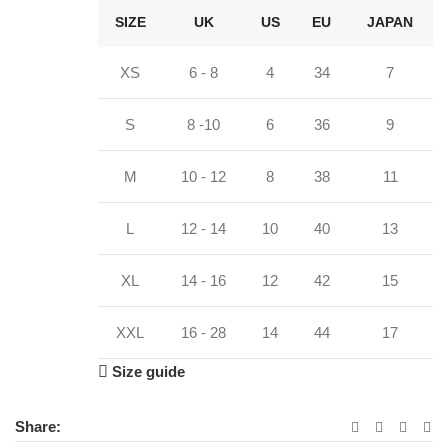
SIZE
UK
US
EU
JAPAN
XS
6 - 8
4
34
7
S
8 -10
6
36
9
M
10 - 12
8
38
11
L
12 - 14
10
40
13
XL
14 - 16
12
42
15
XXL
16 - 28
14
44
17
Size guide
Share: