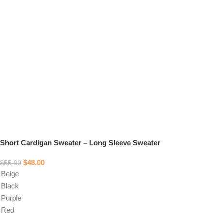
Short Cardigan Sweater – Long Sleeve Sweater
$
48.00
$
55.00
Beige
Black
Purple
Red