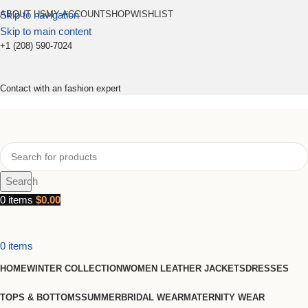
Skip to navigation
ABOUT US
MY ACCOUNT
SHOP
WISHLIST
Skip to main content
+1 (208) 590-7024
Contact with an fashion expert
Search
0
items
$
0.00
0
items
HOME
WINTER COLLECTION
WOMEN LEATHER JACKETS
DRESSES
TOPS & BOTTOMS
SUMMER
BRIDAL WEAR
MATERNITY WEAR