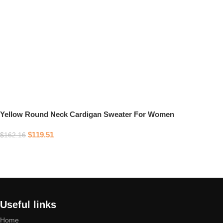
Yellow Round Neck Cardigan Sweater For Women
$
119.51
$
162.16
Select options
Useful links
Home