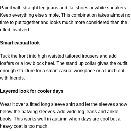
Pair it with straight leg jeans and flat shoes or white sneakers.
Keep everything else simple. This combination takes almost no
time to put together and looks much more considered than the
effort involved.
Smart casual look
Tuck the front into high waisted tailored trousers and add
loafers or a low block heel. The stand up collar gives the outfit
enough structure for a smart casual workplace or a lunch out
with friends.
Layered look for cooler days
Wear it over a fitted long sleeve shirt and let the sleeves show
below the batwing sleeves. Add wide leg jeans and ankle
boots. This works well in autumn when days are cool but a
heavy coat is too much.