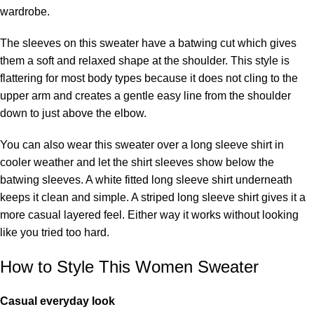
wardrobe.
The sleeves on this sweater have a batwing cut which gives
them a soft and relaxed shape at the shoulder. This style is
flattering for most body types because it does not cling to the
upper arm and creates a gentle easy line from the shoulder
down to just above the elbow.
You can also wear this sweater over a long sleeve shirt in
cooler weather and let the shirt sleeves show below the
batwing sleeves. A white fitted long sleeve shirt underneath
keeps it clean and simple. A striped long sleeve shirt gives it a
more casual layered feel. Either way it works without looking
like you tried too hard.
How to Style This Women Sweater
Casual everyday look