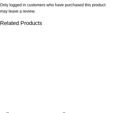
Only logged in customers who have purchased this product
may leave a review.
Related Products
-24%
-21%