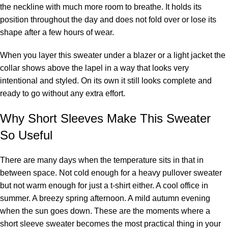
the neckline with much more room to breathe. It holds its
position throughout the day and does not fold over or lose its
shape after a few hours of wear.
When you layer this sweater under a blazer or a light jacket the
collar shows above the lapel in a way that looks very
intentional and styled. On its own it still looks complete and
ready to go without any extra effort.
Why Short Sleeves Make This Sweater
So Useful
There are many days when the temperature sits in that in
between space. Not cold enough for a heavy pullover sweater
but not warm enough for just a t-shirt either. A cool office in
summer. A breezy spring afternoon. A mild autumn evening
when the sun goes down. These are the moments where a
short sleeve sweater becomes the most practical thing in your