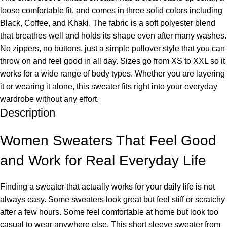
loose comfortable fit, and comes in three solid colors including
Black, Coffee, and Khaki. The fabric is a soft polyester blend
that breathes well and holds its shape even after many washes.
No zippers, no buttons, just a simple pullover style that you can
throw on and feel good in all day. Sizes go from XS to XXL so it
works for a wide range of body types. Whether you are layering
it or wearing it alone, this sweater fits right into your everyday
wardrobe without any effort.
Description
Women Sweaters That Feel Good
and Work for Real Everyday Life
Finding a sweater that actually works for your daily life is not
always easy. Some sweaters look great but feel stiff or scratchy
after a few hours. Some feel comfortable at home but look too
casual to wear anywhere else. This short sleeve sweater from