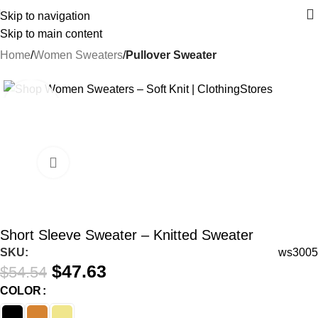
Skip to navigation
Skip to main content
Home
Women Sweaters
Pullover Sweater
-13%
Short Sleeve Sweater – Knitted Sweater
SKU:
ws3005
$
47.63
$
54.54
COLOR