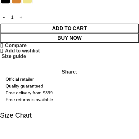
ADD TO CART
BUY NOW
Compare
Add to wishlist
Size guide
Share:
Official retailer
Quality guaranteed
Free delivery from $399
Free returns is available
Size Chart