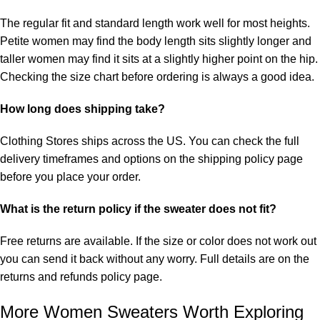
The regular fit and standard length work well for most heights.
Petite women may find the body length sits slightly longer and
taller women may find it sits at a slightly higher point on the hip.
Checking the size chart before ordering is always a good idea.
How long does shipping take?
Clothing Stores ships across the US. You can check the full
delivery timeframes and options on the
shipping policy
page
before you place your order.
What is the return policy if the sweater does not fit?
Free returns are available. If the size or color does not work out
you can send it back without any worry. Full details are on the
returns and refunds policy
page.
More Women Sweaters Worth Exploring