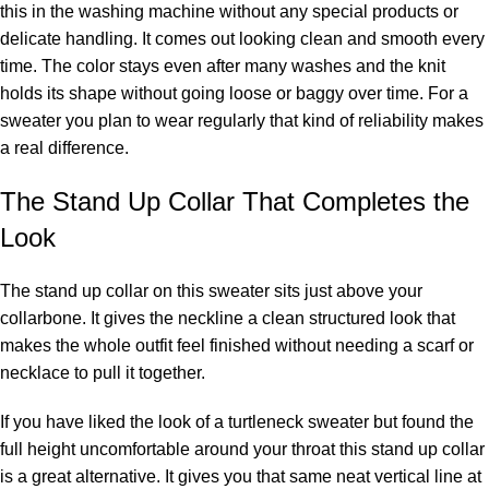
this in the washing machine without any special products or
delicate handling. It comes out looking clean and smooth every
time. The color stays even after many washes and the knit
holds its shape without going loose or baggy over time. For a
sweater you plan to wear regularly that kind of reliability makes
a real difference.
The Stand Up Collar That Completes the
Look
The stand up collar on this sweater sits just above your
collarbone. It gives the neckline a clean structured look that
makes the whole outfit feel finished without needing a scarf or
necklace to pull it together.
If you have liked the look of a turtleneck sweater but found the
full height uncomfortable around your throat this stand up collar
is a great alternative. It gives you that same neat vertical line at