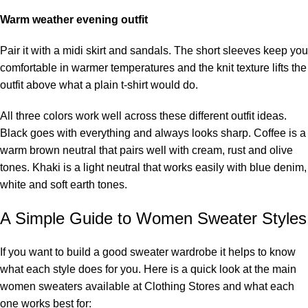
Warm weather evening outfit
Pair it with a midi skirt and sandals. The short sleeves keep you
comfortable in warmer temperatures and the knit texture lifts the
outfit above what a plain t-shirt would do.
All three colors work well across these different outfit ideas.
Black goes with everything and always looks sharp. Coffee is a
warm brown neutral that pairs well with cream, rust and olive
tones. Khaki is a light neutral that works easily with blue denim,
white and soft earth tones.
A Simple Guide to Women Sweater Styles
If you want to build a good sweater wardrobe it helps to know
what each style does for you. Here is a quick look at the main
women sweaters available at Clothing Stores and what each
one works best for: