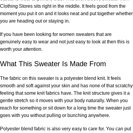
Clothing Stores sits right in the middle. It feels good from the
moment you put it on and it looks neat and put together whether
you are heading out or staying in.
If you have been looking for women sweaters that are
genuinely easy to wear and not just easy to look at then this is
worth your attention.
What This Sweater Is Made From
The fabric on this sweater is a polyester blend knit. It feels
smooth and soft against your skin and has none of that scratchy
feeling that some knit fabrics have. The knit structure gives it a
gentle stretch so it moves with your body naturally. When you
reach for something or sit down for a long time the sweater just
goes with you without pulling or bunching anywhere.
Polyester blend fabric is also very easy to care for. You can put