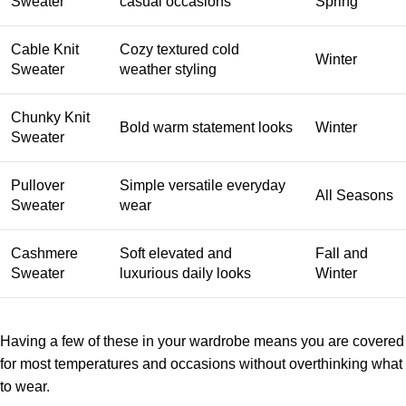
Sweater
casual occasions
Spring
Cable Knit
Cozy textured cold
Winter
Sweater
weather styling
Chunky Knit
Bold warm statement looks
Winter
Sweater
Pullover
Simple versatile everyday
All Seasons
Sweater
wear
Cashmere
Soft elevated and
Fall and
Sweater
luxurious daily looks
Winter
Having a few of these in your wardrobe means you are covered
for most temperatures and occasions without overthinking what
to wear.