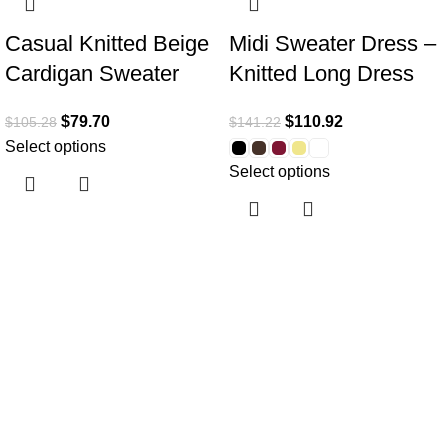
Casual Knitted Beige
Midi Sweater Dress –
Cardigan Sweater
Knitted Long Dress
$
79.70
$
110.92
$
105.28
$
141.22
Select options
Select options
Useful links
Home
About Us
Collections