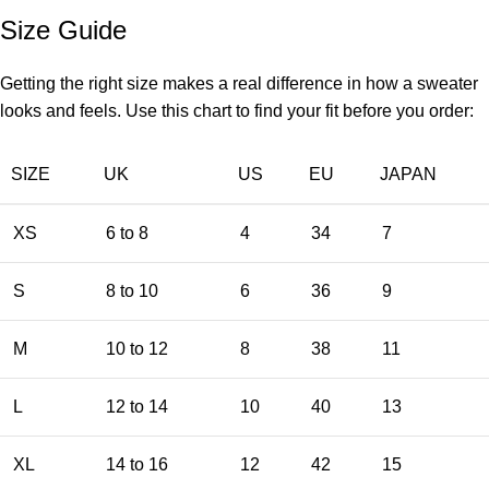
Size Guide
Getting the right size makes a real difference in how a sweater
looks and feels. Use this chart to find your fit before you order:
SIZE
UK
US
EU
JAPAN
XS
6 to 8
4
34
7
S
8 to 10
6
36
9
M
10 to 12
8
38
11
L
12 to 14
10
40
13
XL
14 to 16
12
42
15