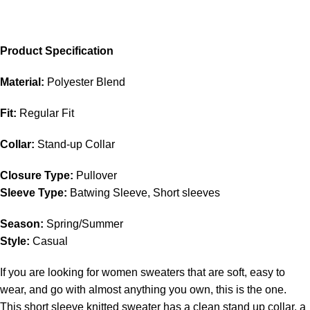
Product Specification
Material:
Polyester Blend
Fit:
Regular Fit
Collar:
Stand-up Collar
Closure Type:
Pullover
Sleeve Type:
Batwing Sleeve, Short sleeves
Season:
Spring/Summer
Style:
Casual
If you are looking for women sweaters that are soft, easy to
wear, and go with almost anything you own, this is the one.
This short sleeve knitted sweater has a clean stand up collar, a