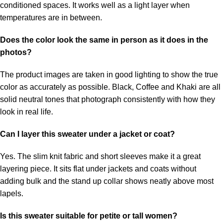
conditioned spaces. It works well as a light layer when
temperatures are in between.
Does the color look the same in person as it does in the
photos?
The product images are taken in good lighting to show the true
color as accurately as possible. Black, Coffee and Khaki are all
solid neutral tones that photograph consistently with how they
look in real life.
Can I layer this sweater under a jacket or coat?
Yes. The slim knit fabric and short sleeves make it a great
layering piece. It sits flat under jackets and coats without
adding bulk and the stand up collar shows neatly above most
lapels.
Is this sweater suitable for petite or tall women?