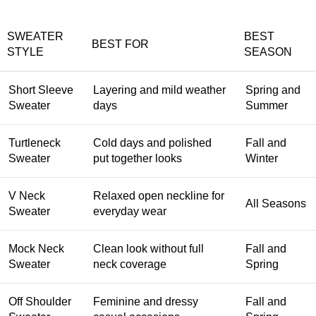
SWEATER
BEST
BEST FOR
STYLE
SEASON
Short Sleeve
Layering and mild weather
Spring and
Sweater
days
Summer
Turtleneck
Cold days and polished
Fall and
Sweater
put together looks
Winter
V Neck
Relaxed open neckline for
All Seasons
Sweater
everyday wear
Mock Neck
Clean look without full
Fall and
Sweater
neck coverage
Spring
Off Shoulder
Feminine and dressy
Fall and