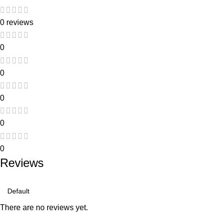
0 reviews
0
0
0
0
0
Reviews
There are no reviews yet.