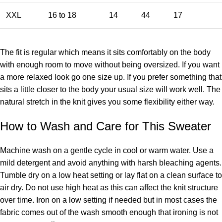
XXL
16 to 18
14
44
17
The fit is regular which means it sits comfortably on the body
with enough room to move without being oversized. If you want
a more relaxed look go one size up. If you prefer something that
sits a little closer to the body your usual size will work well. The
natural stretch in the knit gives you some flexibility either way.
How to Wash and Care for This Sweater
Machine wash on a gentle cycle in cool or warm water. Use a
mild detergent and avoid anything with harsh bleaching agents.
Tumble dry on a low heat setting or lay flat on a clean surface to
air dry. Do not use high heat as this can affect the knit structure
over time. Iron on a low setting if needed but in most cases the
fabric comes out of the wash smooth enough that ironing is not