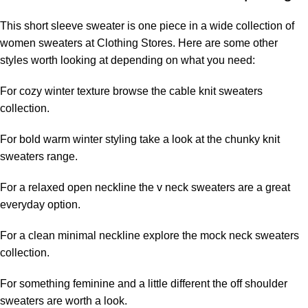
This short sleeve sweater is one piece in a wide collection of
women sweaters at Clothing Stores. Here are some other
styles worth looking at depending on what you need:
For cozy winter texture browse the
cable knit sweaters
collection.
For bold warm winter styling take a look at the
chunky knit
sweaters
range.
For a relaxed open neckline the
v neck sweaters
are a great
everyday option.
For a clean minimal neckline explore the
mock neck sweaters
collection.
For something feminine and a little different the
off shoulder
sweaters
are worth a look.