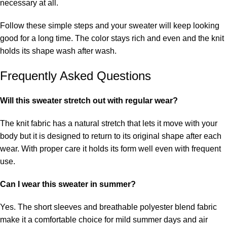
necessary at all.
Follow these simple steps and your sweater will keep looking
good for a long time. The color stays rich and even and the knit
holds its shape wash after wash.
Frequently Asked Questions
Will this sweater stretch out with regular wear?
The knit fabric has a natural stretch that lets it move with your
body but it is designed to return to its original shape after each
wear. With proper care it holds its form well even with frequent
use.
Can I wear this sweater in summer?
Yes. The short sleeves and breathable polyester blend fabric
make it a comfortable choice for mild summer days and air