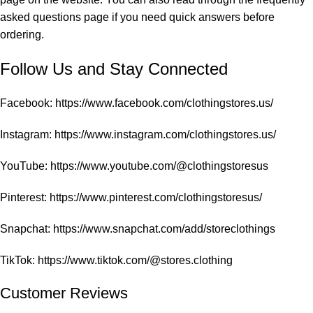
asked questions
page if you need quick answers before
ordering.
Follow Us and Stay Connected
Facebook:
https://www.facebook.com/clothingstores.us/
Instagram:
https://www.instagram.com/clothingstores.us/
YouTube:
https://www.youtube.com/@clothingstoresus
Pinterest:
https://www.pinterest.com/clothingstoresus/
Snapchat:
https://www.snapchat.com/add/storeclothings
TikTok:
https://www.tiktok.com/@stores.clothing
Customer Reviews