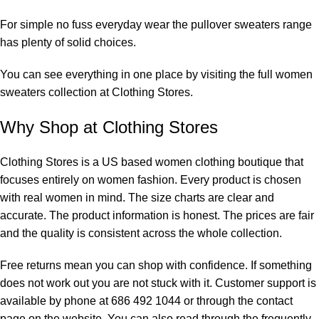
For simple no fuss everyday wear the
pullover sweaters
range
has plenty of solid choices.
You can see everything in one place by visiting the full
women
sweaters collection
at Clothing Stores.
Why Shop at Clothing Stores
Clothing Stores is a US based women clothing boutique that
focuses entirely on women fashion. Every product is chosen
with real women in mind. The size charts are clear and
accurate. The product information is honest. The prices are fair
and the quality is consistent across the whole collection.
Free returns mean you can shop with confidence. If something
does not work out you are not stuck with it. Customer support is
available by phone at 686 492 1044 or through the
contact
page
on the website. You can also read through the
frequently