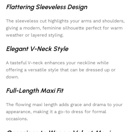
Flattering Sleeveless Design
The sleeveless cut highlights your arms and shoulders,
giving a modern, feminine silhouette perfect for warm
weather or layered styling.
Elegant V-Neck Style
A tasteful V-neck enhances your neckline while
offering a versatile style that can be dressed up or
down.
Full-Length Maxi Fit
The flowing maxi length adds grace and drama to your
appearance, making it a go-to dress for formal
occasions.