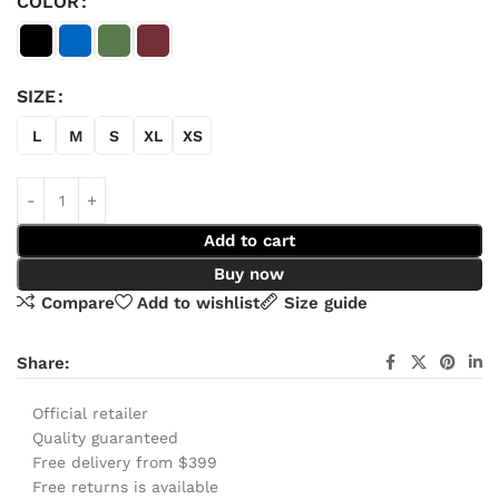
COLOR
SIZE
L
M
S
XL
XS
Add to cart
Buy now
Compare
Add to wishlist
Size guide
Share:
Official retailer
Quality guaranteed
Free delivery from $399
Free returns is available