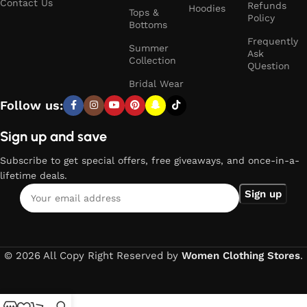
Contact Us
Refunds
Hoodies
Tops &
Policy
Bottoms
Frequently
Summer
Ask
Collection
QUestion
Bridal Wear
Follow us:
Sign up and save
Subscribe to get special offers, free giveaways, and once-in-a-
lifetime deals.
© 2026 All Copy Right Reserved by
Women Clothing Stores
.