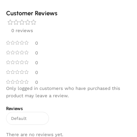
Customer Reviews
0 reviews
0
0
0
0
0
Only logged in customers who have purchased this
product may leave a review.
Reviews
There are no reviews yet.