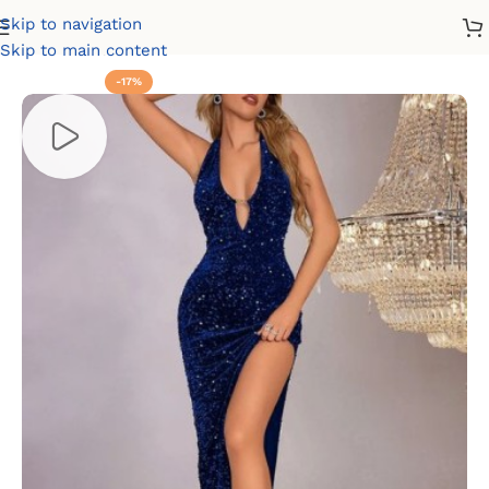
Skip to navigation
Home
Party Dresses
Velvet Dresses
Skip to main content
-17%