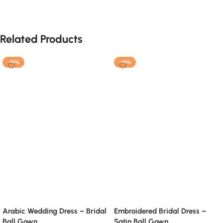
Related Products
-19%
-19%
Arabic Wedding Dress – Bridal
Embroidered Bridal Dress –
Ball Gown
Satin Ball Gown