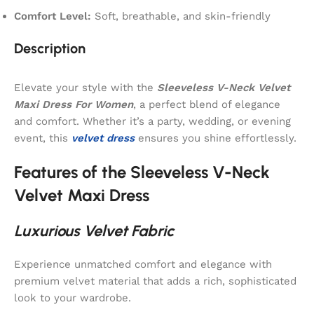
Comfort Level:
Soft, breathable, and skin-friendly
Description
Elevate your style with the
Sleeveless V-Neck Velvet
Maxi Dress For Women
, a perfect blend of elegance
and comfort. Whether it’s a party, wedding, or evening
event, this
velvet dress
ensures you shine effortlessly.
Features of the Sleeveless V-Neck
Velvet Maxi Dress
Luxurious Velvet Fabric
Experience unmatched comfort and elegance with
premium velvet material that adds a rich, sophisticated
look to your wardrobe.