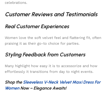
celebrations.
Customer Reviews and Testimonials
Real Customer Experiences
Women love the soft velvet feel and flattering fit, often
praising it as their go-to choice for parties.
Styling Feedback from Customers
Many highlight how easy it is to accessorize and how
effortlessly it transitions from day to night events.
Shop the
Sleeveless V-Neck Velvet Maxi Dress For
Women
Now – Elegance Awaits!