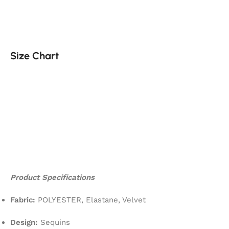
Size Chart
Product Specifications
Fabric:
POLYESTER, Elastane, Velvet
Design:
Sequins