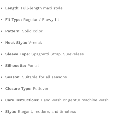
Length:
Full-length maxi style
Fit Type:
Regular / Flowy fit
Pattern:
Solid color
Neck Style:
V-neck
Sleeve Type:
Spaghetti Strap, Sleeveless
Silhouette:
Pencil
Season:
Suitable for all seasons
Closure Type:
Pullover
Care Instructions:
Hand wash or gentle machine wash
Style:
Elegant, modern, and timeless