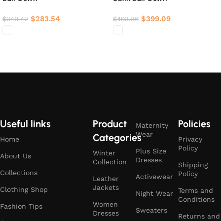
$
283.54
$
399.09
$
349.42
$
493.86
Select options
Select options
Useful links
Product
Policies
Maternity
Wear
Categories
Home
Privacy
Policy
Plus Size
Winter
About Us
Dresses
Collection
Shipping
Collections
Policy
Activewear
Leather
Jackets
Clothing Shop
Terms and
Night Wear
Conditions
Women
Fashion Tips
Sweaters
Dresses
Returns and