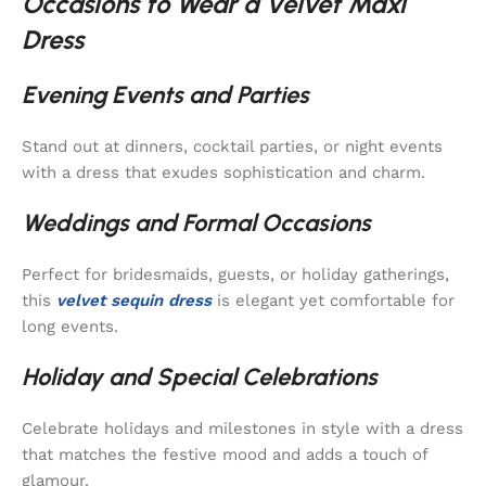
Occasions to Wear a Velvet Maxi
Dress
Evening Events and Parties
Stand out at dinners, cocktail parties, or night events
with a dress that exudes sophistication and charm.
Weddings and Formal Occasions
Perfect for bridesmaids, guests, or holiday gatherings,
this
velvet sequin dress
is elegant yet comfortable for
long events.
Holiday and Special Celebrations
Celebrate holidays and milestones in style with a dress
that matches the festive mood and adds a touch of
glamour.