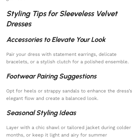
Styling Tips for Sleeveless Velvet
Dresses
Accessories to Elevate Your Look
Pair your dress with statement earrings, delicate
bracelets, or a stylish clutch for a polished ensemble.
Footwear Pairing Suggestions
Opt for heels or strappy sandals to enhance the dress’s
elegant flow and create a balanced look.
Seasonal Styling Ideas
Layer with a chic shawl or tailored jacket during colder
months, or keep it light and airy for summer