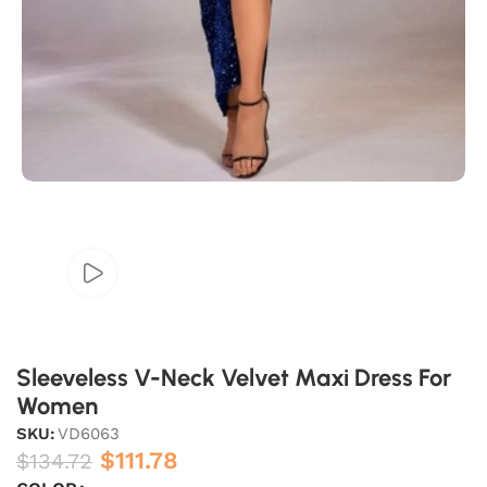
Sleeveless V-Neck Velvet Maxi Dress For
Women
SKU:
VD6063
$
111.78
$
134.72