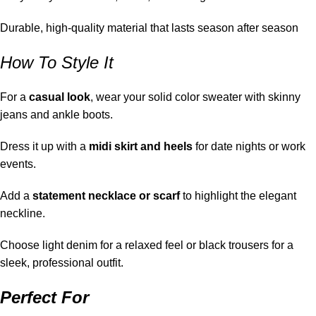
Durable, high-quality material that lasts season after season
How To Style It
For a
casual look
, wear your solid color sweater with skinny
jeans and ankle boots.
Dress it up with a
midi skirt and heels
for date nights or work
events.
Add a
statement necklace or scarf
to highlight the elegant
neckline.
Choose light denim for a relaxed feel or black trousers for a
sleek, professional outfit.
Perfect For