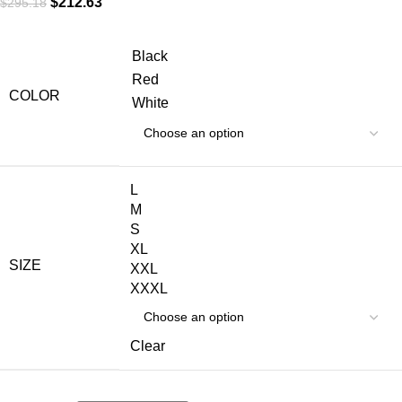
$
212.63
$
295.18
Black
Red
COLOR
White
L
M
S
XL
SIZE
XXL
XXXL
Clear