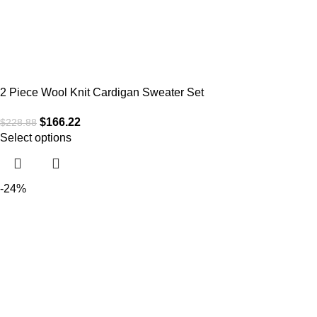
2 Piece Wool Knit Cardigan Sweater Set
$
166.22
$
228.88
Select options
-24%