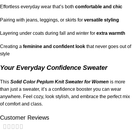
Effortless everyday wear that’s both
comfortable and chic
Pairing with jeans, leggings, or skirts for
versatile styling
Layering under coats during fall and winter for
extra warmth
Creating a
feminine and confident look
that never goes out of
style
Your Everyday Confidence Sweater
This
Solid Color Peplum Knit Sweater for Women
is more
than just a sweater, it’s a confidence booster you can wear
anywhere. Feel cozy, look stylish, and embrace the perfect mix
of comfort and class.
Customer Reviews