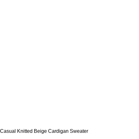
Casual Knitted Beige Cardigan Sweater