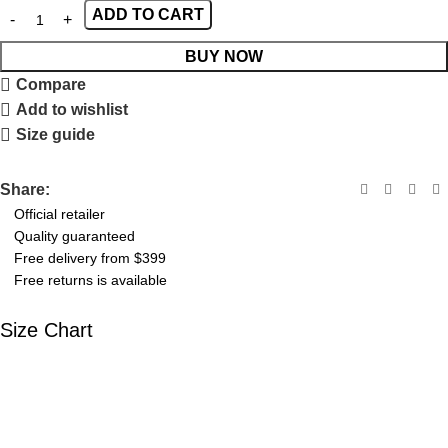
ADD TO CART
BUY NOW
Compare
Add to wishlist
Size guide
Share:
Official retailer
Quality guaranteed
Free delivery from $399
Free returns is available
Size Chart