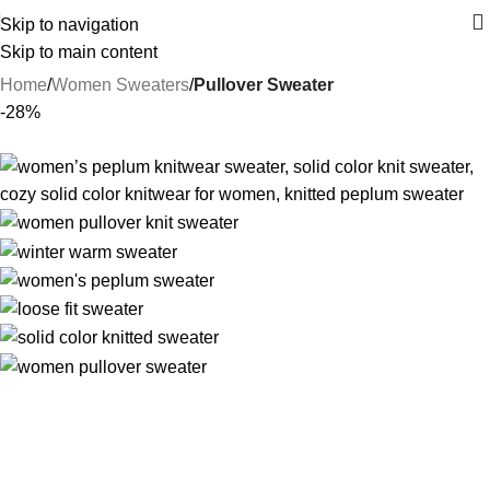
Skip to navigation
Skip to main content
Home
Women Sweaters
Pullover Sweater
-28%