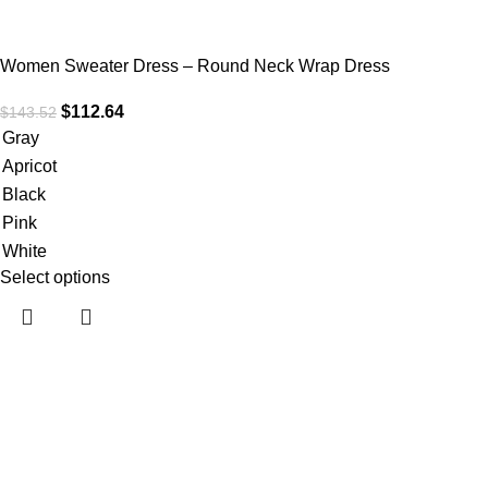
Women Sweater Dress – Round Neck Wrap Dress
$
112.64
$
143.52
Gray
Apricot
Black
Pink
White
Select options
Useful links
Home
About Us