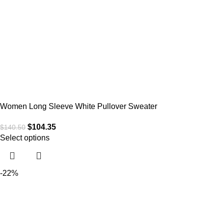
Women Long Sleeve White Pullover Sweater
$
104.35
$
140.50
Select options
-22%