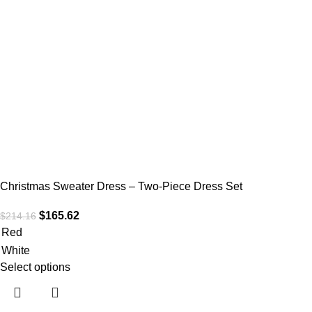
Christmas Sweater Dress – Two-Piece Dress Set
$
165.62
$
214.16
Red
White
Select options