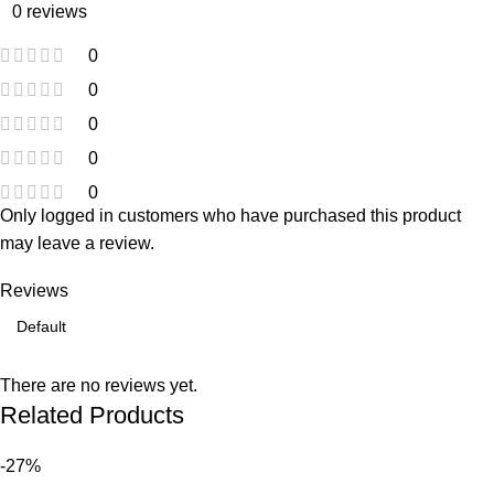
0 reviews
0
0
0
0
0
Only logged in customers who have purchased this product
may leave a review.
Reviews
There are no reviews yet.
Related Products
-27%