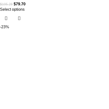
$
79.70
$
105.28
Select options
-23%