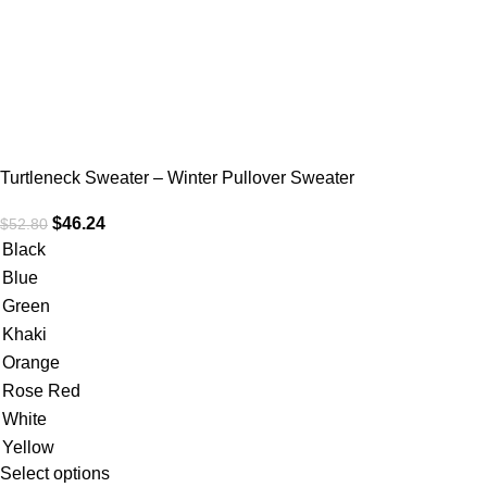
Turtleneck Sweater – Winter Pullover Sweater
$
46.24
$
52.80
Black
Blue
Green
Khaki
Orange
Rose Red
White
Yellow
Select options