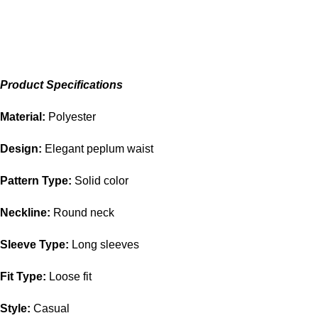
Product Specifications
Material:
Polyester
Design:
Elegant peplum waist
Pattern Type:
Solid color
Neckline:
Round neck
Sleeve Type:
Long sleeves
Fit Type:
Loose fit
Style:
Casual