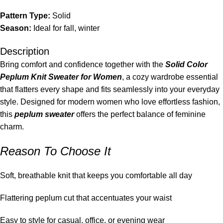
Pattern Type:
Solid
Season:
Ideal for fall, winter
Description
Bring comfort and confidence together with the
Solid Color
Peplum Knit Sweater for Women
, a cozy wardrobe essential
that flatters every shape and fits seamlessly into your everyday
style. Designed for modern women who love effortless fashion,
this
peplum sweater
offers the perfect balance of feminine
charm.
Reason To Choose It
Soft, breathable knit that keeps you comfortable all day
Flattering peplum cut that accentuates your waist
Easy to style for casual, office, or evening wear