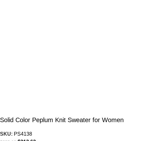
Solid Color Peplum Knit Sweater for Women
SKU:
PS4138