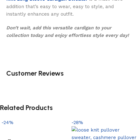
addition that’s easy to wear, easy to style, and
instantly enhances any outfit.
Don’t wait, add this versatile cardigan to your
collection today and enjoy effortless style every day!
Customer Reviews
Related Products
-24%
-28%