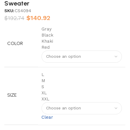
Sweater
SKU:
CS4094
$
140.92
$
192.74
Gray
Black
Khaki
COLOR
Red
L
M
S
XL
SIZE
XXL
Clear