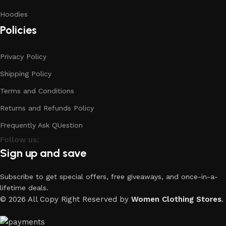
Hoodies
Policies
Privacy Policy
Shipping Policy
Terms and Conditions
Returns and Refunds Policy
Frequently Ask QUestion
Follow us:
Sign up and save
Subscribe to get special offers, free giveaways, and once-in-a-
lifetime deals.
© 2026 All Copy Right Reserved by
Women Clothing Stores
.