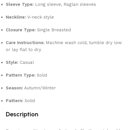
Sleeve Type:
Long sleeve, Raglan sleeves
Neckline:
V-neck style
Closure Type:
Single Breasted
Care Instructions:
Machine wash cold, tumble dry low
or lay flat to dry
Style:
Casual
Pattern Type:
Solid
Season:
Autumn/Winter
Pattern:
Solid
Description