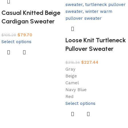
Casual Knitted Beige
Cardigan Sweater
$
79.70
$
105.28
Loose Knit Turtleneck
Select options
Pullover Sweater
$
227.44
$
316.34
Gray
Beige
Camel
Navy Blue
Red
Select options