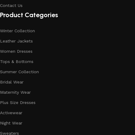
Contact Us
Product Categories
Winter Collection
Leather Jackets
Women Dresses
Tops & Bottoms
Summer Collection
Bridal Wear
Maternity Wear
Plus Size Dresses
Activewear
Night Wear
Sweaters