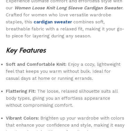
Experience ultimate comfort and effortless style with
our
Women Loose Knit Long Sleeve Cardigan Sweater
.
Crafted for women who love versatile wardrobe
staples, this
cardigan sweater
combines soft,
breathable fabric with a relaxed fit, making it your go-
to piece for layering during any season.
Key Features
Soft and Comfortable Knit:
Enjoy a cozy, lightweight
feel that keeps you warm without bulk. Ideal for
casual days at home or running errands.
Flattering Fit:
The loose, relaxed silhouette suits all
body types, giving you an effortless appearance
without compromising comfort.
Vibrant Colors:
Brighten up your wardrobe with colors
that enhance your confidence and style, making it easy