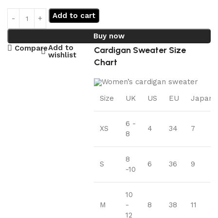
Add to cart
Buy now
Add to
Compare
Cardigan Sweater Size
wishlist
Chart
Size
UK
US
EU
Japan
6 -
XS
4
34
7
8
8
S
6
36
9
-10
10
M
-
8
38
11
12