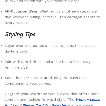
to mix and match with your favorite pieces.
All-Occasion Wear:
Whether it’s a coffee date, office
day, weekend outing, or travel, this cardigan adapts to
every occasion.
Styling Tips
Layer over a fitted tee and skinny jeans for a casual
daytime look.
Pair with a midi dress and ankle boots for a cozy,
feminine vibe.
Add a belt for a structured, elegant touch that
complements your curves.
Upgrade your wardrobe with a piece that offers both
comfort and fashion-forward style. The
Women Loose
Knit Long Sleeve Cardigan Sweater
is a must-have