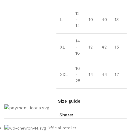
12
L
-
10
40
13
14
14
XL
-
12
42
15
16
16
XXL
-
14
44
17
28
Size guide
Share:
Official retailer