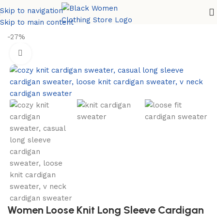
Skip to navigation
Home
Women Sweaters
Cardigan Sweater
Skip to main content
-27%
Women Loose Knit Long Sleeve Cardigan