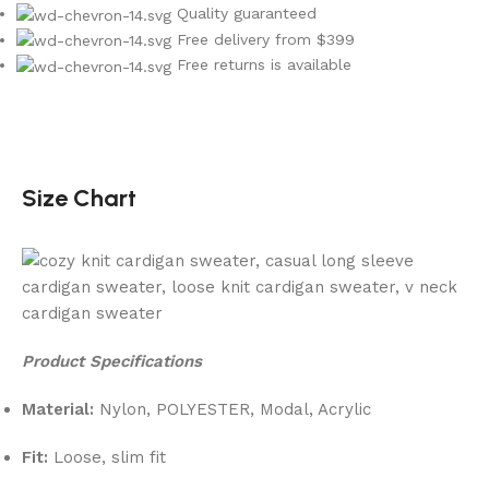
Quality guaranteed
Free delivery from $399
Free returns is available
Size Chart
Product Specifications
Material:
Nylon, POLYESTER, Modal, Acrylic
Fit:
Loose, slim fit