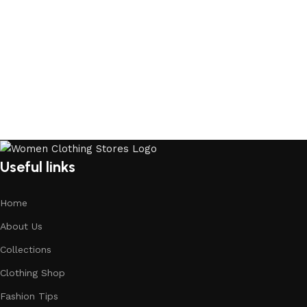
Useful links
Home
About Us
Collections
Clothing Shop
Fashion Tips