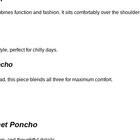
mbines function and fashion. It sits comfortably over the shoulder
e, perfect for chilly days.
ncho
d, this piece blends all three for maximum comfort.
het Poncho
arn, and thoughtful details.