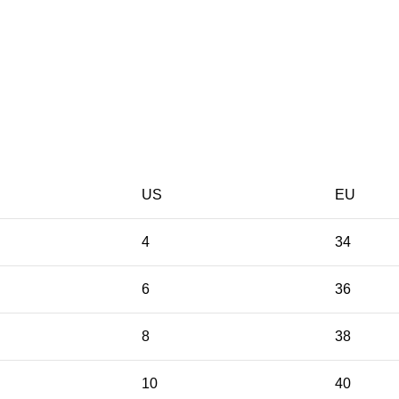
US
EU
4
34
6
36
8
38
10
40