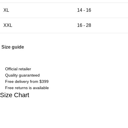
XL
14 - 16
XXL
16 - 28
Size guide
Official retailer
Quality guaranteed
Free delivery from $399
Free returns is available
Size Chart