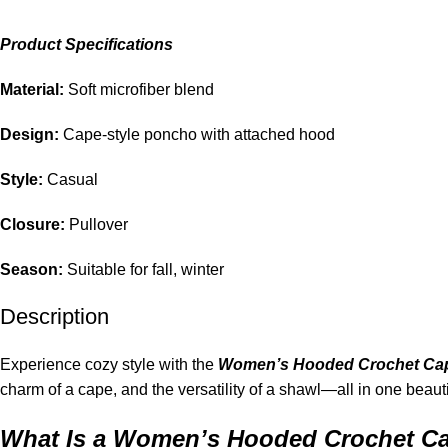
Product Specifications
Material:
Soft microfiber blend
Design:
Cape-style poncho with attached hood
Style:
Casual
Closure:
Pullover
Season:
Suitable for fall, winter
Description
Experience cozy style with the
Women’s Hooded Crochet Ca
charm of a cape, and the versatility of a shawl—all in one beauti
What Is a Women’s Hooded Crochet C