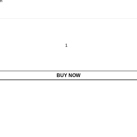
BUY NOW