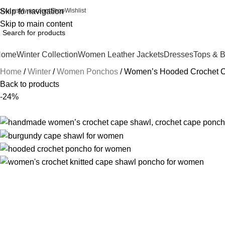
bout us
Skip to navigation
My account
Shop
Wishlist
Skip to main content
Home
Winter Collection
Women Leather Jackets
Dresses
Tops & 
Home
Winter
Women Ponchos
Women’s Hooded Crochet 
Back to products
-24%