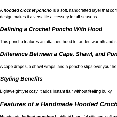
A
hooded crochet poncho
is a soft, handcrafted layer that co
design makes it a versatile accessory for all seasons.
Defining a Crochet Poncho With Hood
This poncho features an attached hood for added warmth and styl
Difference Between a Cape, Shawl, and Po
A cape drapes, a shawl wraps, and a poncho slips over your hea
Styling Benefits
Lightweight yet cozy, it adds instant flair without feeling bulky.
Features of a Handmade Hooded Croc
Handmade
knitted ponchos
highlight beautiful stitches, soft y