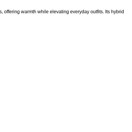
s, offering warmth while elevating everyday outfits. Its hybrid