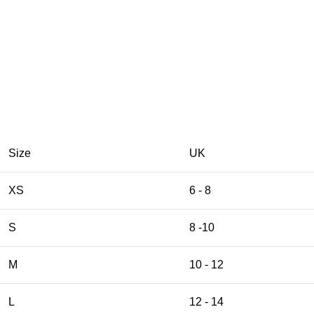
Size
UK
XS
6 - 8
S
8 -10
M
10 - 12
L
12 - 14