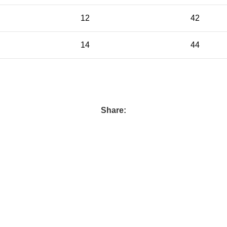
12
42
14
44
Share: