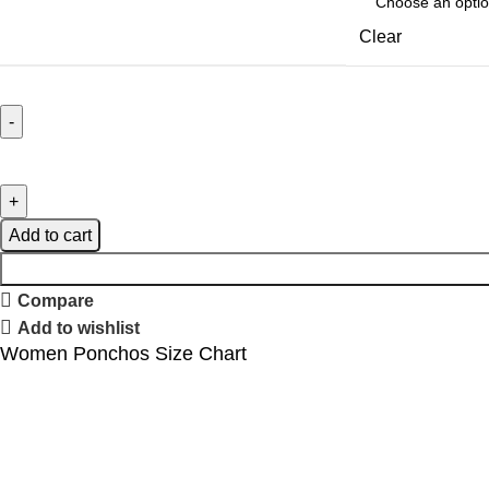
Clear
Add to cart
Compare
Add to wishlist
Women Ponchos Size Chart