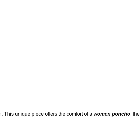
. This unique piece offers the comfort of a
women poncho
, the