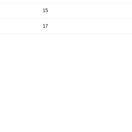
15
17