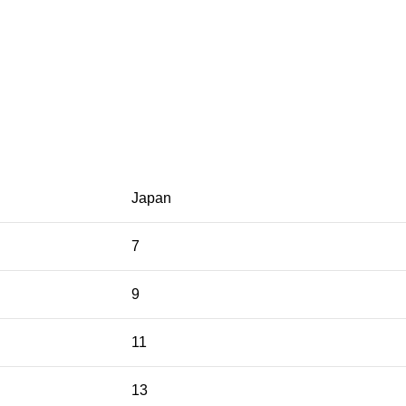
Japan
7
9
11
13