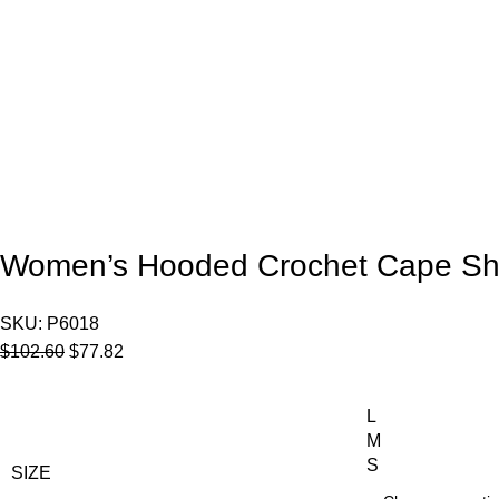
Women’s Hooded Crochet Cape Sh
SKU:
P6018
$
102.60
$
77.82
L
M
S
SIZE