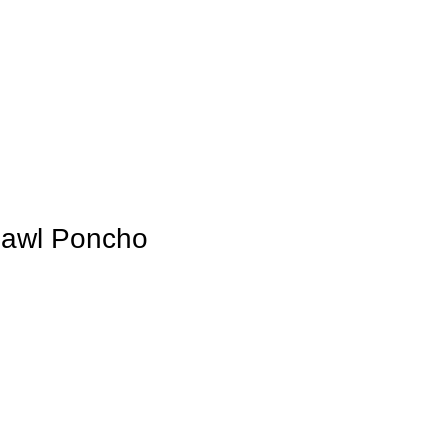
awl Poncho