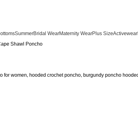
Bottoms
Summer
Bridal Wear
Maternity Wear
Plus Size
Activewear
Cape Shawl Poncho