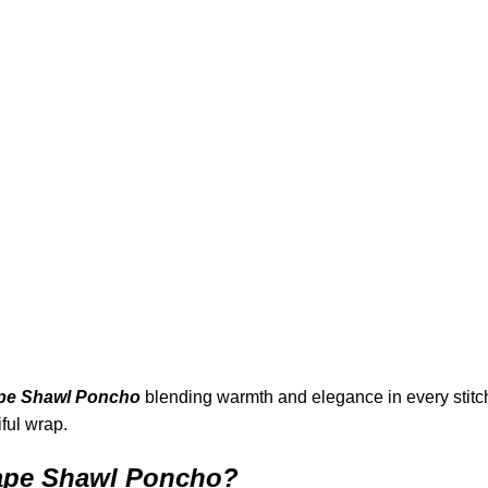
pe Shawl Poncho
blending warmth and elegance in every stitch
ful wrap.
ape Shawl Poncho?