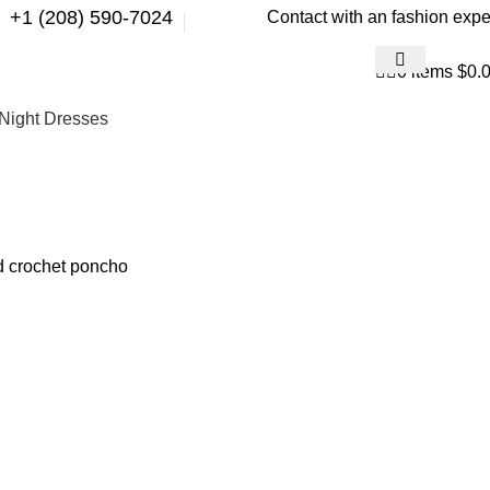
+1 (208) 590-7024
Contact with an fashion expe
0
items
$
0.
Night Dresses