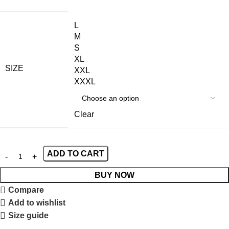
L
M
S
XL
SIZE
XXL
XXXL
Clear
ADD TO CART
BUY NOW
Compare
Add to wishlist
Size guide