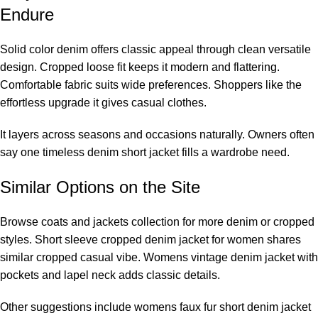
Endure
Solid color denim offers classic appeal through clean versatile
design. Cropped loose fit keeps it modern and flattering.
Comfortable fabric suits wide preferences. Shoppers like the
effortless upgrade it gives casual clothes.
It layers across seasons and occasions naturally. Owners often
say one timeless denim short jacket fills a wardrobe need.
Similar Options on the Site
Browse coats and jackets collection for more denim or cropped
styles. Short sleeve cropped denim jacket for women shares
similar cropped casual vibe. Womens vintage denim jacket with
pockets and lapel neck adds classic details.
Other suggestions include womens faux fur short denim jacket