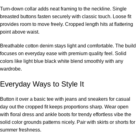
Turn-down collar adds neat framing to the neckline. Single
breasted buttons fasten securely with classic touch. Loose fit
provides room to move freely. Cropped length hits at flattering
point above waist.
Breathable cotton denim stays light and comfortable. The build
focuses on everyday ease with premium quality feel. Solid
colors like light blue black white blend smoothly with any
wardrobe.
Everyday Ways to Style It
Button it over a basic tee with jeans and sneakers for casual
day out the cropped fit keeps proportions sharp. Wear open
with floral dress and ankle boots for trendy effortless vibe the
solid color grounds patterns nicely. Pair with skirts or shorts for
summer freshness.