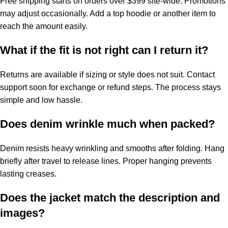
Free shipping starts on orders over $399 site-wide. Promotions
may adjust occasionally. Add a top hoodie or another item to
reach the amount easily.
What if the fit is not right can I return it?
Returns are available if sizing or style does not suit. Contact
support soon for exchange or refund steps. The process stays
simple and low hassle.
Does denim wrinkle much when packed?
Denim resists heavy wrinkling and smooths after folding. Hang
briefly after travel to release lines. Proper hanging prevents
lasting creases.
Does the jacket match the description and
images?