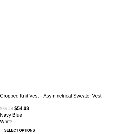
Cropped Knit Vest – Asymmetrical Sweater Vest
$
54.08
$
65.44
Navy Blue
White
SELECT OPTIONS