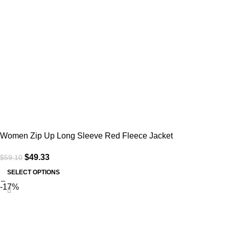
Women Zip Up Long Sleeve Red Fleece Jacket
$
49.33
$
59.10
SELECT OPTIONS
-17%