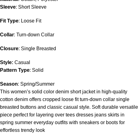
Sleeve
: Short Sleeve
Fit Type
: Loose Fit
Collar
: Turn-down Collar
Closure
: Single Breasted
Style:
Casual
Pattern Type
: Solid
Season
: Spring/Summer
This women’s solid color denim short jacket in high-quality
cotton denim offers cropped loose fit turn-down collar single
breasted buttons and classic casual style. Soft durable versatile
piece perfect for layering over tees dresses jeans skirts in
spring summer everyday outfits with sneakers or boots for
effortless trendy look