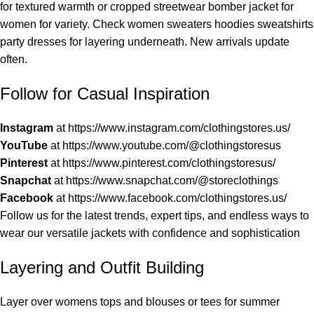
for textured warmth or cropped streetwear bomber jacket for
women for variety. Check women sweaters hoodies sweatshirts
party dresses for layering underneath. New arrivals update
often.
Follow for Casual Inspiration
Instagram
at
https://www.instagram.com/clothingstores.us/
YouTube
at
https://www.youtube.com/@clothingstoresus
Pinterest
at
https://www.pinterest.com/clothingstoresus/
Snapchat
at
https://www.snapchat.com/@storeclothings
Facebook
at
https://www.facebook.com/clothingstores.us/
Follow us for the latest trends, expert tips, and endless ways to
wear our versatile jackets with confidence and sophistication
Layering and Outfit Building
Layer over womens tops and blouses or tees for summer