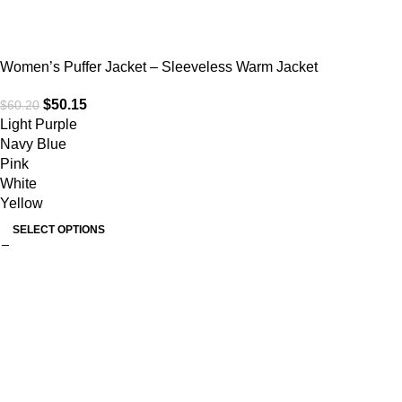
Women’s Puffer Jacket – Sleeveless Warm Jacket
$
50.15
$
60.20
Light Purple
Navy Blue
Pink
White
Yellow
SELECT OPTIONS
Useful links
Home
About Us
Collections