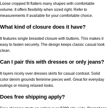
Loose cropped fit flatters many shapes with comfortable
volume. It offers flexibility when sized right. Refer to
measurements if available for your comfortable choice.
What kind of closure does it have?
It features single breasted closure with buttons. This makes it
easy to fasten securely. The design keeps classic casual look
clean.
Can I pair this with dresses or only jeans?
It layers nicely over dresses skirts for casual contrast. Solid
color denim grounds feminine pieces well. Great for everyday
outings or mixing relaxed looks.
Does free shipping apply?