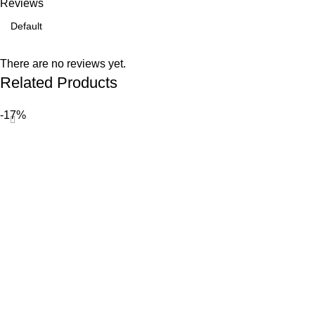
Reviews
There are no reviews yet.
Related Products
-17%