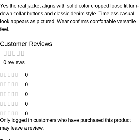
Yes the real jacket aligns with solid color cropped loose fit turn-
down collar buttons and classic denim style. Timeless casual
look appears as pictured. Wear confirms comfortable versatile
feel.
Customer Reviews
0 reviews
0
0
0
0
0
Only logged in customers who have purchased this product
may leave a review.