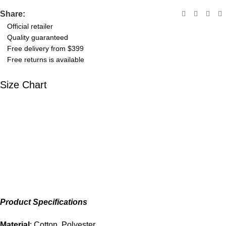
Share:
Official retailer
Quality guaranteed
Free delivery from $399
Free returns is available
Size Chart
Product Specifications
Material
: Cotton, Polyester