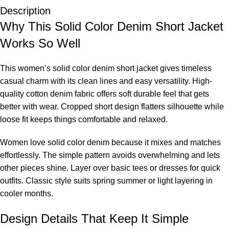
Description
Why This Solid Color Denim Short Jacket
Works So Well
This women’s solid color denim short jacket gives timeless
casual charm with its clean lines and easy versatility. High-
quality cotton denim fabric offers soft durable feel that gets
better with wear. Cropped short design flatters silhouette while
loose fit keeps things comfortable and relaxed.
Women love solid color denim because it mixes and matches
effortlessly. The simple pattern avoids overwhelming and lets
other pieces shine. Layer over basic tees or dresses for quick
outfits. Classic style suits spring summer or light layering in
cooler months.
Design Details That Keep It Simple