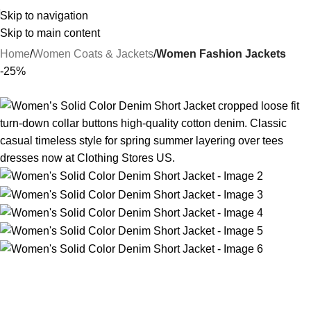
Skip to navigation
Skip to main content
Home
Women Coats & Jackets
Women Fashion Jackets
-25%