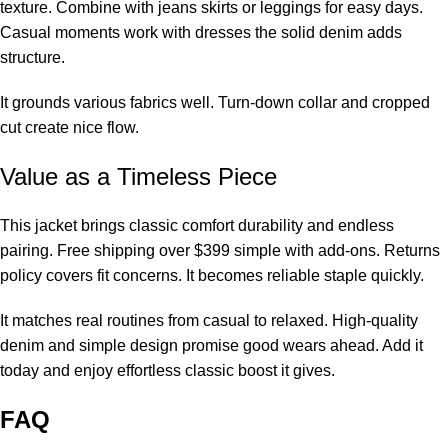
texture. Combine with jeans skirts or leggings for easy days.
Casual moments work with dresses the solid denim adds
structure.
It grounds various fabrics well. Turn-down collar and cropped
cut create nice flow.
Value as a Timeless Piece
This jacket brings classic comfort durability and endless
pairing. Free shipping over $399 simple with add-ons. Returns
policy covers fit concerns. It becomes reliable staple quickly.
It matches real routines from casual to relaxed. High-quality
denim and simple design promise good wears ahead. Add it
today and enjoy effortless classic boost it gives.
FAQ