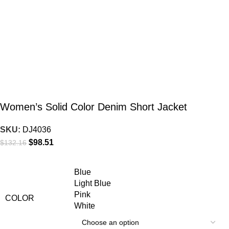
Women’s Solid Color Denim Short Jacket
SKU:
DJ4036
$
98.51
$
132.16
Blue
Light Blue
Pink
COLOR
White