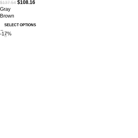
$
108.16
$
137.54
Gray
Brown
SELECT OPTIONS
-17%