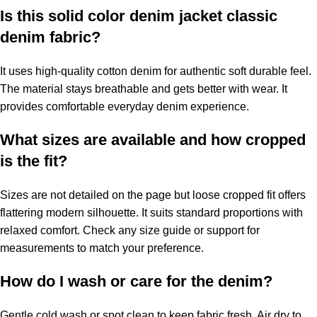
Is this solid color denim jacket classic
denim fabric?
It uses high-quality cotton denim for authentic soft durable feel.
The material stays breathable and gets better with wear. It
provides comfortable everyday denim experience.
What sizes are available and how cropped
is the fit?
Sizes are not detailed on the page but loose cropped fit offers
flattering modern silhouette. It suits standard proportions with
relaxed comfort. Check any size guide or support for
measurements to match your preference.
How do I wash or care for the denim?
Gentle cold wash or spot clean to keep fabric fresh. Air dry to