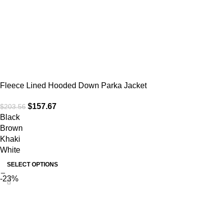
Fleece Lined Hooded Down Parka Jacket
$
157.67
$
203.56
Black
Brown
Khaki
White
SELECT OPTIONS
-23%