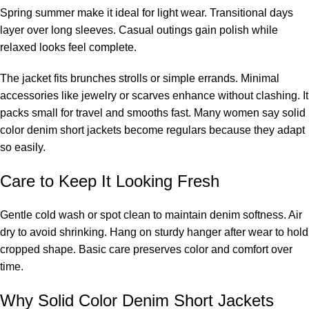
Spring summer make it ideal for light wear. Transitional days
layer over long sleeves. Casual outings gain polish while
relaxed looks feel complete.
The jacket fits brunches strolls or simple errands. Minimal
accessories like jewelry or scarves enhance without clashing. It
packs small for travel and smooths fast. Many women say solid
color denim short jackets become regulars because they adapt
so easily.
Care to Keep It Looking Fresh
Gentle cold wash or spot clean to maintain denim softness. Air
dry to avoid shrinking. Hang on sturdy hanger after wear to hold
cropped shape. Basic care preserves color and comfort over
time.
Why Solid Color Denim Short Jackets