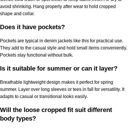
avoid shrinking. Hang properly after wear to hold cropped
shape and collar.
Does it have pockets?
Pockets are typical in denim jackets like this for practical use.
They add to the casual style and hold small items conveniently.
Pockets stay functional without bulk.
Is it suitable for summer or can it layer?
Breathable lightweight design makes it perfect for spring
summer. Layer over long sleeves or tees in fall for versatility. It
adapts to casual or transitional looks easily.
Will the loose cropped fit suit different
body types?