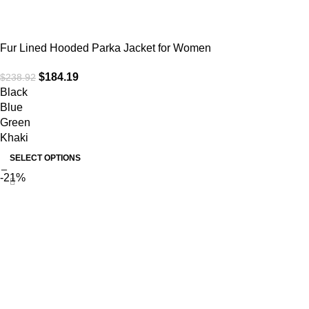
Fur Lined Hooded Parka Jacket for Women
$
184.19
$
238.92
Black
Blue
Green
Khaki
SELECT OPTIONS
-21%