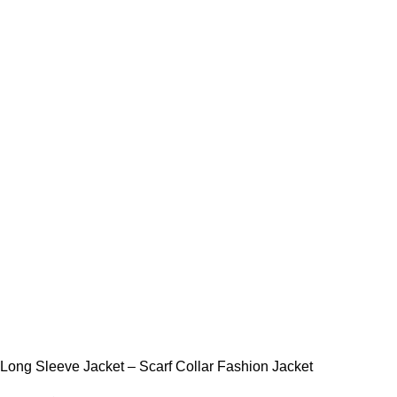
Long Sleeve Jacket – Scarf Collar Fashion Jacket