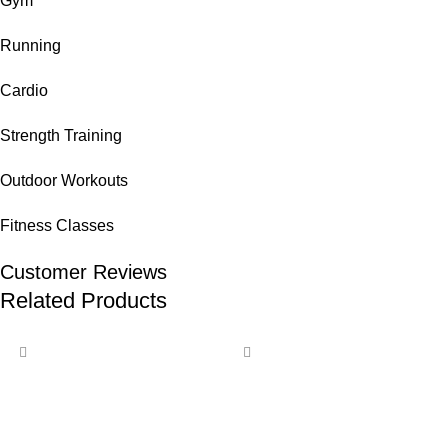
Gym
Running
Cardio
Strength Training
Outdoor Workouts
Fitness Classes
Customer Reviews
Related Products
-14%
-12%