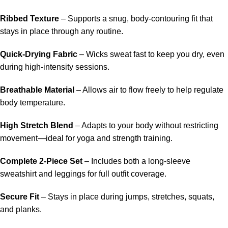
Ribbed Texture
– Supports a snug, body-contouring fit that
stays in place through any routine.
Quick-Drying Fabric
– Wicks sweat fast to keep you dry, even
during high-intensity sessions.
Breathable Material
– Allows air to flow freely to help regulate
body temperature.
High Stretch Blend
– Adapts to your body without restricting
movement—ideal for yoga and strength training.
Complete 2-Piece Set
– Includes both a long-sleeve
sweatshirt and leggings for full outfit coverage.
Secure Fit
– Stays in place during jumps, stretches, squats,
and planks.