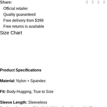
Share:
Official retailer
Quality guaranteed
Free delivery from $399
Free returns is available
Size Chart
Product Specifications
Material:
Nylon + Spandex
Fit:
Body-Hugging, True to Size
Sleeve Length:
Sleeveless