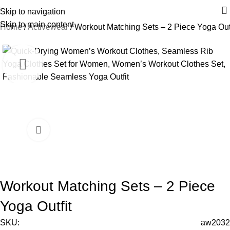
Skip to navigation
Skip to main content
Home
Activewear
Workout Matching Sets – 2 Piece Yoga Outf
-16%
Workout Matching Sets – 2 Piece
Yoga Outfit
SKU:
aw2032