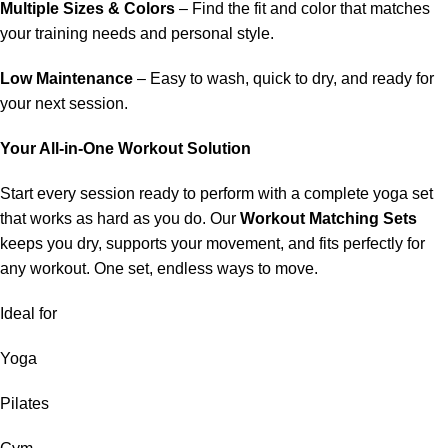
Multiple Sizes & Colors
– Find the fit and color that matches
your training needs and personal style.
Low Maintenance
– Easy to wash, quick to dry, and ready for
your next session.
Your All-in-One Workout Solution
Start every session ready to perform with a complete yoga set
that works as hard as you do. Our
Workout Matching Sets
keeps you dry, supports your movement, and fits perfectly for
any workout. One set, endless ways to move.
Ideal for
Yoga
Pilates