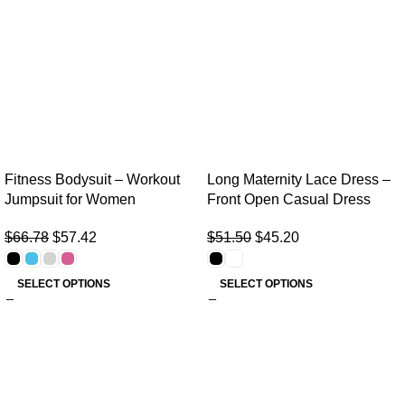
Fitness Bodysuit – Workout
Long Maternity Lace Dress –
Jumpsuit for Women
Front Open Casual Dress
$
66.78
$
57.42
$
51.50
$
45.20
SELECT OPTIONS
SELECT OPTIONS
Useful links
Home