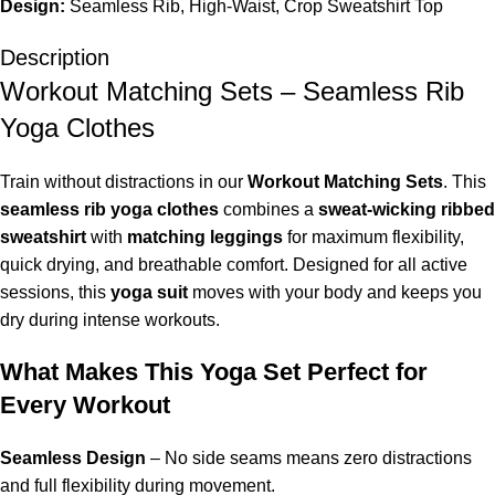
Design:
Seamless Rib, High-Waist, Crop Sweatshirt Top
Description
Workout Matching Sets – Seamless Rib
Yoga Clothes
Train without distractions in our
Workout Matching Sets
. This
seamless rib yoga clothes
combines a
sweat-wicking ribbed
sweatshirt
with
matching leggings
for maximum flexibility,
quick drying, and breathable comfort. Designed for all active
sessions, this
yoga suit
moves with your body and keeps you
dry during intense workouts.
What Makes This Yoga Set Perfect for
Every Workout
Seamless Design
– No side seams means zero distractions
and full flexibility during movement.