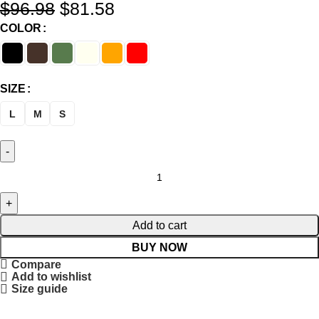
$
96.98
$
81.58
COLOR
SIZE
L
M
S
Add to cart
BUY NOW
Compare
Add to wishlist
Size guide