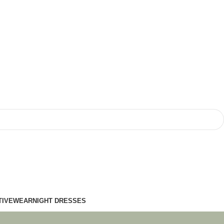
TIVEWEAR
NIGHT DRESSES