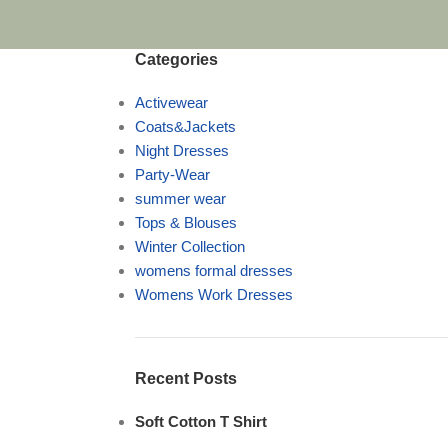
Categories
Activewear
Coats&Jackets
Night Dresses
Party-Wear
summer wear
Tops & Blouses
Winter Collection
womens formal dresses
Womens Work Dresses
Recent Posts
Soft Cotton T Shirt