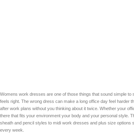
Womens work dresses are one of those things that sound simple to shop
feels right. The wrong dress can make a long office day feel harder t
after work plans without you thinking about it twice. Whether your off
there that fits your environment your body and your personal style.
sheath and pencil styles to midi work dresses and plus size options 
every week.