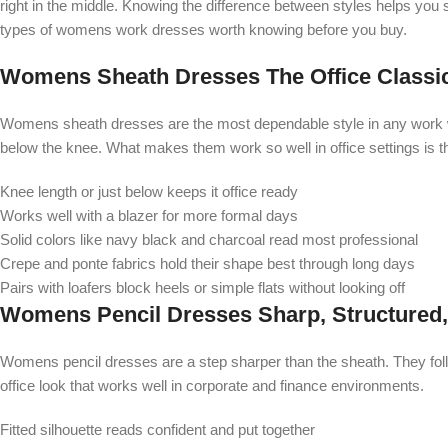
right in the middle. Knowing the difference between styles helps you
types of womens work dresses worth knowing before you buy.
Womens Sheath Dresses The Office Classic
Womens sheath dresses are the most dependable style in any work ward
below the knee. What makes them work so well in office settings is t
Knee length or just below keeps it office ready
Works well with a blazer for more formal days
Solid colors like navy black and charcoal read most professional
Crepe and ponte fabrics hold their shape best through long days
Pairs with loafers block heels or simple flats without looking off
Womens Pencil Dresses Sharp, Structured
Womens pencil dresses are a step sharper than the sheath. They follo
office look that works well in corporate and finance environments.
Fitted silhouette reads confident and put together