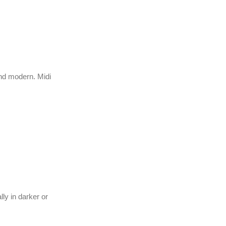
nd modern. Midi
ly in darker or