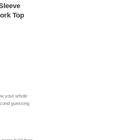
 Sleeve
ork Top
how your whole
econd guessing