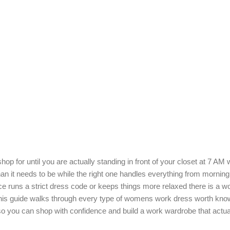
 for until you are actually standing in front of your closet at 7 AM w
han it needs to be while the right one handles everything from mornin
ice runs a strict dress code or keeps things more relaxed there is a w
 This guide walks through every type of womens work dress worth kno
so you can shop with confidence and build a work wardrobe that actua