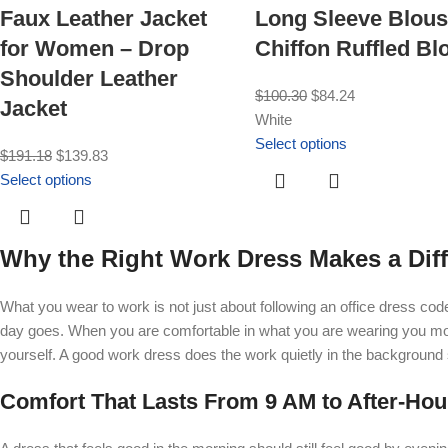
Faux Leather Jacket
Long Sleeve Blous
for Women – Drop
Chiffon Ruffled Bl
Shoulder Leather
$
100.30
$
84.24
Jacket
White
Select options
$
191.18
$
139.83
Select options
Why the Right Work Dress Makes a Diff
What you wear to work is not just about following an office dress co
day goes. When you are comfortable in what you are wearing you mov
yourself. A good work dress does the work quietly in the background
Comfort That Lasts From 9 AM to After-Hou