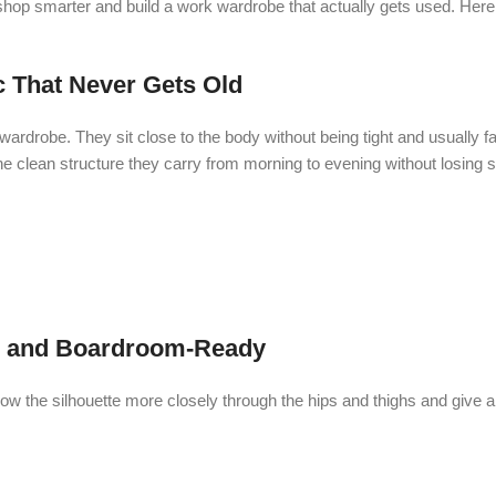
 shop smarter and build a work wardrobe that actually gets used. Here
 That Never Gets Old
robe. They sit close to the body without being tight and usually fall
he clean structure they carry from morning to evening without losing 
, and Boardroom-Ready
w the silhouette more closely through the hips and thighs and give a