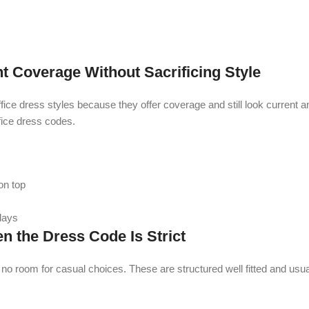
Coverage Without Sacrificing Style
e dress styles because they offer coverage and still look current a
fice dress codes.
on top
 days
 the Dress Code Is Strict
 room for casual choices. These are structured well fitted and usual