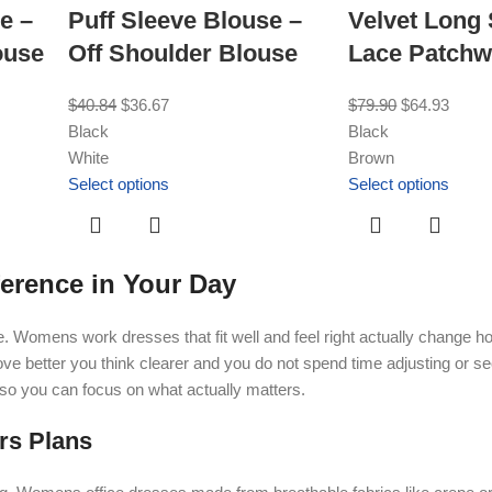
e –
Puff Sleeve Blouse –
Velvet Long
ouse
Off Shoulder Blouse
Lace Patchw
$
40.84
$
36.67
$
79.90
$
64.93
Black
Black
White
Brown
Select options
Select options
erence in Your Day
de. Womens work dresses that fit well and feel right actually change 
e better you think clearer and you do not spend time adjusting or s
 so you can focus on what actually matters.
rs Plans