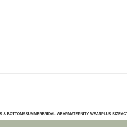
S & BOTTOMS
SUMMER
BRIDAL WEAR
MATERNITY WEAR
PLUS SIZE
AC