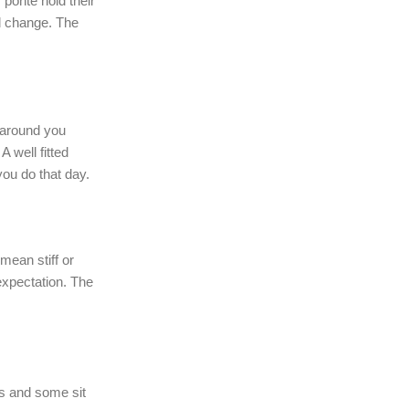
 ponte hold their
d change. The
 around you
A well fitted
you do that day.
mean stiff or
 expectation. The
s and some sit