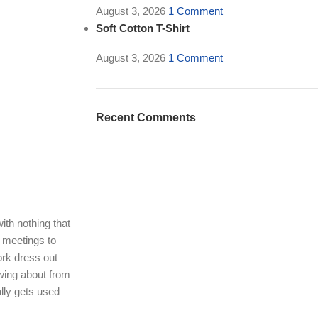
August 3, 2026
1 Comment
Soft Cotton T-Shirt
August 3, 2026
1 Comment
Recent Comments
ith nothing that
g meetings to
ork dress out
wing about from
lly gets used