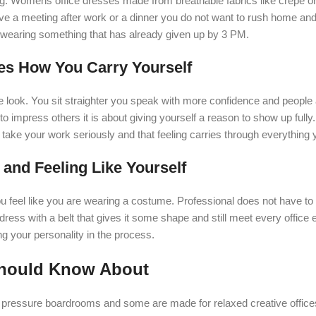
ing. Womens office dresses made from breathable fabrics like crepe or
ave a meeting after work or a dinner you do not want to rush home an
are wearing something that has already given up by 3 PM.
es How You Carry Yourself
e look. You sit straighter you speak with more confidence and people
o impress others it is about giving yourself a reason to show up fully. 
 take your work seriously and that feeling carries through everything 
and Feeling Like Yourself
feel like you are wearing a costume. Professional does not have to 
t dress with a belt that gives it some shape and still meet every office
ng your personality in the process.
Should Know About
 pressure boardrooms and some are made for relaxed creative office