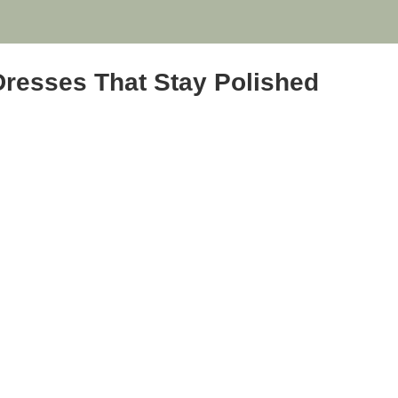
Dresses That Stay Polished