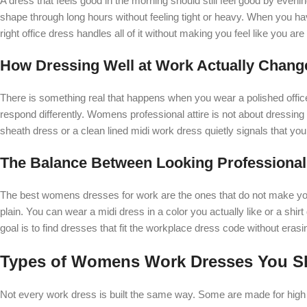
A dress that feels good in the morning should still feel good by even
shape through long hours without feeling tight or heavy. When you h
right office dress handles all of it without making you feel like you 
How Dressing Well at Work Actually Chang
There is something real that happens when you wear a polished offic
respond differently. Womens professional attire is not about dressing t
sheath dress or a clean lined midi work dress quietly signals that you
The Balance Between Looking Professional 
The best womens dresses for work are the ones that do not make you 
plain. You can wear a midi dress in a color you actually like or a shir
goal is to find dresses that fit the workplace dress code without erasi
Types of Womens Work Dresses You 
Not every work dress is built the same way. Some are made for high