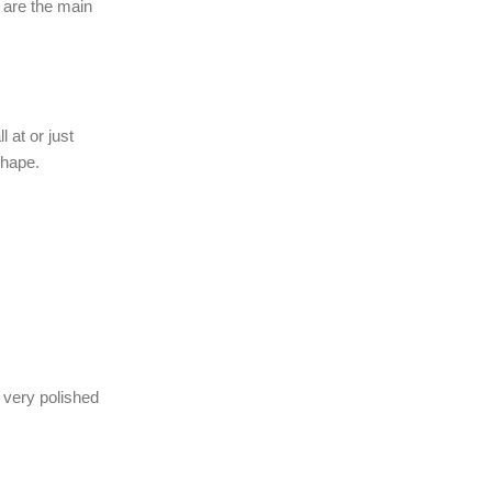
 are the main
 at or just
shape.
 very polished