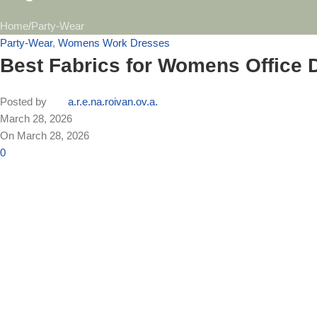
Home
Party-Wear
Party-Wear
,
Womens Work Dresses
Best Fabrics for Womens Office 
Posted by
a.r.e.na.roivan.ov.a.
March 28, 2026
On March 28, 2026
0