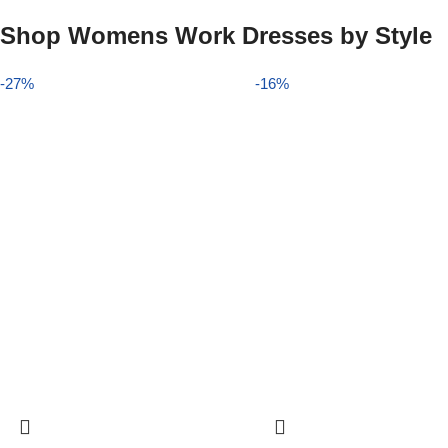
Shop Womens Work Dresses by Style
-27%
-16%