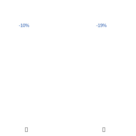
-10%
-19%