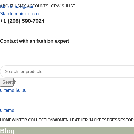
Skip to navigation
ABOUT US
MY ACCOUNT
SHOP
WISHLIST
Skip to main content
+1 (208) 590-7024
Contact with an fashion expert
Search
0
items
$
0.00
0
items
HOME
WINTER COLLECTION
WOMEN LEATHER JACKETS
DRESSES
TOP
Blog