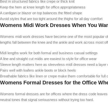
Best in structured fabrics like crepe or thick knit
Keep the hem at knee length for office appropriateness
A cardigan or blazer on top balances the fitted shape
Avoid styles that are too tight around the thighs for all day comfort
Womens Midi Work Dresses When You Want 
Womens midi work dresses have become one of the most popular offic
lengths fall between the knee and the ankle and work across most of
Midi lengths work for both formal and business casual settings
A line and straight cut midis are easiest to style for office wear
Sleeve length matters here as sleeveless midi dresses need a layer 
Pairs well with loafers ankle boots or block heels
Breathable fabrics like linen or crepe make them comfortable for full
Womens Formal Dresses for the Office When
Womens formal dresses are for offices where the dress code leaves no
neutral tones that signal seriousness without trying too hard.