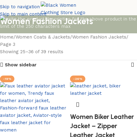
Skip to navigation
Skip to main content
Women Fashion Jackets
Home
Women Coats & Jackets
Women Fashion Jackets
Page 3
Showing 25–36 of 39 results
Show sidebar
-19%
-26%
Women Biker Leather
Jacket – Zipper
Leather Jacket