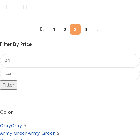
←
1
2
3
4
→
Filter By Price
Filter
Color
Gray
Gray
5
Army Green
Army Green
2