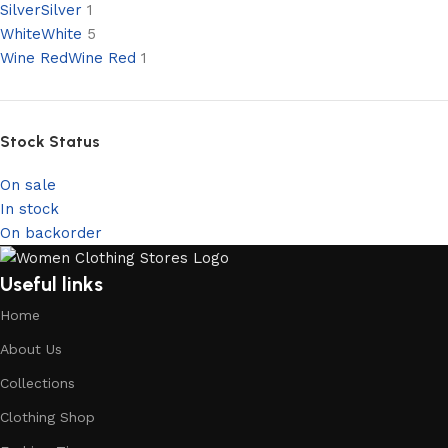
Silver
Silver
1
White
White
5
Wine Red
Wine Red
1
Stock Status
On sale
In stock
On backorder
Useful links
Home
About Us
Collections
Clothing Shop