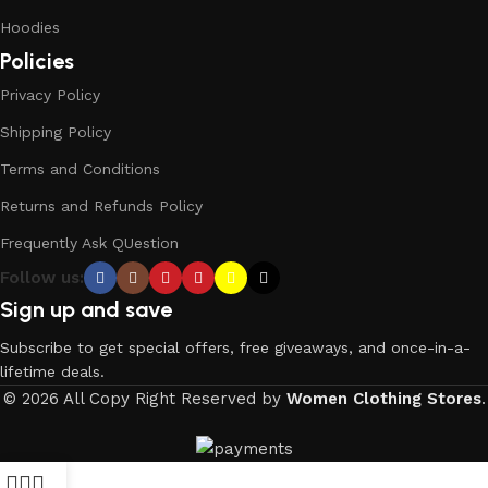
Hoodies
Policies
Privacy Policy
Shipping Policy
Terms and Conditions
Returns and Refunds Policy
Frequently Ask QUestion
Follow us:
Sign up and save
Subscribe to get special offers, free giveaways, and once-in-a-
lifetime deals.
© 2026 All Copy Right Reserved by
Women Clothing Stores
.