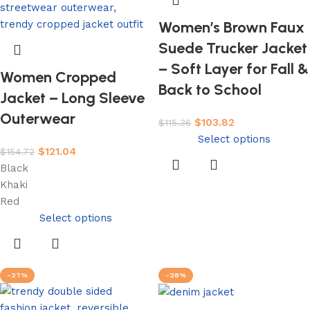
Women’s Brown Faux
Suede Trucker Jacket
– Soft Layer for Fall &
Women Cropped
Back to School
Jacket – Long Sleeve
Outerwear
$
103.82
$
115.36
Select options
$
121.04
$
154.72
Black
Khaki
Red
Select options
-27%
-28%