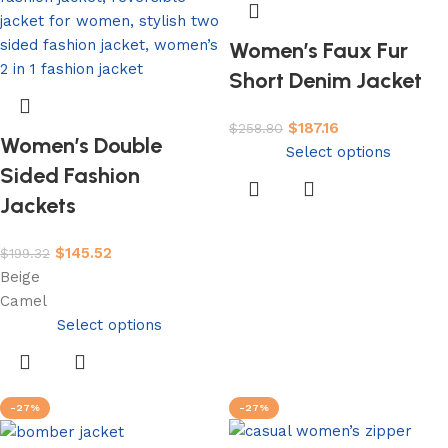
Women’s Faux Fur
Short Denim Jacket
$
187.16
$
258.80
Women’s Double
Select options
Sided Fashion
Jackets
$
145.52
$
199.32
Beige
Camel
Select options
-27%
-27%