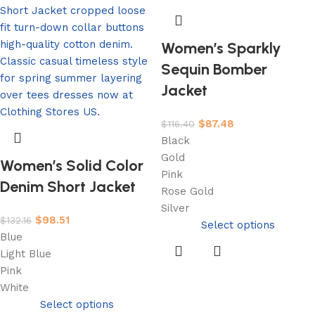
Women’s Sparkly
Sequin Bomber
Jacket
$
87.48
$
116.40
Black
Gold
Women’s Solid Color
Pink
Denim Short Jacket
Rose Gold
Silver
$
98.51
$
132.16
Select options
Blue
Light Blue
Pink
White
Select options