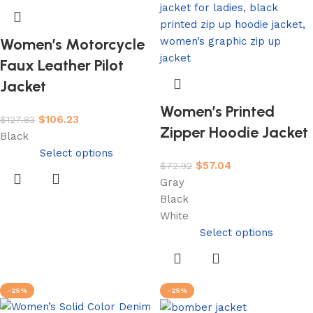
Women’s Motorcycle
Faux Leather Pilot
Jacket
Women’s Printed
$
106.23
$
127.83
Zipper Hoodie Jacket
Black
Select options
$
57.04
$
72.92
Gray
Black
White
Select options
-25%
-25%