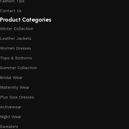
Fashion Tips
Contact Us
Product Categories
Winter Collection
Leather Jackets
Women Dresses
Tops & Bottoms
Summer Collection
Bridal Wear
Maternity Wear
Plus Size Dresses
Activewear
Night Wear
Sweaters