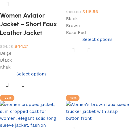
$
118.56
$
160.80
Women Aviator
Black
Jacket – Short Faux
Brown
Leather Jacket
Rose Red
Select options
$
44.21
$
54.58
Beige
Black
Khaki
Select options
-22%
-10%