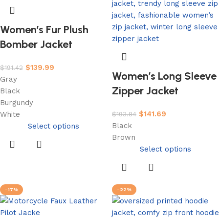
Women’s Fur Plush
Bomber Jacket
$
139.99
$
191.42
Women’s Long Sleeve
Gray
Zipper Jacket
Black
Burgundy
$
141.69
$
193.84
White
Black
Select options
Brown
Select options
-17%
-22%