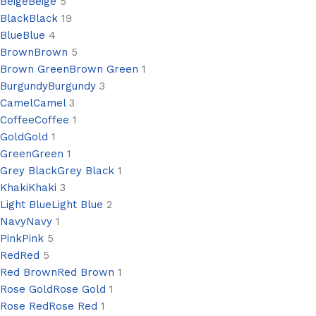
Beige
Beige
5
Black
Black
19
Blue
Blue
4
Brown
Brown
5
Brown Green
Brown Green
1
Burgundy
Burgundy
3
Camel
Camel
3
Coffee
Coffee
1
Gold
Gold
1
Green
Green
1
Grey Black
Grey Black
1
Khaki
Khaki
3
Light Blue
Light Blue
2
Navy
Navy
1
Pink
Pink
5
Red
Red
5
Red Brown
Red Brown
1
Rose Gold
Rose Gold
1
Rose Red
Rose Red
1