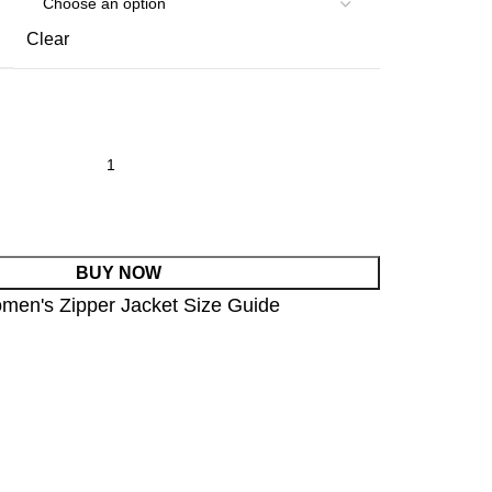
Clear
BUY NOW
men's Zipper Jacket Size Guide