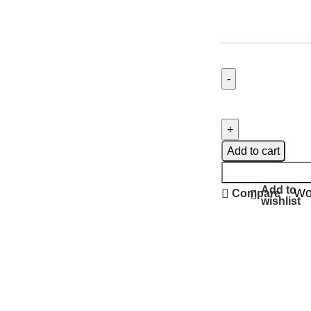
Add to cart
Add to
Wo
Compare
wishlist