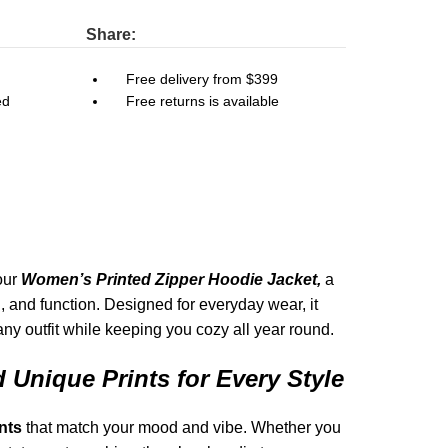
Share:
Free delivery from $399
ed
Free returns is available
 our
Women’s Printed Zipper Hoodie Jacket,
a
n, and function. Designed for everyday wear, it
any outfit while keeping you cozy all year round.
 Unique Prints for Every Style
nts
that match your mood and vibe. Whether you