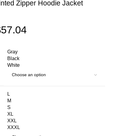
nted Zipper Hoodie Jacket
$
57.04
Gray
Black
White
L
M
S
XL
XXL
XXXL