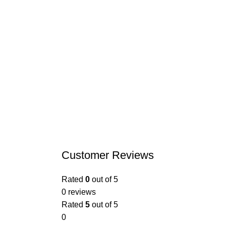
Customer Reviews
Rated
0
out of 5
0 reviews
Rated
5
out of 5
0