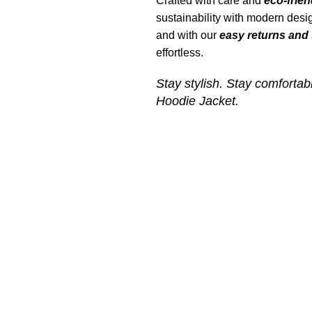
Crafted with care and
eco-frien
sustainability with modern desig
and with our
easy returns and 
effortless.
Stay stylish. Stay comfortab
Hoodie Jacket
.