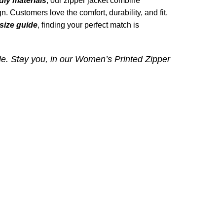
dly materials
, our zipper jacket combine
n. Customers love the comfort, durability, and fit,
size guide
, finding your perfect match is
le. Stay you, in our
Women’s Printed Zipper