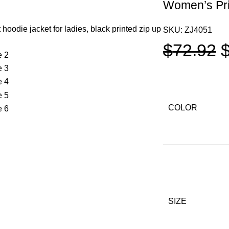
Women’s Pri
SKU:
ZJ4051
$
72.92
COLOR
SIZE