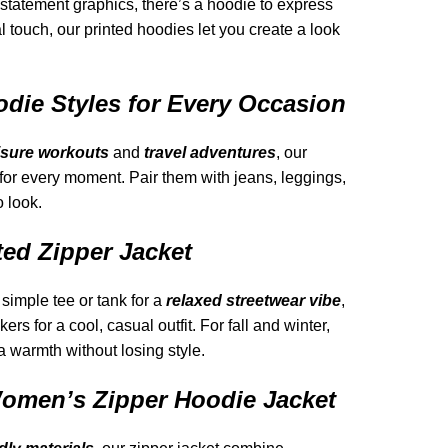
 statement graphics, there’s a hoodie to express
al touch, our printed hoodies let you create a look
odie Styles for Every Occasion
isure workouts
and
travel adventures
, our
 for every moment. Pair them with jeans, leggings,
o look.
ted Zipper Jacket
simple tee or tank for a
relaxed streetwear vibe
,
rs for a cool, casual outfit. For fall and winter,
ra warmth without losing style.
men’s Zipper Hoodie Jacket