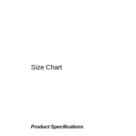
Size Chart
Product Specifications