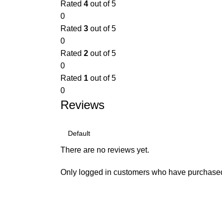
Rated
4
out of 5
0
Rated
3
out of 5
0
Rated
2
out of 5
0
Rated
1
out of 5
0
Reviews
There are no reviews yet.
Only logged in customers who have purchased 