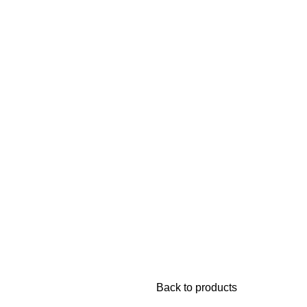
TIVEWEAR
NIGHT DRESSES
Back to products