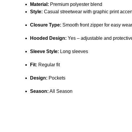
Material:
Premium polyester blend
Style:
Casual streetwear with graphic print accen
Closure Type:
Smooth front zipper for easy wea
Hooded Design:
Yes – adjustable and protectiv
Sleeve Style:
Long sleeves
Fit:
Regular fit
Design:
Pockets
Season:
All Season