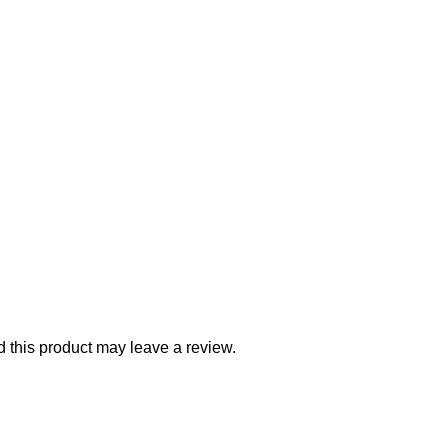
this product may leave a review.