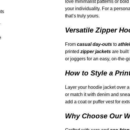
love minimalist patterns or bold
your individuality. For a person
ts
that’s truly yours.
r
Versatile Zipper Ho
e
From
casual day-outs
to
athle
printed
zipper jackets
are built
or joggers for an easy, on-the-g
How to Style a Prin
Layer your hoodie jacket over a 
or match it with denim and sneake
add a coat or puffer vest for ext
Why Choose Our Wo