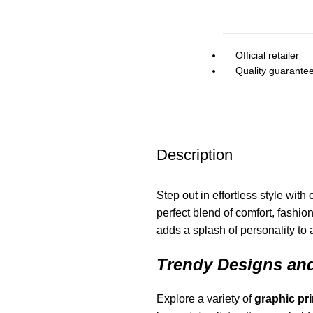
Official retailer
Quality guarante
Description
Step out in effortless style with
perfect blend of comfort, fashio
adds a splash of personality to 
Trendy Designs and
Explore a variety of
graphic
pri