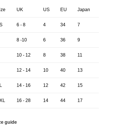
ize
UK
US
EU
Japan
S
6 - 8
4
34
7
8 -10
6
36
9
10 - 12
8
38
11
12 - 14
10
40
13
L
14 - 16
12
42
15
XL
16 - 28
14
44
17
ze guide