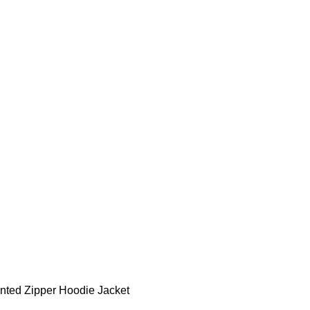
S & BOTTOMS
SUMMER
BRIDAL WEAR
MATERNITY WEAR
PLUS SIZE
AC
nted Zipper Hoodie Jacket