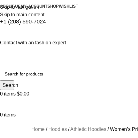
ABOUT US
MY ACCOUNT
SHOP
WISHLIST
Skip to navigation
Skip to main content
+1 (208) 590-7024
Contact with an fashion expert
Search
0
items
$
0.00
0
items
HOME
WINTER COLLECTION
WOMEN LEATHER JACKETS
DRESSES
TOP
Home
Hoodies
Athletic Hoodies
Women’s Pri