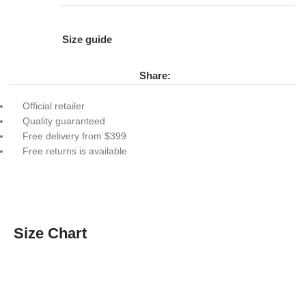
Size guide
Share:
Official retailer
Quality guaranteed
Free delivery from $399
Free returns is available
Size Chart