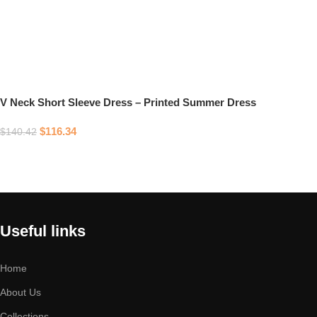
V Neck Short Sleeve Dress – Printed Summer Dress
$
116.34
$
140.42
Select options
Useful links
Home
About Us
Collections