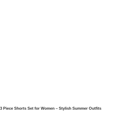
3 Piece Shorts Set for Women – Stylish Summer Outfits