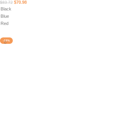
$
70.98
$
83.72
Black
Blue
Red
Select options
-19%