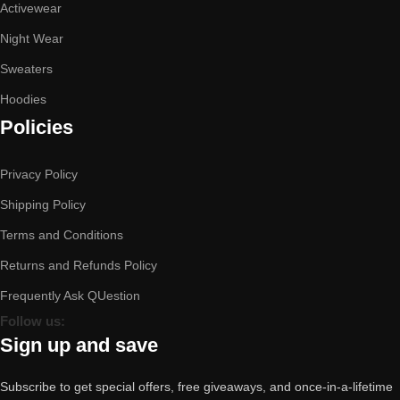
Activewear
Night Wear
Sweaters
Hoodies
Policies
Privacy Policy
Shipping Policy
Terms and Conditions
Returns and Refunds Policy
Frequently Ask QUestion
Follow us:
Sign up and save
Subscribe to get special offers, free giveaways, and once-in-a-lifetime