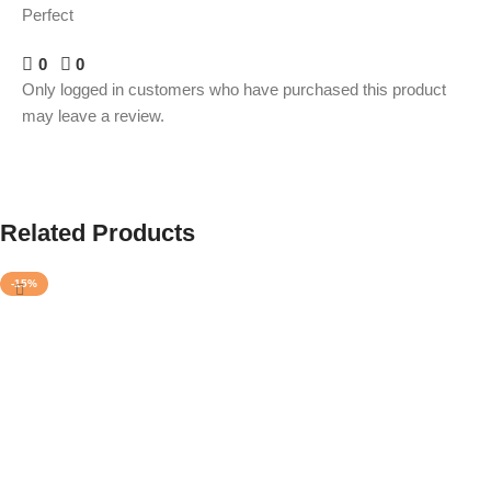
Perfect
0
0
Only logged in customers who have purchased this product
may leave a review.
Related Products
-15%