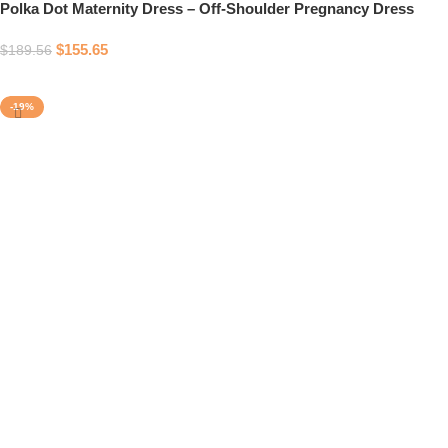
Polka Dot Maternity Dress – Off-Shoulder Pregnancy Dress
$
155.65
$
189.56
Select options
-19%