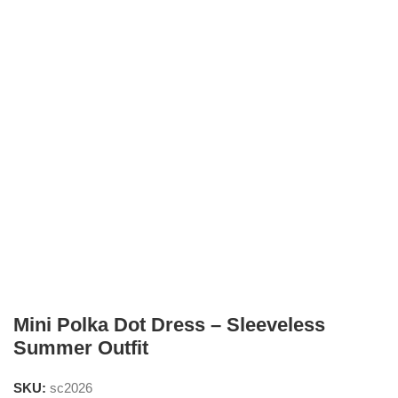
Mini Polka Dot Dress – Sleeveless
Summer Outfit
SKU:
sc2026