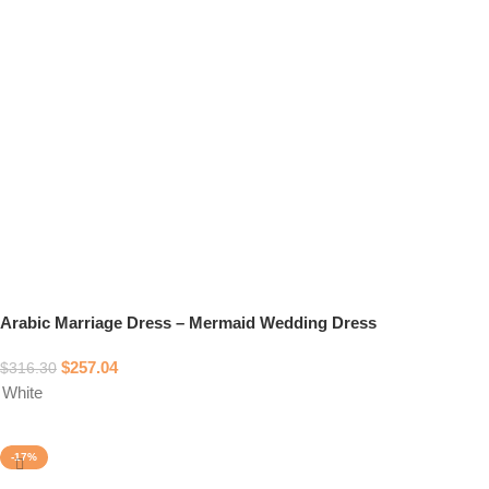
Arabic Marriage Dress – Mermaid Wedding Dress
$
257.04
$
316.30
White
Select options
-17%