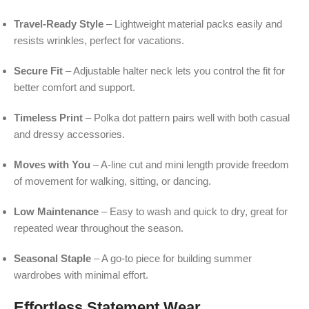
Travel-Ready Style
– Lightweight material packs easily and
resists wrinkles, perfect for vacations.
Secure Fit
– Adjustable halter neck lets you control the fit for
better comfort and support.
Timeless Print
– Polka dot pattern pairs well with both casual
and dressy accessories.
Moves with You
– A-line cut and mini length provide freedom
of movement for walking, sitting, or dancing.
Low Maintenance
– Easy to wash and quick to dry, great for
repeated wear throughout the season.
Seasonal Staple
– A go-to piece for building summer
wardrobes with minimal effort.
Effortless Statement Wear