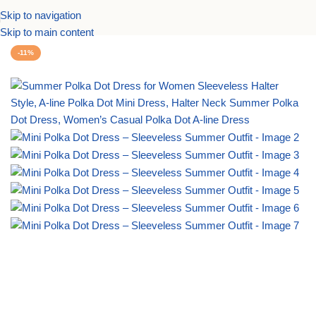
Skip to navigation
Home
Dresses
Casual Dresses
Summer Dresses
Skip to main content
-11%