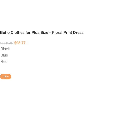
Boho Clothes for Plus Size – Floral Print Dress
$
98.77
$
118.46
Black
Blue
Red
Select options
-18%