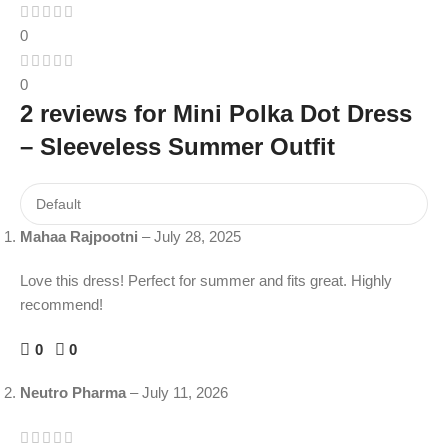
0
0
2 reviews for
Mini Polka Dot Dress
– Sleeveless Summer Outfit
Mahaa Rajpootni
–
July 28, 2025
Love this dress! Perfect for summer and fits great. Highly
recommend!
0
0
Neutro Pharma
–
July 11, 2026