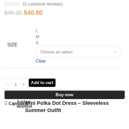
(
2
customer reviews)
$
40.80
$
46.00
L
M
S
SIZE
Clear
Add to cart
Buy now
Add to
Mini Polka Dot Dress – Sleeveless
Compare
wishlist
Summer Outfit