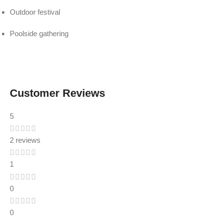
Outdoor festival
Poolside gathering
Customer Reviews
5
2 reviews
1
0
0