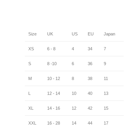
Size
UK
US
EU
Japan
XS
6 - 8
4
34
7
S
8 -10
6
36
9
M
10 - 12
8
38
11
L
12 - 14
10
40
13
XL
14 - 16
12
42
15
XXL
16 - 28
14
44
17