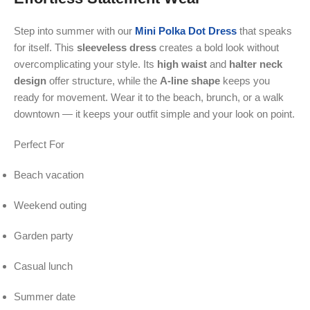
Step into summer with our
Mini Polka Dot Dress
that speaks
for itself. This
sleeveless
dress
creates a bold look without
overcomplicating your style. Its
high waist
and
halter neck
design
offer structure, while the
A-line shape
keeps you
ready for movement. Wear it to the beach, brunch, or a walk
downtown — it keeps your outfit simple and your look on point.
Perfect For
Beach vacation
Weekend outing
Garden party
Casual lunch
Summer date