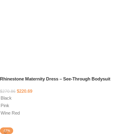
Rhinestone Maternity Dress – See-Through Bodysuit
$
220.69
$
270.86
Black
Pink
Wine Red
Select options
-17%