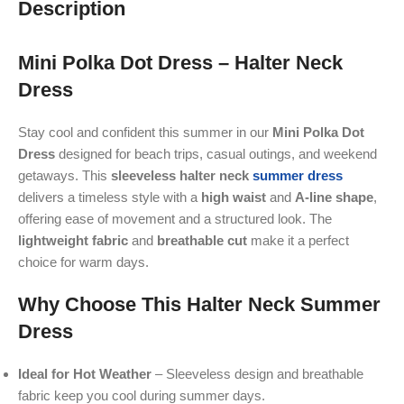
Description
Mini Polka Dot Dress – Halter Neck
Dress
Stay cool and confident this summer in our
Mini
Polka Dot
Dress
designed for beach trips, casual outings, and weekend
getaways. This
sleeveless halter neck
summer dress
delivers a timeless style with a
high waist
and
A-line shape
,
offering ease of movement and a structured look. The
lightweight fabric
and
breathable cut
make it a perfect
choice for warm days.
Why Choose This Halter Neck Summer
Dress
Ideal for Hot Weather
– Sleeveless design and breathable
fabric keep you cool during summer days.