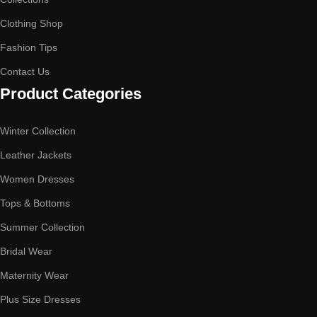
Clothing Shop
Fashion Tips
Contact Us
Product Categories
Winter Collection
Leather Jackets
Women Dresses
Tops & Bottoms
Summer Collection
Bridal Wear
Maternity Wear
Plus Size Dresses