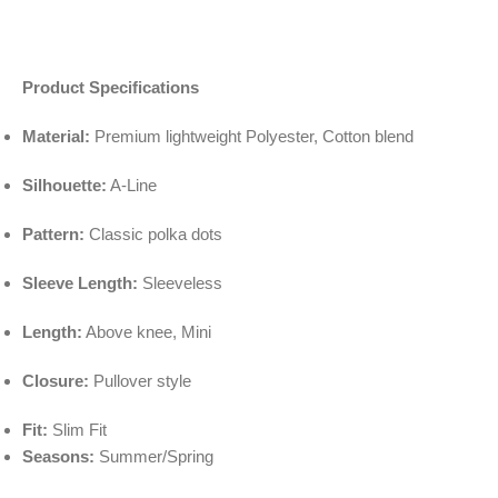
Product Specifications
Material:
Premium lightweight Polyester, Cotton blend
Silhouette:
A-Line
Pattern:
Classic polka dots
Sleeve Length:
Sleeveless
Length:
Above knee, Mini
Closure:
Pullover style
Fit:
Slim Fit
Seasons:
Summer/Spring