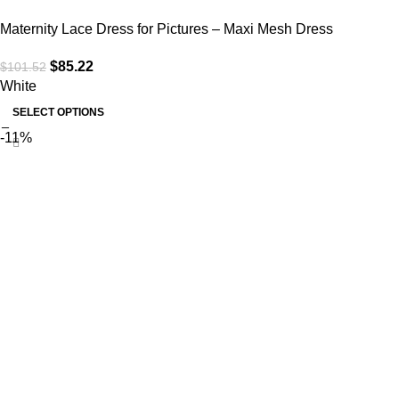
Maternity Lace Dress for Pictures – Maxi Mesh Dress
$
85.22
$
101.52
White
SELECT OPTIONS
-11%