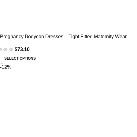
Pregnancy Bodycon Dresses – Tight Fitted Maternity Wear
$
73.10
$
86.38
SELECT OPTIONS
-12%