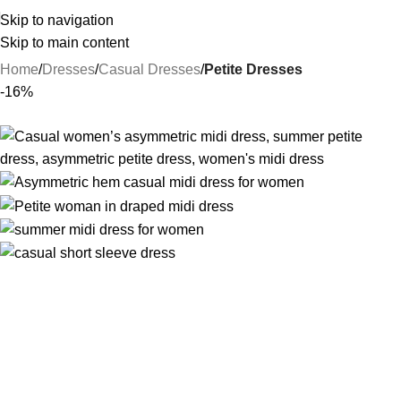
Skip to navigation
Skip to main content
Home
Dresses
Casual Dresses
Petite Dresses
-16%