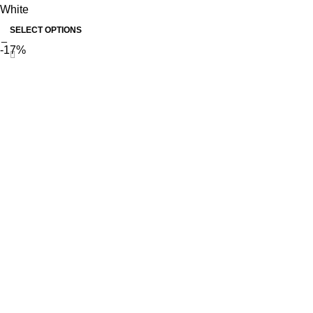
White
SELECT OPTIONS
-17%