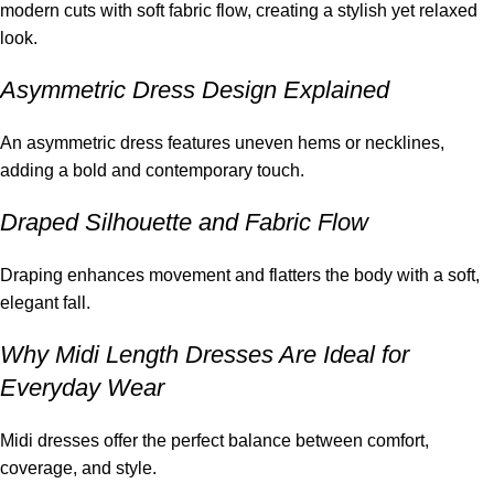
modern cuts with soft fabric flow, creating a stylish yet relaxed
look.
Asymmetric Dress Design Explained
An asymmetric dress features uneven hems or necklines,
adding a bold and contemporary touch.
Draped Silhouette and Fabric Flow
Draping enhances movement and flatters the body with a soft,
elegant fall.
Why Midi Length Dresses Are Ideal for
Everyday Wear
Midi dresses offer the perfect balance between comfort,
coverage, and style.