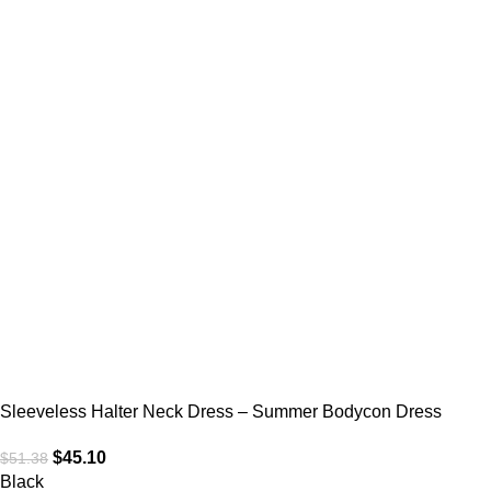
Sleeveless Halter Neck Dress – Summer Bodycon Dress
$
45.10
$
51.38
Black