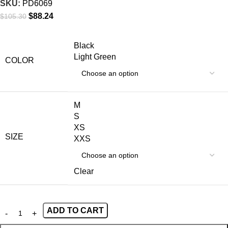
SKU:
PD6069
$
88.24
$
105.30
Black
Light Green
COLOR
M
S
XS
SIZE
XXS
Clear
ADD TO CART