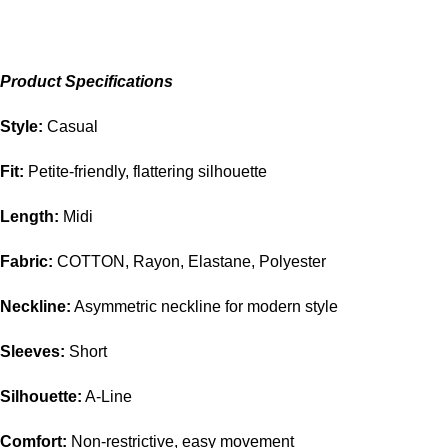
Product Specifications
Style:
Casual
Fit:
Petite-friendly, flattering silhouette
Length:
Midi
Fabric:
COTTON, Rayon, Elastane, Polyester
Neckline:
Asymmetric neckline for modern style
Sleeves:
Short
Silhouette:
A-Line
Comfort:
Non-restrictive, easy movement