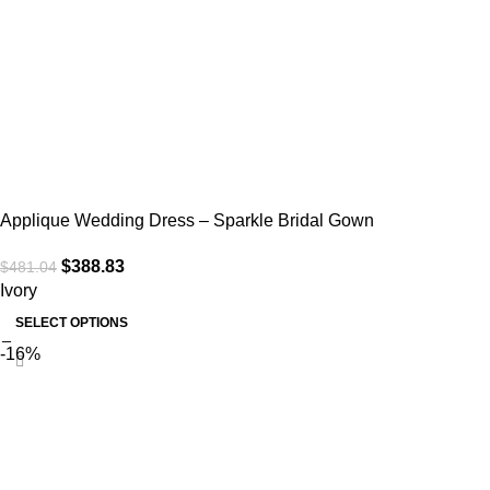
Applique Wedding Dress – Sparkle Bridal Gown
$
388.83
$
481.04
Ivory
SELECT OPTIONS
-16%