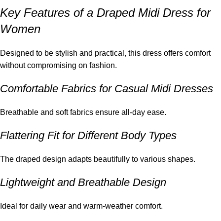
Key Features of a Draped Midi Dress for
Women
Designed to be stylish and practical, this dress offers comfort
without compromising on fashion.
Comfortable Fabrics for Casual Midi Dresses
Breathable and soft fabrics ensure all-day ease.
Flattering Fit for Different Body Types
The draped design adapts beautifully to various shapes.
Lightweight and Breathable Design
Ideal for daily wear and warm-weather comfort.