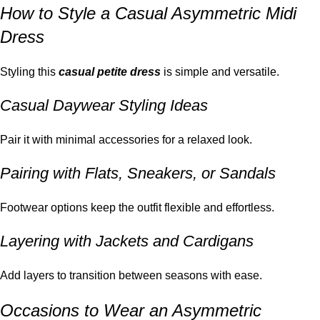
How to Style a Casual Asymmetric Midi
Dress
Styling this
casual petite dress
is simple and versatile.
Casual Daywear Styling Ideas
Pair it with minimal accessories for a relaxed look.
Pairing with Flats, Sneakers, or Sandals
Footwear options keep the outfit flexible and effortless.
Layering with Jackets and Cardigans
Add layers to transition between seasons with ease.
Occasions to Wear an Asymmetric