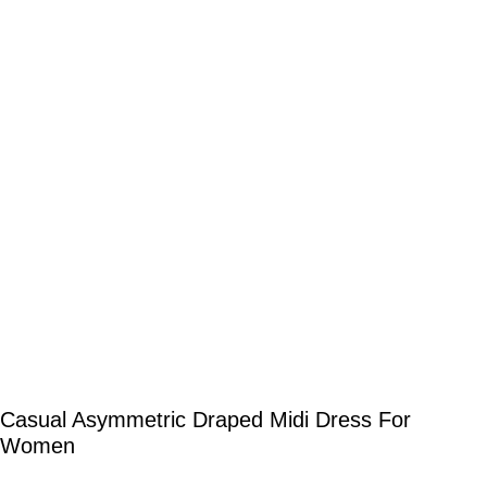
Casual Asymmetric Draped Midi Dress For
Women