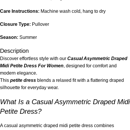
Care Instructions:
Machine wash cold, hang to dry
Closure Type:
Pullover
Season:
Summer
Description
Discover effortless style with our
Casual Asymmetric Draped
Midi Petite Dress For Women
, designed for comfort and
modern elegance.
This
petite dress
blends a relaxed fit with a flattering draped
silhouette for everyday wear.
What Is a Casual Asymmetric Draped Midi
Petite Dress?
A casual asymmetric draped midi petite dress combines