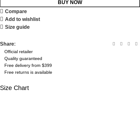
BUY NOW
Compare
Add to wishlist
Size guide
Share:
Official retailer
Quality guaranteed
Free delivery from $399
Free returns is available
Size Chart