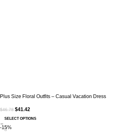
Plus Size Floral Outfits – Casual Vacation Dress
$
41.42
$
46.78
SELECT OPTIONS
-15%