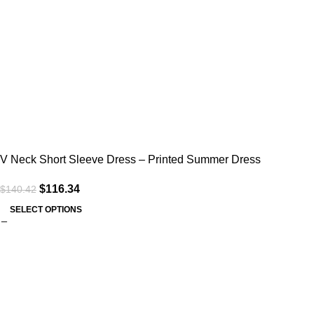
V Neck Short Sleeve Dress – Printed Summer Dress
$
116.34
$
140.42
SELECT OPTIONS
Useful links
Home
About Us