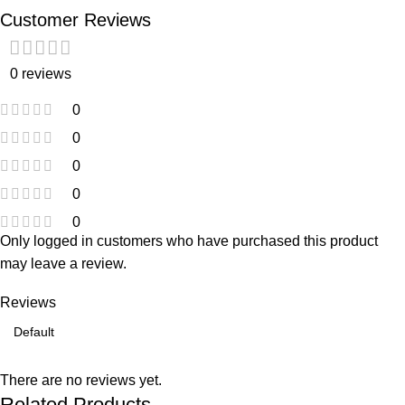
Customer Reviews
0 reviews
0
0
0
0
0
Only logged in customers who have purchased this product
may leave a review.
Reviews
There are no reviews yet.
Related Products