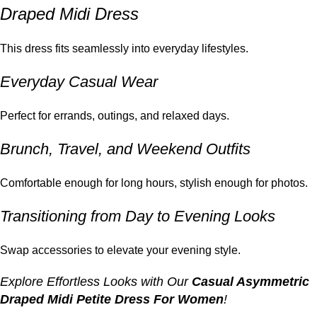
Draped Midi Dress
This dress fits seamlessly into everyday lifestyles.
Everyday Casual Wear
Perfect for errands, outings, and relaxed days.
Brunch, Travel, and Weekend Outfits
Comfortable enough for long hours, stylish enough for photos.
Transitioning from Day to Evening Looks
Swap accessories to elevate your evening style.
Explore Effortless Looks with Our
Casual Asymmetric
Draped Midi Petite Dress For Women
!