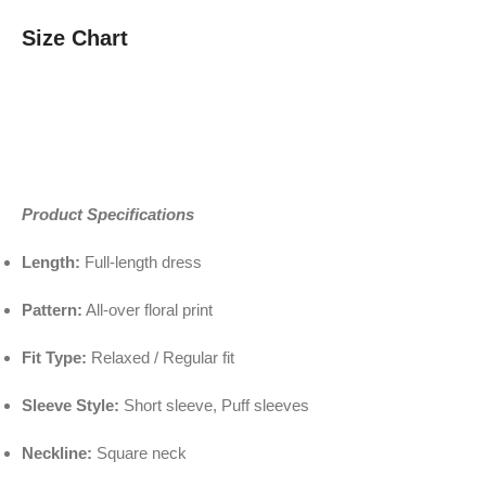
Size Chart
Product Specifications
Length:
Full-length dress
Pattern:
All-over floral print
Fit Type:
Relaxed / Regular fit
Sleeve Style:
Short sleeve, Puff sleeves
Neckline:
Square neck