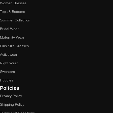
Women Dresses
Tops & Bottoms
Summer Collection
Bridal Wear
Maternity Wear
Plus Size Dresses
Activewear
Night Wear
Sweaters
Hoodies
Policies
Privacy Policy
Shipping Policy