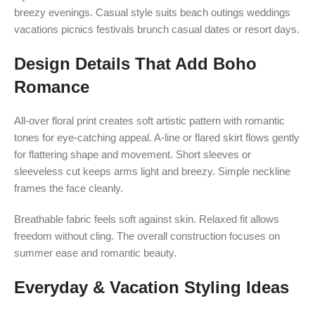
breezy evenings. Casual style suits beach outings weddings
vacations picnics festivals brunch casual dates or resort days.
Design Details That Add Boho
Romance
All-over floral print creates soft artistic pattern with romantic
tones for eye-catching appeal. A-line or flared skirt flows gently
for flattering shape and movement. Short sleeves or
sleeveless cut keeps arms light and breezy. Simple neckline
frames the face cleanly.
Breathable fabric feels soft against skin. Relaxed fit allows
freedom without cling. The overall construction focuses on
summer ease and romantic beauty.
Everyday & Vacation Styling Ideas