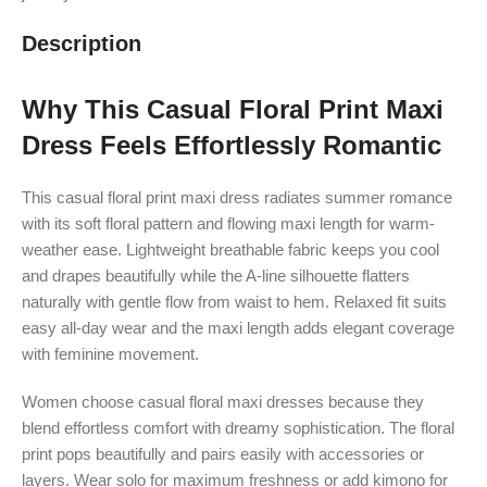
Description
Why This Casual Floral Print Maxi
Dress Feels Effortlessly Romantic
This casual floral print maxi dress radiates summer romance
with its soft floral pattern and flowing maxi length for warm-
weather ease. Lightweight breathable fabric keeps you cool
and drapes beautifully while the A-line silhouette flatters
naturally with gentle flow from waist to hem. Relaxed fit suits
easy all-day wear and the maxi length adds elegant coverage
with feminine movement.
Women choose casual floral maxi dresses because they
blend effortless comfort with dreamy sophistication. The floral
print pops beautifully and pairs easily with accessories or
layers. Wear solo for maximum freshness or add kimono for