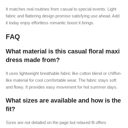
It matches real routines from casual to special events. Light
fabric and flattering design promise satisfying use ahead. Add
it today enjoy effortless romantic boost it brings.
FAQ
What material is this casual floral maxi
dress made from?
It uses lightweight breathable fabric like cotton blend or chiffon-
like material for cool comfortable wear. The fabric stays soft
and flowy. It provides easy movement for hot summer days.
What sizes are available and how is the
fit?
Sizes are not detailed on the page but relaxed fit offers