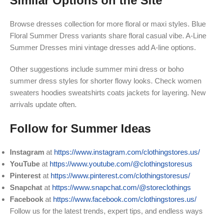
Similar Options on the Site
Browse dresses collection for more floral or maxi styles. Blue
Floral Summer Dress variants share floral casual vibe. A-Line
Summer Dresses mini vintage dresses add A-line options.
Other suggestions include summer mini dress or boho
summer dress styles for shorter flowy looks. Check women
sweaters hoodies sweatshirts coats jackets for layering. New
arrivals update often.
Follow for Summer Ideas
Instagram
at
https://www.instagram.com/clothingstores.us/
YouTube
at
https://www.youtube.com/@clothingstoresus
Pinterest
at
https://www.pinterest.com/clothingstoresus/
Snapchat
at
https://www.snapchat.com/@storeclothings
Facebook
at
https://www.facebook.com/clothingstores.us/
Follow us for the latest trends, expert tips, and endless ways