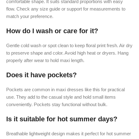
comfortable shape. It suits standard proportions with easy
flow. Check any size guide or support for measurements to
match your preference.
How do I wash or care for it?
Gentle cold wash or spot clean to keep floral print fresh. Air dry
to preserve shape and color. Avoid high heat or dryers. Hang
properly after wear to hold maxi length.
Does it have pockets?
Pockets are common in maxi dresses like this for practical
use. They add to the casual style and hold small items
conveniently. Pockets stay functional without bulk.
Is it suitable for hot summer days?
Breathable lightweight design makes it perfect for hot summer