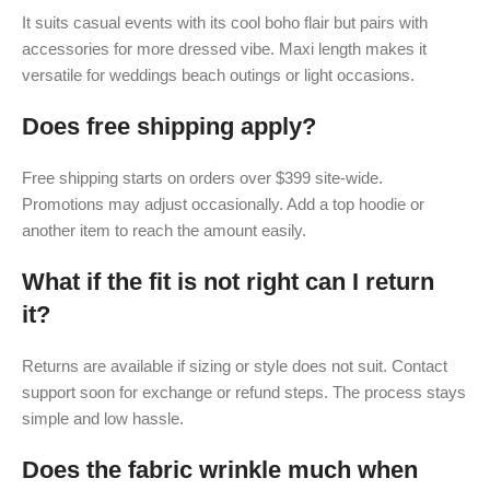
It suits casual events with its cool boho flair but pairs with
accessories for more dressed vibe. Maxi length makes it
versatile for weddings beach outings or light occasions.
Does free shipping apply?
Free shipping starts on orders over $399 site-wide.
Promotions may adjust occasionally. Add a top hoodie or
another item to reach the amount easily.
What if the fit is not right can I return
it?
Returns are available if sizing or style does not suit. Contact
support soon for exchange or refund steps. The process stays
simple and low hassle.
Does the fabric wrinkle much when