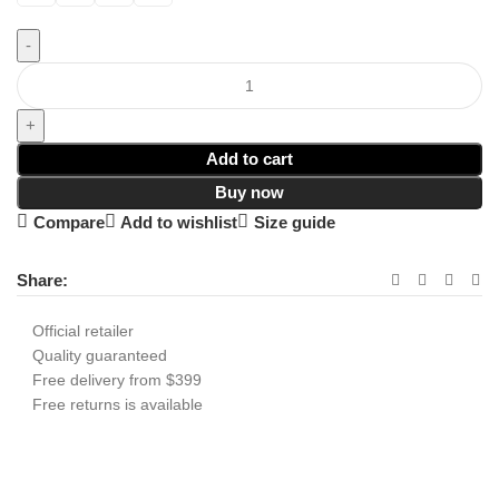
Add to cart
Buy now
Compare
Add to wishlist
Size guide
Share:
Official retailer
Quality guaranteed
Free delivery from $399
Free returns is available