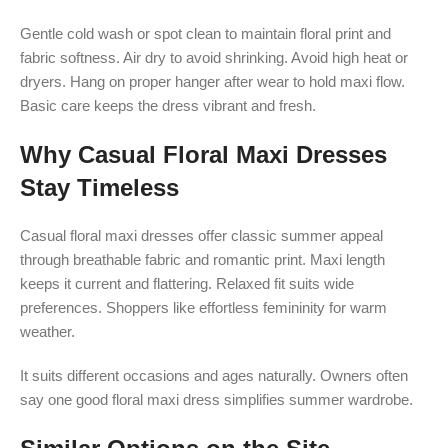
Gentle cold wash or spot clean to maintain floral print and
fabric softness. Air dry to avoid shrinking. Avoid high heat or
dryers. Hang on proper hanger after wear to hold maxi flow.
Basic care keeps the dress vibrant and fresh.
Why Casual Floral Maxi Dresses
Stay Timeless
Casual floral maxi dresses offer classic summer appeal
through breathable fabric and romantic print. Maxi length
keeps it current and flattering. Relaxed fit suits wide
preferences. Shoppers like effortless femininity for warm
weather.
It suits different occasions and ages naturally. Owners often
say one good floral maxi dress simplifies summer wardrobe.