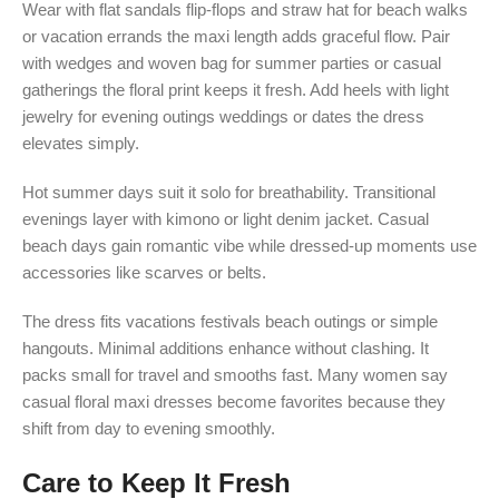
Wear with flat sandals flip-flops and straw hat for beach walks
or vacation errands the maxi length adds graceful flow. Pair
with wedges and woven bag for summer parties or casual
gatherings the floral print keeps it fresh. Add heels with light
jewelry for evening outings weddings or dates the dress
elevates simply.
Hot summer days suit it solo for breathability. Transitional
evenings layer with kimono or light denim jacket. Casual
beach days gain romantic vibe while dressed-up moments use
accessories like scarves or belts.
The dress fits vacations festivals beach outings or simple
hangouts. Minimal additions enhance without clashing. It
packs small for travel and smooths fast. Many women say
casual floral maxi dresses become favorites because they
shift from day to evening smoothly.
Care to Keep It Fresh