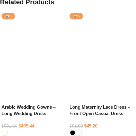
Related Products
-19%
-12%
Arabic Wedding Gowns –
Long Maternity Lace Dress –
Long Wedding Dress
Front Open Casual Dress
$
405.44
$
45.20
$
501.80
$
51.50