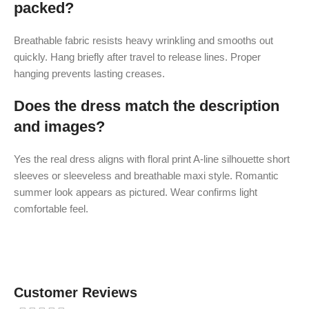
packed?
Breathable fabric resists heavy wrinkling and smooths out
quickly. Hang briefly after travel to release lines. Proper
hanging prevents lasting creases.
Does the dress match the description
and images?
Yes the real dress aligns with floral print A-line silhouette short
sleeves or sleeveless and breathable maxi style. Romantic
summer look appears as pictured. Wear confirms light
comfortable feel.
Customer Reviews