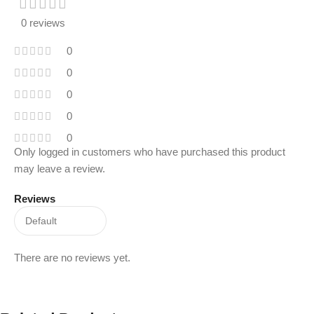
0 reviews
0
0
0
0
0
Only logged in customers who have purchased this product
may leave a review.
Reviews
There are no reviews yet.