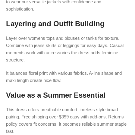
to wear our versatile jackets with confidence and
sophistication.
Layering and Outfit Building
Layer over womens tops and blouses or tanks for texture.
Combine with jeans skirts or leggings for easy days. Casual
moments work with accessories the dress adds feminine
structure.
It balances floral print with various fabrics. A-line shape and
maxi length create nice flow.
Value as a Summer Essential
This dress offers breathable comfort timeless style broad
pairing. Free shipping over $399 easy with add-ons. Returns
policy covers fit concerns. It becomes reliable summer staple
fast.