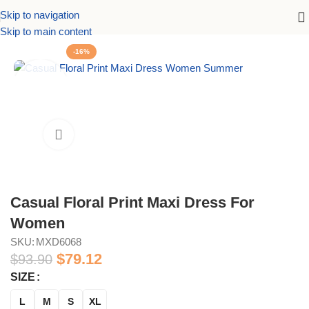
Skip to navigation
Dresses
Maxi Dresses
Casual Floral Print Maxi Dress For Women
Skip to main content
-16%
Casual Floral Print Maxi Dress For
Women
SKU:
MXD6068
$
79.12
$
93.90
SIZE
L
M
S
XL