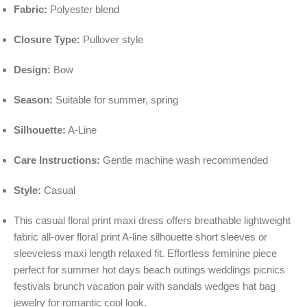
Fabric:
Polyester blend
Closure Type:
Pullover style
Design:
Bow
Season:
Suitable for summer, spring
Silhouette:
A-Line
Care Instructions:
Gentle machine wash recommended
Style:
Casual
This casual floral print maxi dress offers breathable lightweight
fabric all-over floral print A-line silhouette short sleeves or
sleeveless maxi length relaxed fit. Effortless feminine piece
perfect for summer hot days beach outings weddings picnics
festivals brunch vacation pair with sandals wedges hat bag
jewelry for romantic cool look.