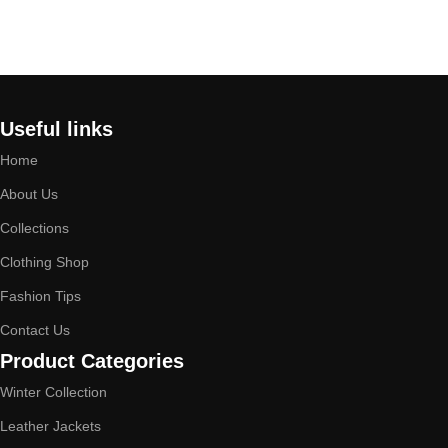
Select options
Select options
Useful links
Home
About Us
Collections
Clothing Shop
Fashion Tips
Contact Us
Product Categories
Winter Collection
Leather Jackets