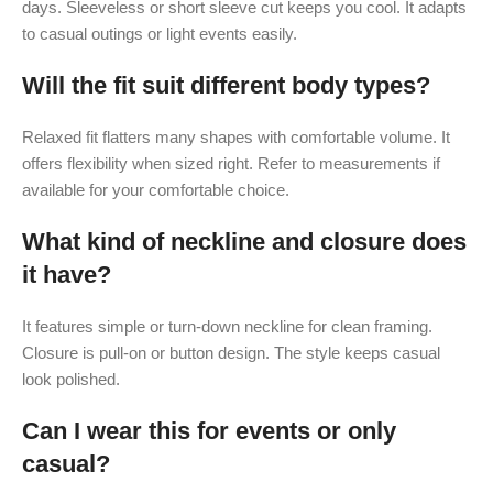
days. Sleeveless or short sleeve cut keeps you cool. It adapts
to casual outings or light events easily.
Will the fit suit different body types?
Relaxed fit flatters many shapes with comfortable volume. It
offers flexibility when sized right. Refer to measurements if
available for your comfortable choice.
What kind of neckline and closure does
it have?
It features simple or turn-down neckline for clean framing.
Closure is pull-on or button design. The style keeps casual
look polished.
Can I wear this for events or only
casual?