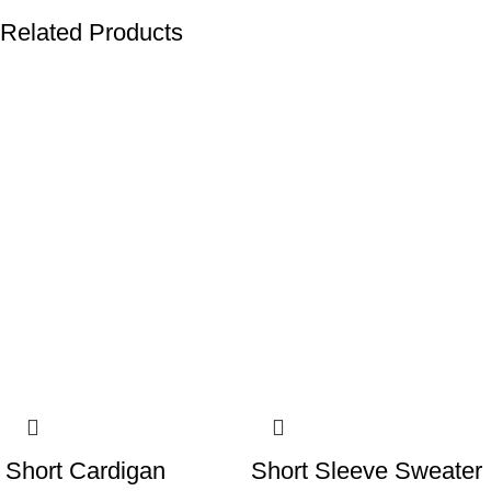
Related Products
-13%
-13%
Short Cardigan
Short Sleeve Sweater