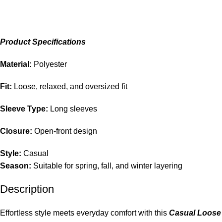
Product Specifications
Material:
Polyester
Fit:
Loose, relaxed, and oversized fit
Sleeve Type:
Long sleeves
Closure:
Open-front design
Style:
Casual
Season:
Suitable for spring, fall, and winter layering
Description
Effortless style meets everyday comfort with this
Casual Loose