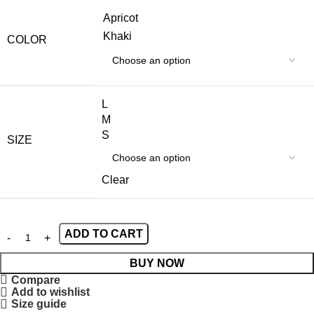
Apricot
Khaki
COLOR
L
M
S
SIZE
Clear
ADD TO CART
BUY NOW
Compare
Add to wishlist
Size guide