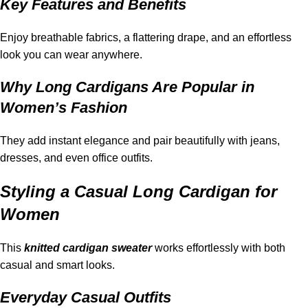
Key Features and Benefits
Enjoy breathable fabrics, a flattering drape, and an effortless
look you can wear anywhere.
Why Long Cardigans Are Popular in
Women’s Fashion
They add instant elegance and pair beautifully with jeans,
dresses, and even office outfits.
Styling a Casual Long Cardigan for
Women
This
knitted
cardigan sweater
works effortlessly with both
casual and smart looks.
Everyday Casual Outfits