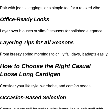
Pair with jeans, leggings, or a simple tee for a relaxed vibe.
Office-Ready Looks
Layer over blouses or slim-fit trousers for polished elegance.
Layering Tips for All Seasons
From breezy spring mornings to chilly fall days, it adapts easily.
How to Choose the Right Casual
Loose Long Cardigan
Consider your lifestyle, wardrobe, and comfort needs.
Occasion-Based Selection