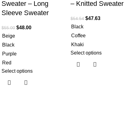
Sweater – Long
– Knitted Sweater
Sleeve Sweater
$
47.63
$
54.54
Black
$
48.00
$
55.00
Coffee
Beige
Khaki
Black
Select options
Purple
Red
Select options
Useful links