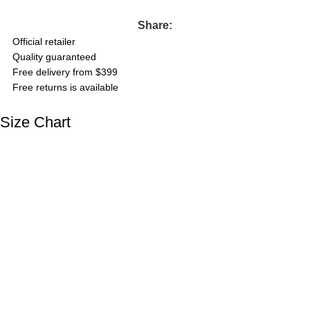
Share:
Official retailer
Quality guaranteed
Free delivery from $399
Free returns is available
Size Chart