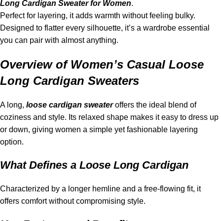
Long Cardigan Sweater for Women
.
Perfect for layering, it adds warmth without feeling bulky.
Designed to flatter every silhouette, it’s a wardrobe essential
you can pair with almost anything.
Overview of Women’s Casual Loose
Long Cardigan Sweaters
A long,
loose cardigan sweater
offers the ideal blend of
coziness and style. Its relaxed shape makes it easy to dress up
or down, giving women a simple yet fashionable layering
option.
What Defines a Loose Long Cardigan
Characterized by a longer hemline and a free-flowing fit, it
offers comfort without compromising style.