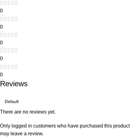
0
0
0
0
0
Reviews
There are no reviews yet.
Only logged in customers who have purchased this product
may leave a review.