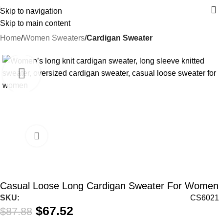
Skip to navigation
Skip to main content
Home
Women Sweaters
Cardigan Sweater
-23%
Casual Loose Long Cardigan Sweater For Women
SKU:
CS6021
$
67.52
$
87.88