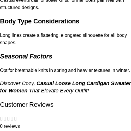
Casual events call for softer knits; formal looks pair well with
structured designs.
Body Type Considerations
Long lines create a flattering, elongated silhouette for all body
shapes.
Seasonal Factors
Opt for breathable knits in spring and heavier textures in winter.
Discover Cozy,
Casual Loose Long Cardigan Sweater
for Women
That Elevate Every Outfit!
Customer Reviews
0 reviews