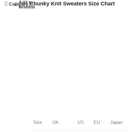
Add to
Chunky Knit Sweaters Size Chart
Compare
wishlist
Size
UK
US
EU
Japan