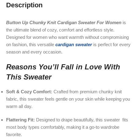
Description
Button Up Chunky Knit Cardigan Sweater For Women
is
the ultimate blend of cozy, comfort and effortless style.
Designed for women who want warmth without compromising
on fashion, this versatile
cardigan sweater
is perfect for every
season and every occasion.
Reasons You’ll Fall in Love With
This Sweater
Soft & Cozy Comfort:
Crafted from premium chunky knit
fabric, this sweater feels gentle on your skin while keeping you
warm all day.
Flattering Fit:
Designed to drape beautifully, this sweater fits
most body types comfortably, making it a go-to wardrobe
favorite.