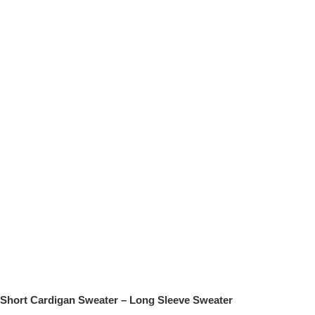
Short Cardigan Sweater – Long Sleeve Sweater