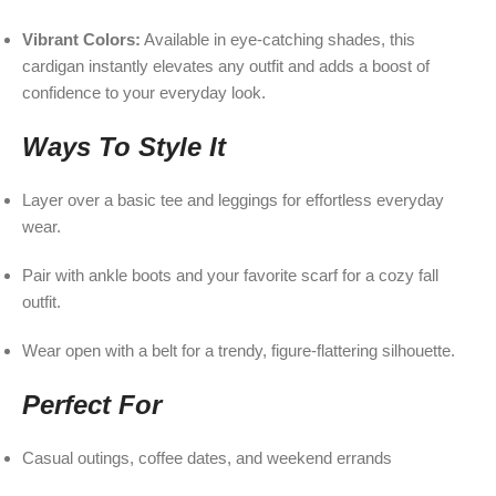
Vibrant Colors:
Available in eye-catching shades, this
cardigan instantly elevates any outfit and adds a boost of
confidence to your everyday look.
Ways To Style It
Layer over a basic tee and leggings for effortless everyday
wear.
Pair with ankle boots and your favorite scarf for a cozy fall
outfit.
Wear open with a belt for a trendy, figure-flattering silhouette.
Perfect For
Casual outings, coffee dates, and weekend errands