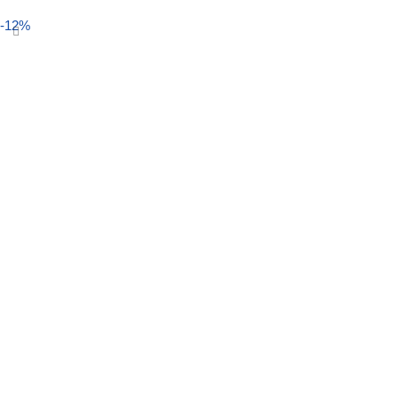
Select options
-12%