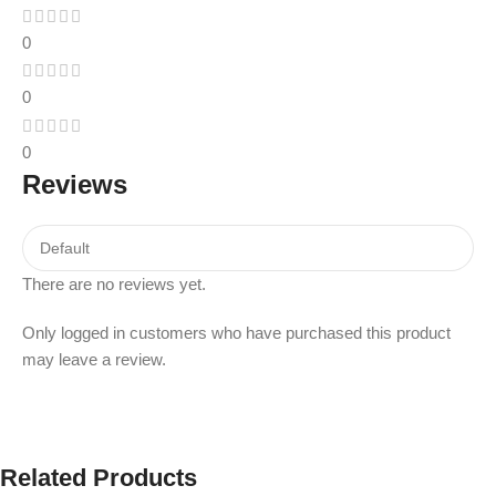
0
0
0
Reviews
There are no reviews yet.
Only logged in customers who have purchased this product
may leave a review.
Related Products