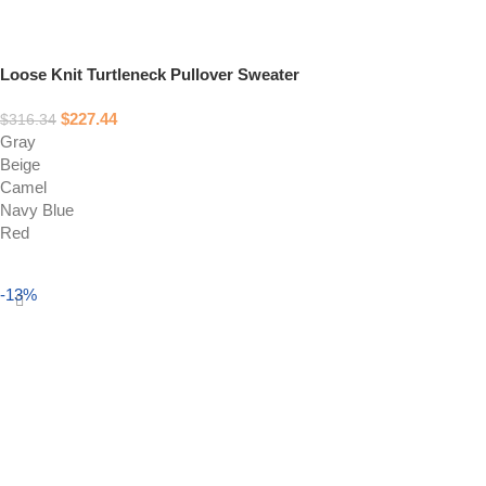
Loose Knit Turtleneck Pullover Sweater
$
227.44
$
316.34
Gray
Beige
Camel
Navy Blue
Red
Select options
-13%