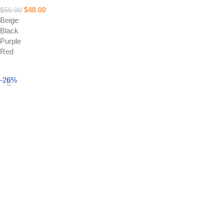
$
48.00
$
55.00
Beige
Black
Purple
Red
Select options
-26%