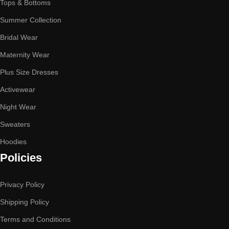
Tops & Bottoms
Summer Collection
Bridal Wear
Maternity Wear
Plus Size Dresses
Activewear
Night Wear
Sweaters
Hoodies
Policies
Privacy Policy
Shipping Policy
Terms and Conditions