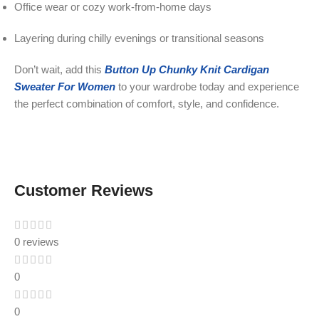
Office wear or cozy work-from-home days
Layering during chilly evenings or transitional seasons
Don’t wait, add this
Button Up Chunky Knit Cardigan
Sweater For Women
to your wardrobe today and experience
the perfect combination of comfort, style, and confidence.
Customer Reviews
0 reviews
0
0