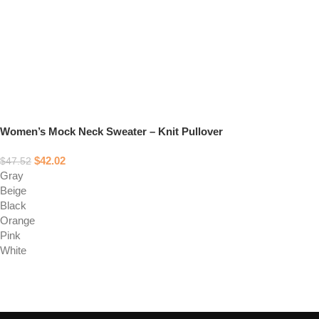
Women’s Mock Neck Sweater – Knit Pullover
$
42.02
$
47.52
Gray
Beige
Black
Orange
Pink
White
Select options