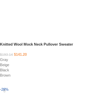
Knitted Wool Mock Neck Pullover Sweater
$
141.20
$
193.14
Gray
Beige
Black
Brown
Select options
-28%