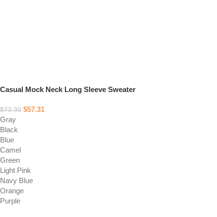
Casual Mock Neck Long Sleeve Sweater
$
57.31
$
73.30
Gray
Black
Blue
Camel
Green
Light Pink
Navy Blue
Orange
Purple
Select options