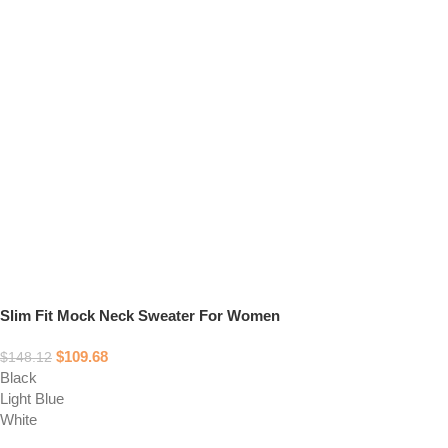
Slim Fit Mock Neck Sweater For Women
$
109.68
$
148.12
Black
Light Blue
White