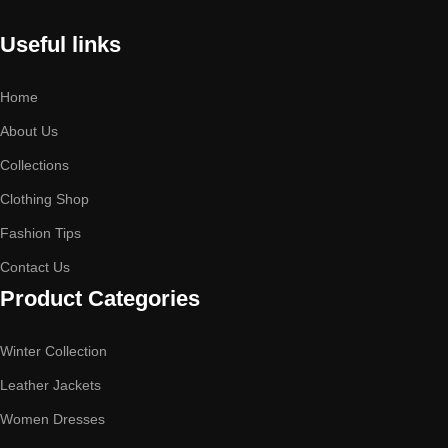
Useful links
Home
About Us
Collections
Clothing Shop
Fashion Tips
Contact Us
Product Categories
Winter Collection
Leather Jackets
Women Dresses