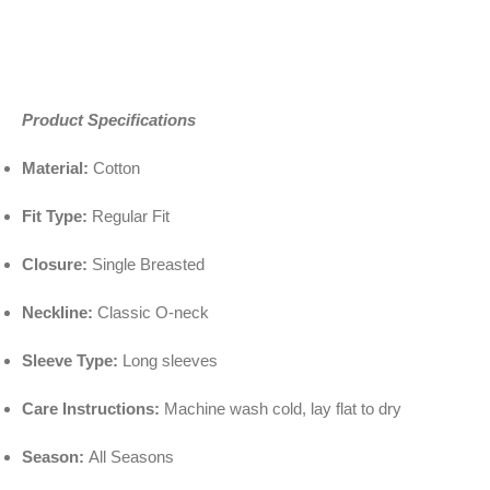
Product Specifications
Material:
Cotton
Fit Type:
Regular Fit
Closure:
Single Breasted
Neckline:
Classic O-neck
Sleeve Type:
Long sleeves
Care Instructions:
Machine wash cold, lay flat to dry
Season:
All Seasons