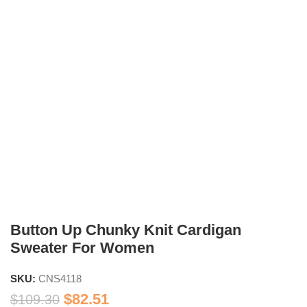
Button Up Chunky Knit Cardigan
Sweater For Women
SKU:
CNS4118
$
82.51
$
109.30