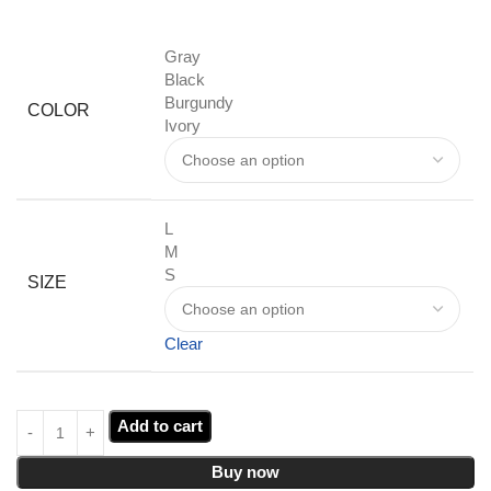
Gray
Black
Burgundy
COLOR
Ivory
L
M
S
SIZE
Clear
Add to cart
Buy now