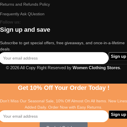
Returns and Refunds Policy
Frequently Ask QUestion
Follow us:
Sign up and save
Subscribe to get special offers, free giveaways, and once-in-a-lifetime
deals.
© 2026 All Copy Right Reserved by
Women Clothing Stores
.
Get 10% Off Your Order Today !
Don't Miss Our Seasonal Sale, 10% Off Almost On All Items. New Lines
Added Daily. Order Now with Easy Returns.