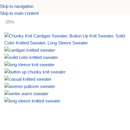
Skip to navigation
Home
Women Sweaters
Pullover Sweater
Skip to main content
-25%