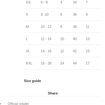
XS
6 - 8
4
34
7
S
8 -10
6
36
9
M
10 - 12
8
38
11
L
12 - 14
10
40
13
XL
14 - 16
12
42
15
XXL
16 - 28
14
44
17
Size guide
Share:
Official retailer