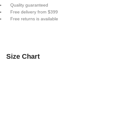
Quality guaranteed
Free delivery from $399
Free returns is available
Size Chart