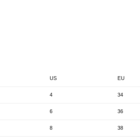
US
EU
4
34
6
36
8
38