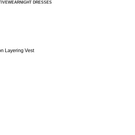
TIVEWEAR
NIGHT DRESSES