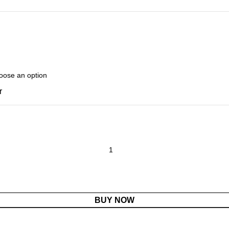
r
BUY NOW