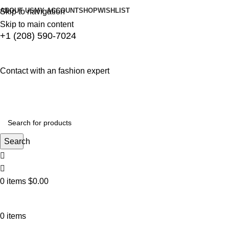
ABOUT US
MY ACCOUNT
SHOP
WISHLIST
Skip to navigation
Skip to main content
+1 (208) 590-7024
Contact with an fashion expert
Search
0
items
$
0.00
0
items