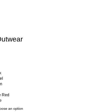
Outwear
k
el
en
e Red
e