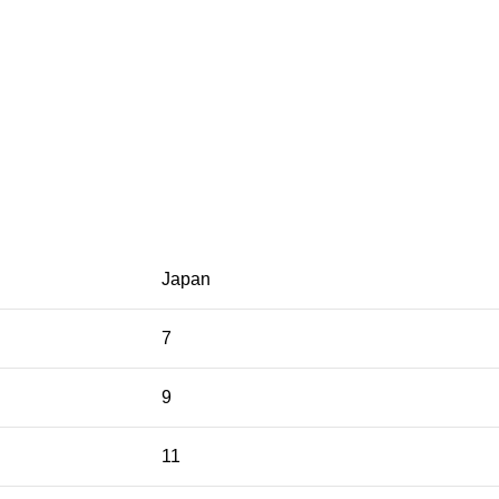
Japan
7
9
11