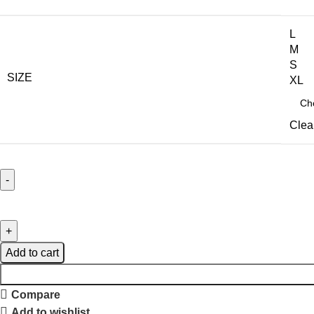
L
M
S
SIZE
XL
Clea
Add to cart
Compare
Add to wishlist