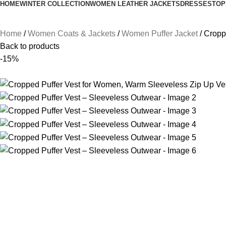
HOME
WINTER COLLECTION
WOMEN LEATHER JACKETS
DRESSES
TOP
Home
Women Coats & Jackets
Women Puffer Jacket
Cropp
Back to products
-15%