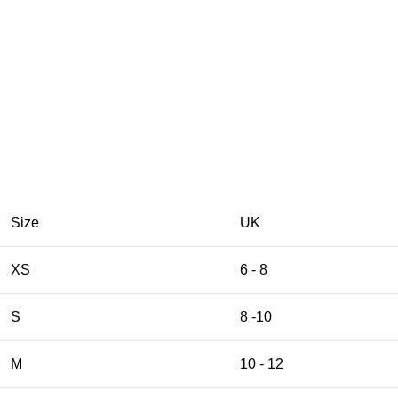
Size
UK
XS
6 - 8
S
8 -10
M
10 - 12