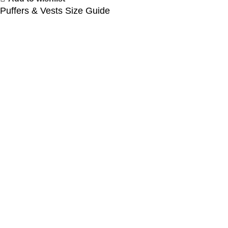
Puffers & Vests Size Guide