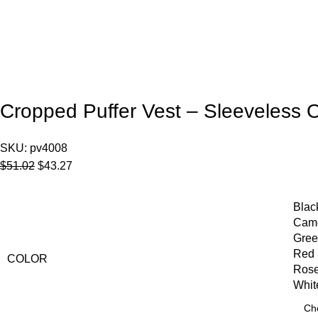
Cropped Puffer Vest – Sleeveless 
SKU:
pv4008
$
51.02
$
43.27
Blac
Cam
Gre
Red
COLOR
Ros
Whit