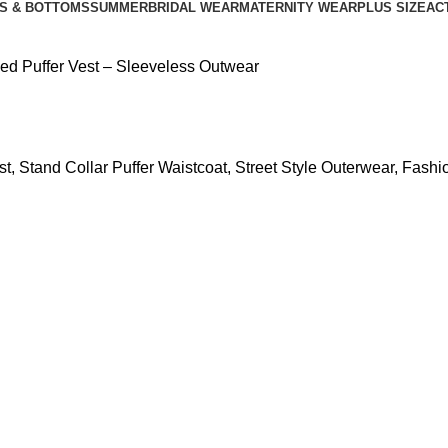
S & BOTTOMS
SUMMER
BRIDAL WEAR
MATERNITY WEAR
PLUS SIZE
AC
ed Puffer Vest – Sleeveless Outwear