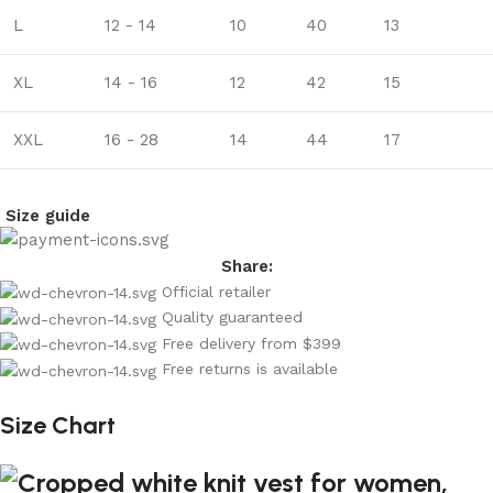
L
12 - 14
10
40
13
XL
14 - 16
12
42
15
XXL
16 - 28
14
44
17
Size guide
Share:
Official retailer
Quality guaranteed
Free delivery from $399
Free returns is available
Size Chart