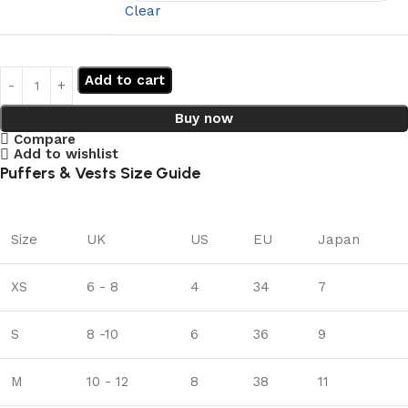
Clear
Add to cart
Buy now
Compare
Add to wishlist
Puffers & Vests Size Guide
Size
UK
US
EU
Japan
XS
6 - 8
4
34
7
S
8 -10
6
36
9
M
10 - 12
8
38
11