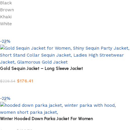
Black
Brown
Khaki
White
Select options
-23%
Gold Sequin Jacket – Long Sleeve Jacket
$
176.41
$
228.54
Select options
-22%
Winter Hooded Down Parka Jacket For Women