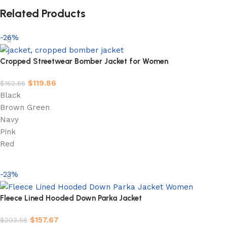
Related Products
-26%
Cropped Streetwear Bomber Jacket for Women
$
119.86
$
162.66
Black
Brown Green
Navy
Pink
Red
Select options
-23%
Fleece Lined Hooded Down Parka Jacket
$
157.67
$
203.56