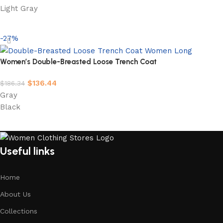
Light Gray
Select options
-27%
Women’s Double-Breasted Loose Trench Coat
$
136.44
$
186.34
Gray
Black
Select options
Useful links
Home
About Us
Collections