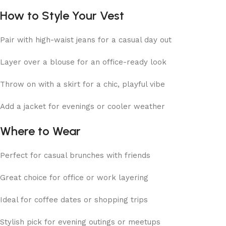
How to Style Your Vest
Pair with high-waist jeans for a casual day out
Layer over a blouse for an office-ready look
Throw on with a skirt for a chic, playful vibe
Add a jacket for evenings or cooler weather
Where to Wear
Perfect for casual brunches with friends
Great choice for office or work layering
Ideal for coffee dates or shopping trips
Stylish pick for evening outings or meetups