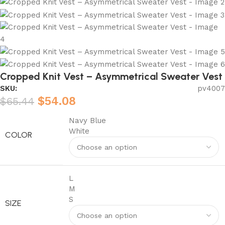
Cropped Knit Vest – Asymmetrical Sweater Vest
SKU:
pv4007
$
54.08
$
65.44
Navy Blue
White
COLOR
L
M
S
SIZE