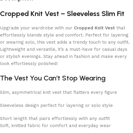
Cropped Knit Vest – Sleeveless Slim Fit
Upgrade your wardrobe with our
Cropped Knit Vest
that
effortlessly blends style and comfort. Perfect for layering
or wearing solo, this vest adds a trendy touch to any outfit.
Lightweight and versatile, it’s a must-have for casual days
or stylish evenings. Stay ahead in fashion and make every
look effortlessly polished!
The Vest You Can’t Stop Wearing
Slim, asymmetrical knit vest that flatters every figure
Sleeveless design perfect for layering or solo style
Short length that pairs effortlessly with any outfit
Soft, knitted fabric for comfort and everyday wear