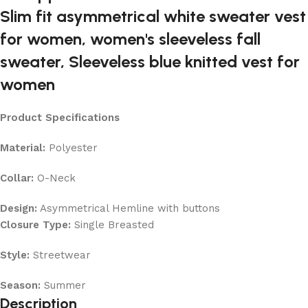
Product Specifications
Material:
Polyester
Collar:
O-Neck
Design:
Asymmetrical Hemline with buttons
Closure Type:
Single Breasted
Style:
Streetwear
Season:
Summer
Description