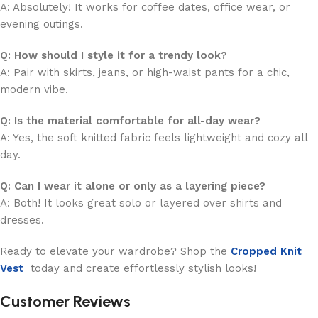
A: Absolutely! It works for coffee dates, office wear, or
evening outings.
Q: How should I style it for a trendy look?
A: Pair with skirts, jeans, or high-waist pants for a chic,
modern vibe.
Q: Is the material comfortable for all-day wear?
A: Yes, the soft knitted fabric feels lightweight and cozy all
day.
Q: Can I wear it alone or only as a layering piece?
A: Both! It looks great solo or layered over shirts and
dresses.
Ready to elevate your wardrobe? Shop the
Cropped Knit
Vest
today and create effortlessly stylish looks!
Customer Reviews