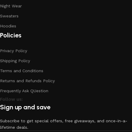
Night Wear
Sweaters
Hoodies
Policies
Privacy Policy
Shipping Policy
Terms and Conditions
Returns and Refunds Policy
Frequently Ask QUestion
Follow us:
Sign up and save
Subscribe to get special offers, free giveaways, and once-in-a-
lifetime deals.