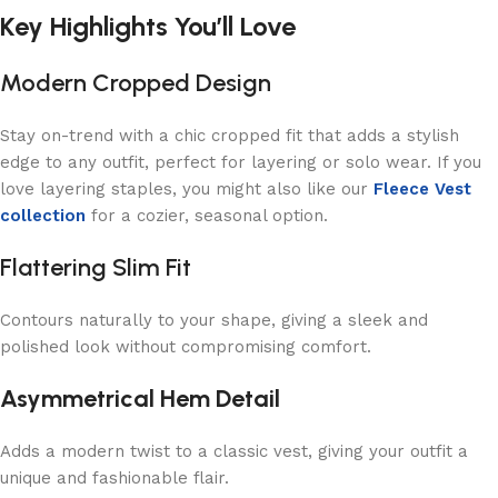
Key Highlights You’ll Love
Modern Cropped Design
Stay on-trend with a chic cropped fit that adds a stylish
edge to any outfit, perfect for layering or solo wear. If you
love layering staples, you might also like our
Fleece Vest
collection
for a cozier, seasonal option.
Flattering Slim Fit
Contours naturally to your shape, giving a sleek and
polished look without compromising comfort.
Asymmetrical Hem Detail
Adds a modern twist to a classic vest, giving your outfit a
unique and fashionable flair.