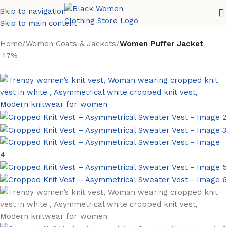
Skip to navigation
Skip to main content
Home
Women Coats & Jackets
Women Puffer Jacket
-17%