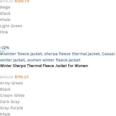
$
136.79
$
175.72
Beige
Black
Khaki
Light Green
Pink
Select options
-22%
Winter Sherpa Thermal Fleece Jacket for Women
$
119.23
$
152.30
Army Green
Black
Cream White
Dark Gray
Gray Purple
Khaki