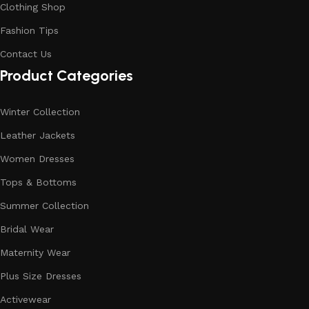
Clothing Shop
Fashion Tips
Contact Us
Product Categories
Winter Collection
Leather Jackets
Women Dresses
Tops & Bottoms
Summer Collection
Bridal Wear
Maternity Wear
Plus Size Dresses
Activewear