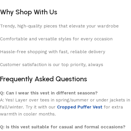
Why Shop With Us
Trendy, high-quality pieces that elevate your wardrobe
Comfortable and versatile styles for every occasion
Hassle-free shopping with fast, reliable delivery
Customer satisfaction is our top priority, always
Frequently Asked Questions
Q: Can I wear this vest in different seasons?
A: Yes! Layer over tees in spring/summer or under jackets in
fall/winter. Try it with our
Cropped Puffer Vest
for extra
warmth in cooler months.
Q: Is this vest suitable for casual and formal occasions?