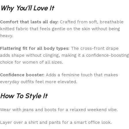
Why You’ll Love It
Comfort that lasts all day:
Crafted from soft, breathable
knitted fabric that feels gentle on the skin without being
heavy.
Flattering fit for all body types:
The cross-front drape
adds shape without clinging, making it a confidence-boosting
choice for women of all sizes.
Confidence booster:
Adds a feminine touch that makes
everyday outfits feel more elevated.
How To Style It
Wear with jeans and boots for a relaxed weekend vibe.
Layer over a shirt and pants for a smart office look.