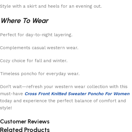
Style with a skirt and heels for an evening out.
Where To Wear
Perfect for day-to-night layering.
Complements casual western wear.
Cozy choice for fall and winter.
Timeless poncho for everyday wear.
Don’t wait—refresh your western wear collection with this
must-have
Cross Front Knitted Sweater Poncho For Women
today and experience the perfect balance of comfort and
style!
Customer Reviews
Related Products