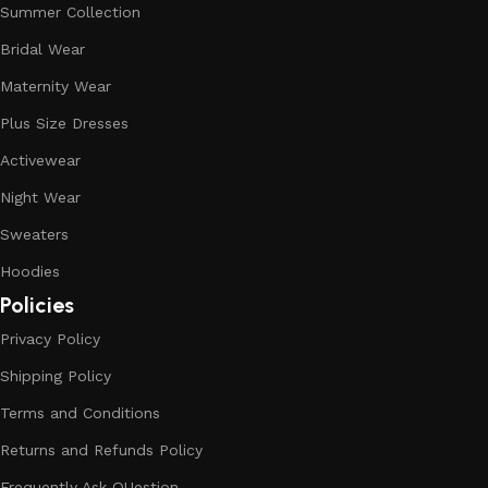
Summer Collection
Bridal Wear
Maternity Wear
Plus Size Dresses
Activewear
Night Wear
Sweaters
Hoodies
Policies
Privacy Policy
Shipping Policy
Terms and Conditions
Returns and Refunds Policy
Frequently Ask QUestion