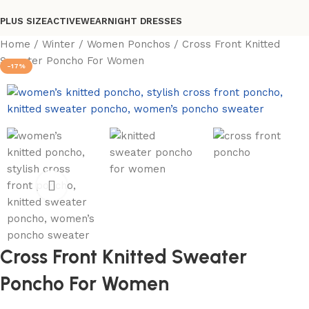
PLUS SIZE
ACTIVEWEAR
NIGHT DRESSES
Home
Winter
Women Ponchos
Cross Front Knitted
Sweater Poncho For Women
-17%
Cross Front Knitted Sweater
Poncho For Women