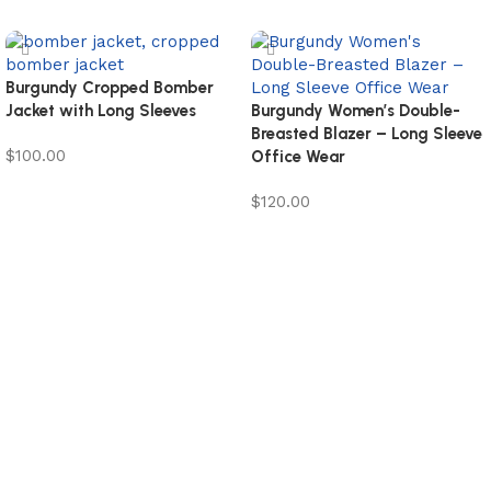
Burgundy Cropped Bomber
Jacket with Long Sleeves
Burgundy Women’s Double-
Breasted Blazer – Long Sleeve
$
100.00
Office Wear
Select options
$
120.00
Select options