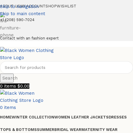
Skip to navigation
ABOUT US
MY ACCOUNT
SHOP
WISHLIST
Skip to main content
+1 (208) 590-7024
Contact with an fashion expert
Search
0
items
$
0.00
0
items
HOME
WINTER COLLECTION
WOMEN LEATHER JACKETS
DRESSES
TOPS & BOTTOMS
SUMMER
BRIDAL WEAR
MATERNITY WEAR