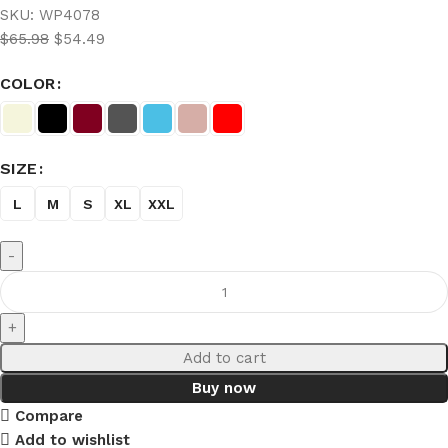
SKU:
WP4078
$
65.98
$
54.49
COLOR
SIZE
L
M
S
XL
XXL
Add to cart
Buy now
Compare
Add to wishlist