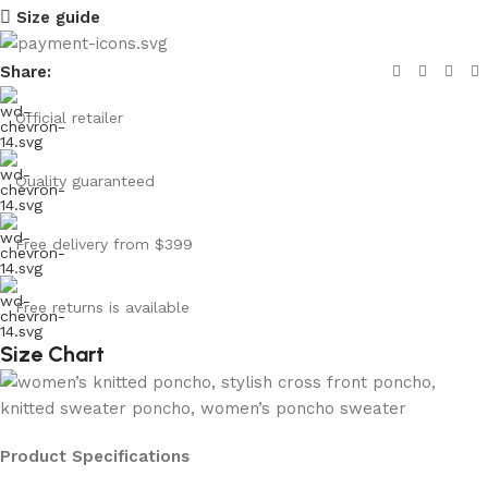
Size guide
Share:
Official retailer
Quality guaranteed
Free delivery from $399
Free returns is available
Size Chart
Product Specifications