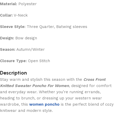
Material:
Polyester
Collar:
V-Neck
Sleeve Style:
Three Quarter, Batwing sleeves
Design:
Bow design
Season:
Autumn/Winter
Closure Type:
Open Stitch
Description
Stay warm and stylish this season with the
Cross Front
Knitted Sweater Poncho For Women
, designed for comfort
and everyday wear. Whether you’re running errands,
heading to brunch, or dressing up your western wear
wardrobe, this
women poncho
is the perfect blend of cozy
knitwear and modern style.