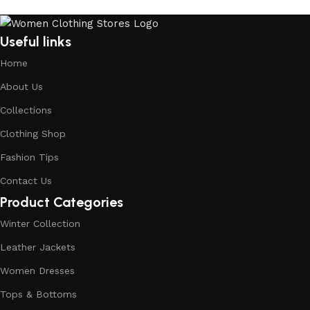
Useful links
Home
About Us
Collections
Clothing Shop
Fashion Tips
Contact Us
Product Categories
Winter Collection
Leather Jackets
Women Dresses
Tops & Bottoms