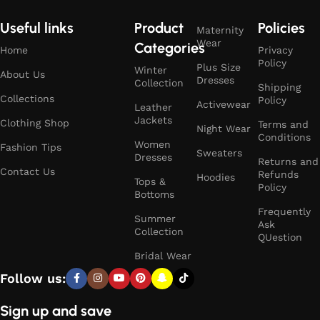
Useful links
Product
Policies
Maternity
Wear
Categories
Home
Privacy
Policy
Plus Size
Winter
About Us
Dresses
Collection
Shipping
Collections
Policy
Activewear
Leather
Jackets
Clothing Shop
Terms and
Night Wear
Conditions
Women
Fashion Tips
Sweaters
Dresses
Returns and
Contact Us
Refunds
Hoodies
Tops &
Policy
Bottoms
Frequently
Summer
Ask
Collection
QUestion
Bridal Wear
Follow us:
Sign up and save