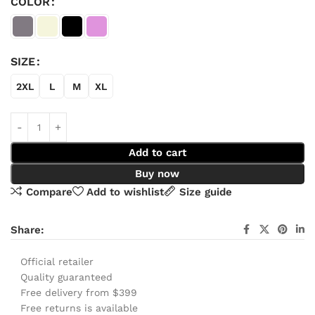
COLOR
SIZE
2XL
L
M
XL
Add to cart
Buy now
Compare
Add to wishlist
Size guide
Share:
Official retailer
Quality guaranteed
Free delivery from $399
Free returns is available