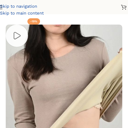
Skip to navigation
Home
Winter
Thermals
Skip to main content
-19%