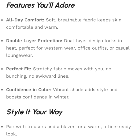
Features You’ll Adore
All-Day Comfort:
Soft, breathable fabric keeps skin
comfortable and warm.
Double Layer Protection:
Dual-layer design locks in
heat, perfect for western wear, office outfits, or casual
loungewear.
Perfect Fit:
Stretchy fabric moves with you, no
bunching, no awkward lines.
Confidence in Color:
Vibrant shade adds style and
boosts confidence in winter.
Style It Your Way
Pair with trousers and a blazer for a warm, office-ready
look.