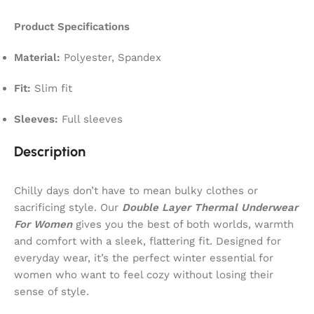
Product Specifications
Material:
Polyester, Spandex
Fit:
Slim fit
Sleeves:
Full sleeves
Description
Chilly days don’t have to mean bulky clothes or
sacrificing style. Our
Double Layer Thermal Underwear
For Women
gives you the best of both worlds, warmth
and comfort with a sleek, flattering fit. Designed for
everyday wear, it’s the perfect winter essential for
women who want to feel cozy without losing their
sense of style.