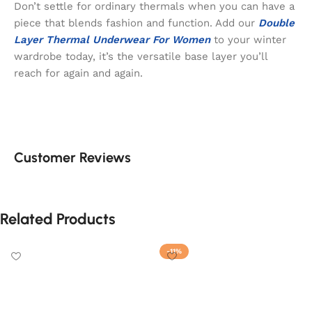
Don’t settle for ordinary thermals when you can have a
piece that blends fashion and function. Add our
Double
Layer Thermal Underwear For Women
to your winter
wardrobe today, it’s the versatile base layer you’ll
reach for again and again.
Customer Reviews
Related Products
-11%