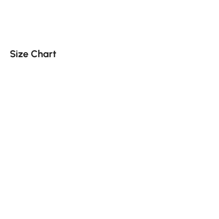
Size Chart