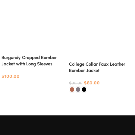
Burgundy Cropped Bomber
Jacket with Long Sleeves
College Collar Faux Leather
Bomber Jacket
$
100.00
$
80.00
$
90.00
Select options
Select options