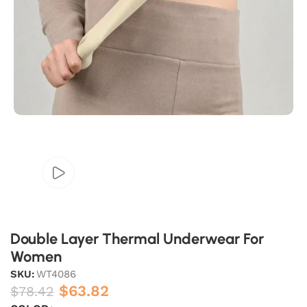
Double Layer Thermal Underwear For
Women
SKU:
WT4086
$
63.82
$
78.42