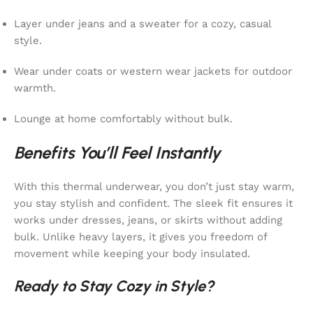
Layer under jeans and a sweater for a cozy, casual
style.
Wear under coats or western wear jackets for outdoor
warmth.
Lounge at home comfortably without bulk.
Benefits You’ll Feel Instantly
With this thermal underwear, you don’t just stay warm,
you stay stylish and confident. The sleek fit ensures it
works under dresses, jeans, or skirts without adding
bulk. Unlike heavy layers, it gives you freedom of
movement while keeping your body insulated.
Ready to Stay Cozy in Style?