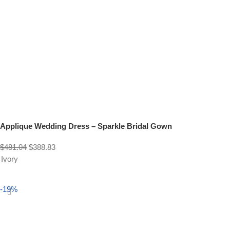
Applique Wedding Dress – Sparkle Bridal Gown
$
481.04
$
388.83
Ivory
Select options
-19%