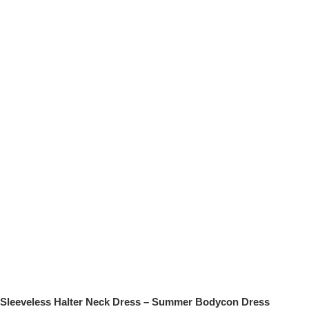
Sleeveless Halter Neck Dress – Summer Bodycon Dress