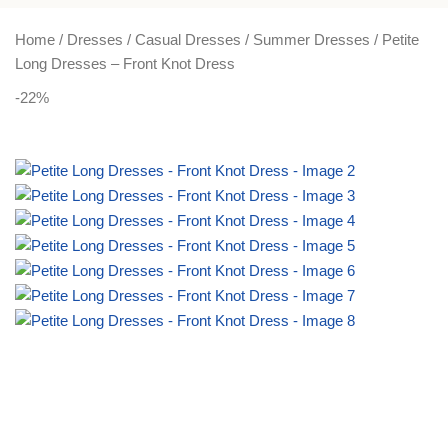
PLUS SIZE
ACTIVEWEAR
NIGHT DRESSES
Home
Dresses
Casual Dresses
Summer Dresses
Petite
Long Dresses – Front Knot Dress
-22%