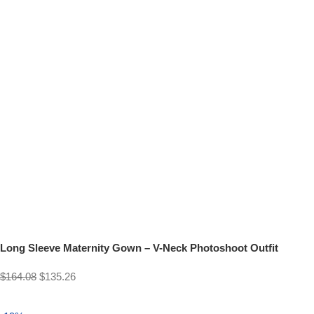
Long Sleeve Maternity Gown – V-Neck Photoshoot Outfit
$
164.08
$
135.26
Select options