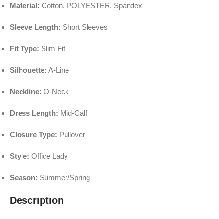
Material:
Cotton, POLYESTER, Spandex
Sleeve Length:
Short Sleeves
Fit Type:
Slim Fit
Silhouette:
A-Line
Neckline:
O-Neck
Dress Length:
Mid-Calf
Closure Type:
Pullover
Style:
Office Lady
Season:
Summer/Spring
Description