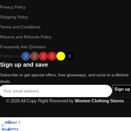
Privacy Policy
Shipping Policy
Terms and Conditions
Returns and Refunds Policy
Frequently Ask QUestion
Follow us:
Sign up and save
Subscribe to get special offers, free giveaways, and once-in-a-lifetime
deals.
© 2026 All Copy Right Reserved by
Women Clothing Stores
.
0
Wishlist
My account
items
Shop