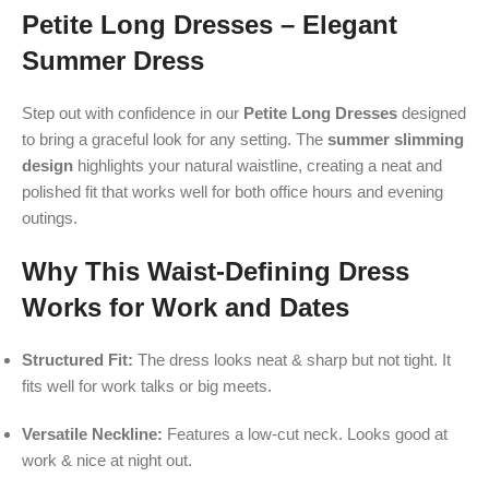
Petite Long Dresses – Elegant
Summer Dress
Step out with confidence in our
Petite Long Dresses
designed
to bring a graceful look for any setting. The
summer slimming
design
highlights your natural waistline, creating a neat and
polished fit that works well for both office hours and evening
outings.
Why This Waist-Defining Dress
Works for Work and Dates
Structured Fit:
The dress looks neat & sharp but not tight. It
fits well for work talks or big meets.
Versatile Neckline:
Features a low-cut neck. Looks good at
work & nice at night out.