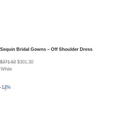
Sequin Bridal Gowns – Off Shoulder Dress
$
371.62
$
301.30
White
Select options
-12%