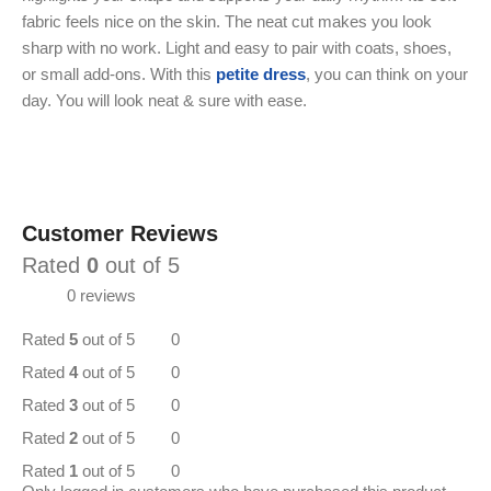
fabric feels nice on the skin. The neat cut makes you look
sharp with no work. Light and easy to pair with coats, shoes,
or small add-ons. With this
petite dress
, you can think on your
day. You will look neat & sure with ease.
Customer Reviews
Rated
0
out of 5
0 reviews
Rated
5
out of 5
0
Rated
4
out of 5
0
Rated
3
out of 5
0
Rated
2
out of 5
0
Rated
1
out of 5
0