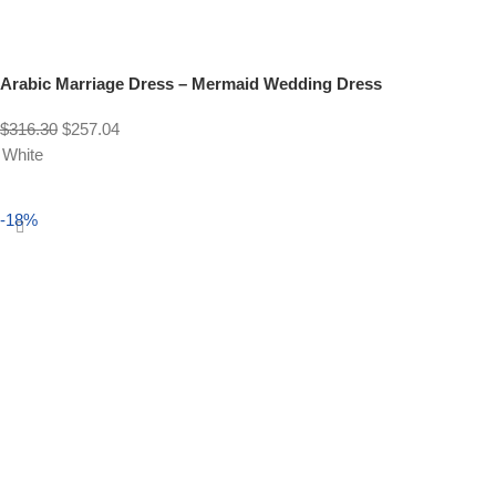
Arabic Marriage Dress – Mermaid Wedding Dress
$
316.30
$
257.04
White
Select options
-18%