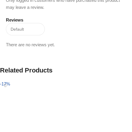
Only logged in customers who have purchased this product
may leave a review.
Reviews
There are no reviews yet.
Related Products
-17%