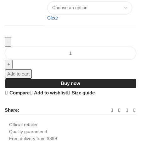
Clear
Add to cart
Buy now
Compare
Add to wishlist
Size guide
Share:
Official retailer
Quality guaranteed
Free delivery from $399