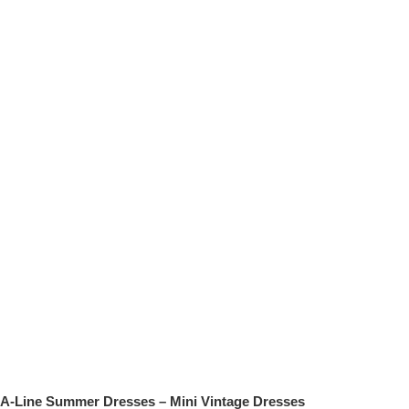
A-Line Summer Dresses – Mini Vintage Dresses