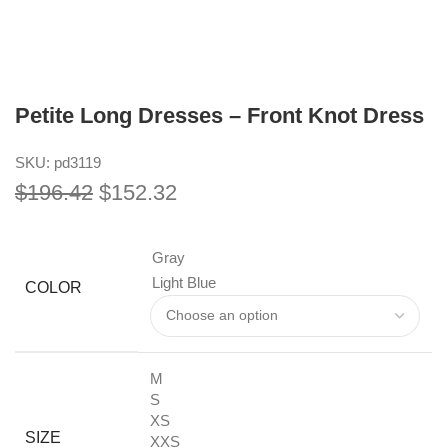
Petite Long Dresses – Front Knot Dress
SKU:
pd3119
$
196.42
$
152.32
Gray
Light Blue
COLOR
M
S
XS
SIZE
XXS