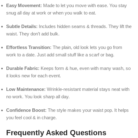
Easy Movement:
Made to let you move with ease. You stay
snug all day at work or when you walk to eat.
Subtle Details:
Includes hidden seams & threads. They lift the
waist. They don’t add bulk.
Effortless Transition:
The plain, old look lets you go from
work to a date. Just add small stuff like a scarf or bag.
Durable Fabric:
Keeps form & hue, even with many wash, so
it looks new for each event.
Low Maintenance:
Wrinkle-resistant material stays neat with
no work. You look sharp all day.
Confidence Boost:
The style makes your waist pop. It helps
you feel cool & in charge.
Frequently Asked Questions