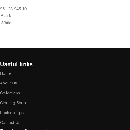
$
51.38
$
45.10
Black
White
Select options
Useful links
Home
About Us
Collections
Clothing Shop
Fashion Tips
Contact Us