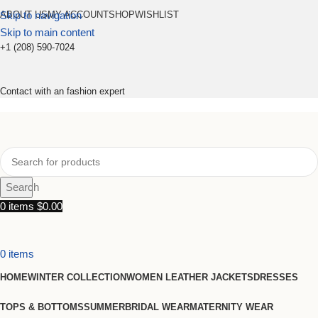
Skip to navigation
ABOUT US
MY ACCOUNT
SHOP
WISHLIST
Skip to main content
+1 (208) 590-7024
Contact with an fashion expert
Search
0
items
$
0.00
0
items
HOME
WINTER COLLECTION
WOMEN LEATHER JACKETS
DRESSES
TOPS & BOTTOMS
SUMMER
BRIDAL WEAR
MATERNITY WEAR