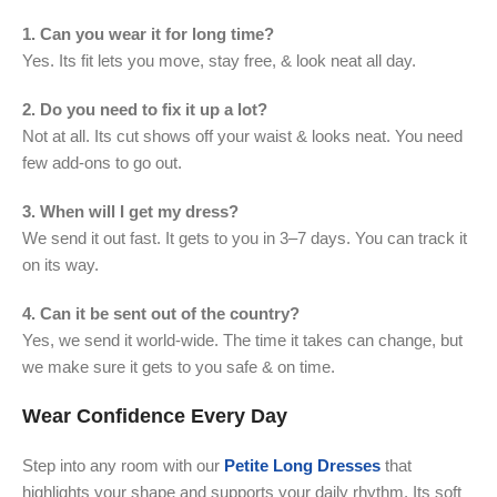
1. Can you wear it for long time?
Yes. Its fit lets you move, stay free, & look neat all day.
2. Do you need to fix it up a lot?
Not at all. Its cut shows off your waist & looks neat. You need
few add-ons to go out.
3. When will I get my dress?
We send it out fast. It gets to you in 3–7 days. You can track it
on its way.
4. Can it be sent out of the country?
Yes, we send it world-wide. The time it takes can change, but
we make sure it gets to you safe & on time.
Wear Confidence Every Day
Step into any room with our
Petite Long Dresses
that
highlights your shape and supports your daily rhythm. Its soft