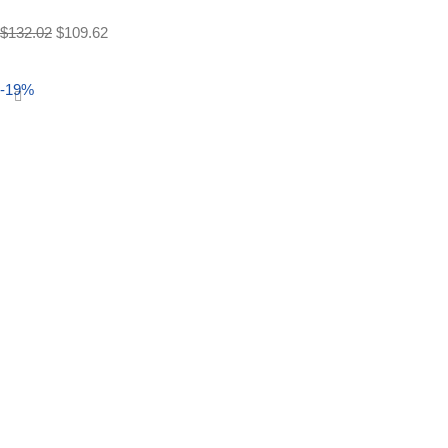
$
132.02
$
109.62
Select options
-19%