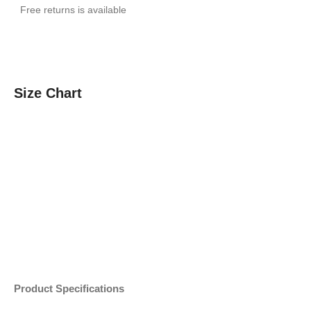
Free returns is available
Size Chart
Product Specifications