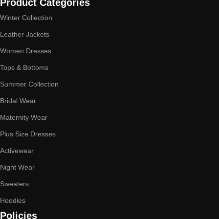
Product Categories
Winter Collection
Leather Jackets
Women Dresses
Tops & Bottoms
Summer Collection
Bridal Wear
Maternity Wear
Plus Size Dresses
Activewear
Night Wear
Sweaters
Hoodies
Policies