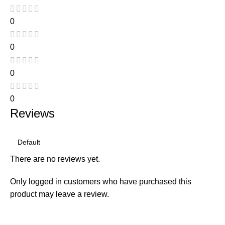
0
0
0
0
Reviews
There are no reviews yet.
Only logged in customers who have purchased this
product may leave a review.