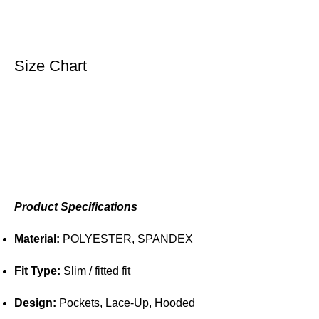
Size Chart
Product Specifications
Material:
POLYESTER, SPANDEX
Fit Type:
Slim / fitted fit
Design:
Pockets, Lace-Up, Hooded