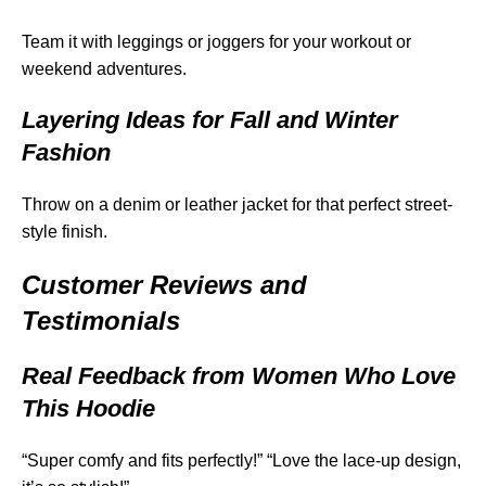
Team it with leggings or joggers for your workout or
weekend adventures.
Layering Ideas for Fall and Winter
Fashion
Throw on a denim or leather jacket for that perfect street-
style finish.
Customer Reviews and
Testimonials
Real Feedback from Women Who Love
This Hoodie
“Super comfy and fits perfectly!” “Love the lace-up design,