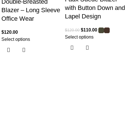
Double-Breasted
with Button Down and
Blazer – Long Sleeve
Lapel Design
Office Wear
$
110.00
$
120.00
$
120.00
Select options
Select options
Useful links
Home
About Us
Collections