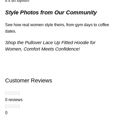
it’s so stylish!”
Style Photos from Our Community
See how real women style theirs, from gym days to coffee
dates.
Shop the
Pullover Lace Up Fitted Hoodie for
Women
, Comfort Meets Confidence!
Customer Reviews
0 reviews
0