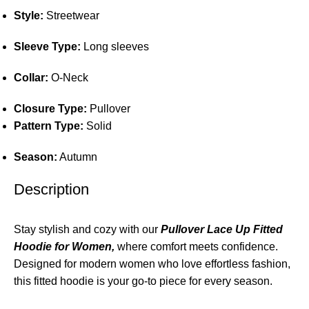
Style:
Streetwear
Sleeve Type:
Long sleeves
Collar:
O-Neck
Closure Type:
Pullover
Pattern Type:
Solid
Season:
Autumn
Description
Stay stylish and cozy with our
Pullover Lace Up Fitted
Hoodie for Women,
where comfort meets confidence.
Designed for modern women who love effortless fashion,
this fitted hoodie is your go-to piece for every season.