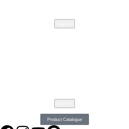
© 2026 All Copy Right Reserved by
Women Clothing Stores
.
Get 10% Off Your Order Today !
Don't Miss Our Seasonal Sale, 10% Off Almost On All Items. New Lines
Added Daily. Order Now with Easy Returns.
Product Catalogue