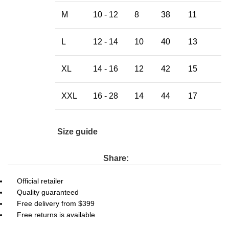
M
10 - 12
8
38
11
L
12 - 14
10
40
13
XL
14 - 16
12
42
15
XXL
16 - 28
14
44
17
Size guide
Share:
Official retailer
Quality guaranteed
Free delivery from $399
Free returns is available