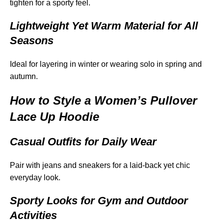
tighten for a sporty feel.
Lightweight Yet Warm Material for All
Seasons
Ideal for layering in winter or wearing solo in spring and
autumn.
How to Style a Women’s Pullover
Lace Up Hoodie
Casual Outfits for Daily Wear
Pair with jeans and sneakers for a laid-back yet chic
everyday look.
Sporty Looks for Gym and Outdoor
Activities