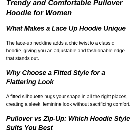
Trendy and Comfortable Pullover
Hoodie for Women
What Makes a Lace Up Hoodie Unique
The lace-up neckline adds a chic twist to a classic
hoodie, giving you an adjustable and fashionable edge
that stands out.
Why Choose a Fitted Style for a
Flattering Look
A fitted silhouette hugs your shape in all the right places,
creating a sleek, feminine look without sacrificing comfort.
Pullover vs Zip-Up: Which Hoodie Style
Suits You Best