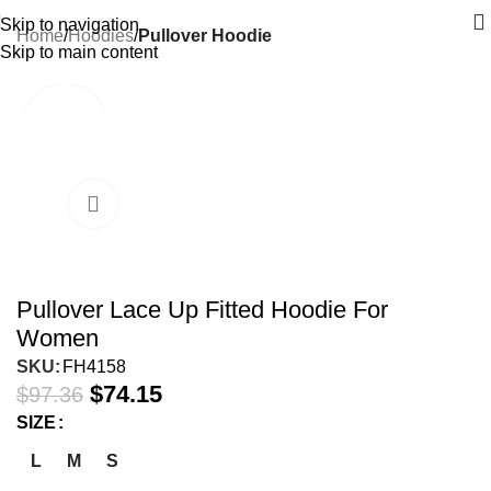
Skip to navigation
Home
Hoodies
Pullover Hoodie
Skip to main content
-24%
Pullover Lace Up Fitted Hoodie For
Women
SKU:
FH4158
$
74.15
$
97.36
SIZE
L
M
S