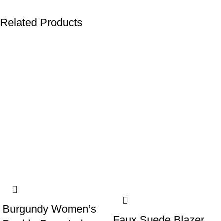
Related Products
-8%
Burgundy Women’s
Faux Suede Blazer