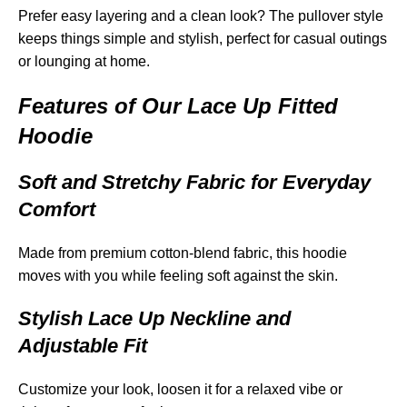
Prefer easy layering and a clean look? The pullover style
keeps things simple and stylish, perfect for casual outings
or lounging at home.
Features of Our Lace Up Fitted
Hoodie
Soft and Stretchy Fabric for Everyday
Comfort
Made from premium cotton-blend fabric, this hoodie
moves with you while feeling soft against the skin.
Stylish Lace Up Neckline and
Adjustable Fit
Customize your look, loosen it for a relaxed vibe or