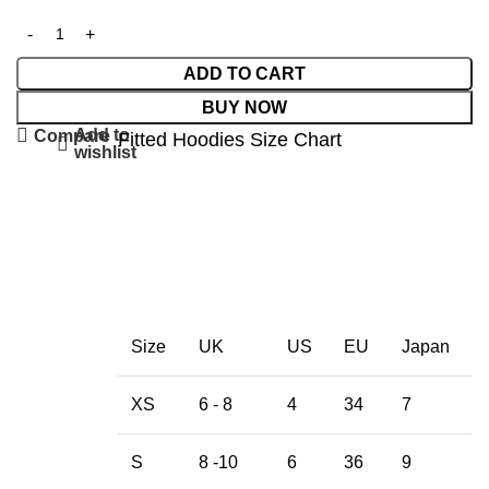
ADD TO CART
BUY NOW
Add to
Compare
Fitted Hoodies Size Chart
wishlist
Size
UK
US
EU
Japan
XS
6 - 8
4
34
7
S
8 -10
6
36
9