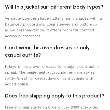
Will this jacket suit different body types?
Versatile bomber shape flatters many shapes with its
balanced proportions. Long sleeves and button-up
allow personalization. It offers room for comfort
across preferences.
Can I wear this over dresses or only
casual outfits?
It layers nicely over dresses for elegant contrast in
spring. The beige neutral grounds feminine styles
softly. Great for casual days or light outings with
added polish.
Does free shipping apply to this product?
Free shipping starts on orders over $399 site-wide.