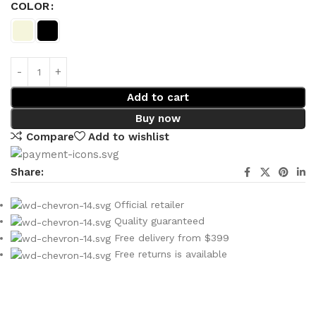
COLOR
Add to cart
Buy now
Compare
Add to wishlist
Share:
Official retailer
Quality guaranteed
Free delivery from $399
Free returns is available