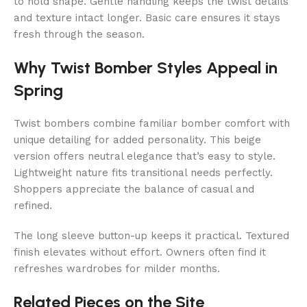
to hold shape. Gentle handling keeps the twist details
and texture intact longer. Basic care ensures it stays
fresh through the season.
Why Twist Bomber Styles Appeal in
Spring
Twist bombers combine familiar bomber comfort with
unique detailing for added personality. This beige
version offers neutral elegance that’s easy to style.
Lightweight nature fits transitional needs perfectly.
Shoppers appreciate the balance of casual and
refined.
The long sleeve button-up keeps it practical. Textured
finish elevates without effort. Owners often find it
refreshes wardrobes for milder months.
Related Pieces on the Site