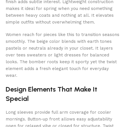
finish adds subtle interest. Lightweight construction
makes it ideal for spring when you need something
between heavy coats and nothing at all. It elevates
simple outfits without overwhelming them.
Women reach for pieces like this to transition seasons
smoothly. The beige color blends with earth tones
pastels or neutrals already in your closet. It layers
over tees sweaters or light dresses for balanced
looks. The bomber roots keep it sporty yet the twist
element adds a fresh elegant touch for everyday
wear.
Design Elements That Make It
Special
Long sleeves provide full arm coverage for cooler
mornings. Button-up front allows easy adjustability
open for relaxed vibe or closed for structure. Twist