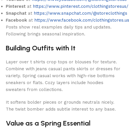
Pinterest
at
https://www.pinterest.com/clothingstoresus/
Snapchat
at
https://www.snapchat.com/@storeclothings
Facebook
at
https://www.facebook.com/clothingstores.u
Posts show real examples daily tips and updates.
Following brings seasonal inspiration.
Building Outfits with It
Layer over t shirts crop tops or blouses for texture.
Combine with jeans casual pants skirts or dresses for
variety. Spring casual works with high-rise bottoms
sneakers or flats. Cozy layers include hoodies
sweaters from collections.
It softens bolder pieces or grounds neutrals nicely.
The twist bomber adds subtle interest to any base.
Value as a Spring Essential