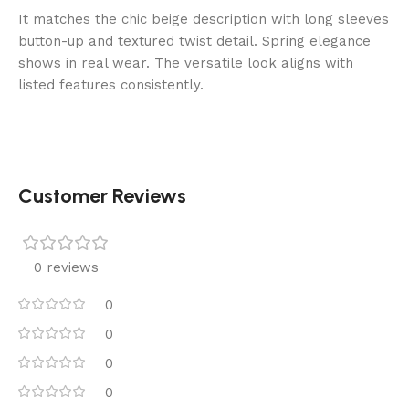
It matches the chic beige description with long sleeves
button-up and textured twist detail. Spring elegance
shows in real wear. The versatile look aligns with
listed features consistently.
Customer Reviews
0 reviews
0
0
0
0