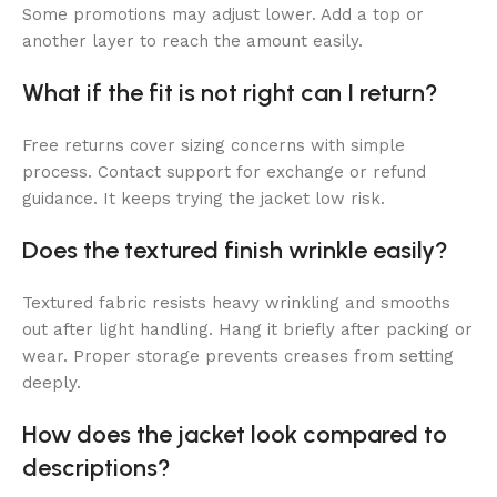
Some promotions may adjust lower. Add a top or
another layer to reach the amount easily.
What if the fit is not right can I return?
Free returns cover sizing concerns with simple
process. Contact support for exchange or refund
guidance. It keeps trying the jacket low risk.
Does the textured finish wrinkle easily?
Textured fabric resists heavy wrinkling and smooths
out after light handling. Hang it briefly after packing or
wear. Proper storage prevents creases from setting
deeply.
How does the jacket look compared to
descriptions?