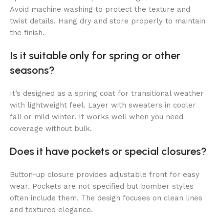
Avoid machine washing to protect the texture and
twist details. Hang dry and store properly to maintain
the finish.
Is it suitable only for spring or other
seasons?
It’s designed as a spring coat for transitional weather
with lightweight feel. Layer with sweaters in cooler
fall or mild winter. It works well when you need
coverage without bulk.
Does it have pockets or special closures?
Button-up closure provides adjustable front for easy
wear. Pockets are not specified but bomber styles
often include them. The design focuses on clean lines
and textured elegance.