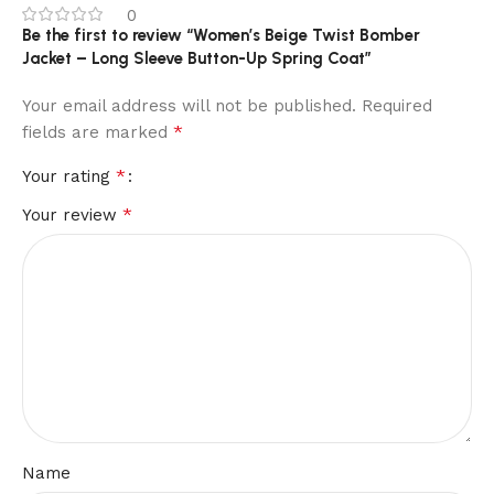
0
Be the first to review “Women’s Beige Twist Bomber
Jacket – Long Sleeve Button-Up Spring Coat”
Your email address will not be published.
Required
*
fields are marked
*
Your rating
*
Your review
Name