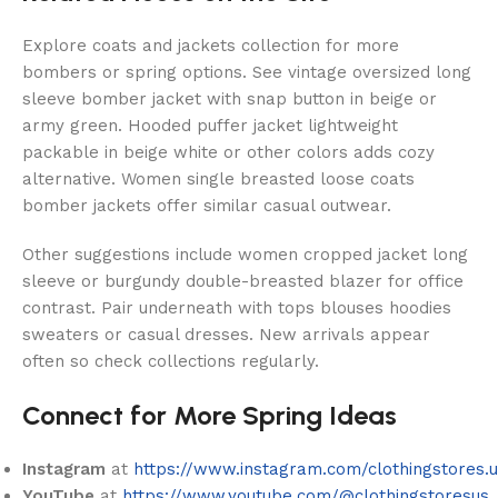
Explore coats and jackets collection for more
bombers or spring options. See vintage oversized long
sleeve bomber jacket with snap button in beige or
army green. Hooded puffer jacket lightweight
packable in beige white or other colors adds cozy
alternative. Women single breasted loose coats
bomber jackets offer similar casual outwear.
Other suggestions include women cropped jacket long
sleeve or burgundy double-breasted blazer for office
contrast. Pair underneath with tops blouses hoodies
sweaters or casual dresses. New arrivals appear
often so check collections regularly.
Connect for More Spring Ideas
Instagram
at
https://www.instagram.com/clothingstores.u
YouTube
at
https://www.youtube.com/@clothingstoresus