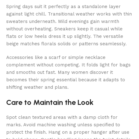
Spring days suit it perfectly as a standalone layer
against light chill. Transitional weather works with thin
sweaters underneath. Mild evenings gain warmth
without overheating. Sneakers keep it casual while
flats or low heels dress it up slightly. The versatile
beige matches florals solids or patterns seamlessly.
Accessories like a scarf or simple necklace
complement without competing. It folds light for bags
and smooths out fast. Many women discover it
becomes their spring essential because it adapts to
shifting weather and plans.
Care to Maintain the Look
Spot clean textured areas with a damp cloth for
marks. Avoid machine washing unless specified to
protect the finish. Hang on a proper hanger after use