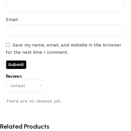
Email
Save my name, email, and website in this browser
for the next time I comment.
Reviews
There are no reviews yet.
Related Products