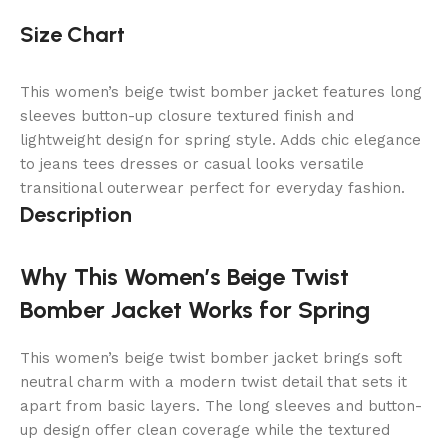
Size Chart
This women’s beige twist bomber jacket features long
sleeves button-up closure textured finish and
lightweight design for spring style. Adds chic elegance
to jeans tees dresses or casual looks versatile
transitional outerwear perfect for everyday fashion.
Description
Why This Women’s Beige Twist
Bomber Jacket Works for Spring
This women’s beige twist bomber jacket brings soft
neutral charm with a modern twist detail that sets it
apart from basic layers. The long sleeves and button-
up design offer clean coverage while the textured