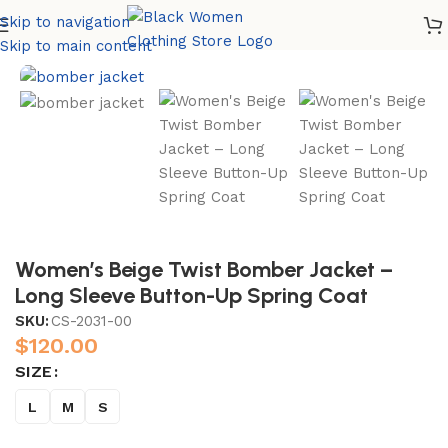
Skip to navigation
Home
Accessories
Skip to main content
Women’s Beige Twist Bomber Jacket –
Long Sleeve Button-Up Spring Coat
SKU:
CS-2031-00
$
120.00
SIZE
L
M
S