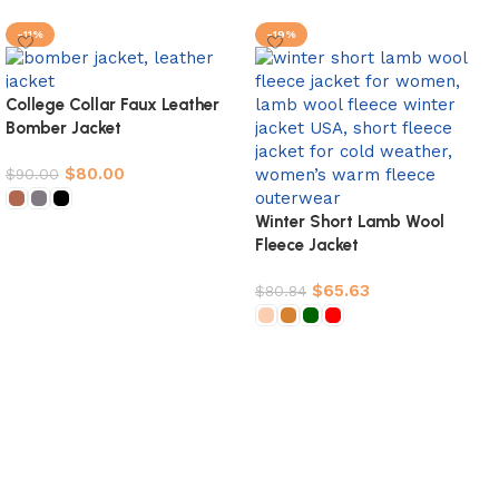
-11%
-19%
College Collar Faux Leather
Bomber Jacket
$
80.00
$
90.00
Winter Short Lamb Wool
Select options
Fleece Jacket
$
65.63
$
80.84
Select options