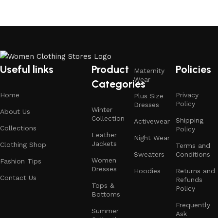
Useful links
Product
Policies
Maternity
Wear
Categories
Home
Privacy
Plus Size
Policy
Dresses
Winter
About Us
Collection
Shipping
Activewear
Collections
Policy
Leather
Night Wear
Jackets
Clothing Shop
Terms and
Sweaters
Conditions
Women
Fashion Tips
Dresses
Hoodies
Returns and
Contact Us
Refunds
Tops &
Policy
Bottoms
Frequently
Summer
Ask