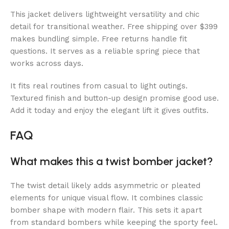
This jacket delivers lightweight versatility and chic
detail for transitional weather. Free shipping over $399
makes bundling simple. Free returns handle fit
questions. It serves as a reliable spring piece that
works across days.
It fits real routines from casual to light outings.
Textured finish and button-up design promise good use.
Add it today and enjoy the elegant lift it gives outfits.
FAQ
What makes this a twist bomber jacket?
The twist detail likely adds asymmetric or pleated
elements for unique visual flow. It combines classic
bomber shape with modern flair. This sets it apart
from standard bombers while keeping the sporty feel.