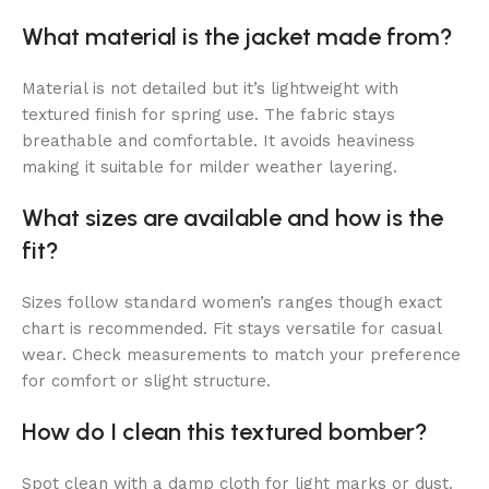
What material is the jacket made from?
Material is not detailed but it’s lightweight with
textured finish for spring use. The fabric stays
breathable and comfortable. It avoids heaviness
making it suitable for milder weather layering.
What sizes are available and how is the
fit?
Sizes follow standard women’s ranges though exact
chart is recommended. Fit stays versatile for casual
wear. Check measurements to match your preference
for comfort or slight structure.
How do I clean this textured bomber?
Spot clean with a damp cloth for light marks or dust.