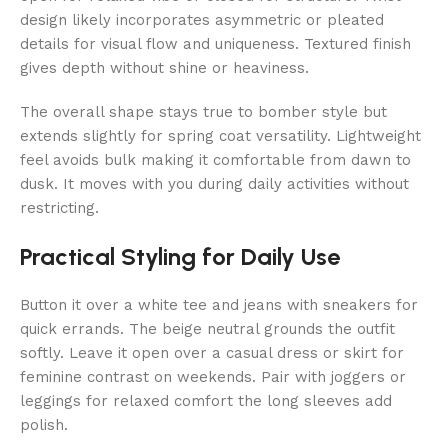
design likely incorporates asymmetric or pleated
details for visual flow and uniqueness. Textured finish
gives depth without shine or heaviness.
The overall shape stays true to bomber style but
extends slightly for spring coat versatility. Lightweight
feel avoids bulk making it comfortable from dawn to
dusk. It moves with you during daily activities without
restricting.
Practical Styling for Daily Use
Button it over a white tee and jeans with sneakers for
quick errands. The beige neutral grounds the outfit
softly. Leave it open over a casual dress or skirt for
feminine contrast on weekends. Pair with joggers or
leggings for relaxed comfort the long sleeves add
polish.