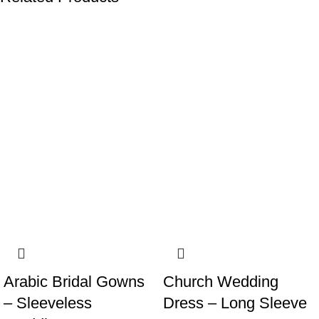
-19%
-19%
Arabic Bridal Gowns
Church Wedding
– Sleeveless
Dress – Long Sleeve