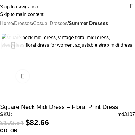
Skip to navigation
Skip to main content
Home
Dresses
Casual Dresses
Summer Dresses
-20%
Square Neck Midi Dress – Floral Print Dress
SKU:
md3107
$
82.66
$
103.54
COLOR