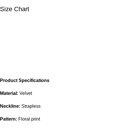
Size Chart
Product Specifications
Material:
Velvet
Neckline:
Strapless
Pattern:
Floral print