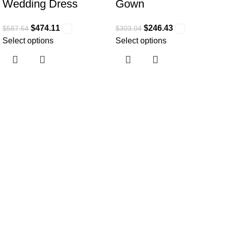
Wedding Dress
Gown
$
474.11
$
246.43
$
587.64
$
303.04
Select options
Select options
Useful links
Home
About Us
Collections
Clothing Shop
Fashion Tips
Contact Us