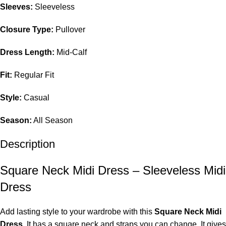
Sleeves:
Sleeveless
Closure Type:
Pullover
Dress Length:
Mid-Calf
Fit:
Regular Fit
Style:
Casual
Season:
All Season
Description
Square Neck Midi Dress – Sleeveless Midi
Dress
Add lasting style to your wardrobe with this
Square Neck Midi
Dress
. It has a square neck and straps you can change. It gives