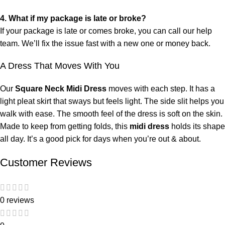
4. What if my package is late or broke?
If your package is late or comes broke, you can call our help
team. We’ll fix the issue fast with a new one or money back.
A Dress That Moves With You
Our
Square Neck Midi Dress
moves with each step. It has a
light pleat skirt that sways but feels light. The side slit helps you
walk with ease. The smooth feel of the dress is soft on the skin.
Made to keep from getting folds, this
midi dress
holds its shape
all day. It’s a good pick for days when you’re out & about.
Customer Reviews
0 reviews