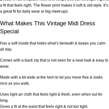
a fit that feels right. The flower print makes it soft & old-style. It’s
a great fit for daily wear or big meet-ups.
What Makes This Vintage Midi Dress
Special
Has a soft inside that hides what’s beneath & keeps you calm
all day.
Comes with a back zip that is not seen for a neat look & easy to
wear.
Made with a bit wide at the hem to let you move free & looks
nice as you walk.
Uses light air cloth that feels light & fresh, even when out for
long.
Gives a fit at the waist that feels right & not too tight.