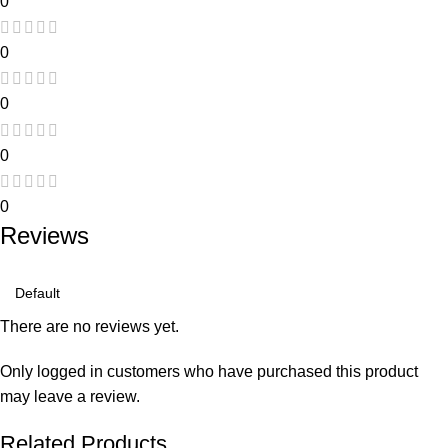
0
0
0
0
0
Reviews
There are no reviews yet.
Only logged in customers who have purchased this product
may leave a review.
Related Products