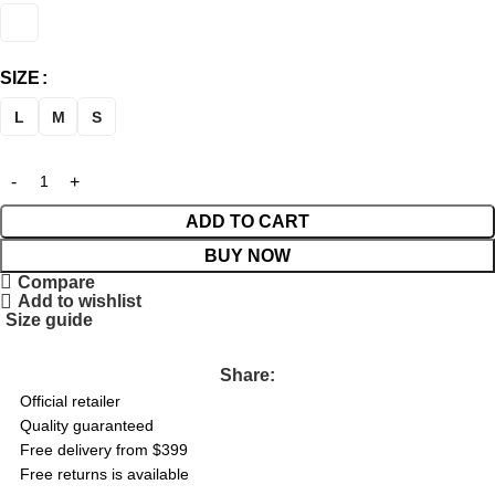
SIZE
L
M
S
ADD TO CART
BUY NOW
Compare
Add to wishlist
Size guide
Share:
Official retailer
Quality guaranteed
Free delivery from $399
Free returns is available