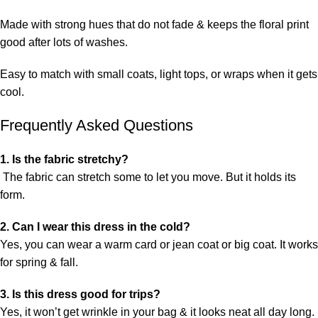
Made with strong hues that do not fade & keeps the floral print
good after lots of washes.
Easy to match with small coats, light tops, or wraps when it gets
cool.
Frequently Asked Questions
1. Is the fabric stretchy?
The fabric can stretch some to let you move. But it holds its
form.
2. Can I wear this dress in the cold?
Yes, you can wear a warm card or jean coat or big coat. It works
for spring & fall.
3. Is this dress good for trips?
Yes, it won’t get wrinkle in your bag & it looks neat all day long.