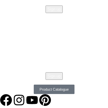
© 2026 All Copy Right Reserved by
Women Clothing Stores
.
Get 10% Off Your Order Today !
Don't Miss Our Seasonal Sale, 10% Off Almost On All Items. New Lines
Added Daily. Order Now with Easy Returns.
Product Catalogue