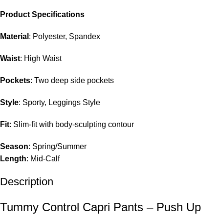
Product Specifications
Material
: Polyester, Spandex
Waist
: High Waist
Pockets
: Two deep side pockets
Style
: Sporty, Leggings Style
Fit
: Slim-fit with body-sculpting contour
Season
: Spring/Summer
Length
: Mid-Calf
Description
Tummy Control Capri Pants – Push Up