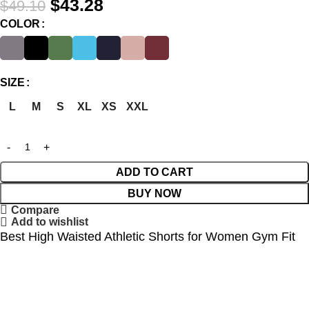
$
43.28
$
49.10
COLOR
SIZE
L
M
S
XL
XS
XXL
ADD TO CART
BUY NOW
Compare
Add to wishlist
Best High Waisted Athletic Shorts for Women Gym Fit