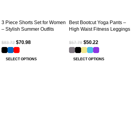
3 Piece Shorts Set for Women
Best Bootcut Yoga Pants –
– Stylish Summer Outfits
High Waist Fitness Leggings
$
70.98
$
50.22
$
83.72
$
57.78
SELECT OPTIONS
SELECT OPTIONS
Useful links
Home
About Us
Collections
Clothing Shop