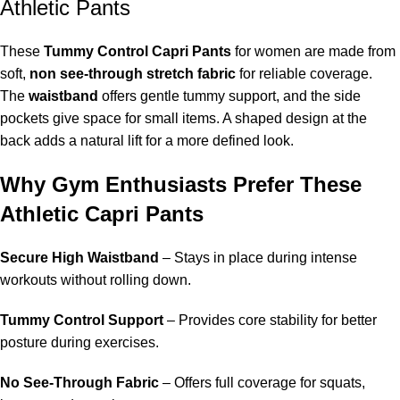
Athletic Pants
These
Tummy Control Capri Pants
for women are made from
soft,
non see-through stretch fabric
for reliable coverage.
The
waistband
offers gentle tummy support, and the side
pockets give space for small items. A shaped design at the
back adds a natural lift for a more defined look.
Why Gym Enthusiasts Prefer These
Athletic Capri Pants
Secure High Waistband
– Stays in place during intense
workouts without rolling down.
Tummy Control Support
– Provides core stability for better
posture during exercises.
No See-Through Fabric
– Offers full coverage for squats,