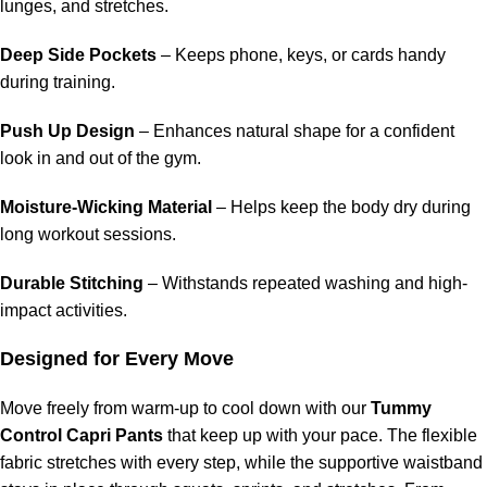
lunges, and stretches.
Deep Side Pockets
– Keeps phone, keys, or cards handy
during training.
Push Up Design
– Enhances natural shape for a confident
look in and out of the gym.
Moisture-Wicking Material
– Helps keep the body dry during
long workout sessions.
Durable Stitching
– Withstands repeated washing and high-
impact activities.
Designed for Every Move
Move freely from warm-up to cool down with our
Tummy
Control Capri Pants
that keep up with your pace. The flexible
fabric stretches with every step, while the supportive waistband