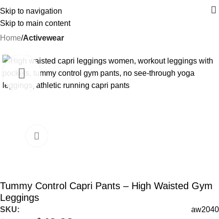
Skip to navigation
Skip to main content
Home
Activewear
-12%
Tummy Control Capri Pants – High Waisted Gym
Leggings
SKU:
aw2040