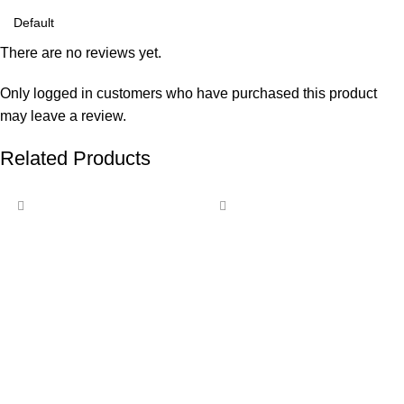
There are no reviews yet.
Only logged in customers who have purchased this product
may leave a review.
Related Products
-15%
-13%