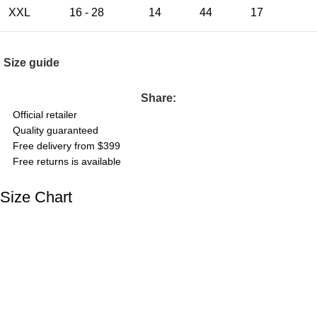
XXL
16 - 28
14
44
17
Size guide
Share:
Official retailer
Quality guaranteed
Free delivery from $399
Free returns is available
Size Chart