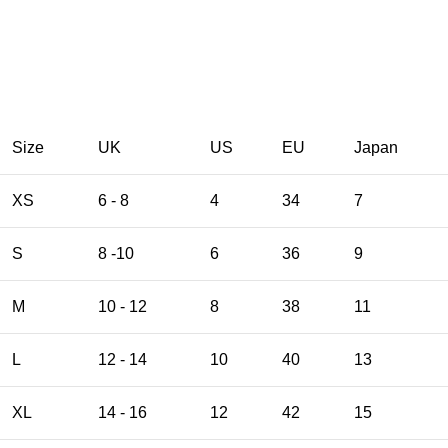
Size
UK
US
EU
Japan
XS
6 - 8
4
34
7
S
8 -10
6
36
9
M
10 - 12
8
38
11
L
12 - 14
10
40
13
XL
14 - 16
12
42
15