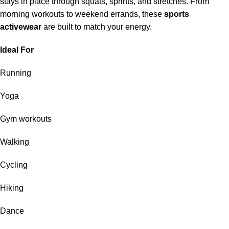
stays in place through squats, sprints, and stretches. From
morning workouts to weekend errands, these
sports
activewear
are built to match your energy.
Ideal For
Running
Yoga
Gym workouts
Walking
Cycling
Hiking
Dance