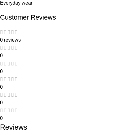
Everyday wear
Customer Reviews
0 reviews
0
0
0
0
0
Reviews