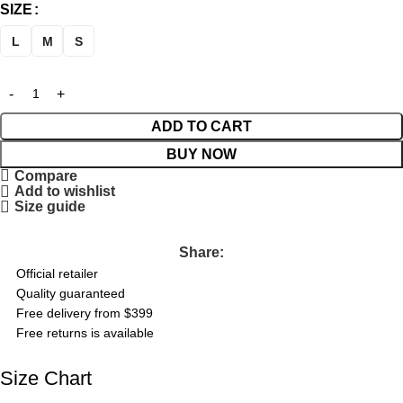
SIZE
L
M
S
ADD TO CART
BUY NOW
Compare
Add to wishlist
Size guide
Share:
Official retailer
Quality guaranteed
Free delivery from $399
Free returns is available
Size Chart