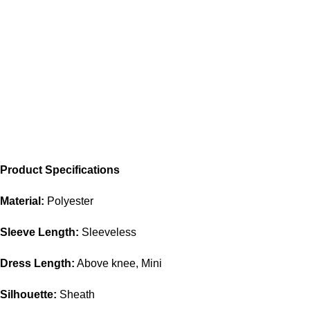
Product Specifications
Material:
Polyester
Sleeve Length:
Sleeveless
Dress Length:
Above knee, Mini
Silhouette:
Sheath