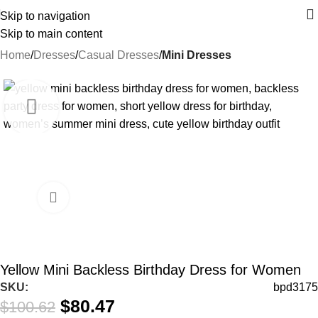
Skip to navigation
Skip to main content
Home
Dresses
Casual Dresses
Mini Dresses
-20%
Yellow Mini Backless Birthday Dress for Women
SKU:
bpd3175
$
80.47
$
100.62