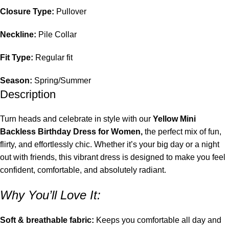
Closure Type:
Pullover
Neckline:
Pile Collar
Fit Type:
Regular fit
Season:
Spring/Summer
Description
Turn heads and celebrate in style with our
Yellow Mini
Backless Birthday Dress for Women,
the perfect mix of fun,
flirty, and effortlessly chic. Whether it’s your big day or a night
out with friends, this vibrant dress is designed to make you feel
confident, comfortable, and absolutely radiant.
Why You’ll Love It:
Soft & breathable fabric:
Keeps you comfortable all day and