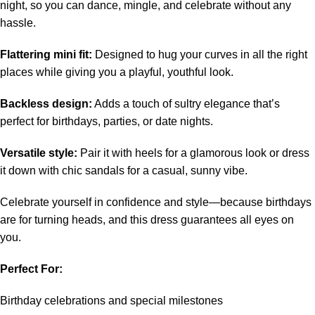
night, so you can dance, mingle, and celebrate without any
hassle.
Flattering mini fit:
Designed to hug your curves in all the right
places while giving you a playful, youthful look.
Backless design:
Adds a touch of sultry elegance that’s
perfect for birthdays, parties, or date nights.
Versatile style:
Pair it with heels for a glamorous look or dress
it down with chic sandals for a casual, sunny vibe.
Celebrate yourself in confidence and style—because birthdays
are for turning heads, and this dress guarantees all eyes on
you.
Perfect For:
Birthday celebrations and special milestones