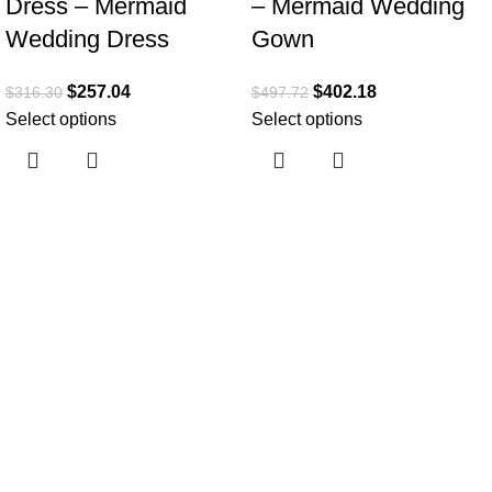
Dress – Mermaid
– Mermaid Wedding
Wedding Dress
Gown
$
257.04
$
402.18
$
316.30
$
497.72
Select options
Select options
Useful links
Home
About Us
Collections
Clothing Shop
Fashion Tips