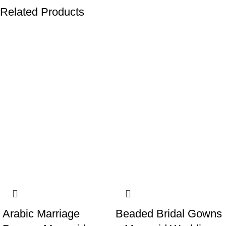
Related Products
-19%
-19%
Arabic Marriage
Beaded Bridal Gowns