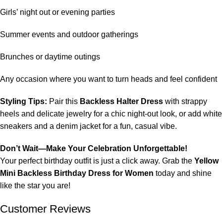
Girls’ night out or evening parties
Summer events and outdoor gatherings
Brunches or daytime outings
Any occasion where you want to turn heads and feel confident
Styling Tips:
Pair this
Backless Halter Dress
with strappy
heels and delicate jewelry for a chic night-out look, or add white
sneakers and a denim jacket for a fun, casual vibe.
Don’t Wait—Make Your Celebration Unforgettable!
Your perfect birthday outfit is just a click away. Grab the
Yellow
Mini Backless Birthday Dress for Women
today and shine
like the star you are!
Customer Reviews