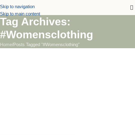
Skip to navigation
Skip to main content
Tag Archives:
#Womensclothing
Home
Posts Tagged "#Womensclothing"