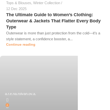
Tops & Blouses
,
Winter Collection
12 Dec 2025
The Ultimate Guide to Women’s Clothing:
Outerwear & Jackets That Flatter Every Body
Type
Outerwear is more than just protection from the cold—it’s a
style statement, a confidence booster, a...
Continue reading
a.r.e.na.roivan.ov.a.
0