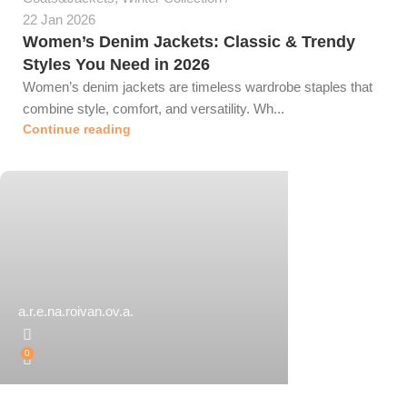
22 Jan 2026
Women’s Denim Jackets: Classic & Trendy
Styles You Need in 2026
Women’s denim jackets are timeless wardrobe staples that
combine style, comfort, and versatility. Wh...
Continue reading
a.r.e.na.roivan.ov.a.
0