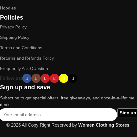
Hoodies
Policies
Privacy Policy
Shipping Policy
Terms and Conditions
Returns and Refunds Policy
Frequently Ask QUestion
Follow us:
Sign up and save
Subscribe to get special offers, free giveaways, and once-in-a-lifetime
deals.
© 2026 All Copy Right Reserved by
Women Clothing Stores
.