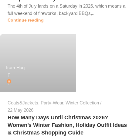
The 4th of July lands on a Saturday in 2026, which means a
full weekend of fireworks, backyard BBQs,...
Continue reading
Iram Haq
0
Coats&Jackets
,
Party-Wear
,
Winter Collection
22 May 2026
How Many Days Until Christmas 2026?
Women’s Winter Fashion, Holiday Outfit Ideas
& Christmas Shopping Guide