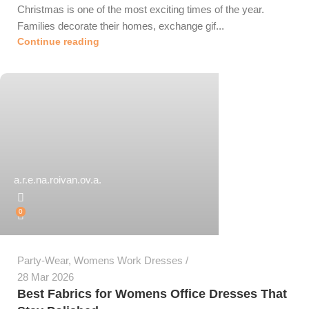
Christmas is one of the most exciting times of the year.
Families decorate their homes, exchange gif...
Continue reading
a.r.e.na.roivan.ov.a.
0
Party-Wear
,
Womens Work Dresses
28 Mar 2026
Best Fabrics for Womens Office Dresses That