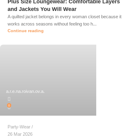
Plus Size Loungewear: Comfortable Layers
and Jackets You Will Wear
A quilted jacket belongs in every woman closet because it
works across seasons without feeling too h...
Continue reading
a.r.e.na.roivan.ov.a.
0
Party-Wear
26 Mar 2026