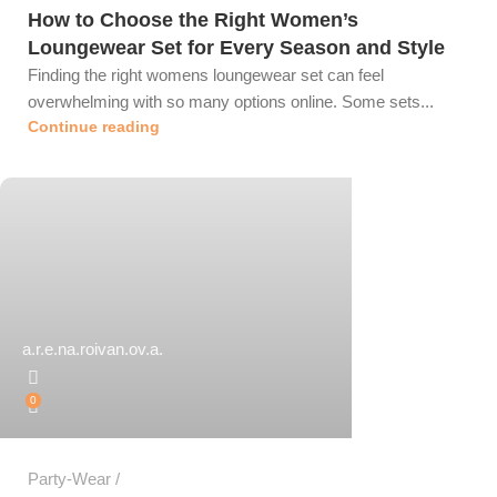
How to Choose the Right Women’s
Loungewear Set for Every Season and Style
Finding the right womens loungewear set can feel
overwhelming with so many options online. Some sets...
Continue reading
a.r.e.na.roivan.ov.a.
0
Party-Wear