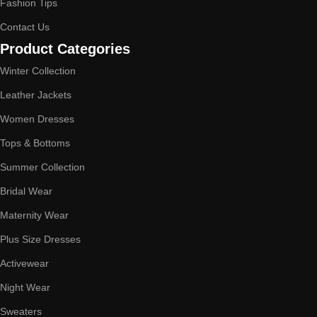
Fashion Tips
Contact Us
Product Categories
Winter Collection
Leather Jackets
Women Dresses
Tops & Bottoms
Summer Collection
Bridal Wear
Maternity Wear
Plus Size Dresses
Activewear
Night Wear
Sweaters