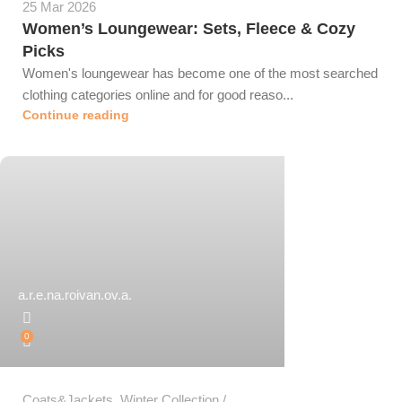
25 Mar 2026
Women’s Loungewear: Sets, Fleece & Cozy
Picks
Women's loungewear has become one of the most searched
clothing categories online and for good reaso...
Continue reading
a.r.e.na.roivan.ov.a.
0
Coats&Jackets
,
Winter Collection