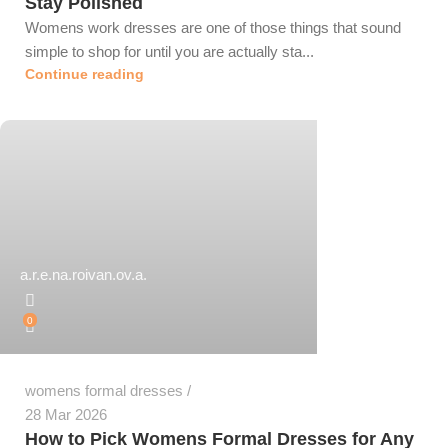
Stay Polished
Womens work dresses are one of those things that sound
simple to shop for until you are actually sta...
Continue reading
a.r.e.na.roivan.ov.a.
0
womens formal dresses
28 Mar 2026
How to Pick Womens Formal Dresses for Any