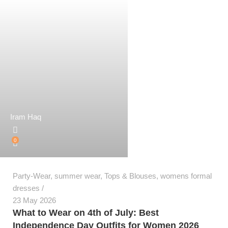
Iram Haq
0
Party-Wear
,
summer wear
,
Tops & Blouses
,
womens formal
dresses
23 May 2026
What to Wear on 4th of July: Best
Independence Day Outfits for Women 2026