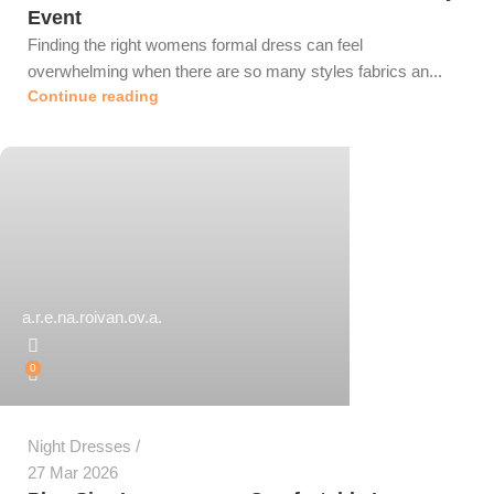
Event
Finding the right womens formal dress can feel
overwhelming when there are so many styles fabrics an...
Continue reading
a.r.e.na.roivan.ov.a.
0
Night Dresses
27 Mar 2026