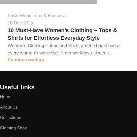
Party-Wear
,
Tops & Blouses
10 Dec 2025
10 Must-Have Women’s Clothing – Tops &
Shirts for Effortless Everyday Style
Women’s Clothing – Tops and Shirts are the backbone of
every woman’s wardrobe. From workdays to week...
Continue reading
Useful links
Home
About Us
Collections
Clothing Shop